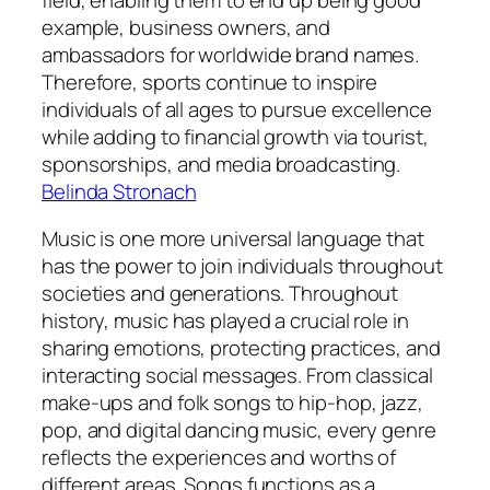
example, business owners, and
ambassadors for worldwide brand names.
Therefore, sports continue to inspire
individuals of all ages to pursue excellence
while adding to financial growth via tourist,
sponsorships, and media broadcasting.
Belinda Stronach
Music is one more universal language that
has the power to join individuals throughout
societies and generations. Throughout
history, music has played a crucial role in
sharing emotions, protecting practices, and
interacting social messages. From classical
make-ups and folk songs to hip-hop, jazz,
pop, and digital dancing music, every genre
reflects the experiences and worths of
different areas. Songs functions as a