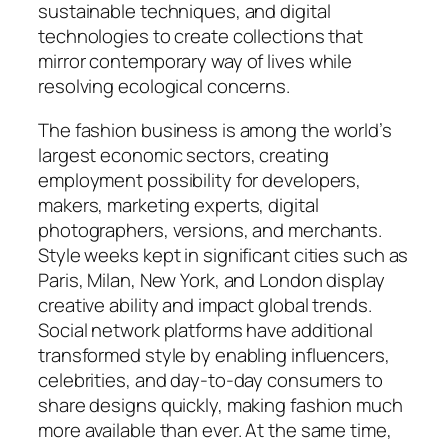
sustainable techniques, and digital
technologies to create collections that
mirror contemporary way of lives while
resolving ecological concerns.
The fashion business is among the world’s
largest economic sectors, creating
employment possibility for developers,
makers, marketing experts, digital
photographers, versions, and merchants.
Style weeks kept in significant cities such as
Paris, Milan, New York, and London display
creative ability and impact global trends.
Social network platforms have additional
transformed style by enabling influencers,
celebrities, and day-to-day consumers to
share designs quickly, making fashion much
more available than ever. At the same time,