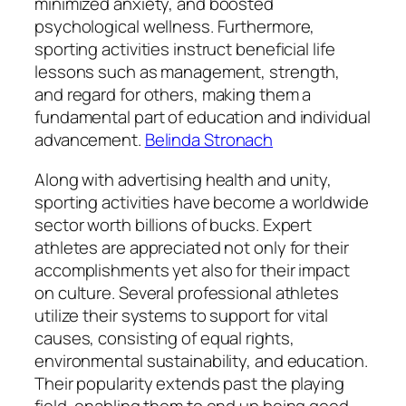
minimized anxiety, and boosted
psychological wellness. Furthermore,
sporting activities instruct beneficial life
lessons such as management, strength,
and regard for others, making them a
fundamental part of education and individual
advancement.
Belinda Stronach
Along with advertising health and unity,
sporting activities have become a worldwide
sector worth billions of bucks. Expert
athletes are appreciated not only for their
accomplishments yet also for their impact
on culture. Several professional athletes
utilize their systems to support for vital
causes, consisting of equal rights,
environmental sustainability, and education.
Their popularity extends past the playing
field, enabling them to end up being good