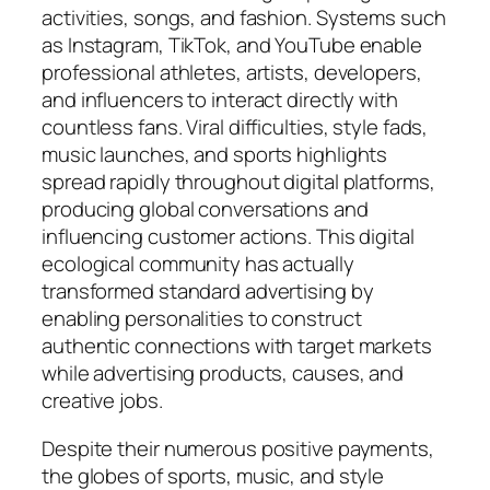
activities, songs, and fashion. Systems such
as Instagram, TikTok, and YouTube enable
professional athletes, artists, developers,
and influencers to interact directly with
countless fans. Viral difficulties, style fads,
music launches, and sports highlights
spread rapidly throughout digital platforms,
producing global conversations and
influencing customer actions. This digital
ecological community has actually
transformed standard advertising by
enabling personalities to construct
authentic connections with target markets
while advertising products, causes, and
creative jobs.
Despite their numerous positive payments,
the globes of sports, music, and style