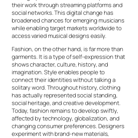
their work through streaming platforms and
social networks. This digital change has
broadened chances for emerging musicians
while enabling target markets worldwide to
access varied musical designs easily.
Fashion, on the other hand, is far more than
garments. It is a type of self-expression that
shows character, culture, history, and
imagination. Style enables people to
connect their identities without talking a
solitary word. Throughout history, clothing
has actually represented social standing,
social heritage, and creative development.
Today, fashion remains to develop swiftly,
affected by technology, globalization, and
changing consumer preferences. Designers
experiment with brand-new materials,