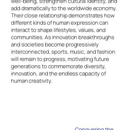
well-being, strengthen cultural identity, and
add dramatically to the worldwide economy.
Their close relationship demonstrates how
different kinds of human expression can
interact to shape lifestyles, values, and
communities. As innovation breakthroughs
and societies become progressively
interconnected, sports, music, and fashion
will remain to progress, motivating future
generations to commemorate diversity,
innovation, and the endless capacity of
human creativity.
Conquering the