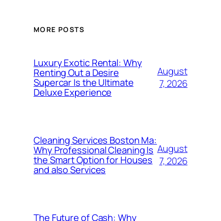
MORE POSTS
Luxury Exotic Rental: Why
August
Renting Out a Desire
Supercar Is the Ultimate
7, 2026
Deluxe Experience
Cleaning Services Boston Ma:
August
Why Professional Cleaning Is
the Smart Option for Houses
7, 2026
and also Services
The Future of Cash: Why