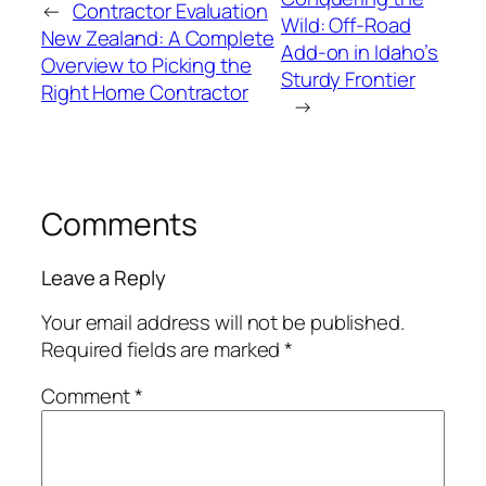
←
Contractor Evaluation
Wild: Off-Road
New Zealand: A Complete
Add-on in Idaho’s
Overview to Picking the
Sturdy Frontier
Right Home Contractor
→
Comments
Leave a Reply
Your email address will not be published.
Required fields are marked
*
Comment
*