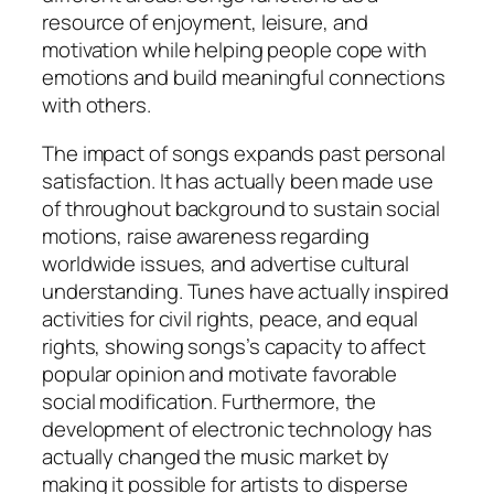
resource of enjoyment, leisure, and
motivation while helping people cope with
emotions and build meaningful connections
with others.
The impact of songs expands past personal
satisfaction. It has actually been made use
of throughout background to sustain social
motions, raise awareness regarding
worldwide issues, and advertise cultural
understanding. Tunes have actually inspired
activities for civil rights, peace, and equal
rights, showing songs’s capacity to affect
popular opinion and motivate favorable
social modification. Furthermore, the
development of electronic technology has
actually changed the music market by
making it possible for artists to disperse