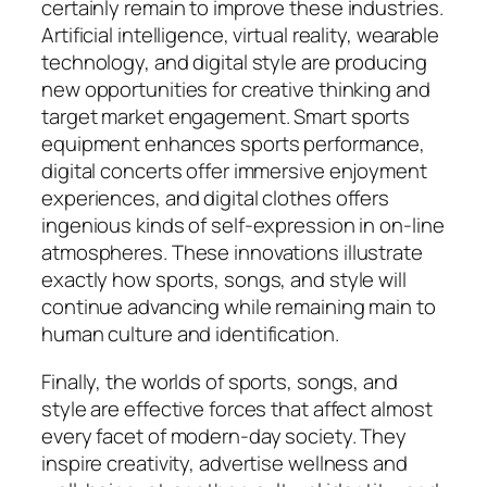
certainly remain to improve these industries.
Artificial intelligence, virtual reality, wearable
technology, and digital style are producing
new opportunities for creative thinking and
target market engagement. Smart sports
equipment enhances sports performance,
digital concerts offer immersive enjoyment
experiences, and digital clothes offers
ingenious kinds of self-expression in on-line
atmospheres. These innovations illustrate
exactly how sports, songs, and style will
continue advancing while remaining main to
human culture and identification.
Finally, the worlds of sports, songs, and
style are effective forces that affect almost
every facet of modern-day society. They
inspire creativity, advertise wellness and