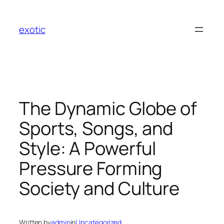
Skip
to
exotic
content
The Dynamic Globe of
Sports, Songs, and
Style: A Powerful
Pressure Forming
Society and Culture
Written by
admin
in
Uncategorized