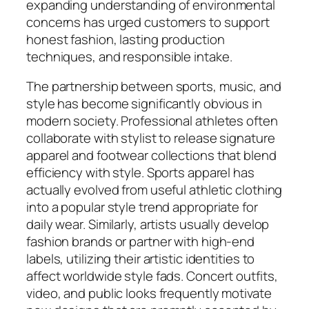
expanding understanding of environmental
concerns has urged customers to support
honest fashion, lasting production
techniques, and responsible intake.
The partnership between sports, music, and
style has become significantly obvious in
modern society. Professional athletes often
collaborate with stylist to release signature
apparel and footwear collections that blend
efficiency with style. Sports apparel has
actually evolved from useful athletic clothing
into a popular style trend appropriate for
daily wear. Similarly, artists usually develop
fashion brands or partner with high-end
labels, utilizing their artistic identities to
affect worldwide style fads. Concert outfits,
video, and public looks frequently motivate