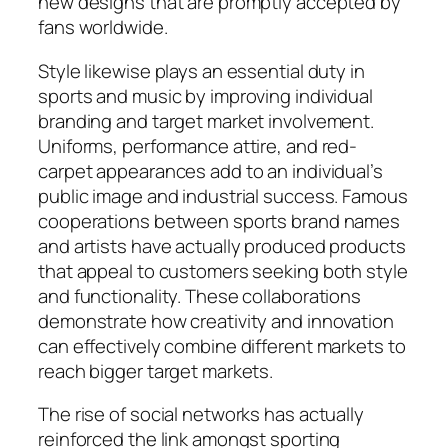
new designs that are promptly accepted by
fans worldwide.
Style likewise plays an essential duty in
sports and music by improving individual
branding and target market involvement.
Uniforms, performance attire, and red-
carpet appearances add to an individual’s
public image and industrial success. Famous
cooperations between sports brand names
and artists have actually produced products
that appeal to customers seeking both style
and functionality. These collaborations
demonstrate how creativity and innovation
can effectively combine different markets to
reach bigger target markets.
The rise of social networks has actually
reinforced the link amongst sporting