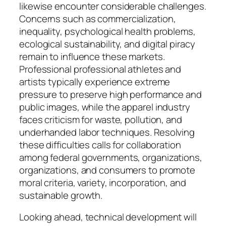
likewise encounter considerable challenges.
Concerns such as commercialization,
inequality, psychological health problems,
ecological sustainability, and digital piracy
remain to influence these markets.
Professional professional athletes and
artists typically experience extreme
pressure to preserve high performance and
public images, while the apparel industry
faces criticism for waste, pollution, and
underhanded labor techniques. Resolving
these difficulties calls for collaboration
among federal governments, organizations,
organizations, and consumers to promote
moral criteria, variety, incorporation, and
sustainable growth.
Looking ahead, technical development will