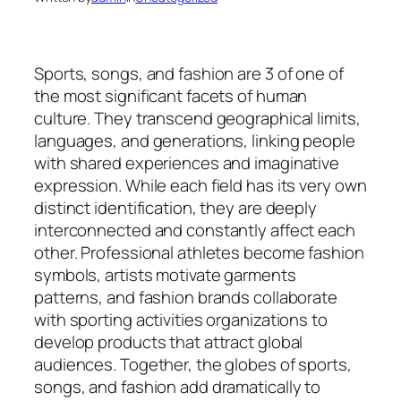
Sports, songs, and fashion are 3 of one of
the most significant facets of human
culture. They transcend geographical limits,
languages, and generations, linking people
with shared experiences and imaginative
expression. While each field has its very own
distinct identification, they are deeply
interconnected and constantly affect each
other. Professional athletes become fashion
symbols, artists motivate garments
patterns, and fashion brands collaborate
with sporting activities organizations to
develop products that attract global
audiences. Together, the globes of sports,
songs, and fashion add dramatically to