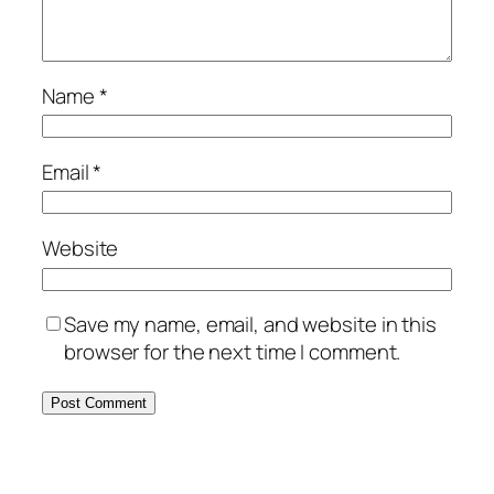
Name
*
Email
*
Website
Save my name, email, and website in this
browser for the next time I comment.