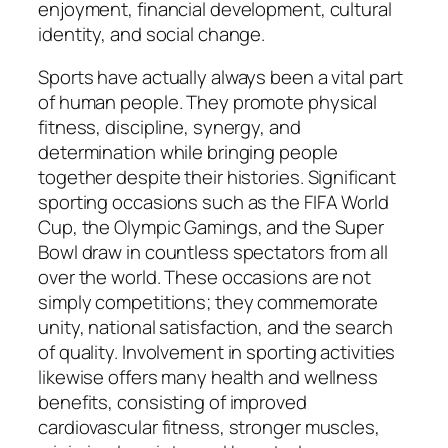
enjoyment, financial development, cultural
identity, and social change.
Sports have actually always been a vital part
of human people. They promote physical
fitness, discipline, synergy, and
determination while bringing people
together despite their histories. Significant
sporting occasions such as the FIFA World
Cup, the Olympic Gamings, and the Super
Bowl draw in countless spectators from all
over the world. These occasions are not
simply competitions; they commemorate
unity, national satisfaction, and the search
of quality. Involvement in sporting activities
likewise offers many health and wellness
benefits, consisting of improved
cardiovascular fitness, stronger muscles,