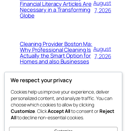
August
Financial Literacy Articles Are
Necessary in a Transforming
7, 2026
Globe
Cleaning Provider Boston Ma:
August
Why Professional Cleaning Is
Actually the Smart Option for
7, 2026
Homes and also Businesses
We respect your privacy
Cookies help us improve your experience, deliver
Blog
Events
personalized content, and analyze traffic. You can
exotic
About
Shop
choose which cookies to allow by clicking
Customize
. Click
Accept All
to consent or
Reject
FAQs
Patterns
All
to decline non-essential cookies.
Authors
Themes
dispensaries