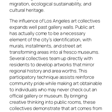
migration, ecological sustainability, and
cultural heritage.
The influence of Los Angeles art collectives
expands well past gallery walls. Public art
has actually come to be a necessary
element of the city’s identification, with
murals, installments, and street art
transforming areas into al fresco museums.
Several collectives team up directly with
residents to develop artworks that mirror
regional history and area worths. This
participatory technique assists reinforce
community pride while making art obtainable
to individuals who may never check out an
official gallery or museum. By bringing
creative thinking into public rooms, these
collectives demonstrate that art comes from