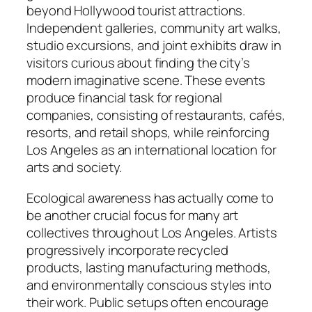
beyond Hollywood tourist attractions.
Independent galleries, community art walks,
studio excursions, and joint exhibits draw in
visitors curious about finding the city’s
modern imaginative scene. These events
produce financial task for regional
companies, consisting of restaurants, cafés,
resorts, and retail shops, while reinforcing
Los Angeles as an international location for
arts and society.
Ecological awareness has actually come to
be another crucial focus for many art
collectives throughout Los Angeles. Artists
progressively incorporate recycled
products, lasting manufacturing methods,
and environmentally conscious styles into
their work. Public setups often encourage