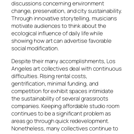
discussions concerning environment
change, preservation, and city sustainability.
Through innovative storytelling, musicians
motivate audiences to think about the
ecological influence of daily life while
showing how art can advertise favorable
social modification.
Despite their many accomplishments, Los
Angeles art collectives deal with continuous
difficulties. Rising rental costs,
gentrification, minimal funding, and
competition for exhibit spaces intimidate
the sustainability of several grassroots
companies. Keeping affordable studio room
continues to be a significant problem as
areas go through quick redevelopment.
Nonetheless, many collectives continue to