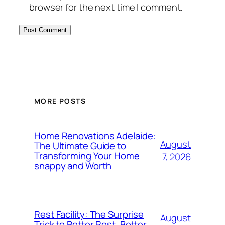
browser for the next time I comment.
MORE POSTS
Home Renovations Adelaide:
August
The Ultimate Guide to
Transforming Your Home
7, 2026
snappy and Worth
Rest Facility: The Surprise
August
Trick to Better Rest, Better