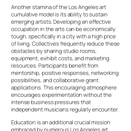
Another stamina of the Los Angeles art
cumulative model is its ability to sustain
emerging artists. Developing an effective
occupation in the arts can be economically
tough, specifically in a city with a high price
of living. Collectives frequently reduce these
obstacles by sharing studio rooms,
equipment, exhibit costs, and marketing
resources. Participants benefit from
mentorship, positive responses, networking
possibilities, and collaborative grant
applications. This encouraging atmosphere
encourages experimentation without the
intense business pressures that
independent musicians regularly encounter.
Education is an additional crucial mission
embraced by numerous Los Angeles art