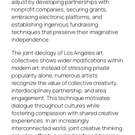
adjust by developing partnerships with
nonprofit companies, securing grants,
embracing electronic platforms, and
establishing ingenious fundraising
techniques that preserve their imaginative
independence.
The joint ideology of Los Angeles art
collectives shows wider modifications within
modern art. Instead of stressing private
popularity alone, numerous artists
recognize the value of collective creativity,
interdisciplinary partnership, and area
engagement. This technique motivates
dialogue throughout cultures while
fostering compassion with shared creative
experiences. In an increasingly
interconnected world, joint creative thinking