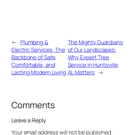
←
Plumbing &
The Mighty Guardians
Electric Services: The
of Our Landscapes:
Backbone of Safe,
Why Expert Tree
Comfortable, and
Service in Huntsville,
Lasting Modern Living
AL Matters
→
Comments
Leave a Reply
Your email address will not be published.