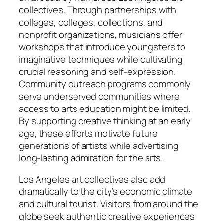
collectives. Through partnerships with
colleges, colleges, collections, and
nonprofit organizations, musicians offer
workshops that introduce youngsters to
imaginative techniques while cultivating
crucial reasoning and self-expression.
Community outreach programs commonly
serve underserved communities where
access to arts education might be limited.
By supporting creative thinking at an early
age, these efforts motivate future
generations of artists while advertising
long-lasting admiration for the arts.
Los Angeles art collectives also add
dramatically to the city’s economic climate
and cultural tourist. Visitors from around the
globe seek authentic creative experiences