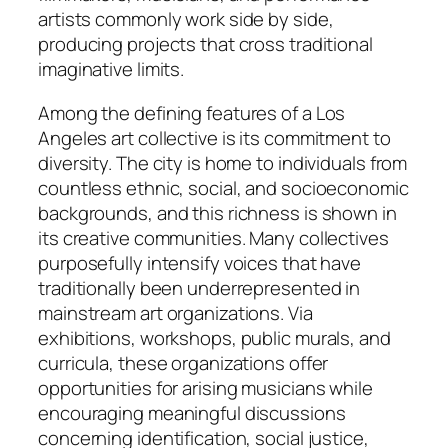
artists commonly work side by side,
producing projects that cross traditional
imaginative limits.
Among the defining features of a Los
Angeles art collective is its commitment to
diversity. The city is home to individuals from
countless ethnic, social, and socioeconomic
backgrounds, and this richness is shown in
its creative communities. Many collectives
purposefully intensify voices that have
traditionally been underrepresented in
mainstream art organizations. Via
exhibitions, workshops, public murals, and
curricula, these organizations offer
opportunities for arising musicians while
encouraging meaningful discussions
concerning identification, social justice,