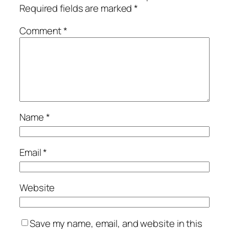
Required fields are marked
*
Comment
*
Name
*
Email
*
Website
Save my name, email, and website in this