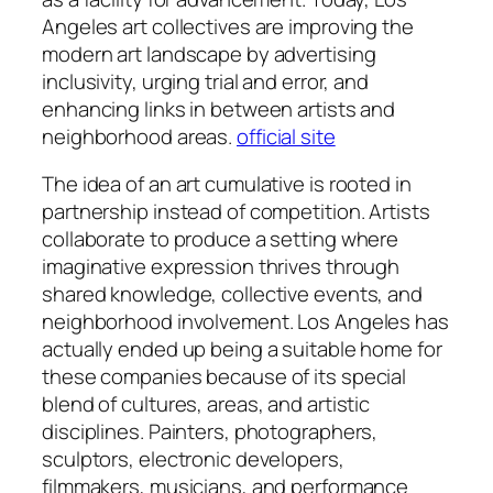
Angeles art collectives are improving the
modern art landscape by advertising
inclusivity, urging trial and error, and
enhancing links in between artists and
neighborhood areas.
official site
The idea of an art cumulative is rooted in
partnership instead of competition. Artists
collaborate to produce a setting where
imaginative expression thrives through
shared knowledge, collective events, and
neighborhood involvement. Los Angeles has
actually ended up being a suitable home for
these companies because of its special
blend of cultures, areas, and artistic
disciplines. Painters, photographers,
sculptors, electronic developers,
filmmakers, musicians, and performance