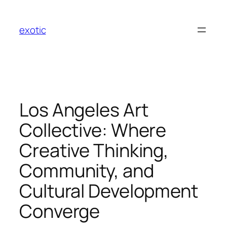
Skip
to
exotic
content
Los Angeles Art
Collective: Where
Creative Thinking,
Community, and
Cultural Development
Converge