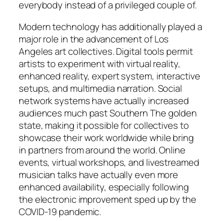
everybody instead of a privileged couple of.
Modern technology has additionally played a
major role in the advancement of Los
Angeles art collectives. Digital tools permit
artists to experiment with virtual reality,
enhanced reality, expert system, interactive
setups, and multimedia narration. Social
network systems have actually increased
audiences much past Southern The golden
state, making it possible for collectives to
showcase their work worldwide while bring
in partners from around the world. Online
events, virtual workshops, and livestreamed
musician talks have actually even more
enhanced availability, especially following
the electronic improvement sped up by the
COVID-19 pandemic.