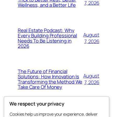
7, 2026
Wellness, and a Better Life
Real Estate Podcast: Why
August
Every Building Professional
Needs To Be Listening in
7, 2026
2026
The Future of Financial
August
Solutions: How Innovation Is
Transforming the Method We
7, 2026
Take Care Of Money
We respect your privacy
Cookies help us improve your experience, deliver