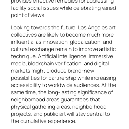
provides effective remedies for addressing
facility social issues while celebrating varied
point of views.
Looking towards the future, Los Angeles art
collectives are likely to become much more
influential as innovation, globalization, and
cultural exchange remain to improve artistic
technique. Artificial intelligence, immersive
media, blockchain verification, and digital
markets might produce brand-new
possibilities for partnership while increasing
accessibility to worldwide audiences. At the
same time, the long-lasting significance of
neighborhood areas guarantees that
physical gathering areas, neighborhood
projects, and public art will stay central to
the cumulative experience.