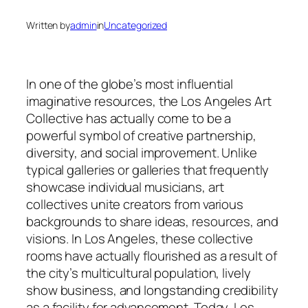
Written by
admin
in
Uncategorized
In one of the globe’s most influential
imaginative resources, the Los Angeles Art
Collective has actually come to be a
powerful symbol of creative partnership,
diversity, and social improvement. Unlike
typical galleries or galleries that frequently
showcase individual musicians, art
collectives unite creators from various
backgrounds to share ideas, resources, and
visions. In Los Angeles, these collective
rooms have actually flourished as a result of
the city’s multicultural population, lively
show business, and longstanding credibility
as a facility for advancement. Today, Los