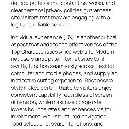
details, professional contact networks, and
clear personal privacy policies guarantees
site visitors that they are engaging with a
legit and reliable service.
Individual experience (UX) is another critical
aspect that adds to the effectiveness of the
Top Characteristics Allies web site. Modern
net users anticipate internet sites to fill
swiftly, function seamlessly across desktop
computer and mobile phones, and supply an
instinctive surfing experience. Responsive
style makes certain that site visitors enjoy
consistent capability regardless of screen
dimension, while maximized page rate
lowers bounce rates and enhances visitor
involvement. Well-structured navigation
food selections, search functions, and