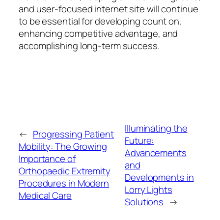
and user-focused internet site will continue
to be essential for developing count on,
enhancing competitive advantage, and
accomplishing long-term success.
Illuminating the
←
Progressing Patient
Future:
Mobility: The Growing
Advancements
Importance of
and
Orthopaedic Extremity
Developments in
Procedures in Modern
Lorry Lights
Medical Care
Solutions
→