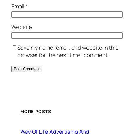
Email
*
Website
Save my name, email, and website in this
browser for the next time I comment.
MORE POSTS
Way Of Life Advertising And