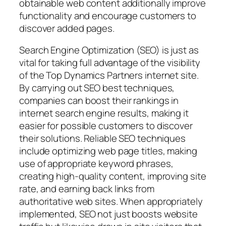
obtainable web content additionally improve
functionality and encourage customers to
discover added pages.
Search Engine Optimization (SEO) is just as
vital for taking full advantage of the visibility
of the Top Dynamics Partners internet site.
By carrying out SEO best techniques,
companies can boost their rankings in
internet search engine results, making it
easier for possible customers to discover
their solutions. Reliable SEO techniques
include optimizing web page titles, making
use of appropriate keyword phrases,
creating high-quality content, improving site
rate, and earning back links from
authoritative web sites. When appropriately
implemented, SEO not just boosts website