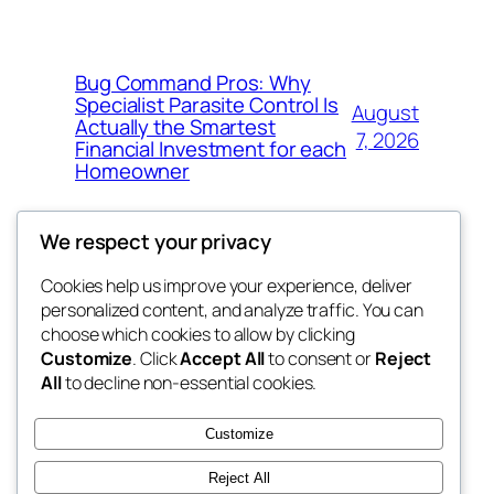
Bug Command Pros: Why
Specialist Parasite Control Is
August
Actually the Smartest
7, 2026
Financial Investment for each
Homeowner
We respect your privacy
Cookies help us improve your experience, deliver
Blog
Events
personalized content, and analyze traffic. You can
exotic
About
Shop
choose which cookies to allow by clicking
Customize
. Click
Accept All
to consent or
Reject
FAQs
Patterns
All
to decline non-essential cookies.
Authors
Themes
dispensaries
Customize
Reject All