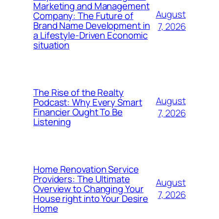
Marketing and Management
August
Company: The Future of
Brand Name Development in
7, 2026
a Lifestyle-Driven Economic
situation
The Rise of the Realty
August
Podcast: Why Every Smart
Financier Ought To Be
7, 2026
Listening
Home Renovation Service
Providers: The Ultimate
August
Overview to Changing Your
7, 2026
House right into Your Desire
Home