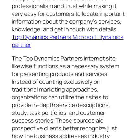
professionalism and trust while making it
very easy for customers to locate important
information about the company’s services,
knowledge, and get in touch with details.
Top Dynamics Partners Microsoft Dynamics
partner
The Top Dynamics Partners internet site
likewise functions as a necessary system
for presenting products and services.
Instead of counting exclusively on
traditional marketing approaches,
organizations can utilize their sites to
provide in-depth service descriptions,
study, task portfolios, and customer
success stories. These sources aid
prospective clients better recognize just
how the business addresses industry