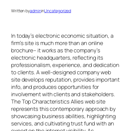
Written by
admin
in
Uncategorized
In today’s electronic economic situation, a
firm’s site is much more than an online
brochure– it works as the company’s
electronic headquarters, reflecting its
professionalism, experience, and dedication
to clients. A well-designed company web
site develops reputation, provides important
info, and produces opportunities for
involvement with clients and stakeholders.
The Top Characteristics Allies web site
represents this contemporary approach by
showcasing business abilities, highlighting
services, and cultivating trust fund with an
expert on the internet visibility. As