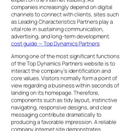
companies increasingly depend on digital
channels to connect with clients, sites such
as Leading Characteristics Partners play a
vital role in sustaining communication,
advertising, and long-term development.
cost guide — Top Dynamics Partners
Among one of the most significant functions
of the Top Dynamics Partners website is to
interact the company’s identification and
core values. Visitors normally form a point of
view regarding a business within seconds of
landing on its homepage. Therefore,
components such as tidy layout, instinctive
navigating, responsive designs, and clear
messaging contribute dramatically to
producing a favorable impression. A reliable
company internet site demonstrates