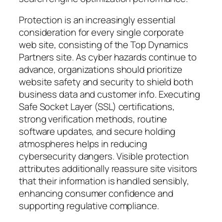
Protection is an increasingly essential
consideration for every single corporate
web site, consisting of the Top Dynamics
Partners site. As cyber hazards continue to
advance, organizations should prioritize
website safety and security to shield both
business data and customer info. Executing
Safe Socket Layer (SSL) certifications,
strong verification methods, routine
software updates, and secure holding
atmospheres helps in reducing
cybersecurity dangers. Visible protection
attributes additionally reassure site visitors
that their information is handled sensibly,
enhancing consumer confidence and
supporting regulative compliance.