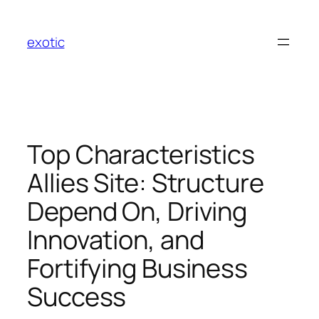
Skip
to
exotic
content
Top Characteristics
Allies Site: Structure
Depend On, Driving
Innovation, and
Fortifying Business
Success