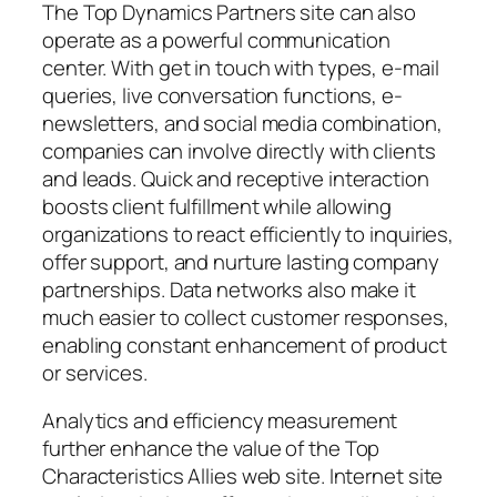
The Top Dynamics Partners site can also
operate as a powerful communication
center. With get in touch with types, e-mail
queries, live conversation functions, e-
newsletters, and social media combination,
companies can involve directly with clients
and leads. Quick and receptive interaction
boosts client fulfillment while allowing
organizations to react efficiently to inquiries,
offer support, and nurture lasting company
partnerships. Data networks also make it
much easier to collect customer responses,
enabling constant enhancement of product
or services.
Analytics and efficiency measurement
further enhance the value of the Top
Characteristics Allies web site. Internet site