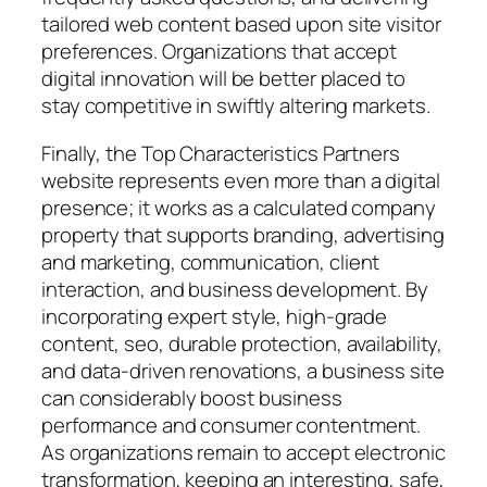
tailored web content based upon site visitor
preferences. Organizations that accept
digital innovation will be better placed to
stay competitive in swiftly altering markets.
Finally, the Top Characteristics Partners
website represents even more than a digital
presence; it works as a calculated company
property that supports branding, advertising
and marketing, communication, client
interaction, and business development. By
incorporating expert style, high-grade
content, seo, durable protection, availability,
and data-driven renovations, a business site
can considerably boost business
performance and consumer contentment.
As organizations remain to accept electronic
transformation, keeping an interesting, safe,