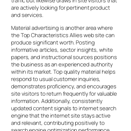
traffic but likewise draws in site visitors that
are actively looking for pertinent product
and services.
Material advertising is another area where
the Top Characteristics Allies web site can
produce significant worth. Posting
informative articles, sector insights, white
papers, and instructional sources positions
the business as an experienced authority
within its market. Top quality material helps
respond to usual customer inquiries,
demonstrates proficiency, and encourages
site visitors to return frequently for valuable
information. Additionally, consistently
updated content signals to internet search
engine that the internet site stays active
and relevant, contributing positively to
search engine optimization performance.