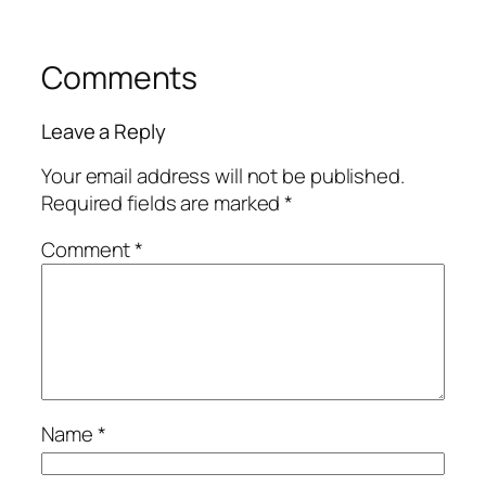
Comments
Leave a Reply
Your email address will not be published.
Required fields are marked
*
Comment
*
Name
*