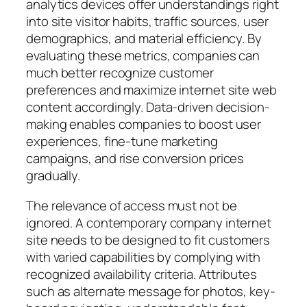
analytics devices offer understandings right
into site visitor habits, traffic sources, user
demographics, and material efficiency. By
evaluating these metrics, companies can
much better recognize customer
preferences and maximize internet site web
content accordingly. Data-driven decision-
making enables companies to boost user
experiences, fine-tune marketing
campaigns, and rise conversion prices
gradually.
The relevance of access must not be
ignored. A contemporary company internet
site needs to be designed to fit customers
with varied capabilities by complying with
recognized availability criteria. Attributes
such as alternate message for photos, key-