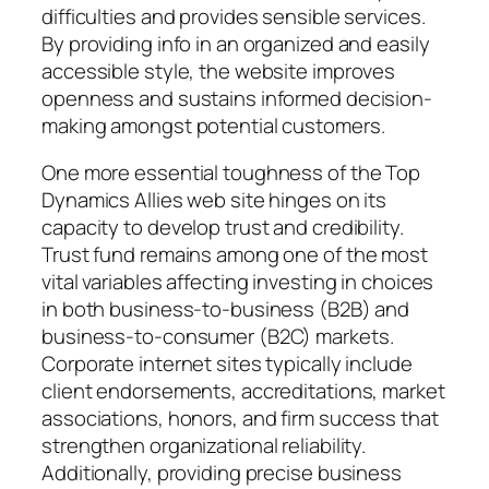
difficulties and provides sensible services.
By providing info in an organized and easily
accessible style, the website improves
openness and sustains informed decision-
making amongst potential customers.
One more essential toughness of the Top
Dynamics Allies web site hinges on its
capacity to develop trust and credibility.
Trust fund remains among one of the most
vital variables affecting investing in choices
in both business-to-business (B2B) and
business-to-consumer (B2C) markets.
Corporate internet sites typically include
client endorsements, accreditations, market
associations, honors, and firm success that
strengthen organizational reliability.
Additionally, providing precise business