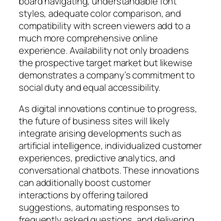
board navigating, understandable font
styles, adequate color comparison, and
compatibility with screen viewers add to a
much more comprehensive online
experience. Availability not only broadens
the prospective target market but likewise
demonstrates a company’s commitment to
social duty and equal accessibility.
As digital innovations continue to progress,
the future of business sites will likely
integrate arising developments such as
artificial intelligence, individualized customer
experiences, predictive analytics, and
conversational chatbots. These innovations
can additionally boost customer
interactions by offering tailored
suggestions, automating responses to
frequently asked questions, and delivering