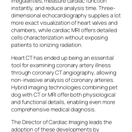
irregularities, measure cardiac function
instantly, and reduce analysis time. Three-
dimensional echocardiography supplies a lot
more exact visualization of heart valves and
chambers, while cardiac MRI offers detailed
cells characterization without exposing
patients to ionizing radiation.
Heart CT has ended up being an essential
tool for examining coronary artery illness
through coronary CT angiography, allowing
non-invasive analysis of coronary arteries.
Hybrid imaging technologies combining pet
dog with CT or MRI offer both physiological
and functional details, enabling even more
comprehensive medical diagnosis.
The Director of Cardiac Imaging leads the
adoption of these developments by