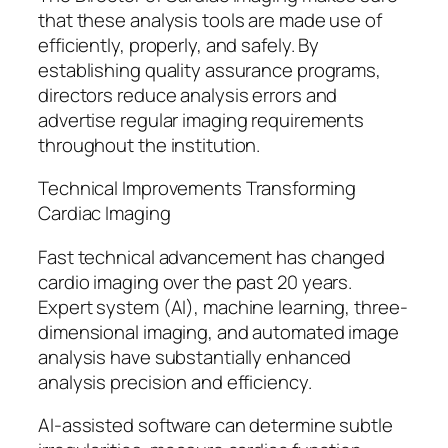
that these analysis tools are made use of
efficiently, properly, and safely. By
establishing quality assurance programs,
directors reduce analysis errors and
advertise regular imaging requirements
throughout the institution.
Technical Improvements Transforming
Cardiac Imaging
Fast technical advancement has changed
cardio imaging over the past 20 years.
Expert system (AI), machine learning, three-
dimensional imaging, and automated image
analysis have substantially enhanced
analysis precision and efficiency.
AI-assisted software can determine subtle