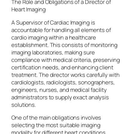
The Role and Obligations of a Director of
Heart Imaging
A Supervisor of Cardiac Imaging is
accountable for handling all elements of
cardio imaging within a healthcare
establishment. This consists of monitoring
imaging laboratories, making sure
compliance with medical criteria, preserving
certification needs, and enhancing client
treatment. The director works carefully with
cardiologists, radiologists, sonographers,
engineers, nurses, and medical facility
administrators to supply exact analysis
solutions.
One of the main obligations involves
selecting the most suitable imaging
modality for different heart conditions.