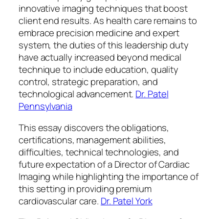
innovative imaging techniques that boost
client end results. As health care remains to
embrace precision medicine and expert
system, the duties of this leadership duty
have actually increased beyond medical
technique to include education, quality
control, strategic preparation, and
technological advancement.
Dr. Patel
Pennsylvania
This essay discovers the obligations,
certifications, management abilities,
difficulties, technical technologies, and
future expectation of a Director of Cardiac
Imaging while highlighting the importance of
this setting in providing premium
cardiovascular care.
Dr. Patel York