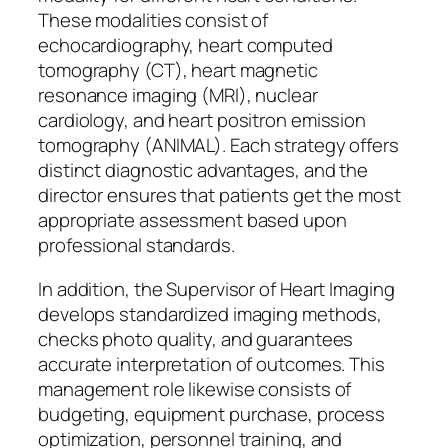
These modalities consist of
echocardiography, heart computed
tomography (CT), heart magnetic
resonance imaging (MRI), nuclear
cardiology, and heart positron emission
tomography (ANIMAL). Each strategy offers
distinct diagnostic advantages, and the
director ensures that patients get the most
appropriate assessment based upon
professional standards.
In addition, the Supervisor of Heart Imaging
develops standardized imaging methods,
checks photo quality, and guarantees
accurate interpretation of outcomes. This
management role likewise consists of
budgeting, equipment purchase, process
optimization, personnel training, and