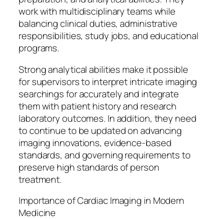
work with multidisciplinary teams while
balancing clinical duties, administrative
responsibilities, study jobs, and educational
programs.
Strong analytical abilities make it possible
for supervisors to interpret intricate imaging
searchings for accurately and integrate
them with patient history and research
laboratory outcomes. In addition, they need
to continue to be updated on advancing
imaging innovations, evidence-based
standards, and governing requirements to
preserve high standards of person
treatment.
Importance of Cardiac Imaging in Modern
Medicine