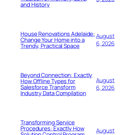
and History
House Renovations Adelaide:
August
Change Your Home into a
6, 2026
Trendy, Practical Space
Beyond Connection: Exactly
August
How Offline Types for
Salesforce Transform
6, 2026
Industry Data Compilation
Transforming Service
Procedures: Exactly How
August
Solution Control Program