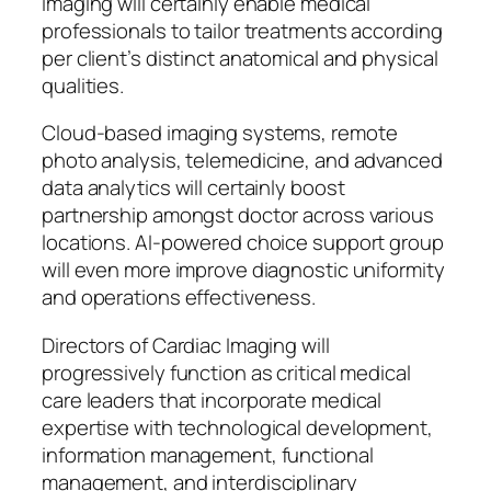
imaging will certainly enable medical
professionals to tailor treatments according
per client’s distinct anatomical and physical
qualities.
Cloud-based imaging systems, remote
photo analysis, telemedicine, and advanced
data analytics will certainly boost
partnership amongst doctor across various
locations. AI-powered choice support group
will even more improve diagnostic uniformity
and operations effectiveness.
Directors of Cardiac Imaging will
progressively function as critical medical
care leaders that incorporate medical
expertise with technological development,
information management, functional
management, and interdisciplinary