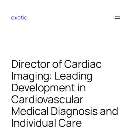
Skip
to
exotic
content
Director of Cardiac
Imaging: Leading
Development in
Cardiovascular
Medical Diagnosis and
Individual Care