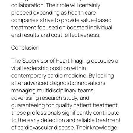
collaboration. Their role will certainly
proceed expanding as health care
companies strive to provide value-based
treatment focused on boosted individual
end results and cost-effectiveness.
Conclusion
The Supervisor of Heart Imaging occupies a
vital leadership position within
contemporary cardio medicine. By looking
after advanced diagnostic innovations,
managing multidisciplinary teams,
advertising research study, and
guaranteeing top quality patient treatment,
these professionals significantly contribute
to the early detection and reliable treatment
of cardiovascular disease. Their knowledge