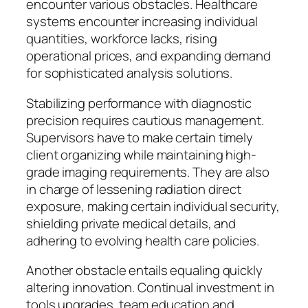
encounter various obstacles. Healthcare
systems encounter increasing individual
quantities, workforce lacks, rising
operational prices, and expanding demand
for sophisticated analysis solutions.
Stabilizing performance with diagnostic
precision requires cautious management.
Supervisors have to make certain timely
client organizing while maintaining high-
grade imaging requirements. They are also
in charge of lessening radiation direct
exposure, making certain individual security,
shielding private medical details, and
adhering to evolving health care policies.
Another obstacle entails equaling quickly
altering innovation. Continual investment in
tools upgrades, team education and