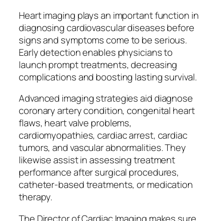
Heart imaging plays an important function in
diagnosing cardiovascular diseases before
signs and symptoms come to be serious.
Early detection enables physicians to
launch prompt treatments, decreasing
complications and boosting lasting survival.
Advanced imaging strategies aid diagnose
coronary artery condition, congenital heart
flaws, heart valve problems,
cardiomyopathies, cardiac arrest, cardiac
tumors, and vascular abnormalities. They
likewise assist in assessing treatment
performance after surgical procedures,
catheter-based treatments, or medication
therapy.
The Director of Cardiac Imaging makes sure