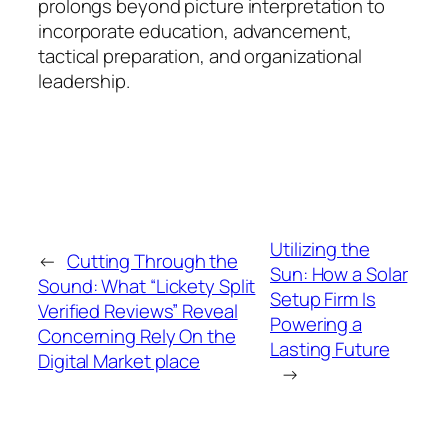
prolongs beyond picture interpretation to
incorporate education, advancement,
tactical preparation, and organizational
leadership.
Utilizing the
←
Cutting Through the
Sun: How a Solar
Sound: What “Lickety Split
Setup Firm Is
Verified Reviews” Reveal
Powering a
Concerning Rely On the
Lasting Future
Digital Market place
→