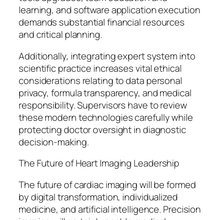
learning, and software application execution
demands substantial financial resources
and critical planning.
Additionally, integrating expert system into
scientific practice increases vital ethical
considerations relating to data personal
privacy, formula transparency, and medical
responsibility. Supervisors have to review
these modern technologies carefully while
protecting doctor oversight in diagnostic
decision-making.
The Future of Heart Imaging Leadership
The future of cardiac imaging will be formed
by digital transformation, individualized
medicine, and artificial intelligence. Precision