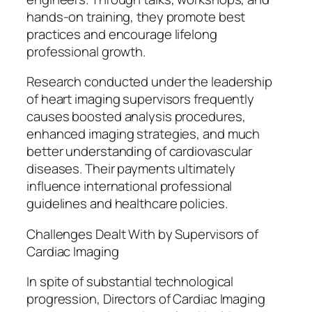
hands-on training, they promote best
practices and encourage lifelong
professional growth.
Research conducted under the leadership
of heart imaging supervisors frequently
causes boosted analysis procedures,
enhanced imaging strategies, and much
better understanding of cardiovascular
diseases. Their payments ultimately
influence international professional
guidelines and healthcare policies.
Challenges Dealt With by Supervisors of
Cardiac Imaging
In spite of substantial technological
progression, Directors of Cardiac Imaging