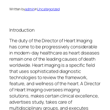
Written by
admin
in
Uncategorized
Introduction
The duty of the Director of Heart Imaging
has come to be progressively considerable
in modern-day healthcare as heart diseases
remain one of the leading causes of death
worldwide. Heart imaging is a specific field
that uses sophisticated diagnostic
technologies to review the framework,
feature, and wellness of the heart. A Director
of Heart Imaging oversees imaging
solutions, makes certain clinical excellence,
advertises study, takes care of
multidisciplinary groups, and executes