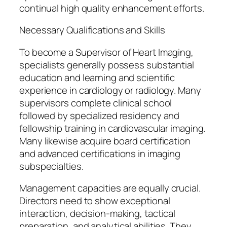
continual high quality enhancement efforts.
Necessary Qualifications and Skills
To become a Supervisor of Heart Imaging,
specialists generally possess substantial
education and learning and scientific
experience in cardiology or radiology. Many
supervisors complete clinical school
followed by specialized residency and
fellowship training in cardiovascular imaging.
Many likewise acquire board certification
and advanced certifications in imaging
subspecialties.
Management capacities are equally crucial.
Directors need to show exceptional
interaction, decision-making, tactical
preparation, and analytical abilities. They