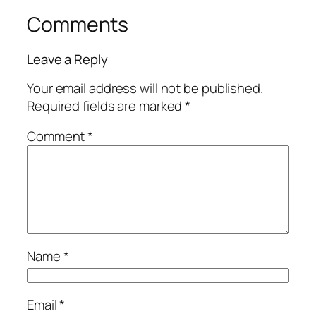
Comments
Leave a Reply
Your email address will not be published.
Required fields are marked
*
Comment
*
Name
*
Email
*