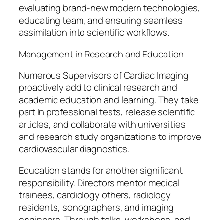
evaluating brand-new modern technologies,
educating team, and ensuring seamless
assimilation into scientific workflows.
Management in Research and Education
Numerous Supervisors of Cardiac Imaging
proactively add to clinical research and
academic education and learning. They take
part in professional tests, release scientific
articles, and collaborate with universities
and research study organizations to improve
cardiovascular diagnostics.
Education stands for another significant
responsibility. Directors mentor medical
trainees, cardiology others, radiology
residents, sonographers, and imaging
engineers. Through talks, workshops, and