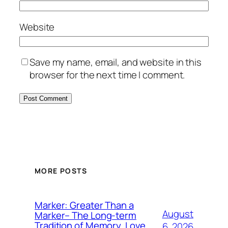
Website
Save my name, email, and website in this
browser for the next time I comment.
MORE POSTS
Marker: Greater Than a
August
Marker– The Long-term
Tradition of Memory, Love,
6, 2026