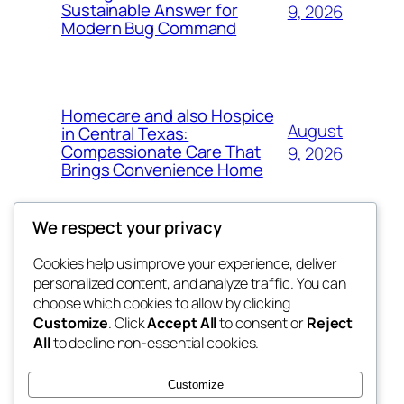
Sustainable Answer for
9, 2026
Modern Bug Command
Homecare and also Hospice
August
in Central Texas:
Compassionate Care That
9, 2026
Brings Convenience Home
We respect your privacy
Cookies help us improve your experience, deliver
Blog
Events
personalized content, and analyze traffic. You can
exotic
About
Shop
choose which cookies to allow by clicking
Customize
. Click
Accept All
to consent or
Reject
FAQs
Patterns
All
to decline non-essential cookies.
Authors
Themes
dispensaries
Customize