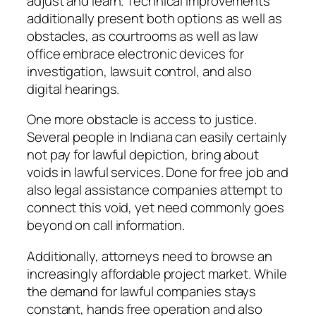
adjust and learn. Technical improvements
additionally present both options as well as
obstacles, as courtrooms as well as law
office embrace electronic devices for
investigation, lawsuit control, and also
digital hearings.
One more obstacle is access to justice.
Several people in Indiana can easily certainly
not pay for lawful depiction, bring about
voids in lawful services. Done for free job and
also legal assistance companies attempt to
connect this void, yet need commonly goes
beyond on call information.
Additionally, attorneys need to browse an
increasingly affordable project market. While
the demand for lawful companies stays
constant, hands free operation and also