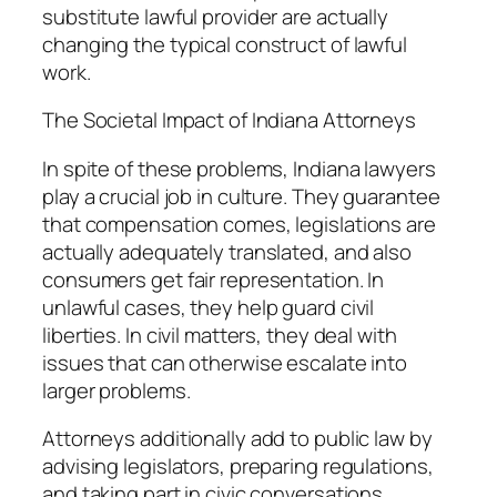
substitute lawful provider are actually
changing the typical construct of lawful
work.
The Societal Impact of Indiana Attorneys
In spite of these problems, Indiana lawyers
play a crucial job in culture. They guarantee
that compensation comes, legislations are
actually adequately translated, and also
consumers get fair representation. In
unlawful cases, they help guard civil
liberties. In civil matters, they deal with
issues that can otherwise escalate into
larger problems.
Attorneys additionally add to public law by
advising legislators, preparing regulations,
and taking part in civic conversations.