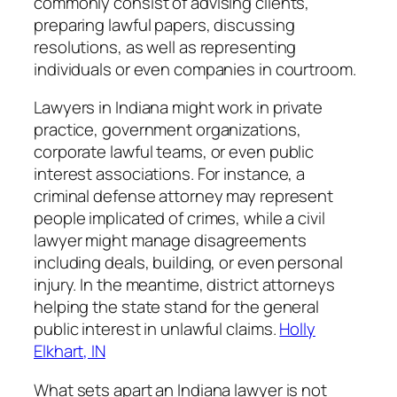
commonly consist of advising clients,
preparing lawful papers, discussing
resolutions, as well as representing
individuals or even companies in courtroom.
Lawyers in Indiana might work in private
practice, government organizations,
corporate lawful teams, or even public
interest associations. For instance, a
criminal defense attorney may represent
people implicated of crimes, while a civil
lawyer might manage disagreements
including deals, building, or even personal
injury. In the meantime, district attorneys
helping the state stand for the general
public interest in unlawful claims.
Holly
Elkhart, IN
What sets apart an Indiana lawyer is not