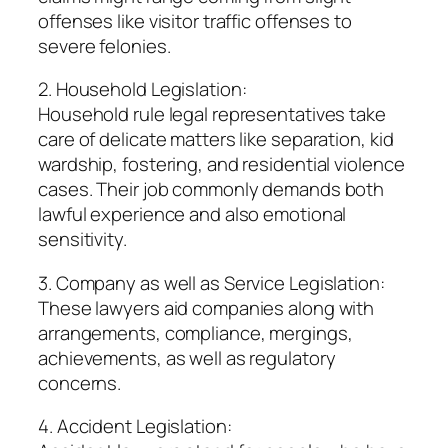
offenses like visitor traffic offenses to
severe felonies.
2. Household Legislation:
Household rule legal representatives take
care of delicate matters like separation, kid
wardship, fostering, and residential violence
cases. Their job commonly demands both
lawful experience and also emotional
sensitivity.
3. Company as well as Service Legislation:
These lawyers aid companies along with
arrangements, compliance, mergings,
achievements, as well as regulatory
concerns.
4. Accident Legislation: