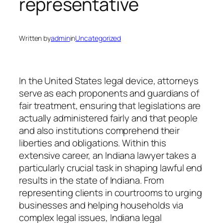
representative
Written by
admin
in
Uncategorized
In the United States legal device, attorneys
serve as each proponents and guardians of
fair treatment, ensuring that legislations are
actually administered fairly and that people
and also institutions comprehend their
liberties and obligations. Within this
extensive career, an Indiana lawyer takes a
particularly crucial task in shaping lawful end
results in the state of Indiana. From
representing clients in courtrooms to urging
businesses and helping households via
complex legal issues, Indiana legal