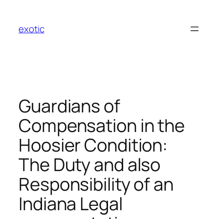
Skip
to
exotic
content
Guardians of
Compensation in the
Hoosier Condition:
The Duty and also
Responsibility of an
Indiana Legal