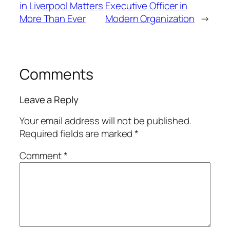
in Liverpool Matters
Executive Officer in
More Than Ever
Modern Organization
→
Comments
Leave a Reply
Your email address will not be published.
Required fields are marked
*
Comment
*