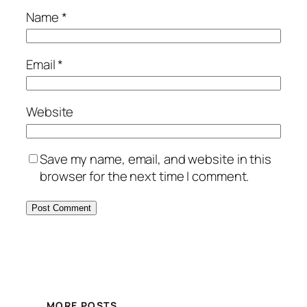
Name
*
Email
*
Website
Save my name, email, and website in this
browser for the next time I comment.
MORE POSTS