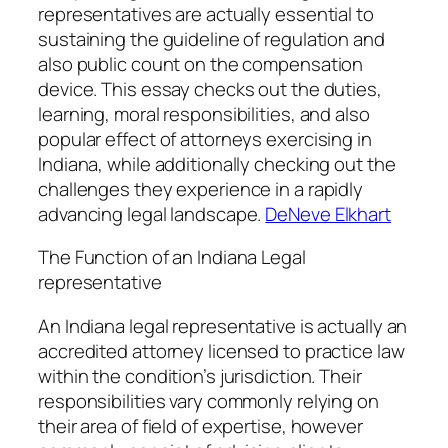
representatives are actually essential to
sustaining the guideline of regulation and
also public count on the compensation
device. This essay checks out the duties,
learning, moral responsibilities, and also
popular effect of attorneys exercising in
Indiana, while additionally checking out the
challenges they experience in a rapidly
advancing legal landscape.
DeNeve Elkhart
The Function of an Indiana Legal
representative
An Indiana legal representative is actually an
accredited attorney licensed to practice law
within the condition’s jurisdiction. Their
responsibilities vary commonly relying on
their area of field of expertise, however