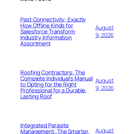
Past Connectivity: Exactly
How Offline Kinds for
August
Salesforce Transform
9, 2026
Industry Information
Assortment
Roofing Contractors: The
Complete Individual’s Manual
August
to Opting for the Right
9, 2026
Professional for a Durable,
Lasting Roof
Integrated Parasite
August
Management: The Smarter,