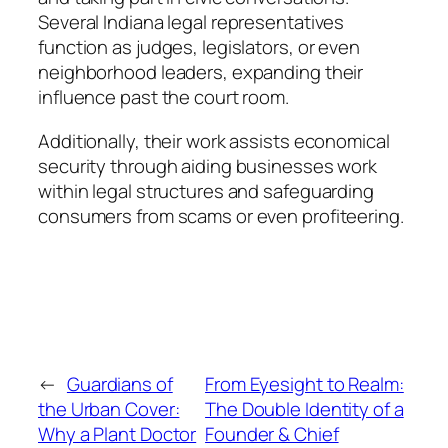
Several Indiana legal representatives
function as judges, legislators, or even
neighborhood leaders, expanding their
influence past the court room.
Additionally, their work assists economical
security through aiding businesses work
within legal structures and safeguarding
consumers from scams or even profiteering.
←
Guardians of
From Eyesight to Realm:
the Urban Cover:
The Double Identity of a
Why a Plant Doctor
Founder & Chief