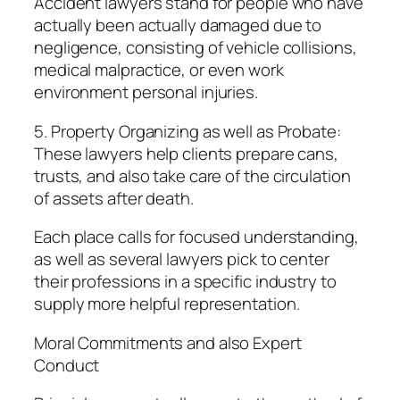
Accident lawyers stand for people who have
actually been actually damaged due to
negligence, consisting of vehicle collisions,
medical malpractice, or even work
environment personal injuries.
5. Property Organizing as well as Probate:
These lawyers help clients prepare cans,
trusts, and also take care of the circulation
of assets after death.
Each place calls for focused understanding,
as well as several lawyers pick to center
their professions in a specific industry to
supply more helpful representation.
Moral Commitments and also Expert
Conduct