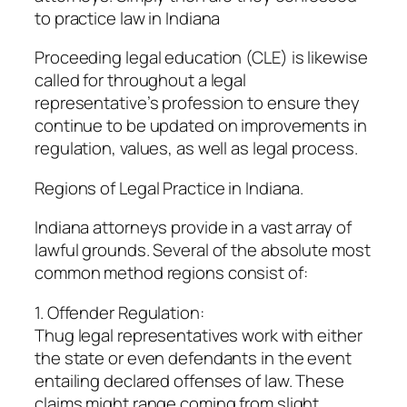
to practice law in Indiana
Proceeding legal education (CLE) is likewise
called for throughout a legal
representative’s profession to ensure they
continue to be updated on improvements in
regulation, values, as well as legal process.
Regions of Legal Practice in Indiana.
Indiana attorneys provide in a vast array of
lawful grounds. Several of the absolute most
common method regions consist of:
1. Offender Regulation:
Thug legal representatives work with either
the state or even defendants in the event
entailing declared offenses of law. These
claims might range coming from slight