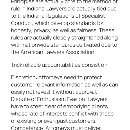
Principles are actually core to the method of
rule in Indiana. Lawyers are actually tied due
to the Indiana Regulations of Specialist
Conduct, which develop standards for
honesty, privacy, as well as fairness. These
rules are actually closely straightened along
with nationwide standards cultivated due to
the American Lawyers Association.
Trick reliable accountabilities consist of:
Discretion: Attorneys need to protect
customer relevant information as well as can
easily not reveal it without approval.
Dispute of Enthusiasm Evasion: Lawyers
have to steer clear of embodying clients
whose rate of interests conflict with those
of existing or even past customers.
Competence: Attorneys must deliver