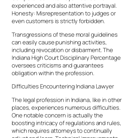
experienced and also attentive portrayal.
Honesty: Misrepresentation to judges or
even customers is strictly forbidden.
Transgressions of these moral guidelines
can easily cause punishing activities,
including revocation or disbarment. The
Indiana High Court Disciplinary Percentage
oversees criticisms and guarantees
obligation within the profession.
Difficulties Encountering Indiana Lawyer
The legal profession in Indiana, like in other
places, experiences numerous difficulties.
One notable concern is actually the
boosting intricacy of regulations and rules,
which requires attorneys to continually