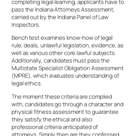
completing legal learning, applicants have to
pass the Indiana Attorneys Assessment,
carried out by the Indiana Panel of Law
Inspectors.
Bench test examines know-how of legal
rule, deals, unlawful legislation, evidence, as
well as various other core lawful subjects.
Additionally, candidates must pass the
Multistate Specialist Obligation Assessment
(MPRE), which evaluates understanding of
legal ethics.
The moment these criteria are complied
with, candidates go through a character and
physical fitness assessment to guarantee
they satisfy the ethical and also
professional criteria anticipated of
attorneys. Simply then are they confessed