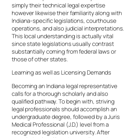
simply their technical legal expertise
however likewise their familiarity along with
Indiana-specific legislations, courthouse
operations, and also judicial interpretations.
This local understanding is actually vital
since state legislations usually contrast
substantially coming from federal laws or
those of other states.
Learning as well as Licensing Demands
Becoming an Indiana legal representative
calls for a thorough scholarly and also
qualified pathway. To begin with, striving
legal professionals should accomplish an
undergraduate degree, followed by a Juris
Medical Professional (J.D.) level from a
recognized legislation university. After