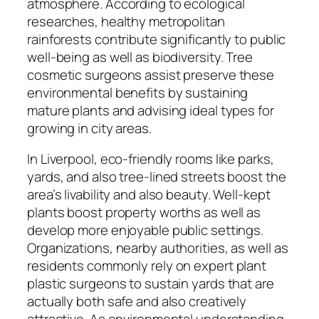
atmosphere. According to ecological
researches, healthy metropolitan
rainforests contribute significantly to public
well-being as well as biodiversity. Tree
cosmetic surgeons assist preserve these
environmental benefits by sustaining
mature plants and advising ideal types for
growing in city areas.
In Liverpool, eco-friendly rooms like parks,
yards, and also tree-lined streets boost the
area’s livability and also beauty. Well-kept
plants boost property worths as well as
develop more enjoyable public settings.
Organizations, nearby authorities, as well as
residents commonly rely on expert plant
plastic surgeons to sustain yards that are
actually both safe and also creatively