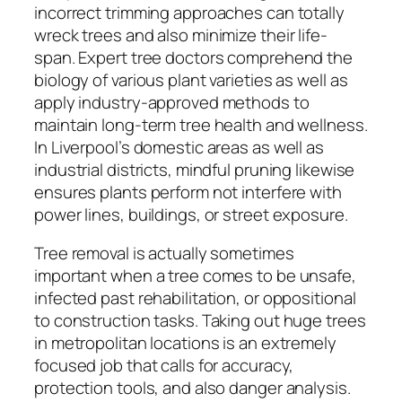
incorrect trimming approaches can totally
wreck trees and also minimize their life-
span. Expert tree doctors comprehend the
biology of various plant varieties as well as
apply industry-approved methods to
maintain long-term tree health and wellness.
In Liverpool’s domestic areas as well as
industrial districts, mindful pruning likewise
ensures plants perform not interfere with
power lines, buildings, or street exposure.
Tree removal is actually sometimes
important when a tree comes to be unsafe,
infected past rehabilitation, or oppositional
to construction tasks. Taking out huge trees
in metropolitan locations is an extremely
focused job that calls for accuracy,
protection tools, and also danger analysis.