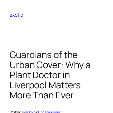
Skip
to
exotic
content
Guardians of the
Urban Cover: Why a
Plant Doctor in
Liverpool Matters
More Than Ever
Written by
admin
in
Uncategorized