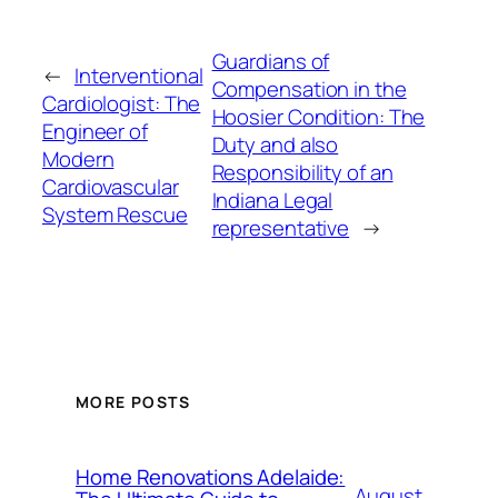
Guardians of
←
Interventional
Compensation in the
Cardiologist: The
Hoosier Condition: The
Engineer of
Duty and also
Modern
Responsibility of an
Cardiovascular
Indiana Legal
System Rescue
representative
→
MORE POSTS
Home Renovations Adelaide:
August