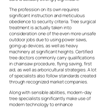
The profession on its own requires
significant instruction and meticulous
obedience to security criteria. Tree surgical
treatment is actually taken into
consideration one of the even more unsafe
outdoor jobs due to using power saws,
going up devices, as well as heavy
machinery at significant heights. Certified
tree doctors commonly carry qualifications
in chainsaw procedure, flying saving, first
aid, as well as arboricultural strategies. A lot
of specialists also follow standards created
through recognized market companies.
Along with sensible abilities, modern-day
tree specialists significantly make use of
modern technology to enhance