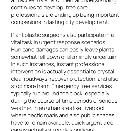
attractive. As environmental understanding
continues to develop, tree care
professionals are ending up being important
companions in lasting city development.
Plant plastic surgeons also participate in a
vital task in urgent response scenarios.
Hurricane damages can easily leave plants
somewhat fell down or alarmingly uncertain.
In such instances, instant professional
intervention is actually essential to crystal
clear roadways, recover protection, and also
stop more harm. Emergency tree services
typically run around the clock, especially
during the course of time periods of serious
weather. In an urban area like Liverpool,
where hectic roads and also public spaces
have to remain available, quick urgent tree
care is actually strongly significant.