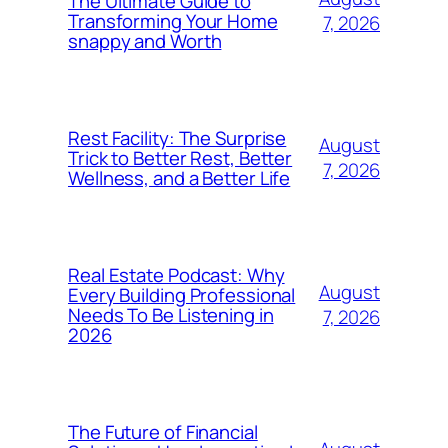
The Ultimate Guide to
Transforming Your Home
7, 2026
snappy and Worth
Rest Facility: The Surprise
August
Trick to Better Rest, Better
7, 2026
Wellness, and a Better Life
Real Estate Podcast: Why
August
Every Building Professional
Needs To Be Listening in
7, 2026
2026
The Future of Financial