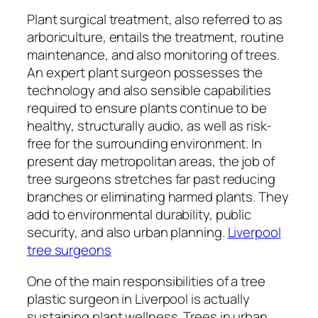
Plant surgical treatment, also referred to as
arboriculture, entails the treatment, routine
maintenance, and also monitoring of trees.
An expert plant surgeon possesses the
technology and also sensible capabilities
required to ensure plants continue to be
healthy, structurally audio, as well as risk-
free for the surrounding environment. In
present day metropolitan areas, the job of
tree surgeons stretches far past reducing
branches or eliminating harmed plants. They
add to environmental durability, public
security, and also urban planning.
Liverpool
tree surgeons
One of the main responsibilities of a tree
plastic surgeon in Liverpool is actually
sustaining plant wellness. Trees in urban