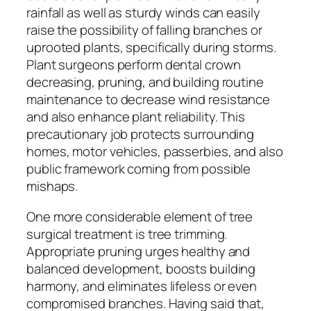
rainfall as well as sturdy winds can easily
raise the possibility of falling branches or
uprooted plants, specifically during storms.
Plant surgeons perform dental crown
decreasing, pruning, and building routine
maintenance to decrease wind resistance
and also enhance plant reliability. This
precautionary job protects surrounding
homes, motor vehicles, passerbies, and also
public framework coming from possible
mishaps.
One more considerable element of tree
surgical treatment is tree trimming.
Appropriate pruning urges healthy and
balanced development, boosts building
harmony, and eliminates lifeless or even
compromised branches. Having said that,