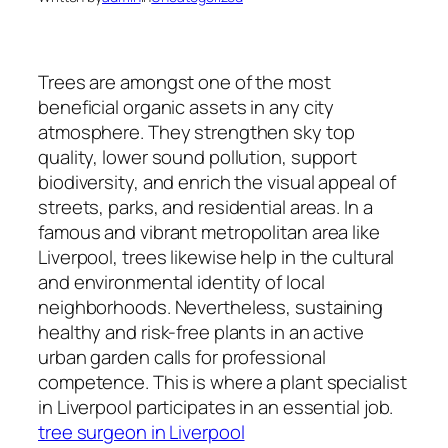
Trees are amongst one of the most
beneficial organic assets in any city
atmosphere. They strengthen sky top
quality, lower sound pollution, support
biodiversity, and enrich the visual appeal of
streets, parks, and residential areas. In a
famous and vibrant metropolitan area like
Liverpool, trees likewise help in the cultural
and environmental identity of local
neighborhoods. Nevertheless, sustaining
healthy and risk-free plants in an active
urban garden calls for professional
competence. This is where a plant specialist
in Liverpool participates in an essential job.
tree surgeon in Liverpool