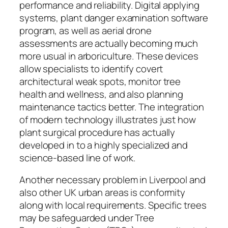
performance and reliability. Digital applying
systems, plant danger examination software
program, as well as aerial drone
assessments are actually becoming much
more usual in arboriculture. These devices
allow specialists to identify covert
architectural weak spots, monitor tree
health and wellness, and also planning
maintenance tactics better. The integration
of modern technology illustrates just how
plant surgical procedure has actually
developed in to a highly specialized and
science-based line of work.
Another necessary problem in Liverpool and
also other UK urban areas is conformity
along with local requirements. Specific trees
may be safeguarded under Tree