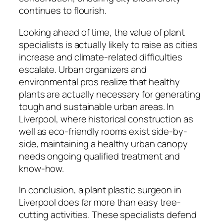
continues to flourish.
Looking ahead of time, the value of plant
specialists is actually likely to raise as cities
increase and climate-related difficulties
escalate. Urban organizers and
environmental pros realize that healthy
plants are actually necessary for generating
tough and sustainable urban areas. In
Liverpool, where historical construction as
well as eco-friendly rooms exist side-by-
side, maintaining a healthy urban canopy
needs ongoing qualified treatment and
know-how.
In conclusion, a plant plastic surgeon in
Liverpool does far more than easy tree-
cutting activities. These specialists defend