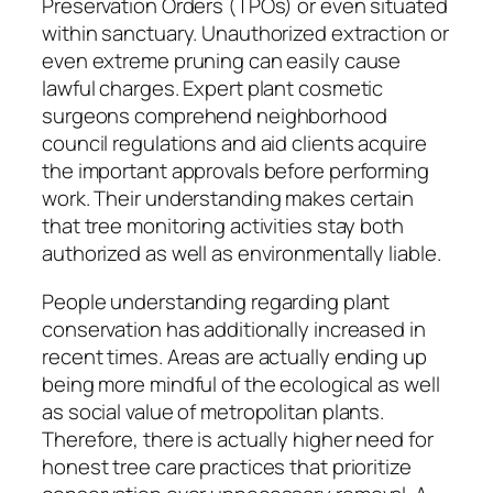
Preservation Orders (TPOs) or even situated
within sanctuary. Unauthorized extraction or
even extreme pruning can easily cause
lawful charges. Expert plant cosmetic
surgeons comprehend neighborhood
council regulations and aid clients acquire
the important approvals before performing
work. Their understanding makes certain
that tree monitoring activities stay both
authorized as well as environmentally liable.
People understanding regarding plant
conservation has additionally increased in
recent times. Areas are actually ending up
being more mindful of the ecological as well
as social value of metropolitan plants.
Therefore, there is actually higher need for
honest tree care practices that prioritize