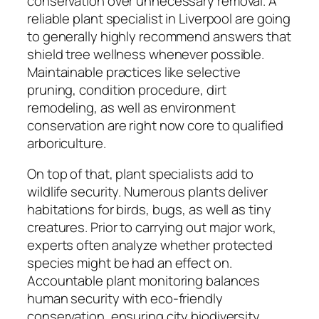
conservation over unnecessary removal. A
reliable plant specialist in Liverpool are going
to generally highly recommend answers that
shield tree wellness whenever possible.
Maintainable practices like selective
pruning, condition procedure, dirt
remodeling, as well as environment
conservation are right now core to qualified
arboriculture.
On top of that, plant specialists add to
wildlife security. Numerous plants deliver
habitations for birds, bugs, as well as tiny
creatures. Prior to carrying out major work,
experts often analyze whether protected
species might be had an effect on.
Accountable plant monitoring balances
human security with eco-friendly
conservation, ensuring city biodiversity