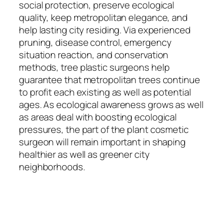
social protection, preserve ecological
quality, keep metropolitan elegance, and
help lasting city residing. Via experienced
pruning, disease control, emergency
situation reaction, and conservation
methods, tree plastic surgeons help
guarantee that metropolitan trees continue
to profit each existing as well as potential
ages. As ecological awareness grows as well
as areas deal with boosting ecological
pressures, the part of the plant cosmetic
surgeon will remain important in shaping
healthier as well as greener city
neighborhoods.