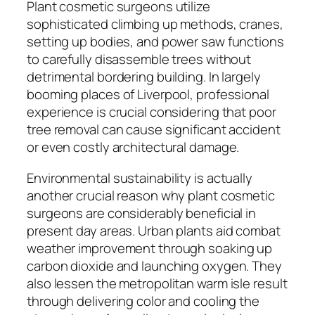
Plant cosmetic surgeons utilize
sophisticated climbing up methods, cranes,
setting up bodies, and power saw functions
to carefully disassemble trees without
detrimental bordering building. In largely
booming places of Liverpool, professional
experience is crucial considering that poor
tree removal can cause significant accident
or even costly architectural damage.
Environmental sustainability is actually
another crucial reason why plant cosmetic
surgeons are considerably beneficial in
present day areas. Urban plants aid combat
weather improvement through soaking up
carbon dioxide and launching oxygen. They
also lessen the metropolitan warm isle result
through delivering color and cooling the