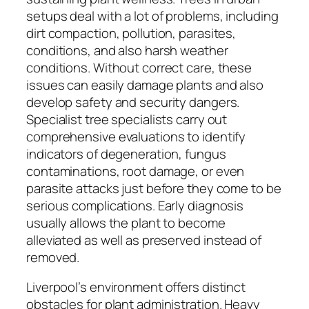
setups deal with a lot of problems, including
dirt compaction, pollution, parasites,
conditions, and also harsh weather
conditions. Without correct care, these
issues can easily damage plants and also
develop safety and security dangers.
Specialist tree specialists carry out
comprehensive evaluations to identify
indicators of degeneration, fungus
contaminations, root damage, or even
parasite attacks just before they come to be
serious complications. Early diagnosis
usually allows the plant to become
alleviated as well as preserved instead of
removed.
Liverpool’s environment offers distinct
obstacles for plant administration. Heavy