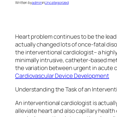
Written by
admin
in
Uncategorized
Heart problem continues to be the lead
actually changed lots of once-fatal diso
the interventional cardiologist– a high
minimally intrusive, catheter-based me
the variation between urgent in acute
Cardiovascular Device Development
Understanding the Task of an Intervent
An interventional cardiologist is actuall
alleviate heart and also capillary healt