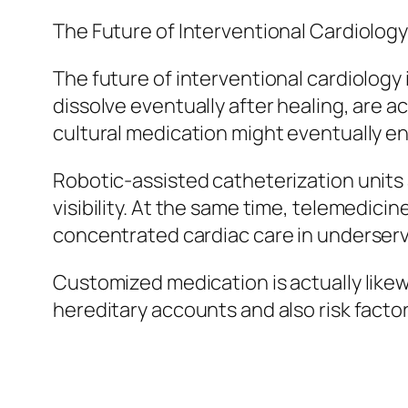
The Future of Interventional Cardiolog
The future of interventional cardiology 
dissolve eventually after healing, are a
cultural medication might eventually e
Robotic-assisted catheterization units 
visibility. At the same time, telemedici
concentrated cardiac care in underserv
Customized medication is actually like
hereditary accounts and also risk factor