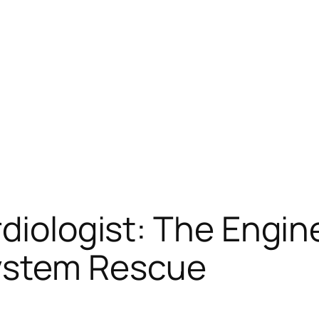
rdiologist: The Engi
ystem Rescue