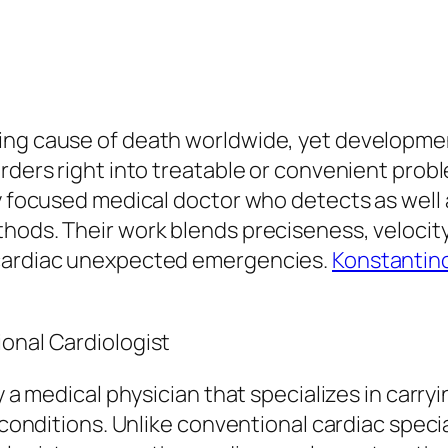
ing cause of death worldwide, yet developme
rders right into treatable or convenient proble
ly focused medical doctor who detects as well
thods. Their work blends preciseness, velocit
 cardiac unexpected emergencies.
Konstantino
ional Cardiologist
y a medical physician that specializes in carry
h conditions. Unlike conventional cardiac spec