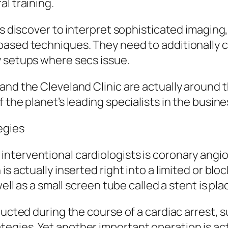
l training.
ans discover to interpret sophisticated imagi
ased techniques. They need to additionally cre
y setups where secs issue.
and the Cleveland Clinic are actually around t
 the planet’s leading specialists in the busine
egies
terventional cardiologists is coronary angiopl
s actually inserted right into a limited or blo
ell as a small screen tube called a stent is pla
ducted during the course of a cardiac arrest, s
egies. Yet another important operation is ac