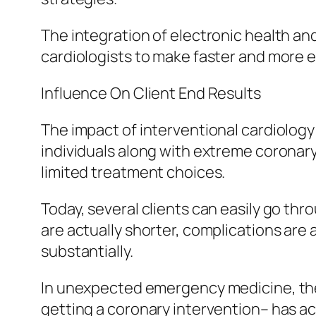
The integration of electronic health an
cardiologists to make faster and more e
Influence On Client End Results
The impact of interventional cardiology 
individuals along with extreme coronar
limited treatment choices.
Today, several clients can easily go thr
are actually shorter, complications are 
substantially.
In unexpected emergency medicine, the 
getting a coronary intervention– has ac