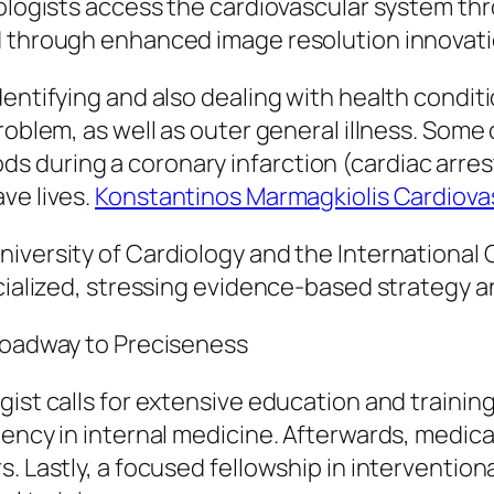
iologists access the cardiovascular system thr
d through enhanced image resolution innovati
entifying and also dealing with health conditi
oblem, as well as outer general illness. Some of
 during a coronary infarction (cardiac arrest
ve lives.
Konstantinos Marmagkiolis Cardiovas
niversity of Cardiology and the Internationa
ecialized, stressing evidence-based strategy 
 Roadway to Preciseness
gist calls for extensive education and trainin
ency in internal medicine. Afterwards, medical
. Lastly, a focused fellowship in intervention