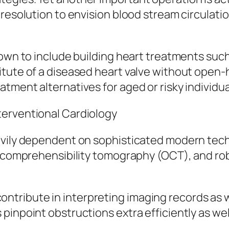
resolution to envision blood stream circulatio
rown to include building heart treatments such
itute of a diseased heart valve without open-
tment alternatives for aged or risky individua
terventional Cardiology
avily dependent on sophisticated modern tech
al comprehensibility tomography (OCT), and ro
to contribute in interpreting imaging records as
pinpoint obstructions extra efficiently as we