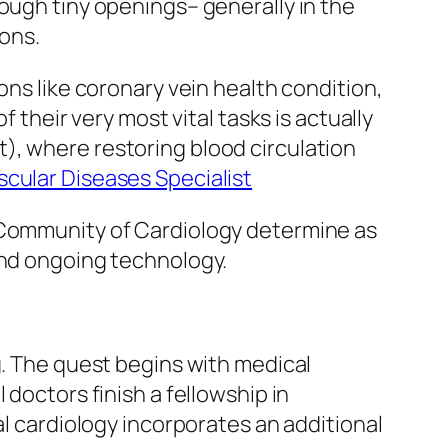
ough tiny openings– generally in the
ons.
ons like coronary vein health condition,
 their very most vital tasks is actually
), where restoring blood circulation
cular Diseases Specialist
l Community of Cardiology determine as
and ongoing technology.
g. The quest begins with medical
 doctors finish a fellowship in
al cardiology incorporates an additional