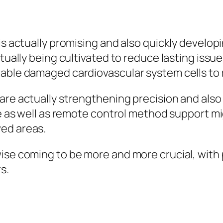
y
is actually promising and also quickly develop
ctually being cultivated to reduce lasting issu
nable damaged cardiovascular system cells to
are actually strengthening precision and also
ne as well as remote control method support m
ed areas.
wise coming to be more and more crucial, wit
s.