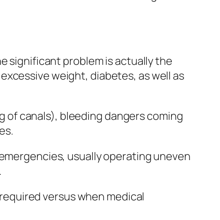
e significant problem is actually the
excessive weight, diabetes, as well as
ing of canals), bleeding dangers coming
es.
r emergencies, usually operating uneven
.
ly required versus when medical