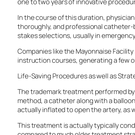
one to two years of innovative procedura
In the course of this duration, physici
thoroughly, and professional catheter-b
stakes selections, usually in emergenc
Companies like the Mayonnaise Facility 
instruction courses, generating a few of
Life-Saving Procedures as well as Strat
The trademark treatment performed by in
method, a catheter along with a balloon i
actually inflated to open the artery, as w
This treatment is actually typically con
compared to much older treatment strat