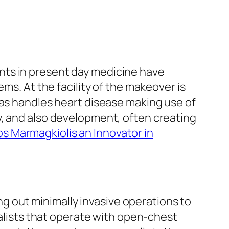
nts in present day medicine have
ms. At the facility of the makeover is
 as handles heart disease making use of
y, and also development, often creating
s Marmagkiolis an Innovator in
ing out minimally invasive operations to
ialists that operate with open-chest