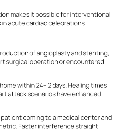
ion makes it possible for interventional
 in acute cardiac celebrations.
troduction of angioplasty and stenting,
art surgical operation or encountered
n home within 24– 2 days. Healing times
 heart attack scenarios have enhanced
 patient coming to a medical center and
etric. Faster interference straight