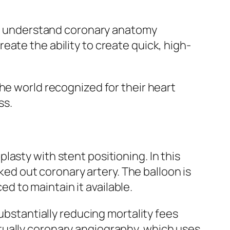
ng, understand coronary anatomy
ate the ability to create quick, high-
he world recognized for their heart
ss.
asty with stent positioning. In this
cked out coronary artery. The balloon is
ced to maintain it available.
ubstantially reducing mortality fees
tually coronary angiography, which uses