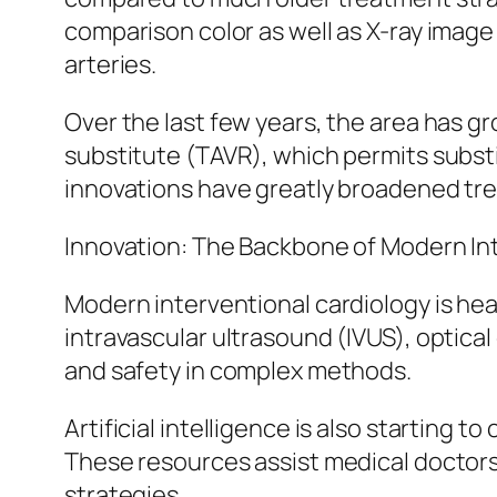
comparison color as well as X-ray image 
arteries.
Over the last few years, the area has g
substitute (TAVR), which permits subst
innovations have greatly broadened trea
Innovation: The Backbone of Modern In
Modern interventional cardiology is he
intravascular ultrasound (IVUS), optic
and safety in complex methods.
Artificial intelligence is also starting 
These resources assist medical doctors 
strategies.