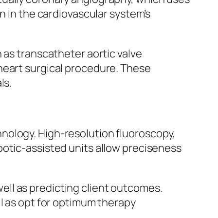
n in the cardiovascular system’s
 as transcatheter aortic valve
heart surgical procedure. These
ls.
nology. High-resolution fluoroscopy,
botic-assisted units allow preciseness
 well as predicting client outcomes.
ll as opt for optimum therapy