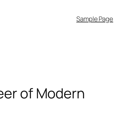
Sample Page
neer of Modern