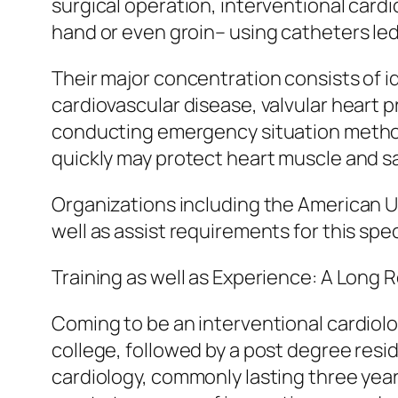
surgical operation, interventional card
hand or even groin– using catheters le
Their major concentration consists of id
cardiovascular disease, valvular heart pr
conducting emergency situation methods
quickly may protect heart muscle and sa
Organizations including the American U
well as assist requirements for this sp
Training as well as Experience: A Long
Coming to be an interventional cardiolo
college, followed by a post degree resid
cardiology, commonly lasting three years