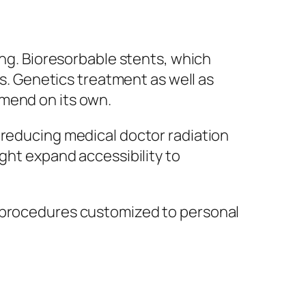
ing. Bioresorbable stents, which
es. Genetics treatment as well as
 mend on its own.
 reducing medical doctor radiation
ight expand accessibility to
h procedures customized to personal