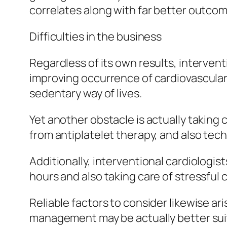
correlates along with far better outcom
Difficulties in the business
Regardless of its own results, intervent
improving occurrence of cardiovascular
sedentary way of lives.
Yet another obstacle is actually taking 
from antiplatelet therapy, and also tech
Additionally, interventional cardiolog
hours and also taking care of stressful c
Reliable factors to consider likewise ar
management may be actually better sui