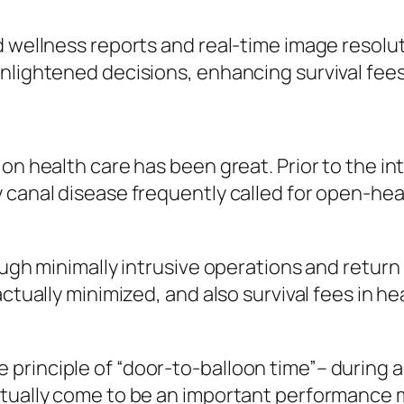
d wellness reports and real-time image resolut
nlightened decisions, enhancing survival fees
on health care has been great. Prior to the in
y canal disease frequently called for open-he
ough minimally intrusive operations and retur
actually minimized, and also survival fees in
principle of “door-to-balloon time”– during a
tually come to be an important performance m