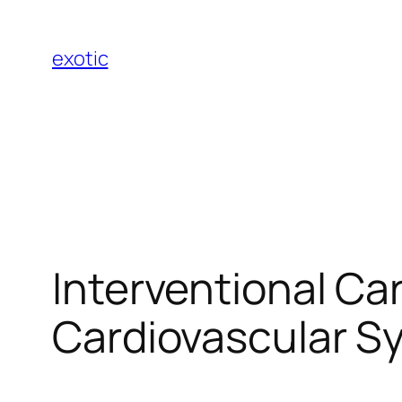
Skip
to
exotic
content
Interventional Ca
Cardiovascular S