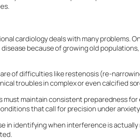
es.
ional cardiology deals with many problems. On
 disease because of growing old populations, 
care of difficulties like restenosis (re-narrow
nical troubles in complex or even calcified sor
ists must maintain consistent preparedness fo
onditions that call for precision under anxiety
ise in identifying when interference is actual
ted.