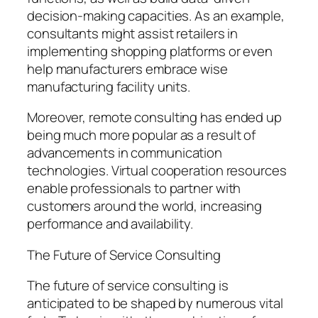
decision-making capacities. As an example,
consultants might assist retailers in
implementing shopping platforms or even
help manufacturers embrace wise
manufacturing facility units.
Moreover, remote consulting has ended up
being much more popular as a result of
advancements in communication
technologies. Virtual cooperation resources
enable professionals to partner with
customers around the world, increasing
performance and availability.
The Future of Service Consulting
The future of service consulting is
anticipated to be shaped by numerous vital