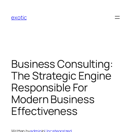
Skip
to
exotic
content
Business Consulting:
The Strategic Engine
Responsible For
Modern Business
Effectiveness
Written by
admin
in
Uncategorized