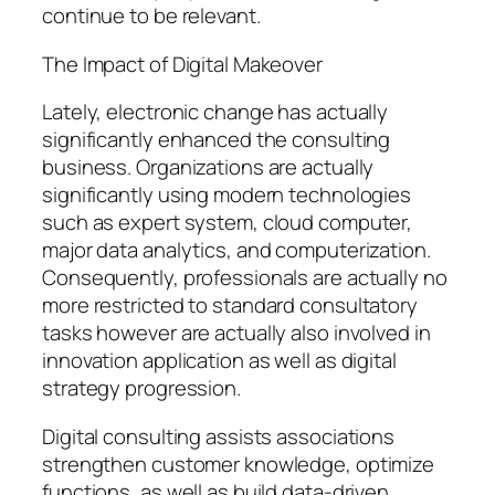
continue to be relevant.
The Impact of Digital Makeover
Lately, electronic change has actually
significantly enhanced the consulting
business. Organizations are actually
significantly using modern technologies
such as expert system, cloud computer,
major data analytics, and computerization.
Consequently, professionals are actually no
more restricted to standard consultatory
tasks however are actually also involved in
innovation application as well as digital
strategy progression.
Digital consulting assists associations
strengthen customer knowledge, optimize
functions, as well as build data-driven