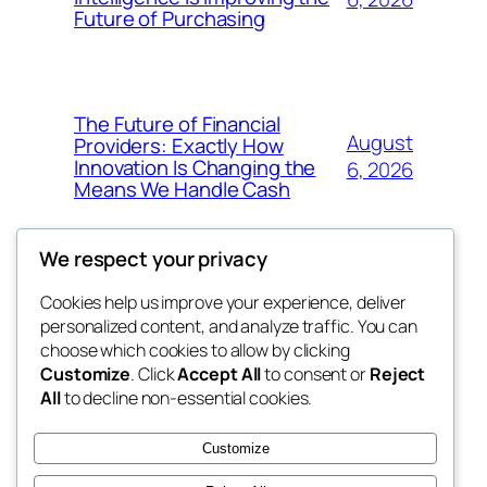
Future of Purchasing
The Future of Financial
August
Providers: Exactly How
Innovation Is Changing the
6, 2026
Means We Handle Cash
We respect your privacy
Cookies help us improve your experience, deliver
Blog
Events
personalized content, and analyze traffic. You can
exotic
About
Shop
choose which cookies to allow by clicking
Customize
. Click
Accept All
to consent or
Reject
FAQs
Patterns
All
to decline non-essential cookies.
Authors
Themes
dispensaries
Customize