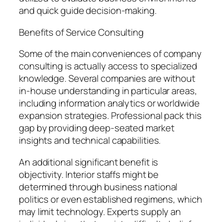
and quick guide decision-making.
Benefits of Service Consulting
Some of the main conveniences of company
consulting is actually access to specialized
knowledge. Several companies are without
in-house understanding in particular areas,
including information analytics or worldwide
expansion strategies. Professional pack this
gap by providing deep-seated market
insights and technical capabilities.
An additional significant benefit is
objectivity. Interior staffs might be
determined through business national
politics or even established regimens, which
may limit technology. Experts supply an