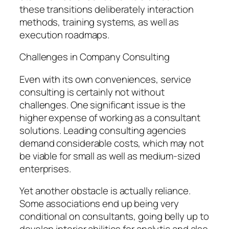
these transitions deliberately interaction
methods, training systems, as well as
execution roadmaps.
Challenges in Company Consulting
Even with its own conveniences, service
consulting is certainly not without
challenges. One significant issue is the
higher expense of working as a consultant
solutions. Leading consulting agencies
demand considerable costs, which may not
be viable for small as well as medium-sized
enterprises.
Yet another obstacle is actually reliance.
Some associations end up being very
conditional on consultants, going belly up to