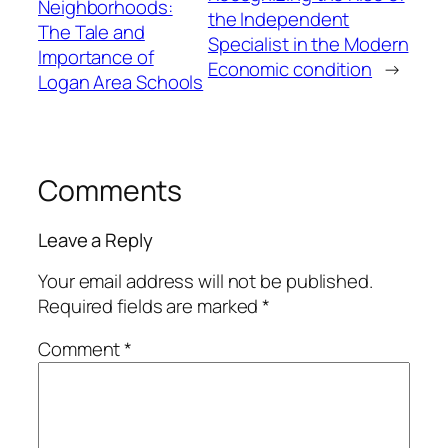
Neighborhoods:
the Independent
The Tale and
Specialist in the Modern
Importance of
Economic condition
→
Logan Area Schools
Comments
Leave a Reply
Your email address will not be published.
Required fields are marked
*
Comment
*