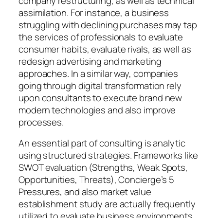
company restructuring, as well as technical
assimilation. For instance, a business
struggling with declining purchases may tap
the services of professionals to evaluate
consumer habits, evaluate rivals, as well as
redesign advertising and marketing
approaches. In a similar way, companies
going through digital transformation rely
upon consultants to execute brand new
modern technologies and also improve
processes.
An essential part of consulting is analytic
using structured strategies. Frameworks like
SWOT evaluation (Strengths, Weak Spots,
Opportunities, Threats), Concierge’s 5
Pressures, and also market value
establishment study are actually frequently
utilized to evaluate business environments