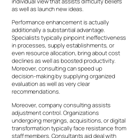
individual view that assists difficulty beliefs
as well as launch new ideas.
Performance enhancement is actually
additionally a substantial advantage.
Specialists typically pinpoint ineffectiveness
in processes, supply establishments, or
even resource allocation, bring about cost
declines as well as boosted productivity.
Moreover, consulting can speed up
decision-making by supplying organized
evaluation as well as very clear
recommendations.
Moreover, company consulting assists
adjustment control. Organizations
undergoing mergings, acquisitions, or digital
transformation typically face resistance from
staff members. Consultants aid deal with