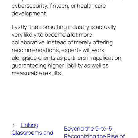
cybersecurity, fintech, or health care
development.
Lastly, the consulting industry is actually
very likely to become a lot more
collaborative. Instead of merely offering
recommendations, experts will work
alongside clients as partners in application,
guaranteeing higher liability as well as
measurable results.
←
Linking
Beyond the 9-to-5:
Classrooms and
Recognizing the Rise of