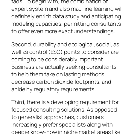
fads. To begin with, the combination of
expert system and also machine learning will
definitely enrich data study and anticipating
modeling capacities, permitting consultants
to offer even more exact understandings.
Second, durability and ecological, social, as
well as control (ESG) points to consider are
coming to be considerably important.
Business are actually seeking consultants
to help them take on lasting methods,
decrease carbon dioxide footprints, and
abide by regulatory requirements.
Third, there is a developing requirement for
focused consulting solutions. As opposed
to generalist approaches, customers
increasingly prefer specialists along with
deeper know-how in niche market areas like