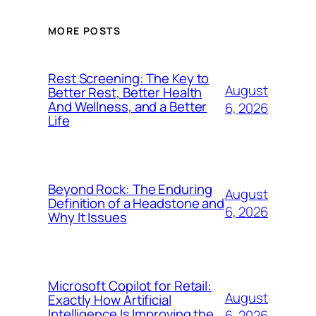
MORE POSTS
Rest Screening: The Key to
August
Better Rest, Better Health
And Wellness, and a Better
6, 2026
Life
Beyond Rock: The Enduring
August
Definition of a Headstone and
6, 2026
Why It Issues
Microsoft Copilot for Retail:
August
Exactly How Artificial
Intelligence Is Improving the
6, 2026