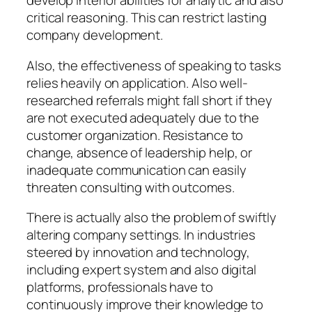
develop interior abilities for analytic and also
critical reasoning. This can restrict lasting
company development.
Also, the effectiveness of speaking to tasks
relies heavily on application. Also well-
researched referrals might fall short if they
are not executed adequately due to the
customer organization. Resistance to
change, absence of leadership help, or
inadequate communication can easily
threaten consulting with outcomes.
There is actually also the problem of swiftly
altering company settings. In industries
steered by innovation and technology,
including expert system and also digital
platforms, professionals have to
continuously improve their knowledge to