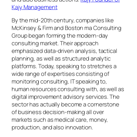
Kajy Management
By the mid-20th century, companies like
McKinsey & Firm and Boston ma Consulting
Group began forming the modern-day
consulting market. Their approach
emphasized data-driven analysis, tactical
planning, as well as structured analytic
platforms. Today, speaking to stretches a
wide range of expertises consisting of
monitoring consulting, IT speaking to,
human resources consulting with, as well as
digital improvement advisory services. The
sector has actually become a cornerstone
of business decision-making all over
markets such as medical care, money,
production, and also innovation.