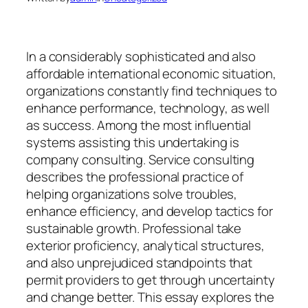
In a considerably sophisticated and also
affordable international economic situation,
organizations constantly find techniques to
enhance performance, technology, as well
as success. Among the most influential
systems assisting this undertaking is
company consulting. Service consulting
describes the professional practice of
helping organizations solve troubles,
enhance efficiency, and develop tactics for
sustainable growth. Professional take
exterior proficiency, analytical structures,
and also unprejudiced standpoints that
permit providers to get through uncertainty
and change better. This essay explores the