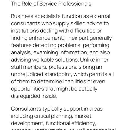
The Role of Service Professionals
Business specialists function as external
consultants who supply skilled advice to
institutions dealing with difficulties or
finding enhancement. Their part generally
features detecting problems, performing
analysis, examining information, and also
advising workable solutions. Unlike inner
staff members, professionals bring an
unprejudiced standpoint, which permits all
of them to determine inabilities or even
opportunities that might be actually
disregarded inside.
Consultants typically support in areas
including critical planning, market
development, functional efficiency,