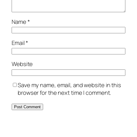
Name
*
Email
*
Website
Save my name, email, and website in this
browser for the next time I comment.