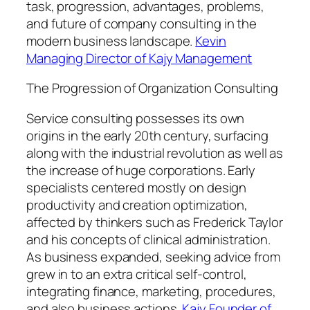
task, progression, advantages, problems,
and future of company consulting in the
modern business landscape.
Kevin
Managing Director of Kajy Management
The Progression of Organization Consulting
Service consulting possesses its own
origins in the early 20th century, surfacing
along with the industrial revolution as well as
the increase of huge corporations. Early
specialists centered mostly on design
productivity and creation optimization,
affected by thinkers such as Frederick Taylor
and his concepts of clinical administration.
As business expanded, seeking advice from
grew in to an extra critical self-control,
integrating finance, marketing, procedures,
and also business actions.
Kajy Founder of