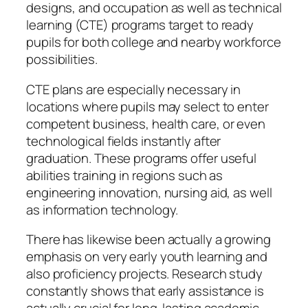
designs, and occupation as well as technical
learning (CTE) programs target to ready
pupils for both college and nearby workforce
possibilities.
CTE plans are especially necessary in
locations where pupils may select to enter
competent business, health care, or even
technological fields instantly after
graduation. These programs offer useful
abilities training in regions such as
engineering innovation, nursing aid, as well
as information technology.
There has likewise been actually a growing
emphasis on very early youth learning and
also proficiency projects. Research study
constantly shows that early assistance is