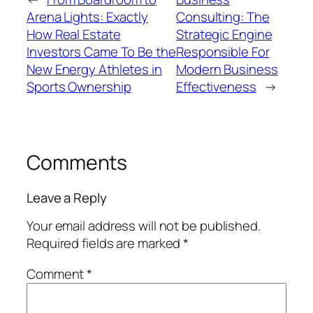
Arena Lights: Exactly
Consulting: The
How Real Estate
Strategic Engine
Investors Came To Be the
Responsible For
New Energy Athletes in
Modern Business
Sports Ownership
Effectiveness
→
Comments
Leave a Reply
Your email address will not be published.
Required fields are marked
*
Comment
*