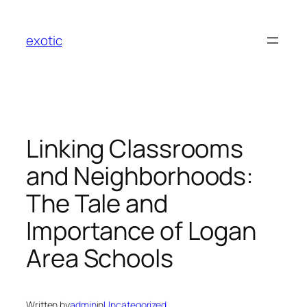
Skip
to
exotic
content
Linking Classrooms
and Neighborhoods:
The Tale and
Importance of Logan
Area Schools
Written by
admin
in
Uncategorized