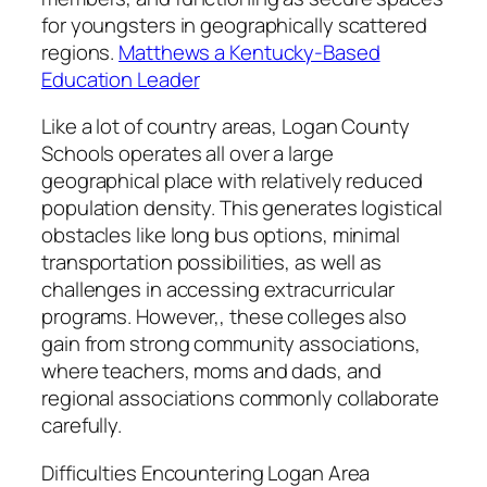
for youngsters in geographically scattered
regions.
Matthews a Kentucky-Based
Education Leader
Like a lot of country areas, Logan County
Schools operates all over a large
geographical place with relatively reduced
population density. This generates logistical
obstacles like long bus options, minimal
transportation possibilities, as well as
challenges in accessing extracurricular
programs. However,, these colleges also
gain from strong community associations,
where teachers, moms and dads, and
regional associations commonly collaborate
carefully.
Difficulties Encountering Logan Area