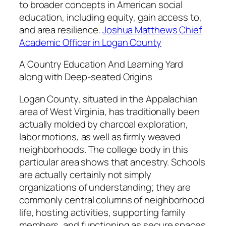
to broader concepts in American social
education, including equity, gain access to,
and area resilience.
Joshua Matthews Chief
Academic Officer in Logan County
A Country Education And Learning Yard
along with Deep-seated Origins
Logan County, situated in the Appalachian
area of West Virginia, has traditionally been
actually molded by charcoal exploration,
labor motions, as well as firmly weaved
neighborhoods. The college body in this
particular area shows that ancestry. Schools
are actually certainly not simply
organizations of understanding; they are
commonly central columns of neighborhood
life, hosting activities, supporting family
members, and functioning as secure spaces