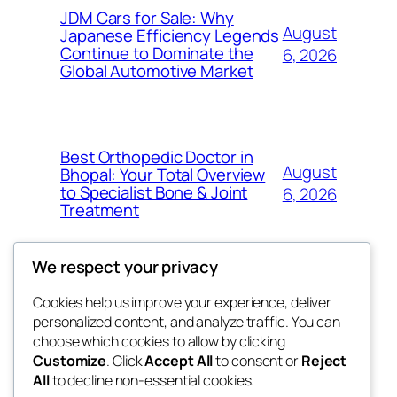
JDM Cars for Sale: Why
August
Japanese Efficiency Legends
Continue to Dominate the
6, 2026
Global Automotive Market
Best Orthopedic Doctor in
August
Bhopal: Your Total Overview
to Specialist Bone & Joint
6, 2026
Treatment
We respect your privacy
Cookies help us improve your experience, deliver
Blog
Events
personalized content, and analyze traffic. You can
exotic
About
Shop
choose which cookies to allow by clicking
Customize
. Click
Accept All
to consent or
Reject
FAQs
Patterns
All
to decline non-essential cookies.
Authors
Themes
dispensaries