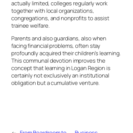
actually limited, colleges regularly work
together with local organizations,
congregations, and nonprofits to assist
trainee welfare.
Parents and also guardians, also when
facing financial problems, often stay
profoundly acquired their children’s learning.
This communal devotion improves the
concept that learning in Logan Region is
certainly not exclusively an institutional
obligation but a cumulative venture.
←
From Boardroom to
Business