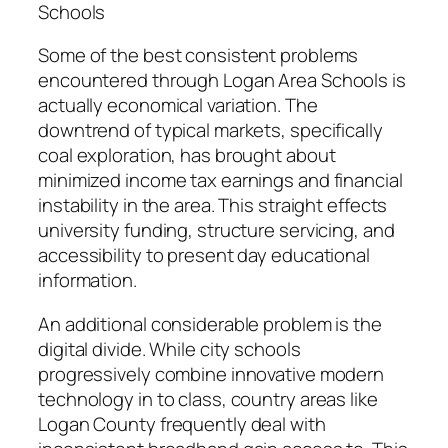
Schools
Some of the best consistent problems
encountered through Logan Area Schools is
actually economical variation. The
downtrend of typical markets, specifically
coal exploration, has brought about
minimized income tax earnings and financial
instability in the area. This straight effects
university funding, structure servicing, and
accessibility to present day educational
information.
An additional considerable problem is the
digital divide. While city schools
progressively combine innovative modern
technology in to class, country areas like
Logan County frequently deal with