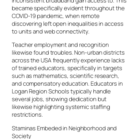
inconsistent broadband gain access to. This
became specifically evident throughout the
COVID-19 pandemic, when remote
discovering left open inequalities in access
to units and web connectivity.
Teacher employment and recognition
likewise found troubles. Non-urban districts
across the USA frequently experience lacks
of trained educators, specifically in targets
such as mathematics, scientific research,
and compensatory education. Educators in
Logan Region Schools typically handle
several jobs, showing dedication but
likewise highlighting systemic staffing
restrictions.
Staminas Embeded in Neighborhood and
Society