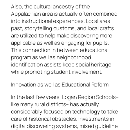
Also, the cultural ancestry of the
Appalachian area is actually often combined
into instructional experiences. Local area
past, storytelling customs, and local crafts
are utilized to help make discovering more
applicable as well as engaging for pupils.
This connection in between educational
program as well as neighborhood
identification assists keep social heritage
while promoting student involvement.
Innovation as well as Educational Reform
In the last few years, Logan Region Schools–
like many rural districts– has actually
considerably focused on technology to take
care of historical obstacles. Investments in
digital discovering systems, mixed guideline