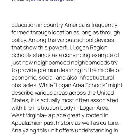
Education in country America is frequently
formed through location as long as through
policy. Among the various school devices
that show this powerful, Logan Region
Schools stands as a convincing example of
just how neighborhood neighborhoods try
to provide premium learning in the middle of
economic, social, and also infrastructural
obstacles. While “Logan Area Schools” might
describe various areas across the United
States, it is actually most often associated
with the institution body in Logan Area,
West Virginia– a place greatly rooted in
Appalachian past history as well as culture.
Analyzing this unit offers understanding in