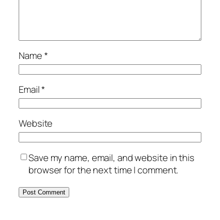
Name
*
Email
*
Website
Save my name, email, and website in this
browser for the next time I comment.