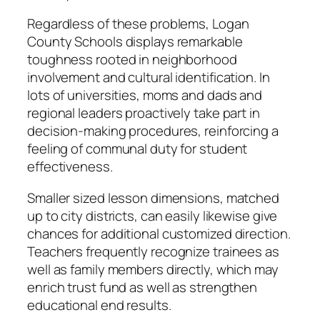
Regardless of these problems, Logan
County Schools displays remarkable
toughness rooted in neighborhood
involvement and cultural identification. In
lots of universities, moms and dads and
regional leaders proactively take part in
decision-making procedures, reinforcing a
feeling of communal duty for student
effectiveness.
Smaller sized lesson dimensions, matched
up to city districts, can easily likewise give
chances for additional customized direction.
Teachers frequently recognize trainees as
well as family members directly, which may
enrich trust fund as well as strengthen
educational end results.