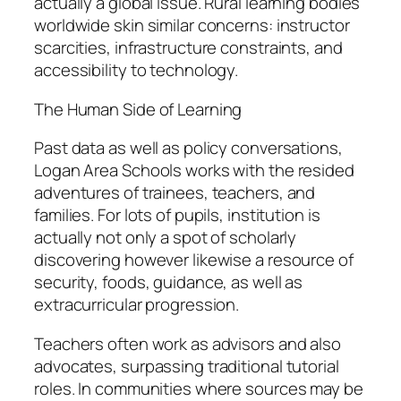
actually a global issue. Rural learning bodies
worldwide skin similar concerns: instructor
scarcities, infrastructure constraints, and
accessibility to technology.
The Human Side of Learning
Past data as well as policy conversations,
Logan Area Schools works with the resided
adventures of trainees, teachers, and
families. For lots of pupils, institution is
actually not only a spot of scholarly
discovering however likewise a resource of
security, foods, guidance, as well as
extracurricular progression.
Teachers often work as advisors and also
advocates, surpassing traditional tutorial
roles. In communities where sources may be