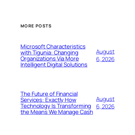
MORE POSTS
Microsoft Characteristics
August
with Tigunia: Changing
Organizations Via More
6, 2026
Intelligent Digital Solutions
The Future of Financial
August
Services: Exactly How
Technology Is Transforming
6, 2026
the Means We Manage Cash