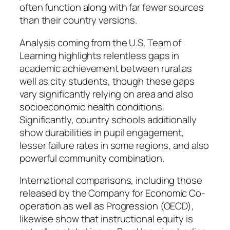
often function along with far fewer sources
than their country versions.
Analysis coming from the U.S. Team of
Learning highlights relentless gaps in
academic achievement between rural as
well as city students, though these gaps
vary significantly relying on area and also
socioeconomic health conditions.
Significantly, country schools additionally
show durabilities in pupil engagement,
lesser failure rates in some regions, and also
powerful community combination.
International comparisons, including those
released by the Company for Economic Co-
operation as well as Progression (OECD),
likewise show that instructional equity is