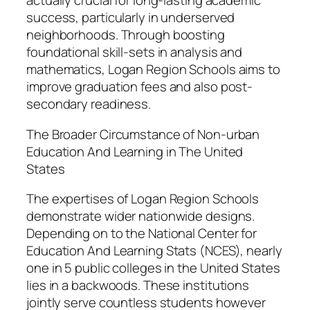
actually crucial for long-lasting academic
success, particularly in underserved
neighborhoods. Through boosting
foundational skill-sets in analysis and
mathematics, Logan Region Schools aims to
improve graduation fees and also post-
secondary readiness.
The Broader Circumstance of Non-urban
Education And Learning in The United
States
The expertises of Logan Region Schools
demonstrate wider nationwide designs.
Depending on to the National Center for
Education And Learning Stats (NCES), nearly
one in 5 public colleges in the United States
lies in a backwoods. These institutions
jointly serve countless students however