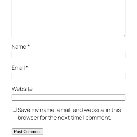
Name
*
Email
*
Website
Save my name, email, and website in this
browser for the next time I comment.