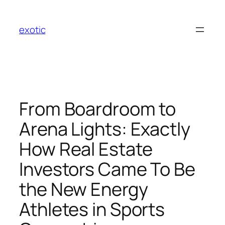
Skip
to
exotic
content
From Boardroom to
Arena Lights: Exactly
How Real Estate
Investors Came To Be
the New Energy
Athletes in Sports