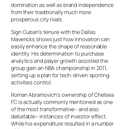
domination as well as brand independence
from their traditionally much more
prosperous city rivals.
Sign Cuban’s tenure with the Dallas
Mavericks shows just how innovation can
easily enhance the shape of reasonable
identity. His determination to purchase
analytics and player growth assisted the
group gain an NBA championship in 2011,
setting up a plan for tech-driven sporting
activities control.
Roman Abramovich’s ownership of Chelsea
FC is actually commonly mentioned as one
of the most transformative– and also
debatable– instances of investor effect.
While his expenditure resulted in a number