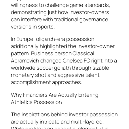
willingness to challenge game standards,
demonstrating just how investor-owners
can interfere with traditional governance
versions in sports.
In Europe, oligarch-era possession
additionally highlighted the investor-owner
pattern. Business person Classical
Abramovich changed Chelsea FC right into a
worldwide soccer goliath through sizable
monetary shot and aggressive talent
accomplishment approaches.
Why Financiers Are Actually Entering
Athletics Possession
The inspirations behind investor possession
are actually intricate and multi-layered.
While profits is an essential element, it is