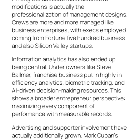
modifications is actually the
professionalization of management designs.
Crews are more and more managed like
business enterprises, with execs employed
coming from Fortune five hundred business
and also Silicon Valley startups.
Information analytics has also ended up
being central. Under owners like Steve
Ballmer, franchise business put in highly in
efficiency analytics, biometric tracking, and
AI-driven decision-making resources. This
shows a broader entrepreneur perspective:
maximizing every component of
performance with measurable records.
Advertising and supporter involvement have
actually additionally grown. Mark Cuban’s