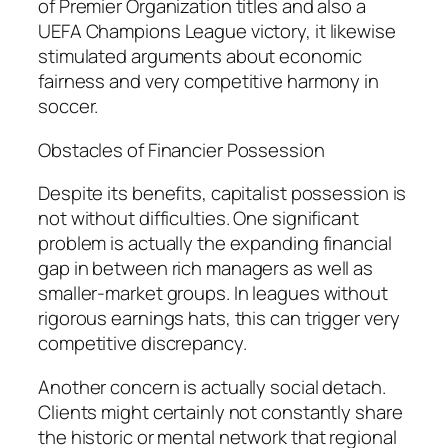
of Premier Organization titles and also a
UEFA Champions League victory, it likewise
stimulated arguments about economic
fairness and very competitive harmony in
soccer.
Obstacles of Financier Possession
Despite its benefits, capitalist possession is
not without difficulties. One significant
problem is actually the expanding financial
gap in between rich managers as well as
smaller-market groups. In leagues without
rigorous earnings hats, this can trigger very
competitive discrepancy.
Another concern is actually social detach.
Clients might certainly not constantly share
the historic or mental network that regional