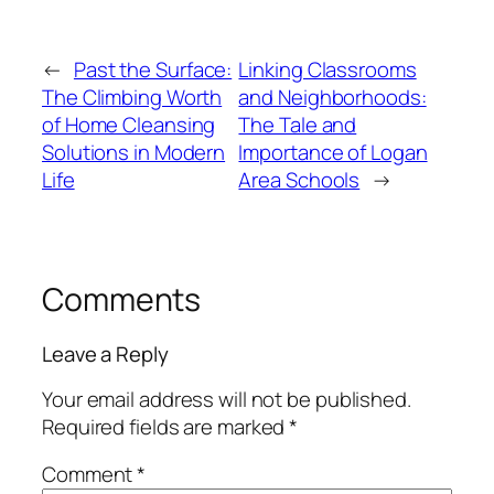
←
Past the Surface:
Linking Classrooms
The Climbing Worth
and Neighborhoods:
of Home Cleansing
The Tale and
Solutions in Modern
Importance of Logan
Life
Area Schools
→
Comments
Leave a Reply
Your email address will not be published.
Required fields are marked
*
Comment
*