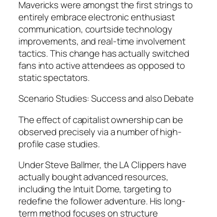
Mavericks were amongst the first strings to
entirely embrace electronic enthusiast
communication, courtside technology
improvements, and real-time involvement
tactics. This change has actually switched
fans into active attendees as opposed to
static spectators.
Scenario Studies: Success and also Debate
The effect of capitalist ownership can be
observed precisely via a number of high-
profile case studies.
Under Steve Ballmer, the LA Clippers have
actually bought advanced resources,
including the Intuit Dome, targeting to
redefine the follower adventure. His long-
term method focuses on structure