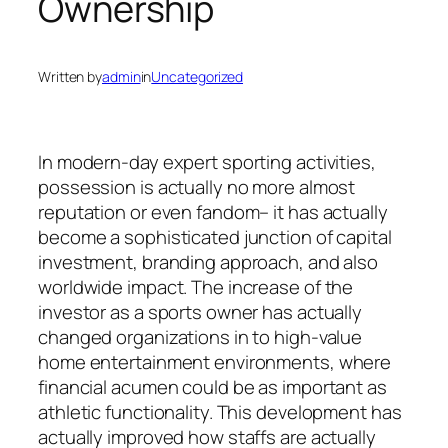
Ownership
Written by
admin
in
Uncategorized
In modern-day expert sporting activities,
possession is actually no more almost
reputation or even fandom– it has actually
become a sophisticated junction of capital
investment, branding approach, and also
worldwide impact. The increase of the
investor as a sports owner has actually
changed organizations in to high-value
home entertainment environments, where
financial acumen could be as important as
athletic functionality. This development has
actually improved how staffs are actually