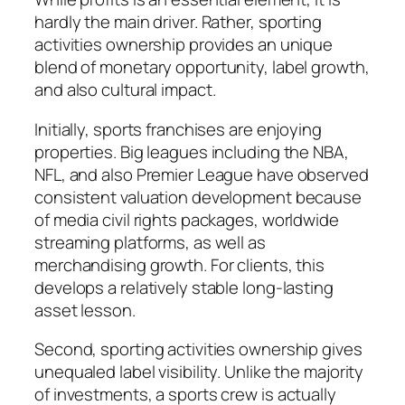
hardly the main driver. Rather, sporting
activities ownership provides an unique
blend of monetary opportunity, label growth,
and also cultural impact.
Initially, sports franchises are enjoying
properties. Big leagues including the NBA,
NFL, and also Premier League have observed
consistent valuation development because
of media civil rights packages, worldwide
streaming platforms, as well as
merchandising growth. For clients, this
develops a relatively stable long-lasting
asset lesson.
Second, sporting activities ownership gives
unequaled label visibility. Unlike the majority
of investments, a sports crew is actually