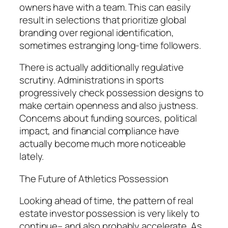
owners have with a team. This can easily
result in selections that prioritize global
branding over regional identification,
sometimes estranging long-time followers.
There is actually additionally regulative
scrutiny. Administrations in sports
progressively check possession designs to
make certain openness and also justness.
Concerns about funding sources, political
impact, and financial compliance have
actually become much more noticeable
lately.
The Future of Athletics Possession
Looking ahead of time, the pattern of real
estate investor possession is very likely to
continue– and also probably accelerate. As