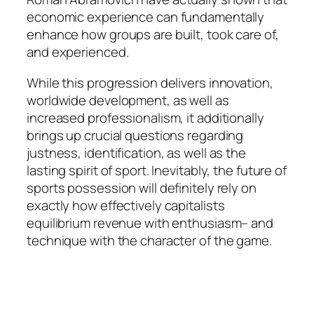
economic experience can fundamentally
enhance how groups are built, took care of,
and experienced.
While this progression delivers innovation,
worldwide development, as well as
increased professionalism, it additionally
brings up crucial questions regarding
justness, identification, as well as the
lasting spirit of sport. Inevitably, the future of
sports possession will definitely rely on
exactly how effectively capitalists
equilibrium revenue with enthusiasm– and
technique with the character of the game.