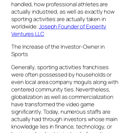
handled, how professional athletes are
actually industried, as well as exactly how
sporting activities are actually taken in
worldwide.
Joseph Founder of Experity
Ventures LLC
The Increase of the Investor-Owner in
Sports
Generally, sporting activities franchises
were often possessed by households or
even local area company moguls along with
centered community ties. Nevertheless,
globalization as well as commercialization
have transformed the video game
significantly. Today, numerous staffs are
actually had through investors whose main
knowledge lies in finance, technology, or