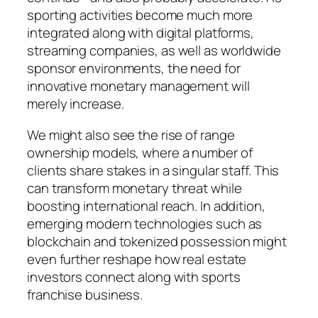
sporting activities become much more
integrated along with digital platforms,
streaming companies, as well as worldwide
sponsor environments, the need for
innovative monetary management will
merely increase.
We might also see the rise of range
ownership models, where a number of
clients share stakes in a singular staff. This
can transform monetary threat while
boosting international reach. In addition,
emerging modern technologies such as
blockchain and tokenized possession might
even further reshape how real estate
investors connect along with sports
franchise business.