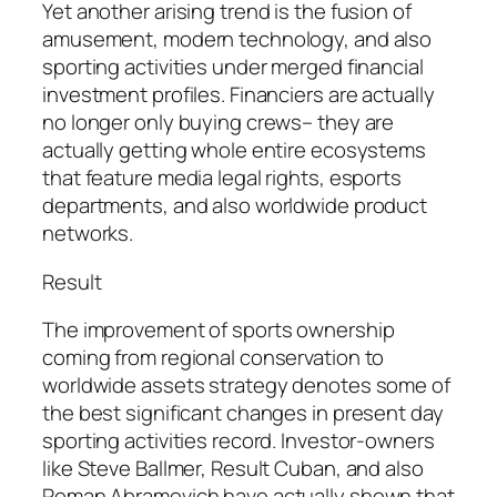
Yet another arising trend is the fusion of
amusement, modern technology, and also
sporting activities under merged financial
investment profiles. Financiers are actually
no longer only buying crews– they are
actually getting whole entire ecosystems
that feature media legal rights, esports
departments, and also worldwide product
networks.
Result
The improvement of sports ownership
coming from regional conservation to
worldwide assets strategy denotes some of
the best significant changes in present day
sporting activities record. Investor-owners
like Steve Ballmer, Result Cuban, and also
Roman Abramovich have actually shown that