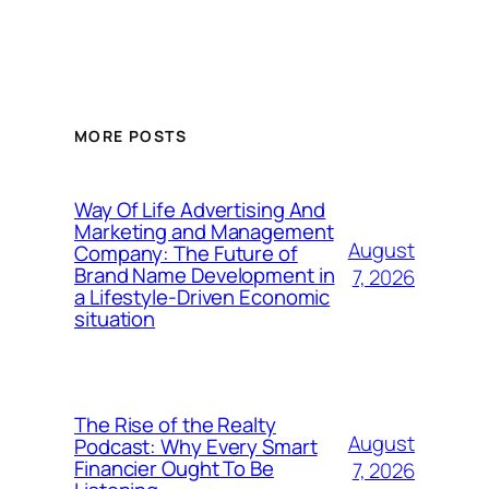
MORE POSTS
Way Of Life Advertising And
Marketing and Management
August
Company: The Future of
Brand Name Development in
7, 2026
a Lifestyle-Driven Economic
situation
The Rise of the Realty
August
Podcast: Why Every Smart
Financier Ought To Be
7, 2026