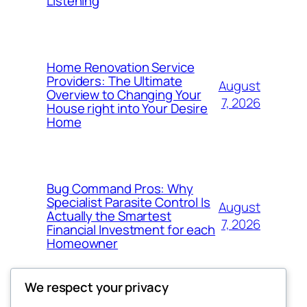
Listening
Home Renovation Service
Providers: The Ultimate
August
Overview to Changing Your
7, 2026
House right into Your Desire
Home
Bug Command Pros: Why
Specialist Parasite Control Is
August
Actually the Smartest
7, 2026
Financial Investment for each
Homeowner
We respect your privacy