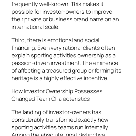
frequently well-known. This makes it
possible for investor-owners to improve
their private or business brand name on an
international scale.
Third, there is emotional and social
financing. Even very rational clients often
explain sporting activities ownership as a
passion-driven investment. The eminence
of affecting a treasured group or forming its
heritage is a highly effective incentive.
How Investor Ownership Possesses
Changed Team Characteristics
The landing of investor-owners has
considerably transformed exactly how
sporting activities teams run internally.
Among the absolute most distinctive