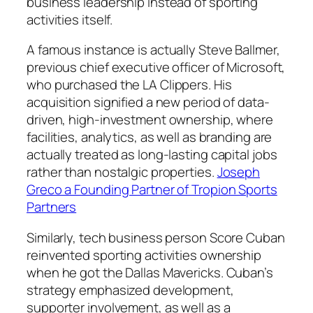
business leadership instead of sporting
activities itself.
A famous instance is actually Steve Ballmer,
previous chief executive officer of Microsoft,
who purchased the LA Clippers. His
acquisition signified a new period of data-
driven, high-investment ownership, where
facilities, analytics, as well as branding are
actually treated as long-lasting capital jobs
rather than nostalgic properties.
Joseph
Greco a Founding Partner of Tropion Sports
Partners
Similarly, tech business person Score Cuban
reinvented sporting activities ownership
when he got the Dallas Mavericks. Cuban’s
strategy emphasized development,
supporter involvement, as well as a