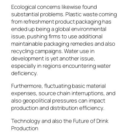
Ecological concerns likewise found
substantial problems. Plastic waste coming
from refreshment product packaging has
ended up being a global environmental
issue, pushing firms to use additional
maintainable packaging remedies and also
recycling campaigns. Water use in
development is yet another issue,
especially in regions encountering water
deficiency.
Furthermore, fluctuating basic material
expenses, source chain interruptions, and
also geopolitical pressures can impact
production and distribution efficiency.
Technology and also the Future of Drink
Production