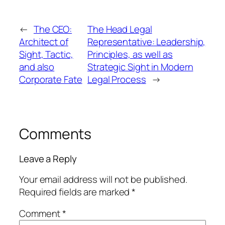
←
The CEO:
The Head Legal
Architect of
Representative: Leadership,
Sight, Tactic,
Principles, as well as
and also
Strategic Sight in Modern
Corporate Fate
Legal Process
→
Comments
Leave a Reply
Your email address will not be published.
Required fields are marked
*
Comment
*