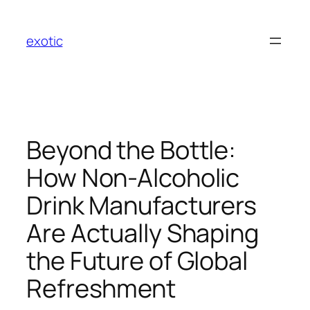
Skip
to
exotic
content
Beyond the Bottle:
How Non-Alcoholic
Drink Manufacturers
Are Actually Shaping
the Future of Global
Refreshment