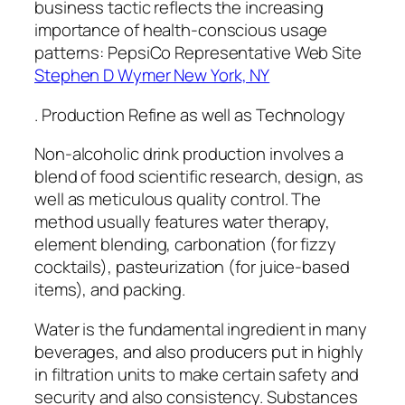
business tactic reflects the increasing
importance of health-conscious usage
patterns: PepsiCo Representative Web Site
Stephen D Wymer New York, NY
. Production Refine as well as Technology
Non-alcoholic drink production involves a
blend of food scientific research, design, as
well as meticulous quality control. The
method usually features water therapy,
element blending, carbonation (for fizzy
cocktails), pasteurization (for juice-based
items), and packing.
Water is the fundamental ingredient in many
beverages, and also producers put in highly
in filtration units to make certain safety and
security and also consistency. Substances