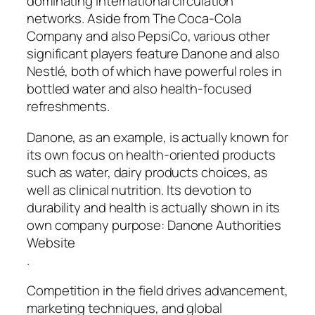
dominating international circulation
networks. Aside from The Coca-Cola
Company and also PepsiCo, various other
significant players feature Danone and also
Nestlé, both of which have powerful roles in
bottled water and also health-focused
refreshments.
Danone, as an example, is actually known for
its own focus on health-oriented products
such as water, dairy products choices, as
well as clinical nutrition. Its devotion to
durability and health is actually shown in its
own company purpose: Danone Authorities
Website
.
Competition in the field drives advancement,
marketing techniques, and global