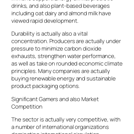
drinks, and also plant-based beverages
including oat dairy and almond milk have
viewed rapid development.
Durability is actually also a vital
concentration. Producers are actually under
pressure to minimize carbon dioxide
exhausts, strengthen water performance,
as well as take on rounded economic climate
principles. Many companies are actually
buying renewable energy and sustainable
product packaging options.
Significant Gamers and also Market
Competition
The sector is actually very competitive, with
a number of international organizations