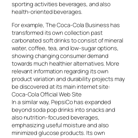
sporting activities beverages, and also
health-oriented beverages.
For example, The Coca-Cola Business has
transformed its own collection past
carbonated soft drinks to consist of mineral
water, coffee, tea, and low-sugar options,
showing changing consumer demand
towards much healthier alternatives. More
relevant information regarding its own
product variation and durability projects may
be discovered at its main internet site:
Coca-Cola Official Web Site
In a similar way, PepsiCo has expanded
beyond soda pop drinks into snacks and
also nutrition-focused beverages,
emphasizing useful moisture and also
minimized glucose products. Its own