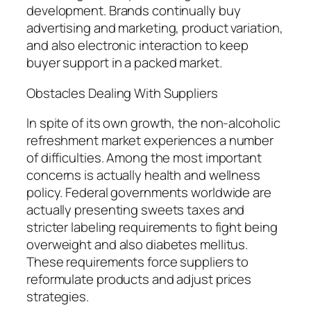
development. Brands continually buy
advertising and marketing, product variation,
and also electronic interaction to keep
buyer support in a packed market.
Obstacles Dealing With Suppliers
In spite of its own growth, the non-alcoholic
refreshment market experiences a number
of difficulties. Among the most important
concerns is actually health and wellness
policy. Federal governments worldwide are
actually presenting sweets taxes and
stricter labeling requirements to fight being
overweight and also diabetes mellitus.
These requirements force suppliers to
reformulate products and adjust prices
strategies.