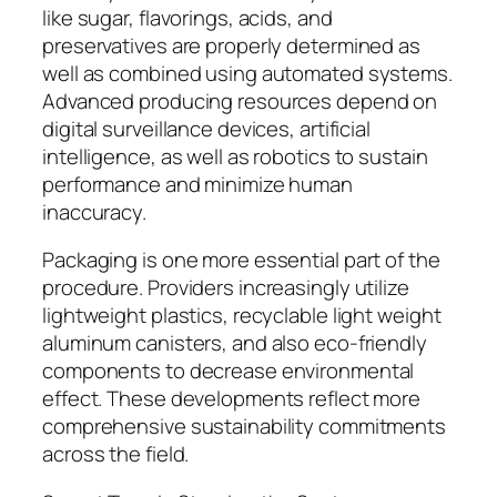
like sugar, flavorings, acids, and
preservatives are properly determined as
well as combined using automated systems.
Advanced producing resources depend on
digital surveillance devices, artificial
intelligence, as well as robotics to sustain
performance and minimize human
inaccuracy.
Packaging is one more essential part of the
procedure. Providers increasingly utilize
lightweight plastics, recyclable light weight
aluminum canisters, and also eco-friendly
components to decrease environmental
effect. These developments reflect more
comprehensive sustainability commitments
across the field.