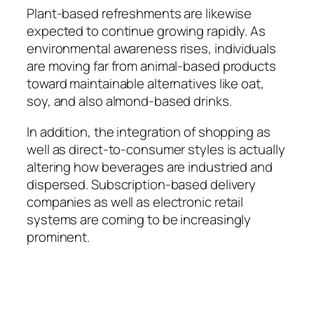
Plant-based refreshments are likewise
expected to continue growing rapidly. As
environmental awareness rises, individuals
are moving far from animal-based products
toward maintainable alternatives like oat,
soy, and also almond-based drinks.
In addition, the integration of shopping as
well as direct-to-consumer styles is actually
altering how beverages are industried and
dispersed. Subscription-based delivery
companies as well as electronic retail
systems are coming to be increasingly
prominent.