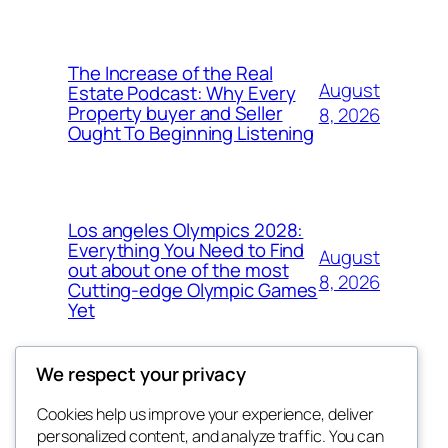
The Increase of the Real
August
Estate Podcast: Why Every
Property buyer and Seller
8, 2026
Ought To Beginning Listening
Los angeles Olympics 2028:
Everything You Need to Find
August
out about one of the most
8, 2026
Cutting-edge Olympic Games
Yet
We respect your privacy
Cookies help us improve your experience, deliver
Blog
Events
personalized content, and analyze traffic. You can