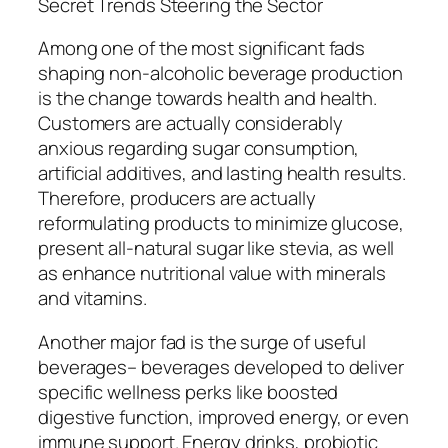
Secret Trends Steering the Sector
Among one of the most significant fads
shaping non-alcoholic beverage production
is the change towards health and health.
Customers are actually considerably
anxious regarding sugar consumption,
artificial additives, and lasting health results.
Therefore, producers are actually
reformulating products to minimize glucose,
present all-natural sugar like stevia, as well
as enhance nutritional value with minerals
and vitamins.
Another major fad is the surge of useful
beverages– beverages developed to deliver
specific wellness perks like boosted
digestive function, improved energy, or even
immune support. Energy drinks, probiotic