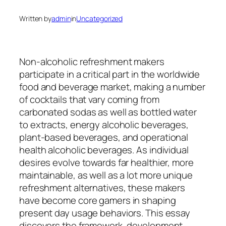
Written by
admin
in
Uncategorized
Non-alcoholic refreshment makers
participate in a critical part in the worldwide
food and beverage market, making a number
of cocktails that vary coming from
carbonated sodas as well as bottled water
to extracts, energy alcoholic beverages,
plant-based beverages, and operational
health alcoholic beverages. As individual
desires evolve towards far healthier, more
maintainable, as well as a lot more unique
refreshment alternatives, these makers
have become core gamers in shaping
present day usage behaviors. This essay
discovers the framework, development,