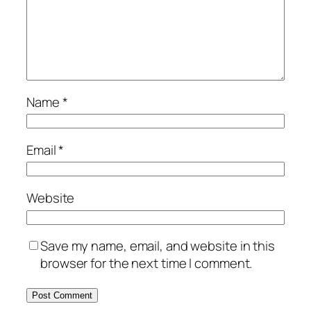
Name
*
Email
*
Website
Save my name, email, and website in this
browser for the next time I comment.