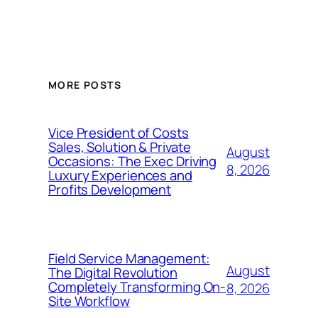
MORE POSTS
Vice President of Costs
Sales, Solution & Private
August
Occasions: The Exec Driving
8, 2026
Luxury Experiences and
Profits Development
Field Service Management:
August
The Digital Revolution
Completely Transforming On-
8, 2026
Site Workflow