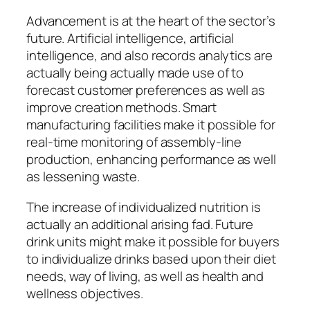
Advancement is at the heart of the sector’s
future. Artificial intelligence, artificial
intelligence, and also records analytics are
actually being actually made use of to
forecast customer preferences as well as
improve creation methods. Smart
manufacturing facilities make it possible for
real-time monitoring of assembly-line
production, enhancing performance as well
as lessening waste.
The increase of individualized nutrition is
actually an additional arising fad. Future
drink units might make it possible for buyers
to individualize drinks based upon their diet
needs, way of living, as well as health and
wellness objectives.