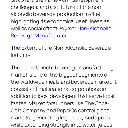
challenges, and also future of the non-
alcoholic beverage production market,
highlighting its economical usefulness as
well as social effect.
Wymer Non-Alcoholic
Beverage Manufacturer
The Extent of the Non-Alcoholic Beverage
Industry
The non-alcoholic beverage manufacturing
market is one of the biggest segments of
the worldwide meals and beverage market. It
consists of multinational corporations in
addition to local developers that serve local
tastes. Market forerunners like The Coca-
Cola Company and PepsiCo control global
markets, generating legendary soda pops
while extending strongly in to water, juices,