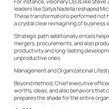
For instance, visionary CEOs like Steve
leaders like Satya Nadella reshaped Micr
These transformations performed not ha
a crystal clear reimagining of business i
Strategic path additionally entails he
mergers, procurements, and also produ
productivity and long-lasting developm
unproductive ones.
Management and Organizational Lifest
Beyond method, Chief executive officers
worths, ideas, and also behaviors that
prepares the shade for the entire organ