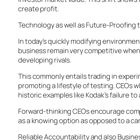
create profit.
Technology as well as Future-Proofing 
In today’s quickly modifying environmen
business remain very competitive when f
developing rivals.
This commonly entails trading in experi
promoting a lifestyle of testing. CEOs
historic examples like Kodak’s failure t
Forward-thinking CEOs encourage compu
as a knowing option as opposed to a ca
Reliable Accountability and also Busin