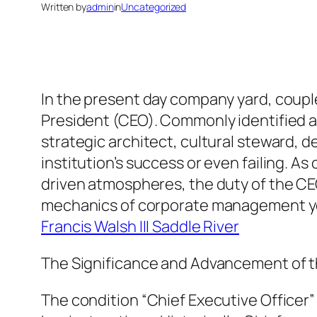
Written by
admin
in
Uncategorized
In the present day company yard, couple 
President (CEO). Commonly identified as
strategic architect, cultural steward, d
institution’s success or even failing. A
driven atmospheres, the duty of the CE
mechanics of corporate management yet 
Francis Walsh III Saddle River
The Significance and Advancement of th
The condition “Chief Executive Officer”