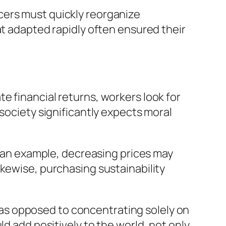
cers must quickly reorganize
at adapted rapidly often ensured their
e financial returns, workers look for
society significantly expects moral
As an example, decreasing prices may
ikewise, purchasing sustainability
as opposed to concentrating solely on
d add positively to the world, not only