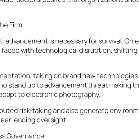
the Firm
t, advancement is necessary for survival. Chie
aced with technological disruption, shifting 
mentation, taking on brand new technologies in
 who stand up to advancement threat making th
o adapt to electronic photography.
ted risk-taking and also generate environme
reer-ending oversight.
ess Governance