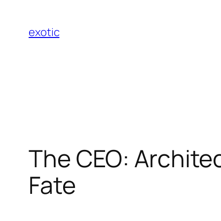
Skip
to
exotic
content
The CEO: Architec
Fate