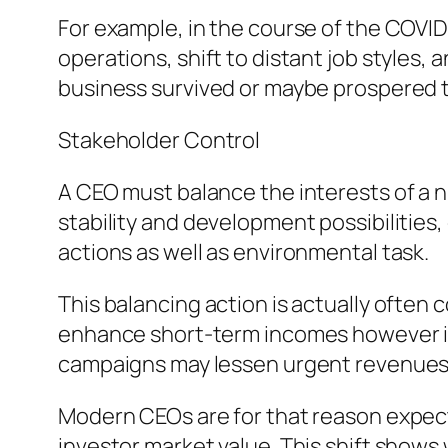
For example, in the course of the COVI
operations, shift to distant job styles
business survived or maybe prospered 
Stakeholder Control
A CEO must balance the interests of a n
stability and development possibilities,
actions as well as environmental task.
This balancing action is actually often
enhance short-term incomes however inju
campaigns may lessen urgent revenues y
Modern CEOs are for that reason expec
investor market value. This shift shows 