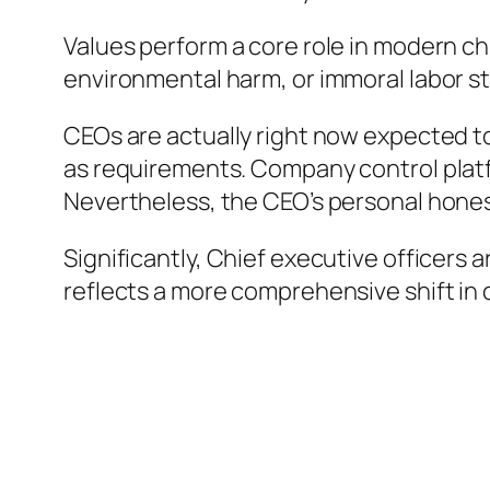
Values perform a core role in modern chi
environmental harm, or immoral labor str
CEOs are actually right now expected to
as requirements. Company control plat
Nevertheless, the CEO’s personal honest
Significantly, Chief executive officers 
reflects a more comprehensive shift in