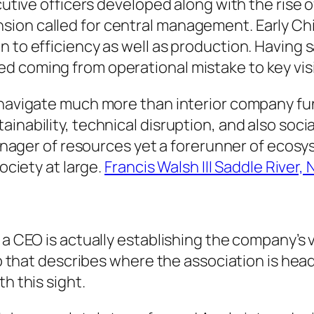
cutive officers developed along with the rise o
ion called for central management. Early Chi
 to efficiency as well as production. Having s
d coming from operational mistake to key vis
 navigate much more than interior company fun
inability, technical disruption, and also soci
a manager of resources yet a forerunner of eco
society at large.
Francis Walsh III Saddle River, 
a CEO is actually establishing the company’s vi
ap that describes where the association is head
h this sight.