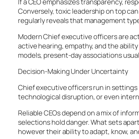
If a CEO emphasizes transparency, respo
Conversely, toxic leadership on top can
regularly reveals that management type 
Modern Chief executive officers are ac
active hearing, empathy, and the abilit
models, present-day associations usual
Decision-Making Under Uncertainty
Chief executive officers run in setting
technological disruption, or even inter
Reliable CEOs depend on a mix of inform
selections hold danger. What sets apart 
however their ability to adapt, know, a