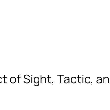
t of Sight, Tactic, a