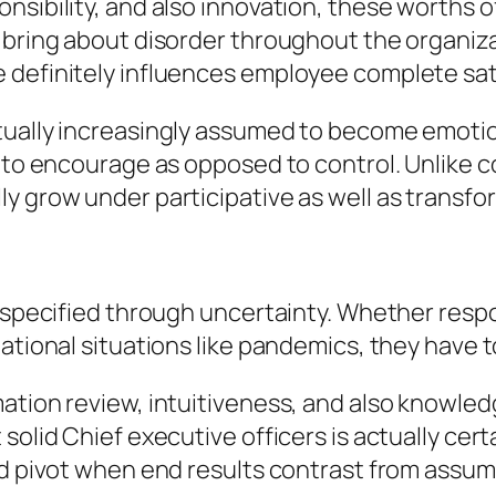
nsibility, and also innovation, these worths
 bring about disorder throughout the organiza
definitely influences employee complete satisf
tually increasingly assumed to become emotion
y to encourage as opposed to control. Unlike c
ly grow under participative as well as transf
s specified through uncertainty. Whether respo
national situations like pandemics, they have 
ation review, intuitiveness, and also knowledg
solid Chief executive officers is actually cer
nd pivot when end results contrast from assum