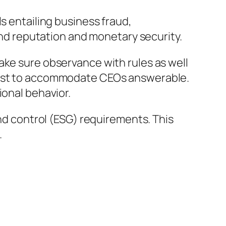
s entailing business fraud,
 and reputation and monetary security.
ake sure observance with rules as well
exist to accommodate CEOs answerable.
ional behavior.
and control (ESG) requirements. This
.