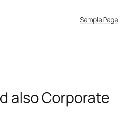
Sample Page
nd also Corporate