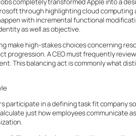
 Jobs completely transformed Apple into a des
osoft through highlighting cloud computing and
ppen with incremental functional modificatio
dentity as well as objective.
lping make high-stakes choices concerning res
ct progression. A CEO must frequently revi
ent. This balancing act is commonly what di
yle
 participate in a defining task fit company s
 calculate just how employees communicate as 
ization.