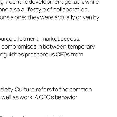
ign-centric development goliath, while
 also a lifestyle of collaboration.
ns alone; they were actually driven by
ource allotment, market access,
ew compromises in between temporary
stinguishes prosperous CEOs from
ociety. Culture refers to the common
well as work. A CEO’s behavior