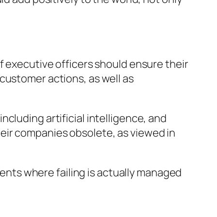
f executive officers should ensure their
customer actions, as well as
cluding artificial intelligence, and
eir companies obsolete, as viewed in
nts where failing is actually managed