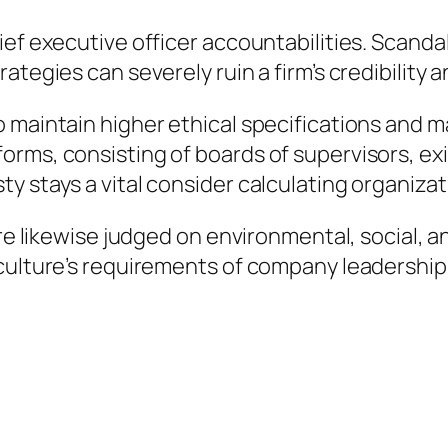
ef executive officer accountabilities. Scandal
ategies can severely ruin a firm’s credibility
 maintain higher ethical specifications and m
forms, consisting of boards of supervisors, 
y stays a vital consider calculating organizat
are likewise judged on environmental, social, 
 culture’s requirements of company leadership