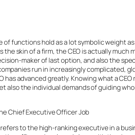
of functions hold as a lot symbolic weight as 
 the skin of a firm, the CEO is actually much 
ecision-maker of last option, and also the spec
s companies run in increasingly complicated, gl
O has advanced greatly. Knowing what a CEO re
also the individual demands of guiding whol
e Chief Executive Officer Job
 refers to the high-ranking executive in a bus