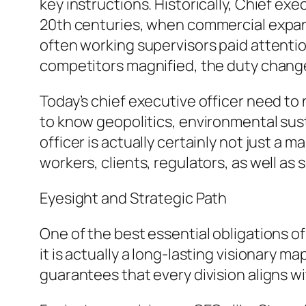
key instructions. Historically, Chief exe
20th centuries, when commercial expans
often working supervisors paid attention
competitors magnified, the duty change
Today’s chief executive officer need to
to know geopolitics, environmental susta
officer is actually certainly not just 
workers, clients, regulators, as well as 
Eyesight and Strategic Path
One of the best essential obligations of 
it is actually a long-lasting visionary m
guarantees that every division aligns wit