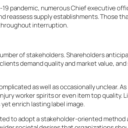
D-19 pandemic, numerous Chief executive offi
, and reassess supply establishments. Those th
throughout interruption.
umber of stakeholders. Shareholders anticipat
 clients demand quality and market value, and 
 complicated as well as occasionally unclear. 
ry worker spirits or even item top quality. L
et enrich lasting label image.
ted to adopt a stakeholder-oriented method 
wider societal desires that organizations shoul