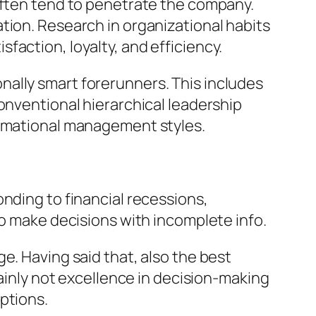
 often tend to penetrate the company.
tion. Research in organizational habits
action, loyalty, and efficiency.
ally smart forerunners. This includes
onventional hierarchical leadership
ormational management styles.
nding to financial recessions,
to make decisions with incomplete info.
e. Having said that, also the best
tainly not excellence in decision-making
ptions.