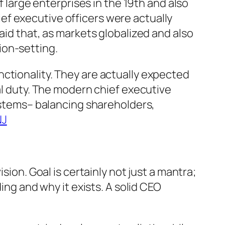
f large enterprises in the 19th and also
ef executive officers were actually
aid that, as markets globalized and also
ion-setting.
ctionality. They are actually expected
al duty. The modern chief executive
systems– balancing shareholders,
NJ
sion. Goal is certainly not just a mantra;
ing and why it exists. A solid CEO