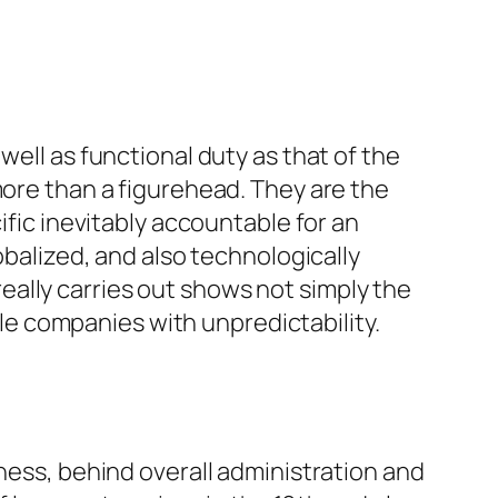
well as functional duty as that of the
more than a figurehead. They are the
ific inevitably accountable for an
obalized, and also technologically
ally carries out shows not simply the
e companies with unpredictability.
iness, behind overall administration and