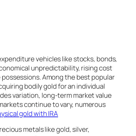
 expenditure vehicles like stocks, bonds,
economical unpredictability, rising cost
nate possessions. Among the best popular
uiring bodily gold for an individual
ides variation, long-term market value
c markets continue to vary, numerous
ysical gold with IRA
recious metals like gold, silver,