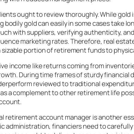
clients ought to review thoroughly. While gold 
g bodily gold can easily in some cases take lon
uch with suppliers, verifying authenticity, an
luence marketing rates. Therefore, real estat
sizable portion of retirement funds to physica
ive income like returns coming from inventorie
growth. During time frames of sturdy financial
derperform reviewed to traditional expenditur
 as a complement to other retirement life pos
account.
al retirement account manager is another esse
 administration, financiers need to carefully 