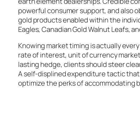
earth element dealerships. Credible com
powerful consumer support, and also obs
gold products enabled within the indiv
Eagles, Canadian Gold Walnut Leafs, and
Knowing market timing is actually every
rate of interest, unit of currency market
lasting hedge, clients should steer cle
A self-displined expenditure tactic th
optimize the perks of accommodating bo