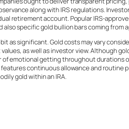
panies ought to deliver transparent pricing, 
ervance along with IRS regulations. Investors
idual retirement account. Popular IRS-approv
 also specific gold bullion bars coming from 
 bit as significant. Gold costs may vary consi
 values, as well as investor view. Although gol
ar of emotional getting throughout durations 
at features continuous allowance and routine 
dily gold within an IRA.