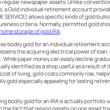
n regular newspaper assets. Unlike convention
s, a Gold individual retirement account provid
SERVICE) allows specific kinds of gold bullio
 pureness criteria. Normally, permitted gold sh
home storage of gold IRA
e bodily gold for an individual retirement acc
 lessens the acquiring electrical power of loan,
 While paper money can easily decline graduall
ally identified as a shop useful as a result of
 cost of living, gold costs commonly rise, help
ly gold especially appealing for lasting retire
g bodily gold for an IRA is actually portfolio v
o the fact that relying greatly on one asset t