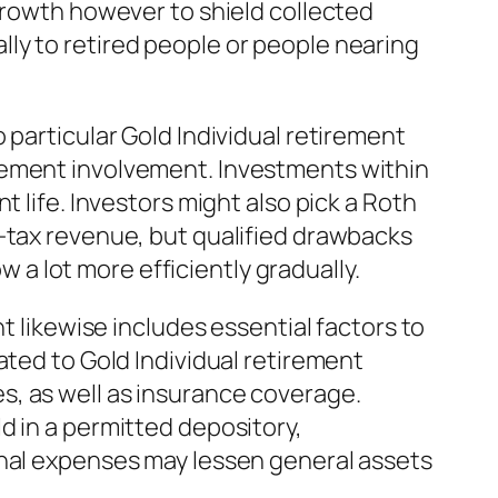
 growth however to shield collected
ly to retired people or people nearing
 particular Gold Individual retirement
rement involvement. Investments within
 life. Investors might also pick a Roth
r-tax revenue, but qualified drawbacks
w a lot more efficiently gradually.
t likewise includes essential factors to
ated to Gold Individual retirement
s, as well as insurance coverage.
d in a permitted depository,
onal expenses may lessen general assets