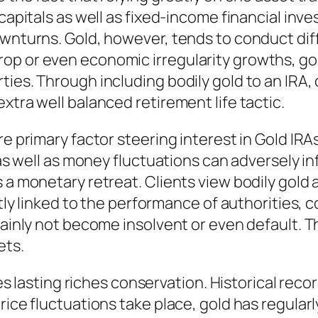
 capitals as well as fixed-income financial inv
ownturns. Gold, however, tends to conduct dif
p or even economic irregularity growths, gold
ies. Through including bodily gold to an IRA, 
xtra well balanced retirement life tactic.
re primary factor steering interest in Gold IRAs
 as well as money fluctuations can adversely in
 a monetary retreat. Clients view bodily gold 
ectly linked to the performance of authorities,
rtainly not become insolvent or even default.
ets.
ves lasting riches conservation. Historical reco
price fluctuations take place, gold has regula