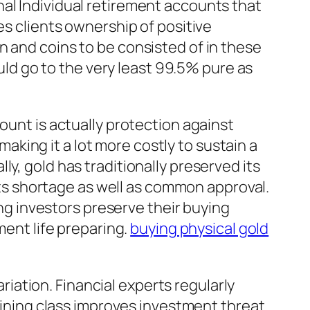
al Individual retirement accounts that
es clients ownership of positive
n and coins to be consisted of in these
ould go to the very least 99.5% pure as
ount is actually protection against
 making it a lot more costly to sustain a
y, gold has traditionally preserved its
 its shortage as well as common approval.
ing investors preserve their buying
ment life preparing.
buying physical gold
ariation. Financial experts regularly
raining class improves investment threat.