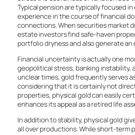
Typical pension are typically focused in
experience in the course of financial d
connections. When securities market dro
estate investors find safe-haven propert
portfolio dryness and also generate an e
Financial uncertainty is actually one mo
geopolitical stress, banking instability,
unclear times, gold frequently serves as
considering that it is certainly not dir
properties, physical gold can easily ce
enhances its appeal as a retired life ass
In addition to stability, physical gold gi
all over productions. While short-term 