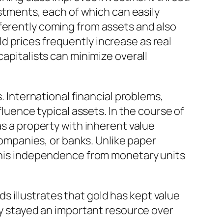
estments, each of which can easily
ferently coming from assets and also
 prices frequently increase as real
capitalists can minimize overall
. International financial problems,
fluence typical assets. In the course of
as a property with inherent value
 companies, or banks. Unlike paper
 This independence from monetary units
rds illustrates that gold has kept value
rly stayed an important resource over