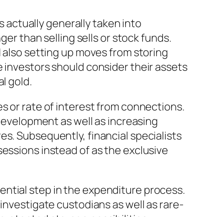
is actually generally taken into
ger than selling sells or stock funds.
d also setting up moves from storing
e investors should consider their assets
l gold.
s or rate of interest from connections.
 development as well as increasing
es. Subsequently, financial specialists
sessions instead of as the exclusive
ntial step in the expenditure process.
investigate custodians as well as rare-