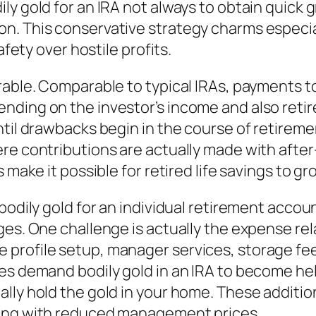
ly gold for an IRA not always to obtain quick
n. This conservative strategy charms especial
afety over hostile profits.
rable. Comparable to typical IRAs, payments to
nding on the investor’s income and also reti
til drawbacks begin in the course of retirement
re contributions are actually made with afte
 make it possible for retired life savings to gro
bodily gold for an individual retirement accoun
ges. One challenge is actually the expense rel
profile setup, manager services, storage fee
es demand bodily gold in an IRA to become hel
ally hold the gold in your home. These additi
long with reduced management prices.