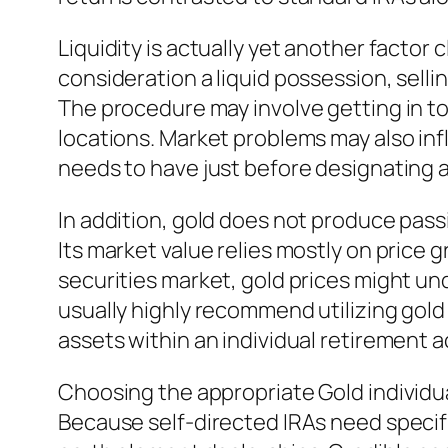
Liquidity is actually yet another factor 
consideration a liquid possession, sellin
The procedure may involve getting in to
locations. Market problems may also inf
needs to have just before designating a 
In addition, gold does not produce pass
Its market value relies mostly on price 
securities market, gold prices might un
usually highly recommend utilizing gold
assets within an individual retirement 
Choosing the appropriate Gold individu
Because self-directed IRAs need specific