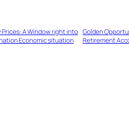
 Prices: A Window right into
Golden Opportun
ination Economic situation
Retirement Acco