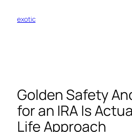
Skip
to
exotic
content
Golden Safety And
for an IRA Is Actu
Life Approach