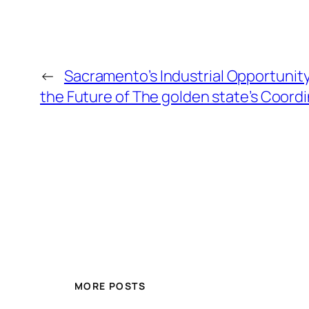
←
Sacramento’s Industrial Opportunity
the Future of The golden state’s Coord
MORE POSTS