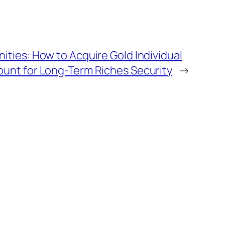
ities: How to Acquire Gold Individual
unt for Long-Term Riches Security
→