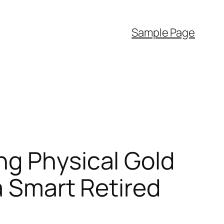
Sample Page
ng Physical Gold
a Smart Retired