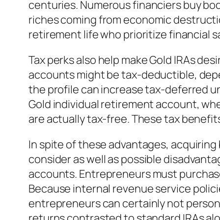
centuries. Numerous financiers buy bodi
riches coming from economic destructio
retirement life who prioritize financial s
Tax perks also help make Gold IRAs desi
accounts might be tax-deductible, depe
the profile can increase tax-deferred un
Gold individual retirement account, whe
are actually tax-free. These tax benefits
In spite of these advantages, acquiring 
consider as well as possible disadvanta
accounts. Entrepreneurs must purchase 
Because internal revenue service polici
entrepreneurs can certainly not person
returns contrasted to standard IRAs a