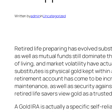
Written by
admin
in
Uncategorized
Retired life preparing has evolved subst
as well as mutual funds still dominate th
of living, and market volatility have ac
substitutes is physical gold kept withi
retirement account has come to be incre
maintenance, as well as security agains
retired life savers view gold as a truste
A Gold IRA is actually a specific self-rel