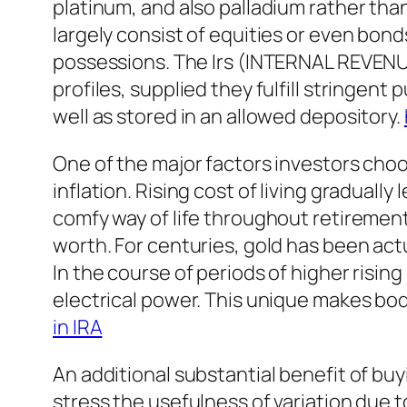
platinum, and also palladium rather tha
largely consist of equities or even bond
possessions. The Irs (INTERNAL REVENUE 
profiles, supplied they fulfill stringent
well as stored in an allowed depository.
One of the major factors investors choos
inflation. Rising cost of living gradually
comfy way of life throughout retirement.
worth. For centuries, gold has been actu
In the course of periods of higher rising
electrical power. This unique makes bodi
in IRA
An additional substantial benefit of buyin
stress the usefulness of variation due t