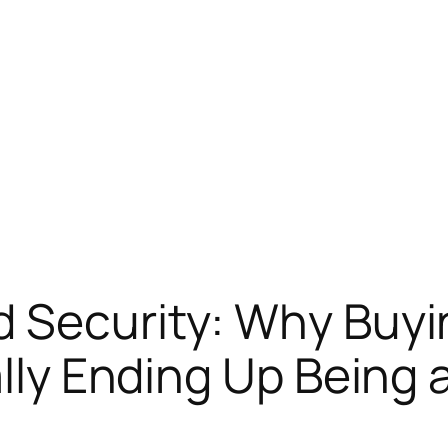
 Security: Why Buyi
ally Ending Up Being 