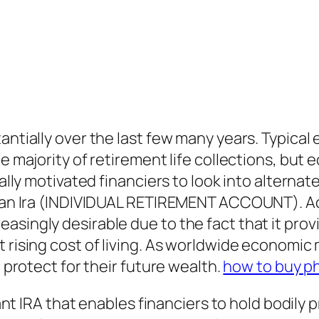
antially over the last few many years. Typical
e majority of retirement life collections, but 
tually motivated financiers to look into alter
n an Ira (INDIVIDUAL RETIREMENT ACCOUNT). Acq
asingly desirable due to the fact that it prov
t rising cost of living. As worldwide economi
d protect for their future wealth.
how to buy ph
iant IRA that enables financiers to hold bodily p