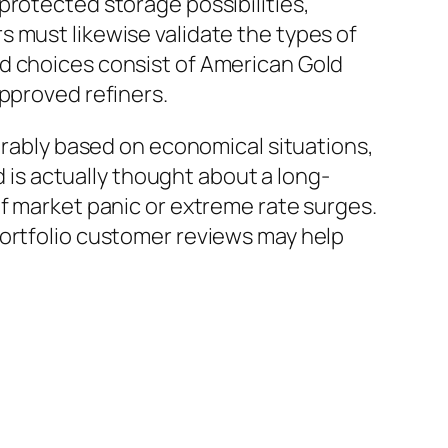
protected storage possibilities,
 must likewise validate the types of
ed choices consist of American Gold
approved refiners.
derably based on economical situations,
d is actually thought about a long-
of market panic or extreme rate surges.
portfolio customer reviews may help