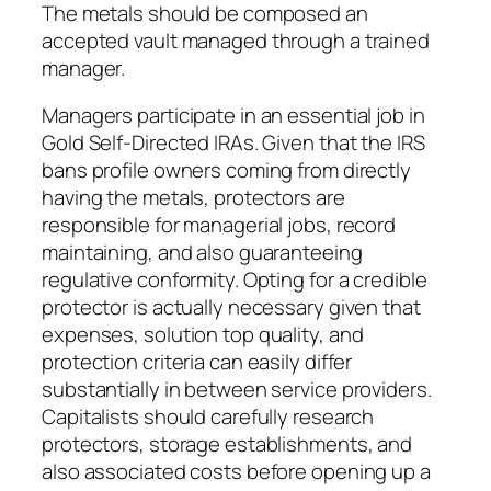
The metals should be composed an
accepted vault managed through a trained
manager.
Managers participate in an essential job in
Gold Self-Directed IRAs. Given that the IRS
bans profile owners coming from directly
having the metals, protectors are
responsible for managerial jobs, record
maintaining, and also guaranteeing
regulative conformity. Opting for a credible
protector is actually necessary given that
expenses, solution top quality, and
protection criteria can easily differ
substantially in between service providers.
Capitalists should carefully research
protectors, storage establishments, and
also associated costs before opening up a