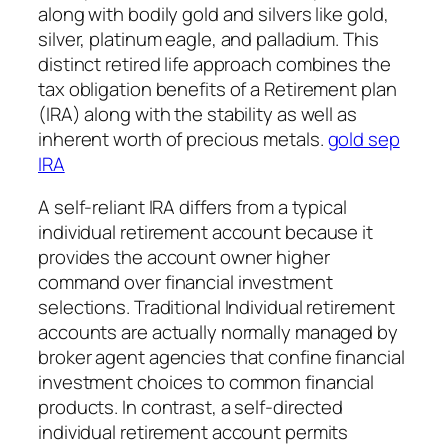
along with bodily gold and silvers like gold,
silver, platinum eagle, and palladium. This
distinct retired life approach combines the
tax obligation benefits of a Retirement plan
(IRA) along with the stability as well as
inherent worth of precious metals.
gold sep
IRA
A self-reliant IRA differs from a typical
individual retirement account because it
provides the account owner higher
command over financial investment
selections. Traditional Individual retirement
accounts are actually normally managed by
broker agent agencies that confine financial
investment choices to common financial
products. In contrast, a self-directed
individual retirement account permits