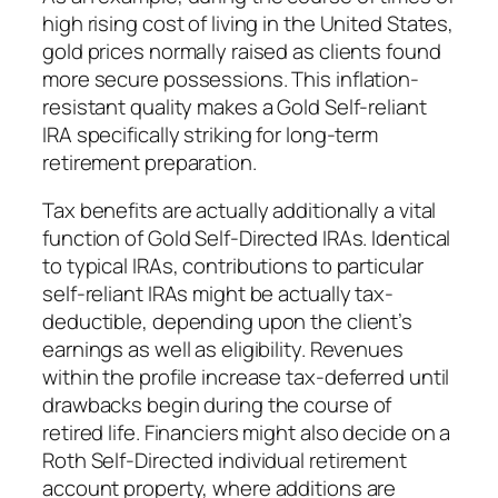
high rising cost of living in the United States,
gold prices normally raised as clients found
more secure possessions. This inflation-
resistant quality makes a Gold Self-reliant
IRA specifically striking for long-term
retirement preparation.
Tax benefits are actually additionally a vital
function of Gold Self-Directed IRAs. Identical
to typical IRAs, contributions to particular
self-reliant IRAs might be actually tax-
deductible, depending upon the client’s
earnings as well as eligibility. Revenues
within the profile increase tax-deferred until
drawbacks begin during the course of
retired life. Financiers might also decide on a
Roth Self-Directed individual retirement
account property, where additions are