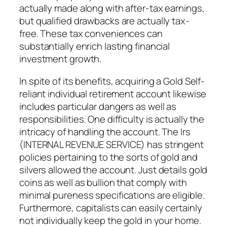
actually made along with after-tax earnings,
but qualified drawbacks are actually tax-
free. These tax conveniences can
substantially enrich lasting financial
investment growth.
In spite of its benefits, acquiring a Gold Self-
reliant individual retirement account likewise
includes particular dangers as well as
responsibilities. One difficulty is actually the
intricacy of handling the account. The Irs
(INTERNAL REVENUE SERVICE) has stringent
policies pertaining to the sorts of gold and
silvers allowed the account. Just details gold
coins as well as bullion that comply with
minimal pureness specifications are eligible.
Furthermore, capitalists can easily certainly
not individually keep the gold in your home.