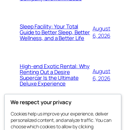
Sleep Facility: Your Total
August
Guide to Better Sleep, Better
6, 2026
Wellness, and a Better Life
High-end Exotic Rental: Why
August
Renting Out a Desire
Supercar Is the Ultimate
6, 2026
Deluxe Experience
We respect your privacy
Cookies help us improve your experience, deliver
Blog
Events
personalized content, and analyze traffic. You can
exotic
About
Shop
choose which cookies to allow by clicking