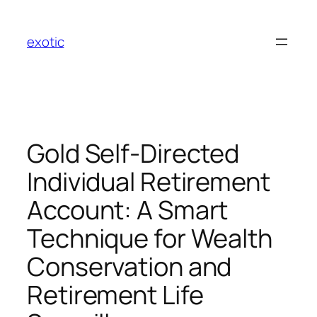
Skip
to
exotic
content
Gold Self-Directed
Individual Retirement
Account: A Smart
Technique for Wealth
Conservation and
Retirement Life