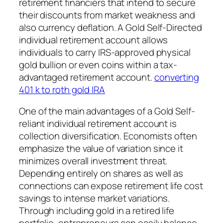
retirement financiers that intend to secure
their discounts from market weakness and
also currency deflation. A Gold Self-Directed
individual retirement account allows
individuals to carry IRS-approved physical
gold bullion or even coins within a tax-
advantaged retirement account.
converting
401 k to roth gold IRA
One of the main advantages of a Gold Self-
reliant individual retirement account is
collection diversification. Economists often
emphasize the value of variation since it
minimizes overall investment threat.
Depending entirely on shares as well as
connections can expose retirement life cost
savings to intense market variations.
Through including gold in a retired life