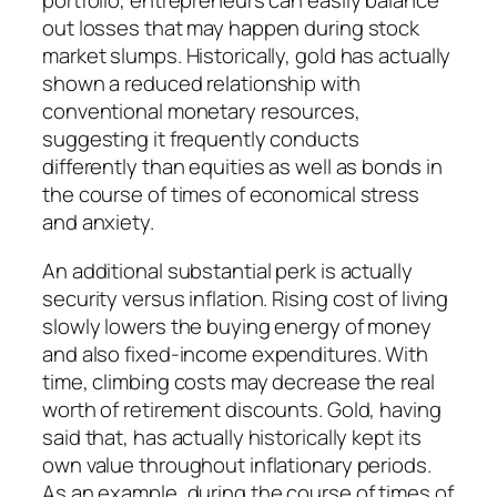
portfolio, entrepreneurs can easily balance
out losses that may happen during stock
market slumps. Historically, gold has actually
shown a reduced relationship with
conventional monetary resources,
suggesting it frequently conducts
differently than equities as well as bonds in
the course of times of economical stress
and anxiety.
An additional substantial perk is actually
security versus inflation. Rising cost of living
slowly lowers the buying energy of money
and also fixed-income expenditures. With
time, climbing costs may decrease the real
worth of retirement discounts. Gold, having
said that, has actually historically kept its
own value throughout inflationary periods.
As an example, during the course of times of