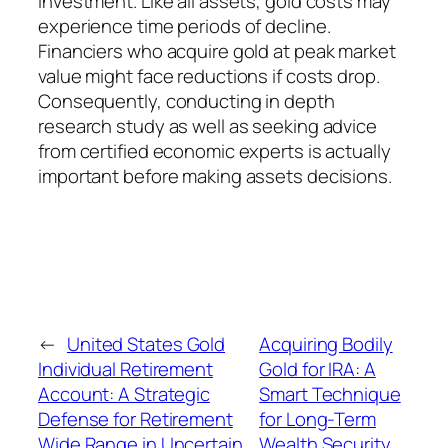
investment. Like all assets, gold costs may
experience time periods of decline.
Financiers who acquire gold at peak market
value might face reductions if costs drop.
Consequently, conducting in depth
research study as well as seeking advice
from certified economic experts is actually
important before making assets decisions.
←
United States Gold
Acquiring Bodily
Individual Retirement
Gold for IRA: A
Account: A Strategic
Smart Technique
Defense for Retirement
for Long-Term
Wide Range in Uncertain
Wealth Security