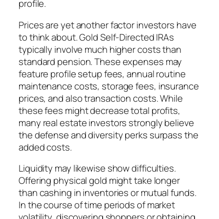
profile.
Prices are yet another factor investors have
to think about. Gold Self-Directed IRAs
typically involve much higher costs than
standard pension. These expenses may
feature profile setup fees, annual routine
maintenance costs, storage fees, insurance
prices, and also transaction costs. While
these fees might decrease total profits,
many real estate investors strongly believe
the defense and diversity perks surpass the
added costs.
Liquidity may likewise show difficulties.
Offering physical gold might take longer
than cashing in inventories or mutual funds.
In the course of time periods of market
volatility, discovering shoppers or obtaining