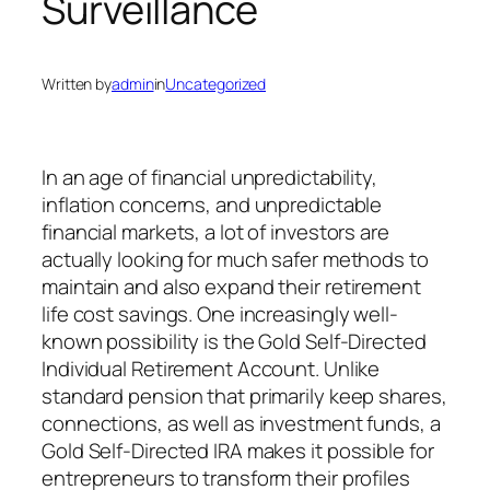
Surveillance
Written by
admin
in
Uncategorized
In an age of financial unpredictability,
inflation concerns, and unpredictable
financial markets, a lot of investors are
actually looking for much safer methods to
maintain and also expand their retirement
life cost savings. One increasingly well-
known possibility is the Gold Self-Directed
Individual Retirement Account. Unlike
standard pension that primarily keep shares,
connections, as well as investment funds, a
Gold Self-Directed IRA makes it possible for
entrepreneurs to transform their profiles