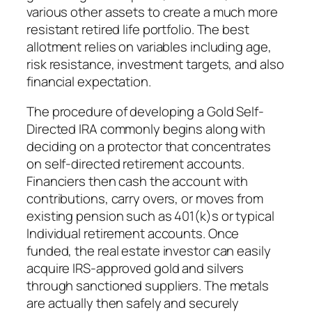
various other assets to create a much more
resistant retired life portfolio. The best
allotment relies on variables including age,
risk resistance, investment targets, and also
financial expectation.
The procedure of developing a Gold Self-
Directed IRA commonly begins along with
deciding on a protector that concentrates
on self-directed retirement accounts.
Financiers then cash the account with
contributions, carry overs, or moves from
existing pension such as 401(k)s or typical
Individual retirement accounts. Once
funded, the real estate investor can easily
acquire IRS-approved gold and silvers
through sanctioned suppliers. The metals
are actually then safely and securely