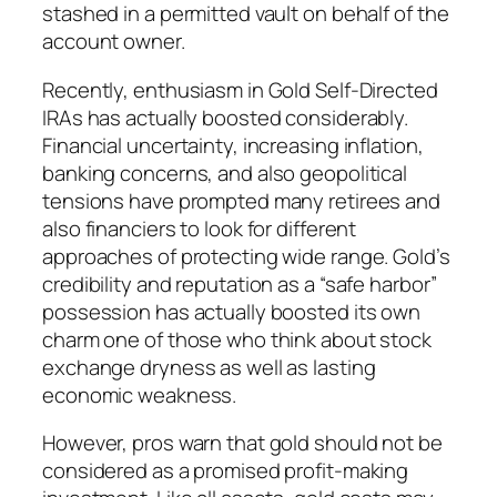
stashed in a permitted vault on behalf of the
account owner.
Recently, enthusiasm in Gold Self-Directed
IRAs has actually boosted considerably.
Financial uncertainty, increasing inflation,
banking concerns, and also geopolitical
tensions have prompted many retirees and
also financiers to look for different
approaches of protecting wide range. Gold’s
credibility and reputation as a “safe harbor”
possession has actually boosted its own
charm one of those who think about stock
exchange dryness as well as lasting
economic weakness.
However, pros warn that gold should not be
considered as a promised profit-making