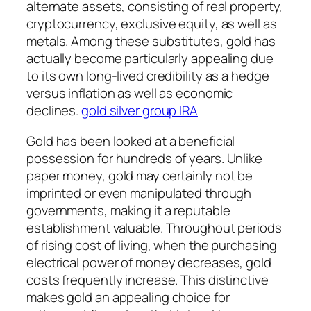
alternate assets, consisting of real property,
cryptocurrency, exclusive equity, as well as
metals. Among these substitutes, gold has
actually become particularly appealing due
to its own long-lived credibility as a hedge
versus inflation as well as economic
declines.
gold silver group IRA
Gold has been looked at a beneficial
possession for hundreds of years. Unlike
paper money, gold may certainly not be
imprinted or even manipulated through
governments, making it a reputable
establishment valuable. Throughout periods
of rising cost of living, when the purchasing
electrical power of money decreases, gold
costs frequently increase. This distinctive
makes gold an appealing choice for