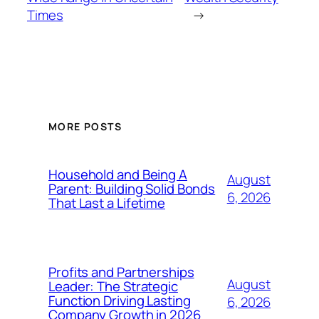
Times
→
MORE POSTS
Household and Being A
August
Parent: Building Solid Bonds
6, 2026
That Last a Lifetime
Profits and Partnerships
August
Leader: The Strategic
Function Driving Lasting
6, 2026
Company Growth in 2026