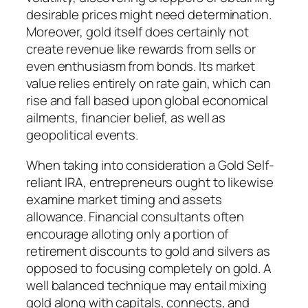
desirable prices might need determination.
Moreover, gold itself does certainly not
create revenue like rewards from sells or
even enthusiasm from bonds. Its market
value relies entirely on rate gain, which can
rise and fall based upon global economical
ailments, financier belief, as well as
geopolitical events.
When taking into consideration a Gold Self-
reliant IRA, entrepreneurs ought to likewise
examine market timing and assets
allowance. Financial consultants often
encourage alloting only a portion of
retirement discounts to gold and silvers as
opposed to focusing completely on gold. A
well balanced technique may entail mixing
gold along with capitals, connects, and