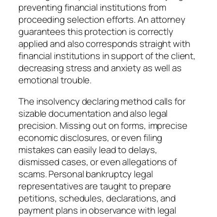
preventing financial institutions from
proceeding selection efforts. An attorney
guarantees this protection is correctly
applied and also corresponds straight with
financial institutions in support of the client,
decreasing stress and anxiety as well as
emotional trouble.
The insolvency declaring method calls for
sizable documentation and also legal
precision. Missing out on forms, imprecise
economic disclosures, or even filing
mistakes can easily lead to delays,
dismissed cases, or even allegations of
scams. Personal bankruptcy legal
representatives are taught to prepare
petitions, schedules, declarations, and
payment plans in observance with legal