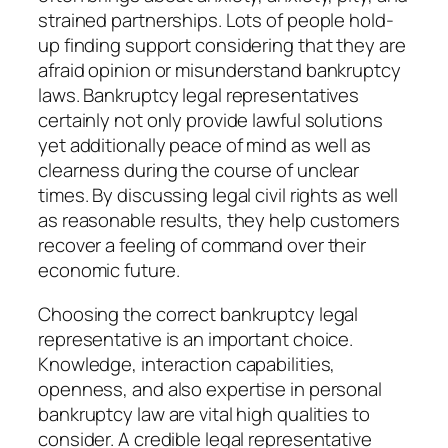
strained partnerships. Lots of people hold-
up finding support considering that they are
afraid opinion or misunderstand bankruptcy
laws. Bankruptcy legal representatives
certainly not only provide lawful solutions
yet additionally peace of mind as well as
clearness during the course of unclear
times. By discussing legal civil rights as well
as reasonable results, they help customers
recover a feeling of command over their
economic future.
Choosing the correct bankruptcy legal
representative is an important choice.
Knowledge, interaction capabilities,
openness, and also expertise in personal
bankruptcy law are vital high qualities to
consider. A credible legal representative