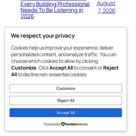
August
Every Building Professional
Needs To Be Listening in
7, 2026
2026
We respect your privacy
Cookies help us improve your experience, deliver
Blog
Events
personalized content, and analyze traffic. You can
exotic
About
Shop
choose which cookies to allow by clicking
Customize
. Click
Accept All
to consent or
Reject
FAQs
Patterns
All
to decline non-essential cookies.
Authors
Themes
dispensaries
Customize
Reject All
Accept All
Twenty Twenty-Five
Designed with
WordPress
Powered by