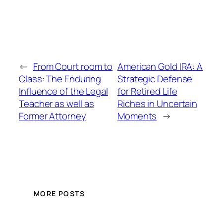
←
From Court room to
American Gold IRA: A
Class: The Enduring
Strategic Defense
Influence of the Legal
for Retired Life
Teacher as well as
Riches in Uncertain
Former Attorney
Moments
→
MORE POSTS