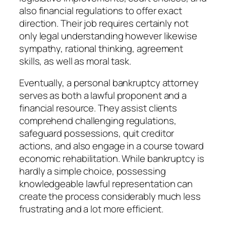
also financial regulations to offer exact
direction. Their job requires certainly not
only legal understanding however likewise
sympathy, rational thinking, agreement
skills, as well as moral task.
Eventually, a personal bankruptcy attorney
serves as both a lawful proponent and a
financial resource. They assist clients
comprehend challenging regulations,
safeguard possessions, quit creditor
actions, and also engage in a course toward
economic rehabilitation. While bankruptcy is
hardly a simple choice, possessing
knowledgeable lawful representation can
create the process considerably much less
frustrating and a lot more efficient.