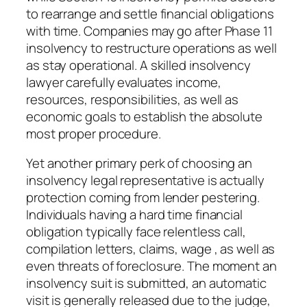
to rearrange and settle financial obligations
with time. Companies may go after Phase 11
insolvency to restructure operations as well
as stay operational. A skilled insolvency
lawyer carefully evaluates income,
resources, responsibilities, as well as
economic goals to establish the absolute
most proper procedure.
Yet another primary perk of choosing an
insolvency legal representative is actually
protection coming from lender pestering.
Individuals having a hard time financial
obligation typically face relentless call,
compilation letters, claims, wage , as well as
even threats of foreclosure. The moment an
insolvency suit is submitted, an automatic
visit is generally released due to the judge,