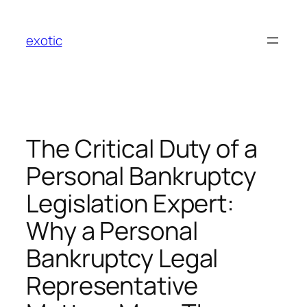
Skip
to
exotic
content
The Critical Duty of a
Personal Bankruptcy
Legislation Expert:
Why a Personal
Bankruptcy Legal
Representative