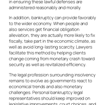
in ensuring these lawful defenses are
administered reasonably and morally.
In addition, bankruptcy can provide favorably
to the wider economy. When people and
also services get financial obligation
alleviation, they are actually more likely to fix
fiscally, take part in the economic climate, as
well as avoid long-lasting scarcity. Lawyers
facilitate this method by helping clients
change coming from monetary crash toward
security as well as revitalized efficiency.
The legal profession surrounding insolvency
remains to evolve as governments react to
economical trends and also monetary
challenges. Personal bankruptcy legal
representatives should keep improved on
legislative improvements, court choices, and