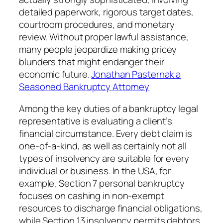
detailed paperwork, rigorous target dates,
courtroom procedures, and monetary
review. Without proper lawful assistance,
many people jeopardize making pricey
blunders that might endanger their
economic future.
Jonathan Pasternak a
Seasoned Bankruptcy Attorney
Among the key duties of a bankruptcy legal
representative is evaluating a client’s
financial circumstance. Every debt claim is
one-of-a-kind, as well as certainly not all
types of insolvency are suitable for every
individual or business. In the USA, for
example, Section 7 personal bankruptcy
focuses on cashing in non-exempt
resources to discharge financial obligations,
while Section 13 insolvency permits debtors