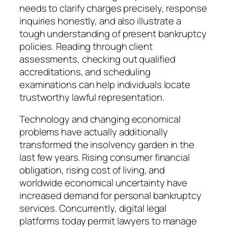
needs to clarify charges precisely, response
inquiries honestly, and also illustrate a
tough understanding of present bankruptcy
policies. Reading through client
assessments, checking out qualified
accreditations, and scheduling
examinations can help individuals locate
trustworthy lawful representation.
Technology and changing economical
problems have actually additionally
transformed the insolvency garden in the
last few years. Rising consumer financial
obligation, rising cost of living, and
worldwide economical uncertainty have
increased demand for personal bankruptcy
services. Concurrently, digital legal
platforms today permit lawyers to manage