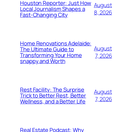
Houston Reporter: Just How
August
Local Journalism Shapes a
8, 2026
Fast-Changing City
Home Renovations Adelaide:
August
The Ultimate Guide to
Transforming Your Home
7, 2026
snappy and Worth
Rest Facility: The Surprise
August
Trick to Better Rest, Better
7, 2026
Wellness, and a Better Life
Real Estate Podcast: Why