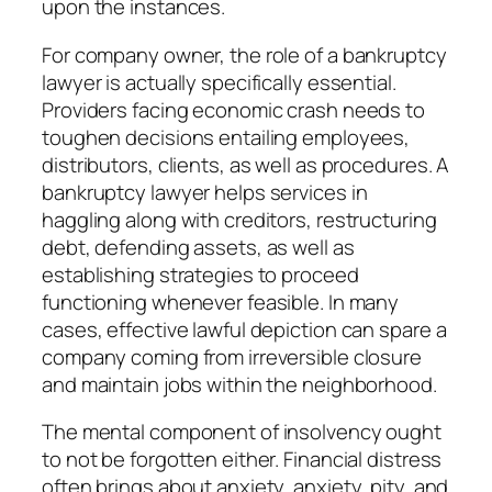
upon the instances.
For company owner, the role of a bankruptcy
lawyer is actually specifically essential.
Providers facing economic crash needs to
toughen decisions entailing employees,
distributors, clients, as well as procedures. A
bankruptcy lawyer helps services in
haggling along with creditors, restructuring
debt, defending assets, as well as
establishing strategies to proceed
functioning whenever feasible. In many
cases, effective lawful depiction can spare a
company coming from irreversible closure
and maintain jobs within the neighborhood.
The mental component of insolvency ought
to not be forgotten either. Financial distress
often brings about anxiety, anxiety, pity, and