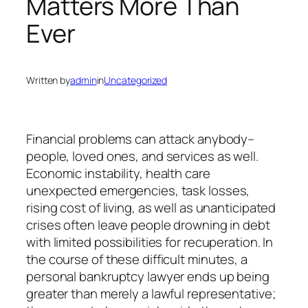
Matters More Than
Ever
Written by
admin
in
Uncategorized
Financial problems can attack anybody–
people, loved ones, and services as well.
Economic instability, health care
unexpected emergencies, task losses,
rising cost of living, as well as unanticipated
crises often leave people drowning in debt
with limited possibilities for recuperation. In
the course of these difficult minutes, a
personal bankruptcy lawyer ends up being
greater than merely a lawful representative;