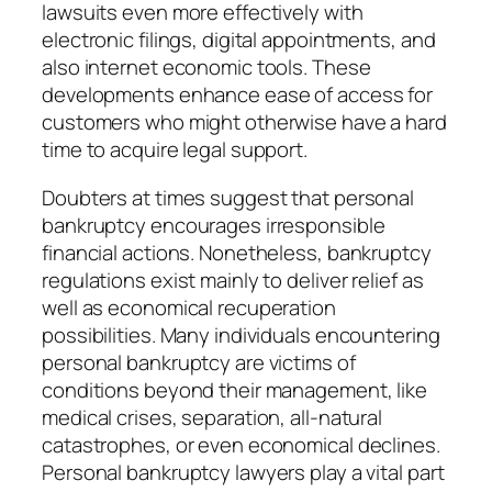
lawsuits even more effectively with
electronic filings, digital appointments, and
also internet economic tools. These
developments enhance ease of access for
customers who might otherwise have a hard
time to acquire legal support.
Doubters at times suggest that personal
bankruptcy encourages irresponsible
financial actions. Nonetheless, bankruptcy
regulations exist mainly to deliver relief as
well as economical recuperation
possibilities. Many individuals encountering
personal bankruptcy are victims of
conditions beyond their management, like
medical crises, separation, all-natural
catastrophes, or even economical declines.
Personal bankruptcy lawyers play a vital part