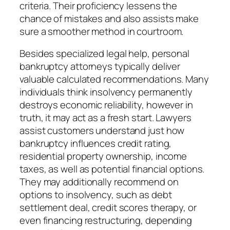
criteria. Their proficiency lessens the
chance of mistakes and also assists make
sure a smoother method in courtroom.
Besides specialized legal help, personal
bankruptcy attorneys typically deliver
valuable calculated recommendations. Many
individuals think insolvency permanently
destroys economic reliability, however in
truth, it may act as a fresh start. Lawyers
assist customers understand just how
bankruptcy influences credit rating,
residential property ownership, income
taxes, as well as potential financial options.
They may additionally recommend on
options to insolvency, such as debt
settlement deal, credit scores therapy, or
even financing restructuring, depending