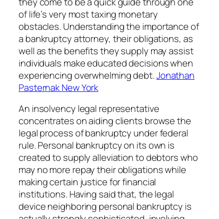
they come to be a quick guide through one
of life’s very most taxing monetary
obstacles. Understanding the importance of
a bankruptcy attorney, their obligations, as
well as the benefits they supply may assist
individuals make educated decisions when
experiencing overwhelming debt.
Jonathan
Pasternak New York
An insolvency legal representative
concentrates on aiding clients browse the
legal process of bankruptcy under federal
rule. Personal bankruptcy on its own is
created to supply alleviation to debtors who
may no more repay their obligations while
making certain justice for financial
institutions. Having said that, the legal
device neighboring personal bankruptcy is
actually strongly sophisticated, involving