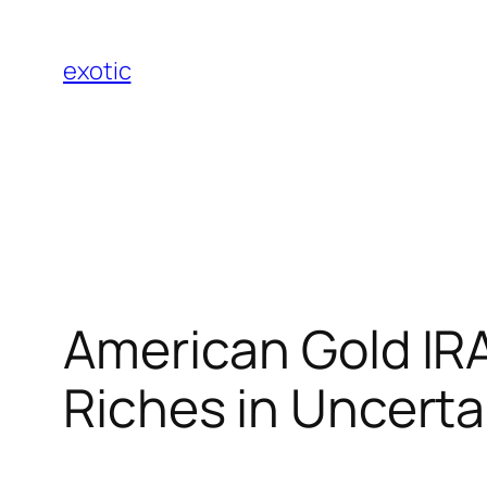
Skip
to
exotic
content
American Gold IRA:
Riches in Uncert