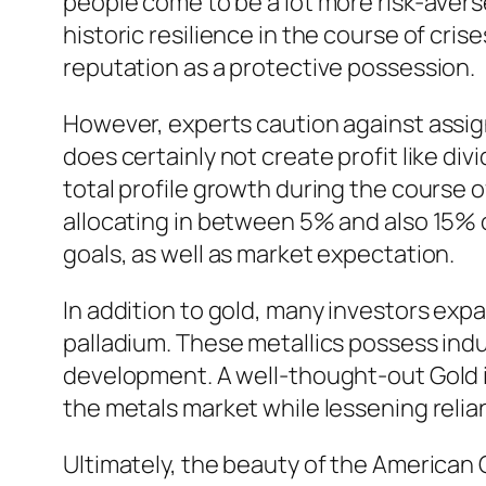
people come to be a lot more risk-averse
historic resilience in the course of cri
reputation as a protective possession.
However, experts caution against assignin
does certainly not create profit like d
total profile growth during the course 
allocating in between 5% and also 15% o
goals, as well as market expectation.
In addition to gold, many investors expa
palladium. These metallics possess indus
development. A well-thought-out Gold i
the metals market while lessening relian
Ultimately, the beauty of the American 