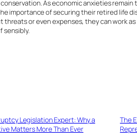
e conservation. As economic anxieties remain
g the importance of securing their retired life 
t threats or even expenses, they can work as a
f sensibly.
ruptcy Legislation Expert: Why a
The E
ive Matters More Than Ever
Repre