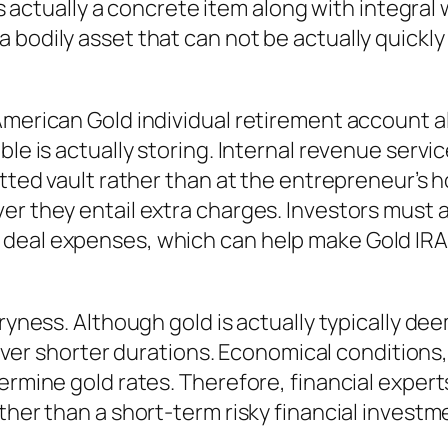
 is actually a concrete item along with integral
 bodily asset that can not be actually quickly
American Gold individual retirement account a
able is actually storing. Internal revenue ser
mitted vault rather than at the entrepreneur’
ver they entail extra charges. Investors must
deal expenses, which can help make Gold IRA
 dryness. Although gold is actually typically 
y over shorter durations. Economical conditions,
termine gold rates. Therefore, financial exper
ther than a short-term risky financial investm