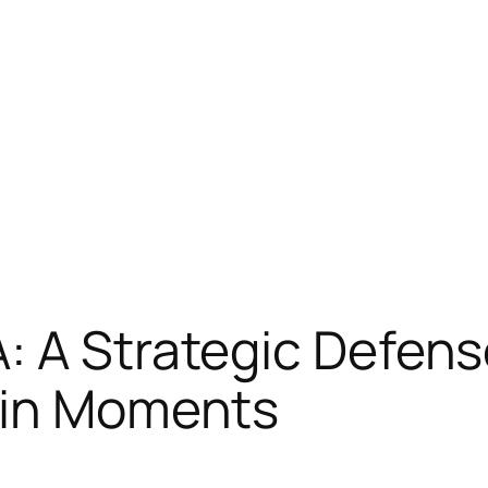
 A Strategic Defense
ain Moments