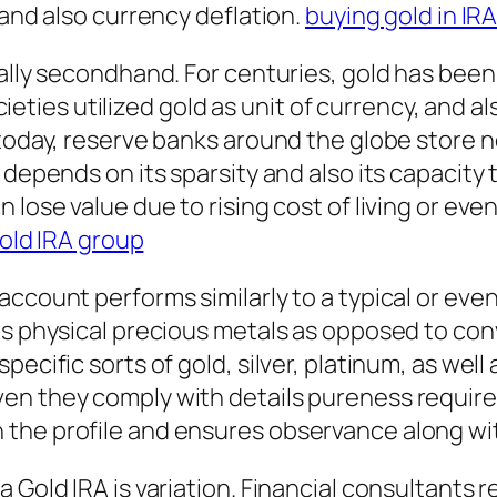
 and also currency deflation.
buying gold in IR
ually secondhand. For centuries, gold has been
societies utilized gold as unit of currency, and
today, reserve banks around the globe store no
 depends on its sparsity and also its capacity
lose value due to rising cost of living or even
old IRA group
account performs similarly to a typical or ev
res physical precious metals as opposed to c
ecific sorts of gold, silver, platinum, as well 
n they comply with details pureness requirem
the profile and ensures observance along wit
 Gold IRA is variation. Financial consultants r