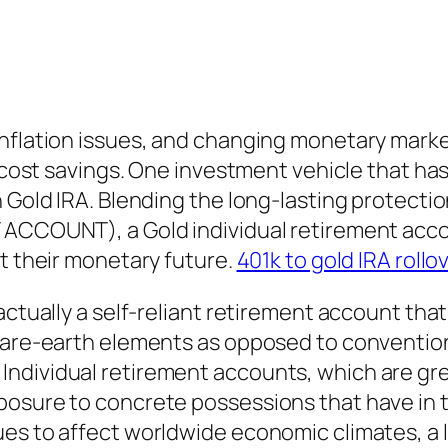
nflation issues, and changing monetary market
e cost savings. One investment vehicle that has
 Gold IRA. Blending the long-lasting protectio
ACCOUNT), a Gold individual retirement accoun
ct their monetary future.
401k to gold IRA rollo
actually a self-reliant retirement account tha
rare-earth elements as opposed to conventiona
ndividual retirement accounts, which are gre
posure to concrete possessions that have in 
ues to affect worldwide economic climates, a 