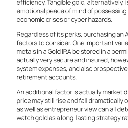
efficiency. Tangible gold, alternatively,
emotional peace of mind of possessing a
economic crises or cyber hazards.
Regardless of its perks, purchasing an 
factors to consider. One important vari
metals in a Gold IRA be stored in a per
actually very secure and insured, howe
system expenses, and also prospective 
retirement accounts.
An additional factor is actually market
price may still rise and fall dramaticall
as well as entrepreneur view can all de
watch gold as a long-lasting strategy ra