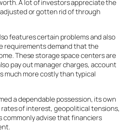
 worth. A lot of investors appreciate the
 adjusted or gotten rid of through
lso features certain problems and also
vice requirements demand that the
s home. These storage space centers are
 also pay out manager charges, account
s much more costly than typical
deemed a dependable possession, its own
 rates of interest, geopolitical tensions,
ts commonly advise that financiers
ent.