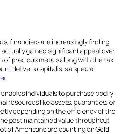
s, financiers are increasingly finding
 actually gained significant appeal over
n of precious metals along with the tax
t delivers capitalists a special
ver
t enables individuals to purchase bodily
l resources like assets, guaranties, or
atly depending on the efficiency of the
the past maintained value throughout
lot of Americans are counting on Gold