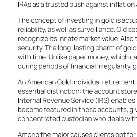
IRAs as a trusted bush against inflation
The concept of investing in gold is act
reliability, as well as surveillance. Old 
recognize its innate market value. Also 
security. The long-lasting charm of gold
with time. Unlike paper money, which can 
during periods of financial irregularity.
g
An American Gold individual retirement 
essential distinction: the account sto
Internal Revenue Service (IRS) enables sp
become featured in these accounts, give
concentrated custodian who deals with 
Among the major causes clients opt for a