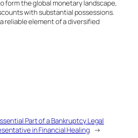
 to form the global monetary landscape,
discounts with substantial possessions.
 reliable element of a diversified
ssential Part of a Bankruptcy Legal
sentative in Financial Healing
→