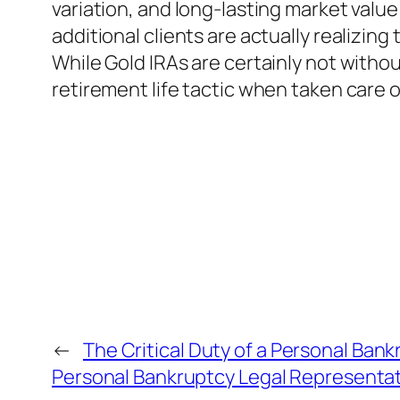
variation, and long-lasting market valu
additional clients are actually realizin
While Gold IRAs are certainly not withou
retirement life tactic when taken care o
←
The Critical Duty of a Personal Bank
Personal Bankruptcy Legal Representat