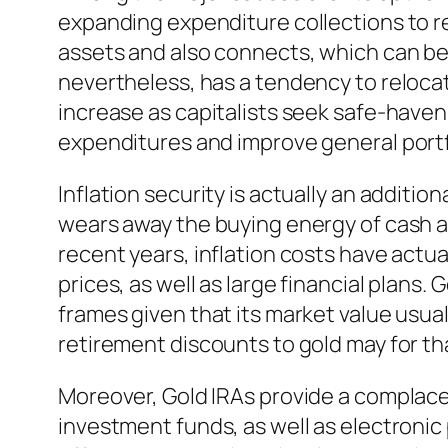
expanding expenditure collections to r
assets and also connects, which can be 
nevertheless, has a tendency to reloca
increase as capitalists seek safe-haven
expenditures and improve general portfol
Inflation security is actually an additio
wears away the buying energy of cash as
recent years, inflation costs have actua
prices, as well as large financial plans.
frames given that its market value usua
retirement discounts to gold may for tha
Moreover, Gold IRAs provide a complacen
investment funds, as well as electronic