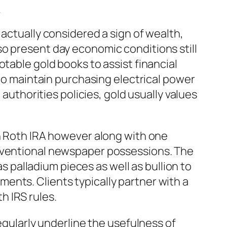
A
 actually considered a sign of wealth,
 also present day economic conditions still
table gold books to assist financial
 to maintain purchasing electrical power
 authorities policies, gold usually values
en Roth IRA however along with one
onventional newspaper possessions. The
as palladium pieces as well as bullion to
ents. Clients typically partner with a
h IRS rules.
egularly underline the usefulness of