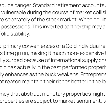
educe danger. Standard retirement accounts ar
vulnerable during the course of market collisi
te separately of the stock market. When equit
 possessions. This inverted partnership may as
io stability.
nal primary conveniences of a Gold individual r
 time go on, making it much more expensive to
lly surged because of international supply cha
 Gold has actually in the past performed proper
lly enhances as the buck weakens. Entrepreneu
t reason maintain their riches better in the l
cy that abstract monetary properties might c
 properties are subject to market sentiment, 