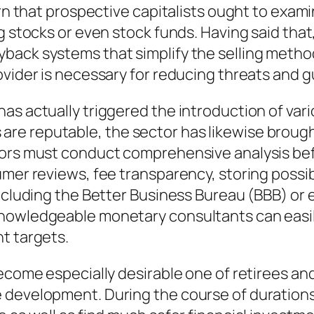
ern that prospective capitalists ought to exam
g stocks or even stock funds. Having said that,
back systems that simplify the selling metho
ovider is necessary for reducing threats and 
as actually triggered the introduction of var
e reputable, the sector has likewise brought
tors must conduct comprehensive analysis bef
mer reviews, fee transparency, storing possibil
including the Better Business Bureau (BBB) or 
owledgeable monetary consultants can easily l
t targets.
become especially desirable one of retirees a
development. During the course of durations o