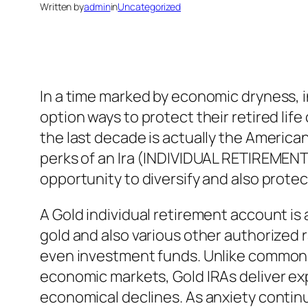
Written by
admin
in
Uncategorized
In a time marked by economic dryness, i
option ways to protect their retired lif
the last decade is actually the American
perks of an Ira (INDIVIDUAL RETIREMENT 
opportunity to diversify and also prote
A Gold individual retirement account is 
gold and also various other authorized 
even investment funds. Unlike common I
economic markets, Gold IRAs deliver ex
economical declines. As anxiety contin