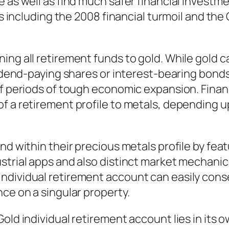
 as well as find much safer financial investme
ses including the 2008 financial turmoil and t
g all retirement funds to gold. While gold can 
ividend-paying shares or interest-bearing bond
of periods of tough economic expansion. Financ
f a retirement profile to metals, depending up
nd within their precious metals profile by feat
trial apps and also distinct market mechanics 
ndividual retirement account can easily con
ce on a singular property.
Gold individual retirement account lies in its