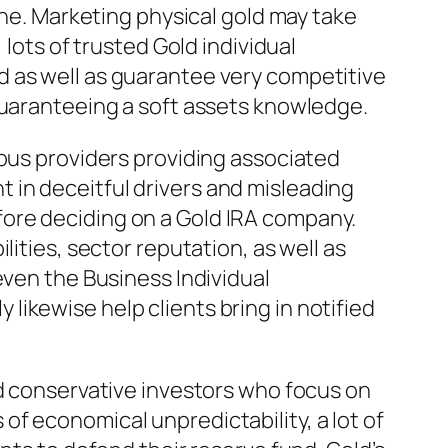
ine. Marketing physical gold may take
 lots of trusted Gold individual
d as well as guarantee very competitive
guaranteeing a soft assets knowledge.
ious providers providing associated
 in deceitful drivers and misleading
ore deciding on a Gold IRA company.
ities, sector reputation, as well as
even the Business Individual
ikewise help clients bring in notified
nd conservative investors who focus on
f economical unpredictability, a lot of