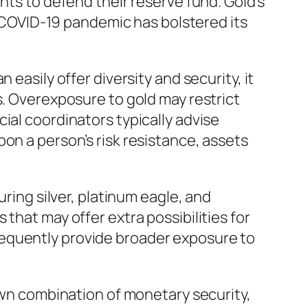
nts to defend their reserve fund. Gold’s
he COVID-19 pandemic has bolstered its
easily offer diversity and security, it
s. Overexposure to gold may restrict
ial coordinators typically advise
on a person’s risk resistance, assets
uring silver, platinum eagle, and
that may offer extra possibilities for
sequently provide broader exposure to
 own combination of monetary security,