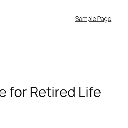
Sample Page
 for Retired Life