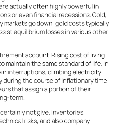
e actually often highly powerful in
ons or even financial recessions. Gold,
y markets go down, gold costs typically
sist equilibrium losses in various other
etirement account. Rising cost of living
 maintain the same standard of life. In
in interruptions, climbing electricity
ly during the course of inflationary time
rs that assign a portion of their
ong-term.
ertainly not give. Inventories,
technical risks, and also company