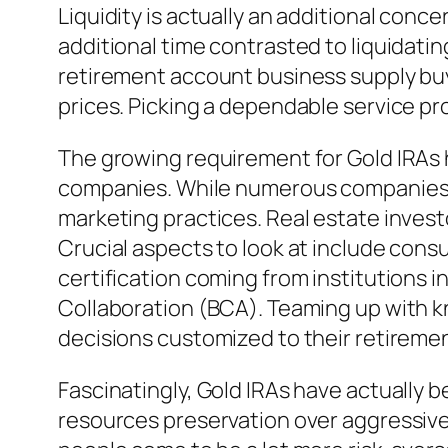
Liquidity is actually an additional conc
additional time contrasted to liquidatin
retirement account business supply buy
prices. Picking a dependable service pr
The growing requirement for Gold IRAs h
companies. While numerous companies ar
marketing practices. Real estate inves
Crucial aspects to look at include consu
certification coming from institutions 
Collaboration (BCA). Teaming up with kn
decisions customized to their retiremen
Fascinatingly, Gold IRAs have actually 
resources preservation over aggressive 