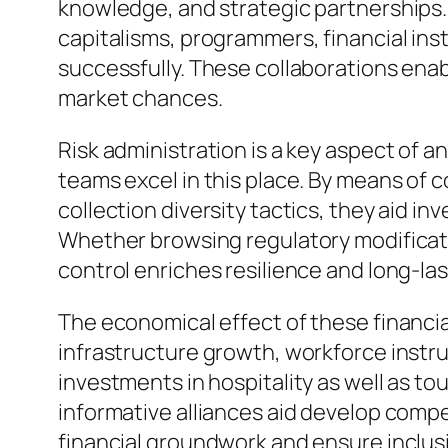
knowledge, and strategic partnerships.
capitalisms, programmers, financial ins
successfully. These collaborations enab
market chances.
Risk administration is a key aspect of an
teams excel in this place. By means of 
collection diversity tactics, they aid 
Whether browsing regulatory modification
control enriches resilience and long-las
The economical effect of these financi
infrastructure growth, workforce instr
investments in hospitality as well as t
informative alliances aid develop compe
financial groundwork and ensure inclus