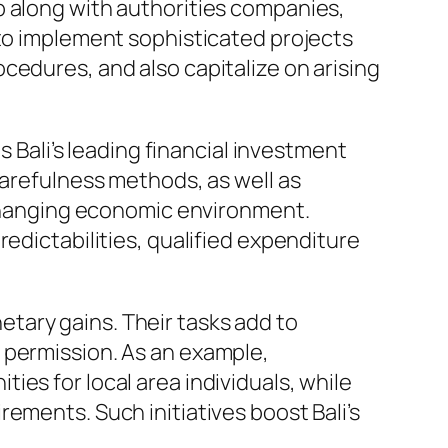
p along with authorities companies,
 to implement sophisticated projects
cedures, and also capitalize on arising
s Bali’s leading financial investment
carefulness methods, as well as
r-changing economic environment.
edictabilities, qualified expenditure
tary gains. Their tasks add to
 permission. As an example,
es for local area individuals, while
ements. Such initiatives boost Bali’s
.