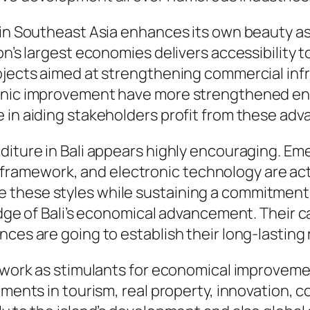
hin Southeast Asia enhances its own beauty as 
on’s largest economies delivers accessibility 
ojects aimed at strengthening commercial infr
ronic improvement have more strengthened e
 in aiding stakeholders profit from these ad
diture in Bali appears highly encouraging. Eme
iant framework, and electronic technology are a
 these styles while sustaining a commitment
edge of Bali’s economical advancement. Their c
ces are going to establish their long-lasting 
ms work as stimulants for economical improvem
tments in tourism, real property, innovation, c