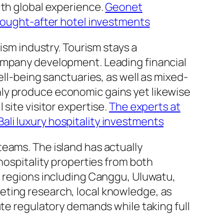
ith global experience.
Geonet
 sought-after hotel investments
ism industry. Tourism stays a
company development. Leading financial
ell-being sanctuaries, as well as mixed-
ly produce economic gains yet likewise
site visitor expertise.
The experts at
li luxury hospitality investments
eams. The island has actually
hospitality properties from both
d regions including Canggu, Uluwatu,
eting research, local knowledge, as
ate regulatory demands while taking full