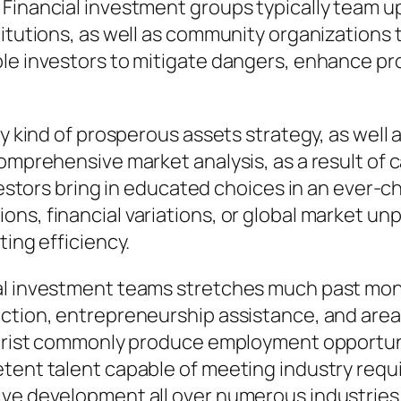
 Financial investment groups typically team u
titutions, as well as community organizations
le investors to mitigate dangers, enhance pro
y kind of prosperous assets strategy, as well a
comprehensive market analysis, as a result of 
investors bring in educated choices in an eve
s, financial variations, or global market unpr
ting efficiency.
al investment teams stretches much past mone
uction, entrepreneurship assistance, and area
ourist commonly produce employment opportuniti
tent talent capable of meeting industry requir
ive development all over numerous industries