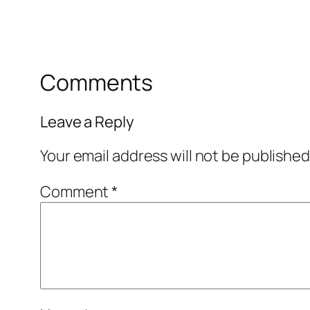
Comments
Leave a Reply
Your email address will not be published
Comment
*