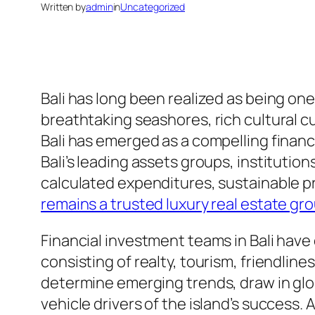
Written by
admin
in
Uncategorized
Bali has long been realized as being one
breathtaking seashores, rich cultural cul
Bali has emerged as a compelling financi
Bali’s leading assets groups, institution
calculated expenditures, sustainable p
remains a trusted luxury real estate gro
Financial investment teams in Bali hav
consisting of realty, tourism, friendlin
determine emerging trends, draw in globa
vehicle drivers of the island’s success. A