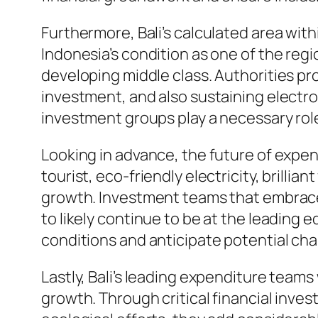
Furthermore, Bali’s calculated area wit
Indonesia’s condition as one of the regi
developing middle class. Authorities pr
investment, and also sustaining elect
investment groups play a necessary role
Looking in advance, the future of expen
tourist, eco-friendly electricity, brill
growth. Investment teams that embrace
to likely continue to be at the leading 
conditions and anticipate potential chan
Lastly, Bali’s leading expenditure tea
growth. Through critical financial inves