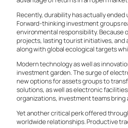
advantage of returns in an open market
Recently, durability has actually ended 
Forward-thinking investment groups rea
environmental responsibility. Because o
projects, lasting tourist initiatives, 
along with global ecological targets whil
Modern technology as well as innovation
investment garden. The surge of electr
new options for assets groups to trans
solutions, as well as electronic facilit
organizations, investment teams bring 
Yet another critical perk offered throu
worldwide relationships. Productive tra