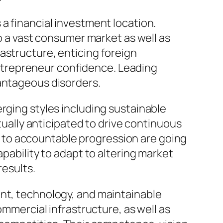
a financial investment location.
to a vast consumer market as well as
astructure, enticing foreign
ntrepreneur confidence. Leading
vantageous disorders.
rging styles including sustainable
ctually anticipated to drive continuous
 to accountable progression are going
apability to adapt to altering market
results.
ent, technology, and maintainable
ommercial infrastructure, as well as