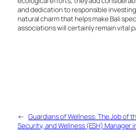
ecological efforts, they add considerab
and dedication to responsible investing
natural charm that helps make Bali speci
associations will certainly remain vital 
←
Guardians of Wellness: The Job of t
Security, and Wellness (ESH) Manager 