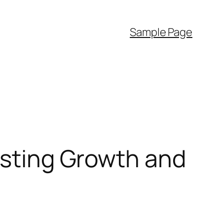
Sample Page
Lasting Growth and