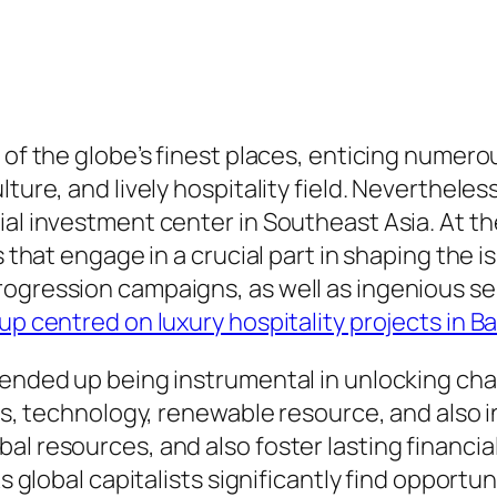
 of the globe’s finest places, enticing numero
ture, and lively hospitality field. Nevertheles
al investment center in Southeast Asia. At the
s that engage in a crucial part in shaping the i
rogression campaigns, as well as ingenious se
up centred on luxury hospitality projects in Ba
e ended up being instrumental in unlocking ch
ess, technology, renewable resource, and also i
l resources, and also foster lasting financial
s global capitalists significantly find opportun