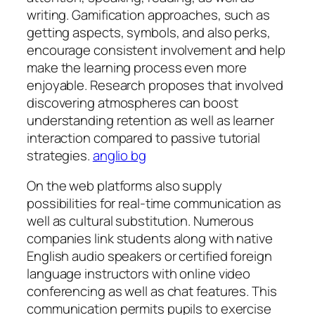
writing. Gamification approaches, such as
getting aspects, symbols, and also perks,
encourage consistent involvement and help
make the learning process even more
enjoyable. Research proposes that involved
discovering atmospheres can boost
understanding retention as well as learner
interaction compared to passive tutorial
strategies.
anglio bg
On the web platforms also supply
possibilities for real-time communication as
well as cultural substitution. Numerous
companies link students along with native
English audio speakers or certified foreign
language instructors with online video
conferencing as well as chat features. This
communication permits pupils to exercise