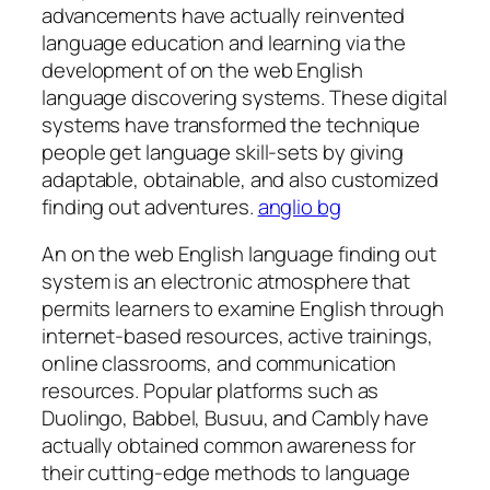
advancements have actually reinvented
language education and learning via the
development of on the web English
language discovering systems. These digital
systems have transformed the technique
people get language skill-sets by giving
adaptable, obtainable, and also customized
finding out adventures.
anglio bg
An on the web English language finding out
system is an electronic atmosphere that
permits learners to examine English through
internet-based resources, active trainings,
online classrooms, and communication
resources. Popular platforms such as
Duolingo, Babbel, Busuu, and Cambly have
actually obtained common awareness for
their cutting-edge methods to language