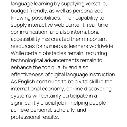
language learning by supplying versatile,
budget friendly, as well as personalized
knowing possibilities. Their capability to
supply interactive web content, real-time
communication, and also international
accessibility has created them important
resources for numerous learners worldwide.
While certain obstacles remain, recurring
technological advancements remain to
enhance the top quality and also
effectiveness of digital language instruction.
As English continues to be a vital skill in the
international economy, on-line discovering
systems will certainly participate in a
significantly crucial job in helping people
achieve personal, scholarly, and
professional results.