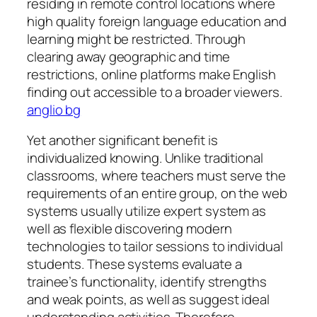
residing in remote control locations where
high quality foreign language education and
learning might be restricted. Through
clearing away geographic and time
restrictions, online platforms make English
finding out accessible to a broader viewers.
anglio bg
Yet another significant benefit is
individualized knowing. Unlike traditional
classrooms, where teachers must serve the
requirements of an entire group, on the web
systems usually utilize expert system as
well as flexible discovering modern
technologies to tailor sessions to individual
students. These systems evaluate a
trainee’s functionality, identify strengths
and weak points, as well as suggest ideal