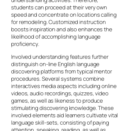
understanding activities. Therefore,
students can proceed at their very own
speed and concentrate on locations calling
for remodeling. Customized instruction
boosts inspiration and also enhances the
likelihood of accomplishing language
proficiency.
Involved understanding features further
distinguish on-line English language
discovering platforms from typical mentor
procedures. Several systems combine
interactives media aspects including online
videos, audio recordings, quizzes, video
games, as well as likeness to produce
stimulating discovering knowledge. These
involved elements aid learners cultivate vital
language skill-sets, consisting of paying
attention, speaking, reading, as well as