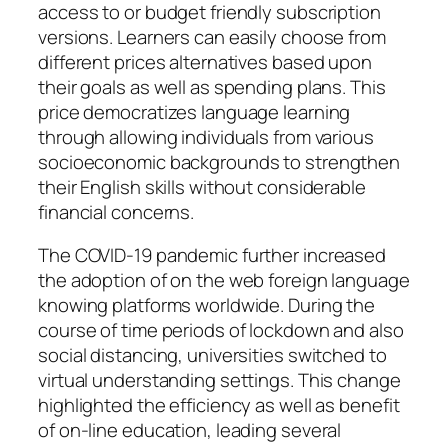
access to or budget friendly subscription
versions. Learners can easily choose from
different prices alternatives based upon
their goals as well as spending plans. This
price democratizes language learning
through allowing individuals from various
socioeconomic backgrounds to strengthen
their English skills without considerable
financial concerns.
The COVID-19 pandemic further increased
the adoption of on the web foreign language
knowing platforms worldwide. During the
course of time periods of lockdown and also
social distancing, universities switched to
virtual understanding settings. This change
highlighted the efficiency as well as benefit
of on-line education, leading several