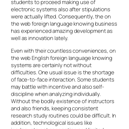
students to proceed making use of
electronic systems also after stipulations
were actually lifted. Consequently, the on
the web foreign language knowing business
has experienced amazing development as
well as innovation lately.
Even with their countless conveniences, on
the web English foreign language knowing
systems are certainly not without
difficulties. One usual issue is the shortage
of face-to-face interaction. Some students
may battle with incentive and also self-
discipline when analyzing individually.
Without the bodily existence of instructors
and also friends, keeping consistent
research study routines could be difficult. In
addition, technological issues like