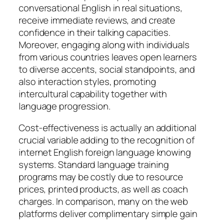
conversational English in real situations,
receive immediate reviews, and create
confidence in their talking capacities.
Moreover, engaging along with individuals
from various countries leaves open learners
to diverse accents, social standpoints, and
also interaction styles, promoting
intercultural capability together with
language progression.
Cost-effectiveness is actually an additional
crucial variable adding to the recognition of
internet English foreign language knowing
systems. Standard language training
programs may be costly due to resource
prices, printed products, as well as coach
charges. In comparison, many on the web
platforms deliver complimentary simple gain