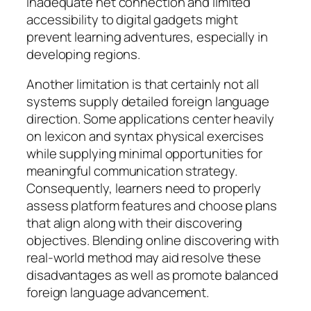
inadequate net connection and limited
accessibility to digital gadgets might
prevent learning adventures, especially in
developing regions.
Another limitation is that certainly not all
systems supply detailed foreign language
direction. Some applications center heavily
on lexicon and syntax physical exercises
while supplying minimal opportunities for
meaningful communication strategy.
Consequently, learners need to properly
assess platform features and choose plans
that align along with their discovering
objectives. Blending online discovering with
real-world method may aid resolve these
disadvantages as well as promote balanced
foreign language advancement.