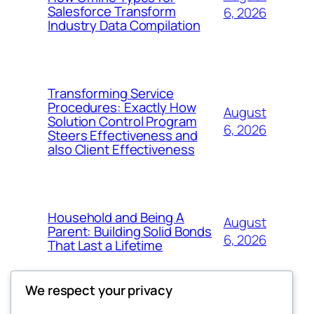
Salesforce Transform
6, 2026
Industry Data Compilation
Transforming Service
Procedures: Exactly How
August
Solution Control Program
6, 2026
Steers Effectiveness and
also Client Effectiveness
Household and Being A
August
Parent: Building Solid Bonds
6, 2026
That Last a Lifetime
We respect your privacy