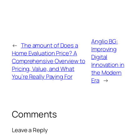
Anglio BG:
←
The amount of Does a
Improving
Home Evaluation Price? A
Digital
Comprehensive Overview to
Innovation in
Pricing, Value, and What
the Modern
You’re Really Paying For
Era
→
Comments
Leave a Reply