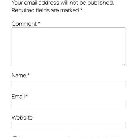
Your email address will not be published.
Required fields are marked
*
Comment
*
Name
*
Email
*
Website