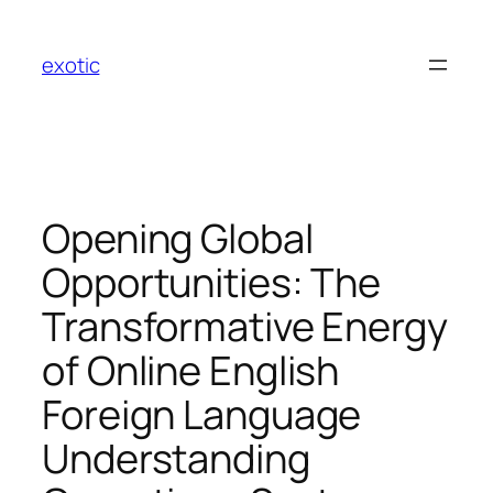
Skip
to
exotic
content
Opening Global
Opportunities: The
Transformative Energy
of Online English
Foreign Language
Understanding