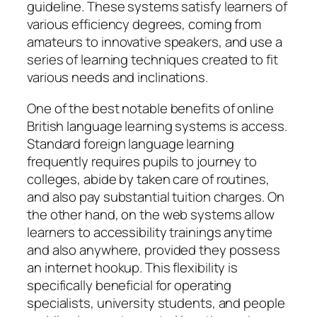
guideline. These systems satisfy learners of
various efficiency degrees, coming from
amateurs to innovative speakers, and use a
series of learning techniques created to fit
various needs and inclinations.
One of the best notable benefits of online
British language learning systems is access.
Standard foreign language learning
frequently requires pupils to journey to
colleges, abide by taken care of routines,
and also pay substantial tuition charges. On
the other hand, on the web systems allow
learners to accessibility trainings anytime
and also anywhere, provided they possess
an internet hookup. This flexibility is
specifically beneficial for operating
specialists, university students, and people