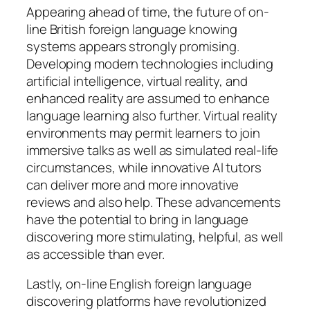
Appearing ahead of time, the future of on-
line British foreign language knowing
systems appears strongly promising.
Developing modern technologies including
artificial intelligence, virtual reality, and
enhanced reality are assumed to enhance
language learning also further. Virtual reality
environments may permit learners to join
immersive talks as well as simulated real-life
circumstances, while innovative AI tutors
can deliver more and more innovative
reviews and also help. These advancements
have the potential to bring in language
discovering more stimulating, helpful, as well
as accessible than ever.
Lastly, on-line English foreign language
discovering platforms have revolutionized