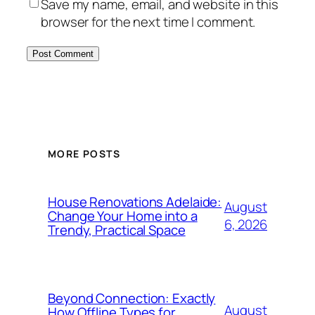
Save my name, email, and website in this
browser for the next time I comment.
MORE POSTS
House Renovations Adelaide:
August
Change Your Home into a
6, 2026
Trendy, Practical Space
Beyond Connection: Exactly
August
How Offline Types for