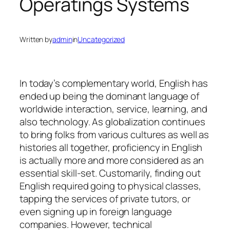
Operatings Systems
Written by
admin
in
Uncategorized
In today’s complementary world, English has
ended up being the dominant language of
worldwide interaction, service, learning, and
also technology. As globalization continues
to bring folks from various cultures as well as
histories all together, proficiency in English
is actually more and more considered as an
essential skill-set. Customarily, finding out
English required going to physical classes,
tapping the services of private tutors, or
even signing up in foreign language
companies. However, technical