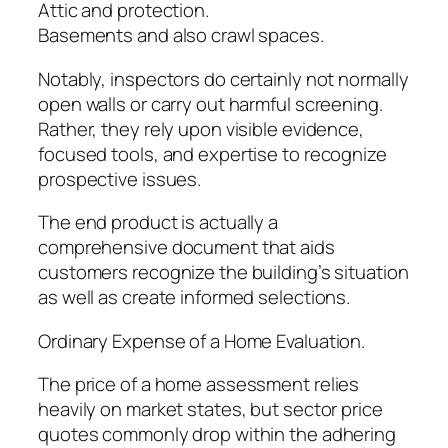
Attic and protection.
Basements and also crawl spaces.
Notably, inspectors do certainly not normally
open walls or carry out harmful screening.
Rather, they rely upon visible evidence,
focused tools, and expertise to recognize
prospective issues.
The end product is actually a
comprehensive document that aids
customers recognize the building’s situation
as well as create informed selections.
Ordinary Expense of a Home Evaluation.
The price of a home assessment relies
heavily on market states, but sector price
quotes commonly drop within the adhering