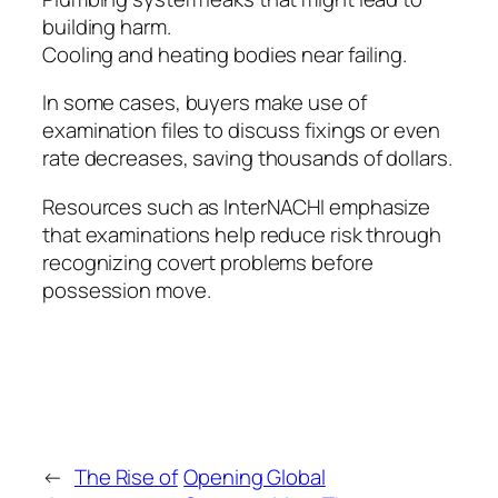
building harm.
Cooling and heating bodies near failing.
In some cases, buyers make use of
examination files to discuss fixings or even
rate decreases, saving thousands of dollars.
Resources such as InterNACHI emphasize
that examinations help reduce risk through
recognizing covert problems before
possession move.
←
The Rise of
Opening Global