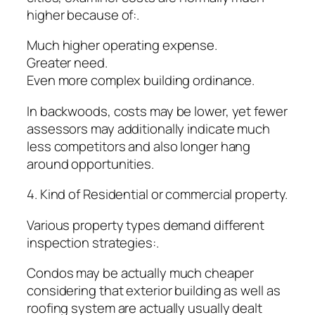
higher because of:.
Much higher operating expense.
Greater need.
Even more complex building ordinance.
In backwoods, costs may be lower, yet fewer
assessors may additionally indicate much
less competitors and also longer hang
around opportunities.
4. Kind of Residential or commercial property.
Various property types demand different
inspection strategies:.
Condos may be actually much cheaper
considering that exterior building as well as
roofing system are actually usually dealt