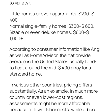
to variety:.
Little homes or even apartments: $200–$
400.
Normal single-family homes: $300–$ 600.
Sizable or even deluxe homes: $600–$
1,000+.
According to consumer information like Angi
as well as HomeAdvisor, the nationwide
average in the United States usually tends
to float around the mid-$ 400 array for a
standard home.
In various other countries, pricing differs
substantially. As an example, in much more
country or even lower-cost regions,
assessments might be more affordable
because of lower labor costs, while urban