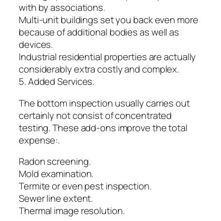
with by associations.
Multi-unit buildings set you back even more
because of additional bodies as well as
devices.
Industrial residential properties are actually
considerably extra costly and complex.
5. Added Services.
The bottom inspection usually carries out
certainly not consist of concentrated
testing. These add-ons improve the total
expense:.
Radon screening.
Mold examination.
Termite or even pest inspection.
Sewer line extent.
Thermal image resolution.