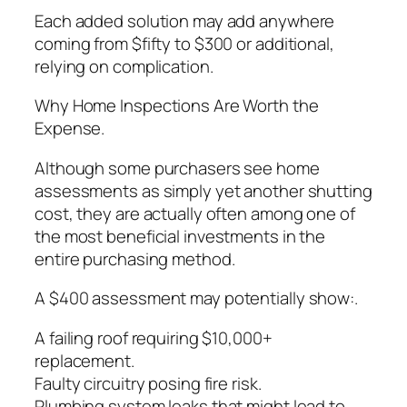
Each added solution may add anywhere
coming from $fifty to $300 or additional,
relying on complication.
Why Home Inspections Are Worth the
Expense.
Although some purchasers see home
assessments as simply yet another shutting
cost, they are actually often among one of
the most beneficial investments in the
entire purchasing method.
A $400 assessment may potentially show:.
A failing roof requiring $10,000+
replacement.
Faulty circuitry posing fire risk.
Plumbing system leaks that might lead to