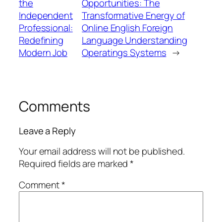
the
Opportunities: The
Independent
Transformative Energy of
Professional:
Online English Foreign
Redefining
Language Understanding
Modern Job
Operatings Systems
→
Comments
Leave a Reply
Your email address will not be published.
Required fields are marked
*
Comment
*