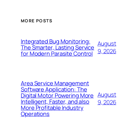
MORE POSTS
Integrated Bug Monitoring:
August
The Smarter, Lasting Service
9, 2026
for Modern Parasite Control
Area Service Management
Software Application: The
August
Digital Motor Powering More
Intelligent, Faster, and also
9, 2026
More Profitable Industry
Operations