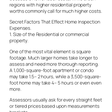
regions with higher residential property
worths commonly call for much higher costs.
Secret Factors That Effect Home Inspection
Expenses.
1. Size of the Residential or commercial
property.
One of the most vital element is square
footage. Much larger homes take longer to
assess and need more thorough reporting.
A 1,000-square-foot apartment or condo
may take 1.5– 2 hours, while a 3,500-square-
foot home may take 4– 5 hours or even even
more.
Assessors usually ask for every straight feet
or tiered prices based upon measurements