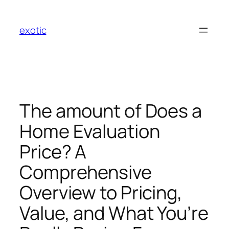
Skip
to
exotic
content
The amount of Does a
Home Evaluation
Price? A
Comprehensive
Overview to Pricing,
Value, and What You’re