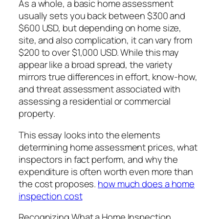
As a whole, a basic home assessment
usually sets you back between $300 and
$600 USD, but depending on home size,
site, and also complication, it can vary from
$200 to over $1,000 USD. While this may
appear like a broad spread, the variety
mirrors true differences in effort, know-how,
and threat assessment associated with
assessing a residential or commercial
property.
This essay looks into the elements
determining home assessment prices, what
inspectors in fact perform, and why the
expenditure is often worth even more than
the cost proposes.
how much does a home
inspection cost
Recognizing What a Home Inspection