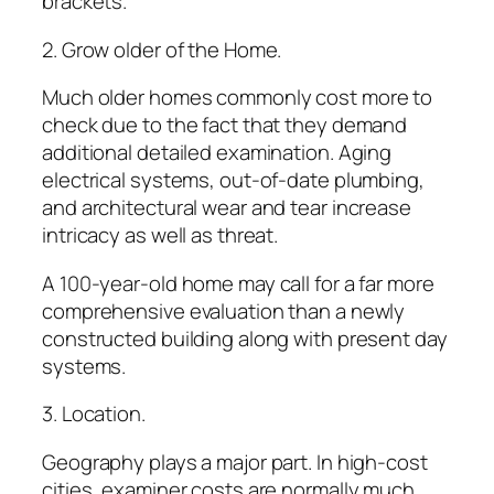
brackets.
2. Grow older of the Home.
Much older homes commonly cost more to
check due to the fact that they demand
additional detailed examination. Aging
electrical systems, out-of-date plumbing,
and architectural wear and tear increase
intricacy as well as threat.
A 100-year-old home may call for a far more
comprehensive evaluation than a newly
constructed building along with present day
systems.
3. Location.
Geography plays a major part. In high-cost
cities, examiner costs are normally much