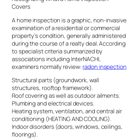
Covers
A home inspection is a graphic, non-invasive
examination of a residential or commercial
property’s condition, generally administered
during the course of a realty deal. According
to specialist criteria summarized by
associations including InterNACHI,
examiners normally review:
radon inspection
Structural parts (groundwork, wall
structures, rooftop framework).
Roof covering as well as outdoor ailments.
Plumbing and electrical devices.
Heating system, ventilation, and central air
conditioning (HEATING AND COOLING).
Indoor disorders (doors, windows, ceilings,
floorings).