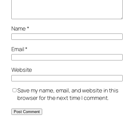
Name
*
Email
*
Website
Save my name, email, and website in this
browser for the next time I comment.