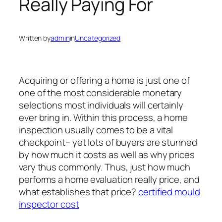
Really Paying For
Written by
admin
in
Uncategorized
Acquiring or offering a home is just one of
one of the most considerable monetary
selections most individuals will certainly
ever bring in. Within this process, a home
inspection usually comes to be a vital
checkpoint– yet lots of buyers are stunned
by how much it costs as well as why prices
vary thus commonly. Thus, just how much
performs a home evaluation really price, and
what establishes that price?
certified mould
inspector cost