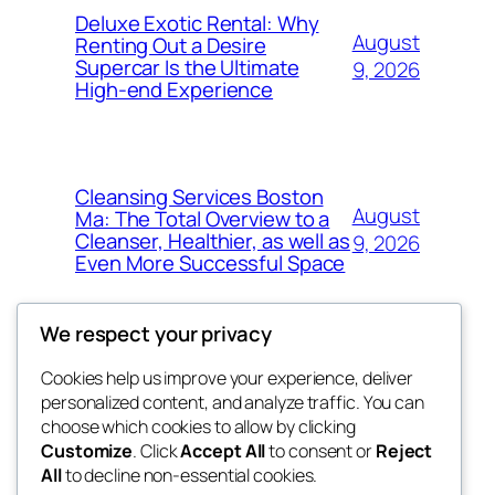
Deluxe Exotic Rental: Why
August
Renting Out a Desire
Supercar Is the Ultimate
9, 2026
High-end Experience
Cleansing Services Boston
August
Ma: The Total Overview to a
Cleanser, Healthier, as well as
9, 2026
Even More Successful Space
We respect your privacy
Cookies help us improve your experience, deliver
Blog
Events
personalized content, and analyze traffic. You can
exotic
About
Shop
choose which cookies to allow by clicking
Customize
. Click
Accept All
to consent or
Reject
FAQs
Patterns
All
to decline non-essential cookies.
Authors
Themes
dispensaries