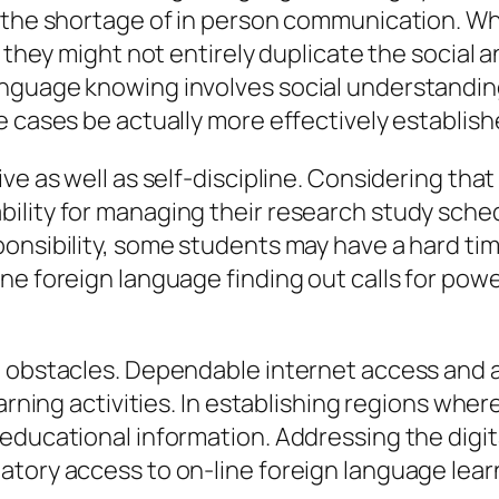
the shortage of in person communication. While
g, they might not entirely duplicate the soci
anguage knowing involves social understandi
e cases be actually more effectively establis
e as well as self-discipline. Considering that 
ility for managing their research study sched
ponsibility, some students may have a hard ti
ne foreign language finding out calls for powe
e obstacles. Dependable internet access and a
arning activities. In establishing regions wher
ducational information. Addressing the digital
atory access to on-line foreign language lear