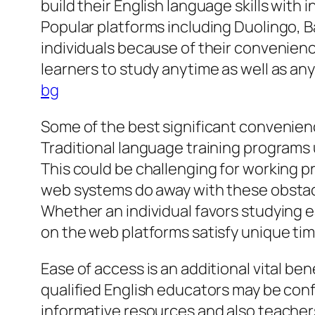
build their English language skills with 
Popular platforms including Duolingo, B
individuals because of their convenienc
learners to study anytime as well as an
bg
Some of the best significant convenienc
Traditional language training programs u
This could be challenging for working p
web systems do away with these obstacl
Whether an individual favors studying ea
on the web platforms satisfy unique tim
Ease of access is an additional vital ben
qualified English educators may be con
informative resources and also teachers