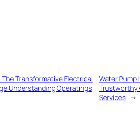
 The Transformative Electrical
Water Pump I
age Understanding Operatings
Trustworthy W
Services
→