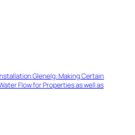
nstallation Glenelg: Making Certain
ater Flow for Properties as well as