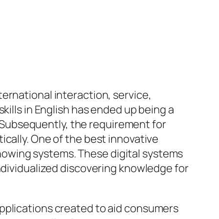
ernational interaction, service,
kills in English has ended up being a
s. Subsequently, the requirement for
cally. One of the best innovative
e knowing systems. These digital systems
individualized discovering knowledge for
applications created to aid consumers