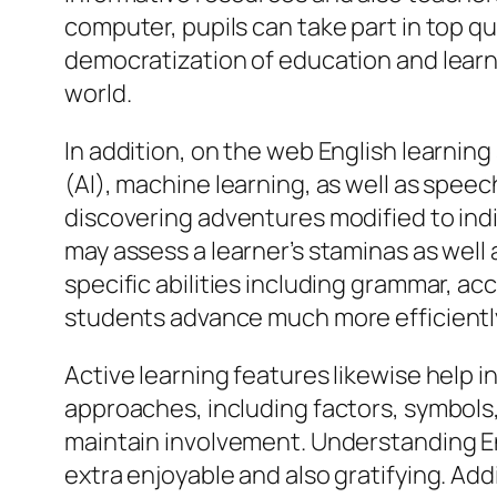
computer, pupils can take part in top qu
democratization of education and learn
world.
In addition, on the web English learni
(AI), machine learning, as well as spee
discovering adventures modified to ind
may assess a learner’s staminas as wel
specific abilities including grammar, ac
students advance much more efficientl
Active learning features likewise help 
approaches, including factors, symbols,
maintain involvement. Understanding E
extra enjoyable and also gratifying. Add