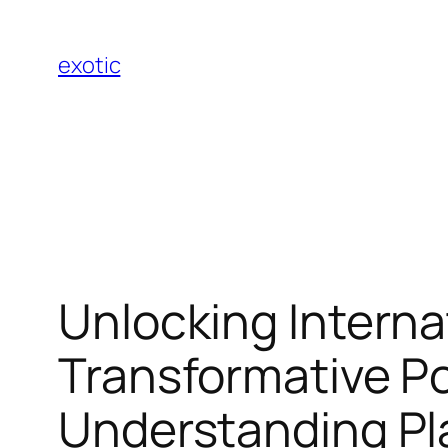
Skip
to
exotic
content
Unlocking Interna
Transformative P
Understanding Pl