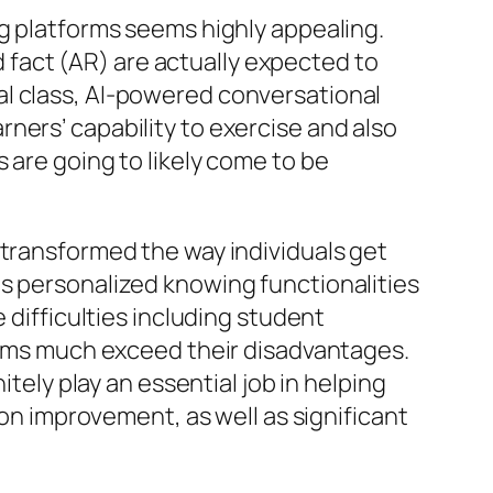
ng platforms seems highly appealing.
ed fact (AR) are actually expected to
al class, AI-powered conversational
ners’ capability to exercise and also
 are going to likely come to be
 transformed the way individuals get
ll as personalized knowing functionalities
 difficulties including student
forms much exceed their disadvantages.
itely play an essential job in helping
ion improvement, as well as significant