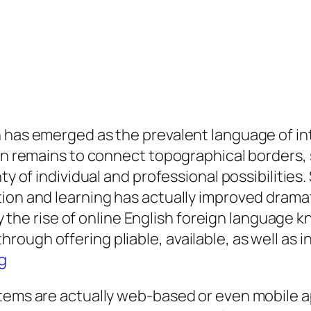
 has emerged as the prevalent language of int
on remains to connect topographical borders, s
nty of individual and professional possibilitie
ion and learning has actually improved dramati
ally the rise of online English foreign languag
ough offering pliable, available, as well as 
g
stems are actually web-based or even mobile 