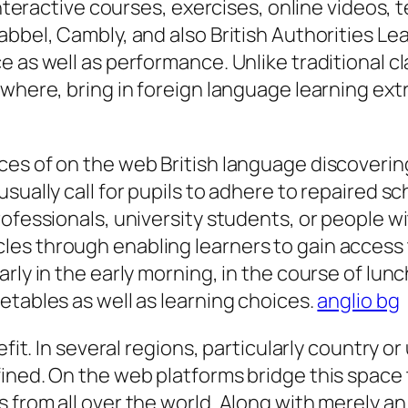
interactive courses, exercises, online videos, t
abbel, Cambly, and also British Authorities Le
e as well as performance. Unlike traditional 
ywhere, bring in foreign language learning ext
es of on the web British language discovering 
sually call for pupils to adhere to repaired sc
rofessionals, university students, or people w
es through enabling learners to gain access 
rly in the early morning, in the course of lunc
etables as well as learning choices.
anglio bg
efit. In several regions, particularly country o
fined. On the web platforms bridge this spac
 from all over the world. Along with merely a