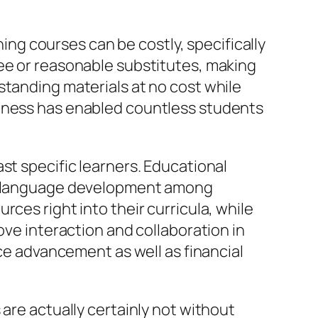
ning courses can be costly, specifically
ree or reasonable substitutes, making
standing materials at no cost while
veness has enabled countless students
st specific learners. Educational
ign language development among
ces right into their curricula, while
ove interaction and collaboration in
rce advancement as well as financial
are actually certainly not without