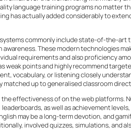
ality language training programs no matter the
ing has actually added considerably to extend
ng systems commonly include state-of-the-art
ch awareness. These modern technologies make 
ividual requirements and also proficiency am
l as weak points and highly recommend target
cent, vocabulary, or listening closely understa
y matched up to generalised classroom direct
in the effectiveness of on the web platforms.
 leaderboards, as well as achievement levels,
nglish may be a long-term devotion, and gam
itionally, involved quizzes, simulations, and 