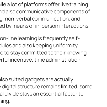
 a lot of platforms offer live training
al and also communicative components of
ng, non-verbal communication, and
hed by means of in-person interactions.
on-line learning is frequently self-
ules and also keeping uniformity.
me to stay committed to their knowing
rful incentive, time administration
lso suited gadgets are actually
e digital structure remains limited, some
 divide stays an essential factor to
ning.