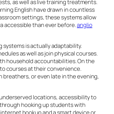
ests, as well as live training treatments.
arning English have drawn in countless
classroom settings, these systems allow
ra accessible than ever before.
anglio
systems is actually adaptability.
hedules as well as join physical courses.
ith household accountabilities. On the
to courses at their convenience.
h breathers, or even late in the evening,
r underserved locations, accessibility to
e through hooking up students with
n internet hookup and a smart device or