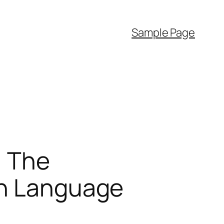
Sample Page
: The
sh Language