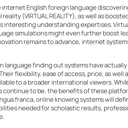
e internet English foreign language discoveri
ual reality (VIRTUAL REALITY), as well as boost
 interesting understanding expertises. Virtu
age simulations might even further boost lear
nnovation remains to advance, internet systems
gn language finding out systems have actually
 Their flexibility, ease of access, price, as we
lable to a broader international viewers. While
ns continue to be, the benefits of these plat
ingua franca, online knowing systems will defin
bilities needed for scholastic results, profess
e.