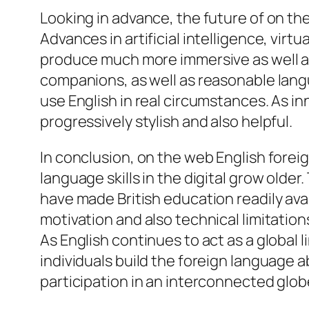
Looking in advance, the future of on th
Advances in artificial intelligence, virt
produce much more immersive as well as
companions, as well as reasonable langu
use English in real circumstances. As i
progressively stylish and also helpful.
In conclusion, on the web English forei
language skills in the digital grow older.
have made British education readily avai
motivation and also technical limitatio
As English continues to act as a global l
individuals build the foreign language a
participation in an interconnected glob