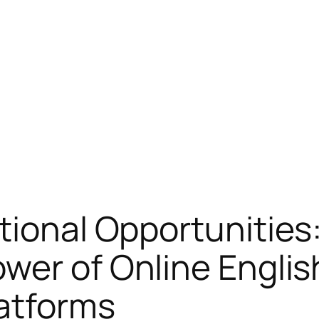
tional Opportunities
ower of Online Engli
atforms