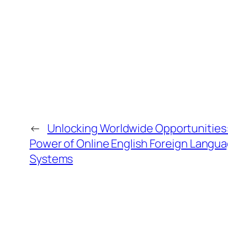
←
Unlocking Worldwide Opportunities:
Power of Online English Foreign Langu
Systems