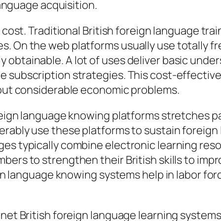
 language acquisition.
 cost. Traditional British foreign language trai
. On the web platforms usually use totally f
obtainable. A lot of uses deliver basic under
e subscription strategies. This cost-effecti
thout considerable economic problems.
oreign language knowing platforms stretches pa
derably use these platforms to sustain fore
s typically combine electronic learning resour
ers to strengthen their British skills to impr
eign language knowing systems help in labor fo
net British foreign language learning systems 