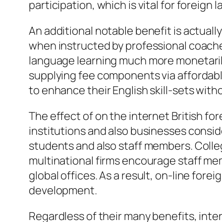
participation, which is vital for foreign
An additional notable benefit is actually
when instructed by professional coaches
language learning much more monetarily 
supplying fee components via affordabl
to enhance their English skill-sets wi
The effect of on the internet British f
institutions and also businesses consi
students and also staff members. College
multinational firms encourage staff memb
global offices. As a result, on-line for
development.
Regardless of their many benefits, inter