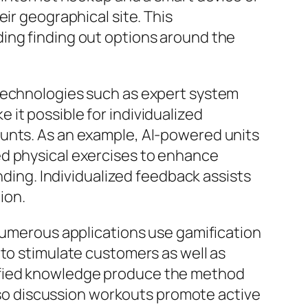
ir geographical site. This
ing finding out options around the
 technologies such as expert system
it possible for individualized
ounts. As an example, AI-powered units
ed physical exercises to enhance
nding. Individualized feedback assists
ion.
 Numerous applications use gamification
 to stimulate customers as well as
ified knowledge produce the method
also discussion workouts promote active