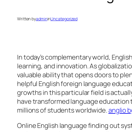
Written by
admin
in
Uncategorized
In today’s complementary world, English
learning, and innovation. As globalizati
valuable ability that opens doors to ple
helpful English foreign language educat
growths in this particular field is actu
have transformed language education thr
millions of students worldwide.
anglio b
Online English language finding out sy