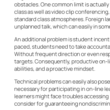
obstacles. One common limit is actually 
class as well as video clip conferencin
standard class atmospheres. Foreign l
unplanned talk, which can easily in som
An additional problem is student incentiv
paced, students need to take accountab
Without frequent direction or even res
targets. Consequently, productive on-li
abilities, and a proactive mindset.
Technical problems can easily also pos
necessary for participating in on-line le
learners might face troubles accessing e
consider for guaranteeing nondiscrimin