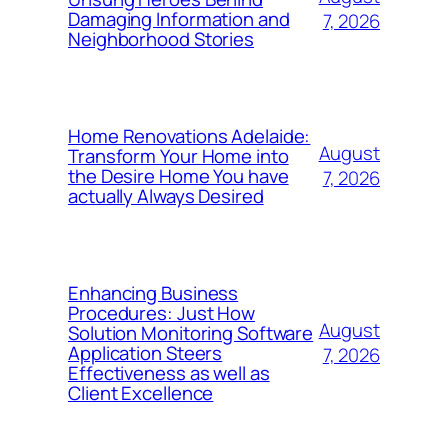
Damaging Information and
7, 2026
Neighborhood Stories
Home Renovations Adelaide:
August
Transform Your Home into
the Desire Home You have
7, 2026
actually Always Desired
Enhancing Business
Procedures: Just How
August
Solution Monitoring Software
Application Steers
7, 2026
Effectiveness as well as
Client Excellence