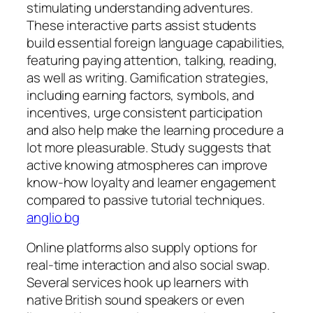
stimulating understanding adventures.
These interactive parts assist students
build essential foreign language capabilities,
featuring paying attention, talking, reading,
as well as writing. Gamification strategies,
including earning factors, symbols, and
incentives, urge consistent participation
and also help make the learning procedure a
lot more pleasurable. Study suggests that
active knowing atmospheres can improve
know-how loyalty and learner engagement
compared to passive tutorial techniques.
anglio bg
Online platforms also supply options for
real-time interaction and also social swap.
Several services hook up learners with
native British sound speakers or even