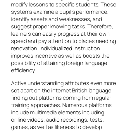
modify lessons to specific students. These
systems examine a pupil’s performance,
identify assets and weaknesses, and
suggest proper knowing tasks. Therefore,
learners can easily progress at their own
speed and pay attention to places needing
renovation. Individualized instruction
improves incentive as well as boosts the
possibility of attaining foreign language
efficiency.
Active understanding attributes even more
set apart on the internet British language
finding out platforms coming from regular
training approaches. Numerous platforms
include multimedia elements including
online videos, audio recordings, tests,
games, as well as likeness to develop