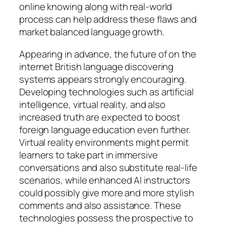
online knowing along with real-world
process can help address these flaws and
market balanced language growth.
Appearing in advance, the future of on the
internet British language discovering
systems appears strongly encouraging.
Developing technologies such as artificial
intelligence, virtual reality, and also
increased truth are expected to boost
foreign language education even further.
Virtual reality environments might permit
learners to take part in immersive
conversations and also substitute real-life
scenarios, while enhanced AI instructors
could possibly give more and more stylish
comments and also assistance. These
technologies possess the prospective to