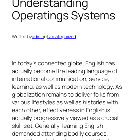
Understanding
Operatings Systems
Written by
admin
in
Uncategorized
In today’s connected globe, English has
actually become the leading language of
international communication, service,
learning, as well as modern technology. As
globalization remains to deliver folks from
various lifestyles as well as histories with
each other, effectiveness in English is
actually progressively viewed as a crucial
skill-set. Generally, learning English
demanded attending bodily courses,