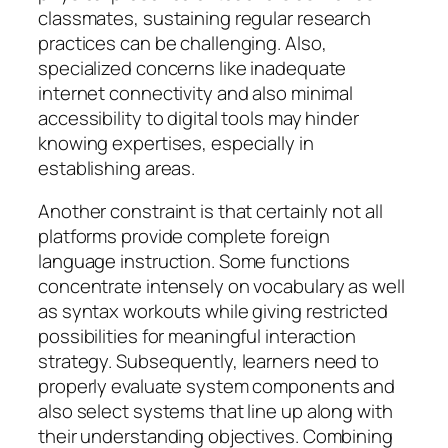
classmates, sustaining regular research
practices can be challenging. Also,
specialized concerns like inadequate
internet connectivity and also minimal
accessibility to digital tools may hinder
knowing expertises, especially in
establishing areas.
Another constraint is that certainly not all
platforms provide complete foreign
language instruction. Some functions
concentrate intensely on vocabulary as well
as syntax workouts while giving restricted
possibilities for meaningful interaction
strategy. Subsequently, learners need to
properly evaluate system components and
also select systems that line up along with
their understanding objectives. Combining