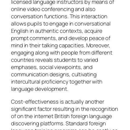
licensed language instructors by means of
online video conferencing and also
conversation functions. This interaction
allows pupils to engage in conversational
English in authentic contexts, acquire
prompt comments, and develop peace of
mind in their talking capacities. Moreover,
engaging along with people from different
countries reveals students to varied
emphases, social viewpoints, and
communication designs, cultivating
intercultural proficiency together with
language development.
Cost-effectiveness is actually another
significant factor resulting in the recognition
of on the internet British foreign language
discovering platforms. Standard foreign