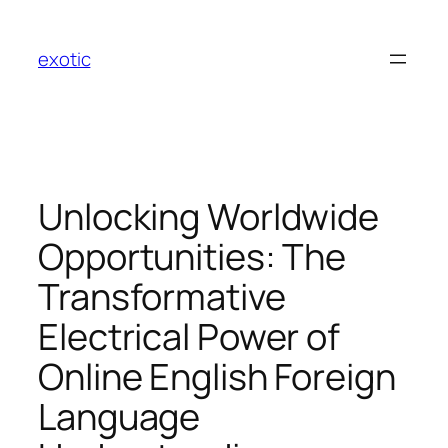
Skip
to
exotic
content
Unlocking Worldwide
Opportunities: The
Transformative
Electrical Power of
Online English Foreign
Language