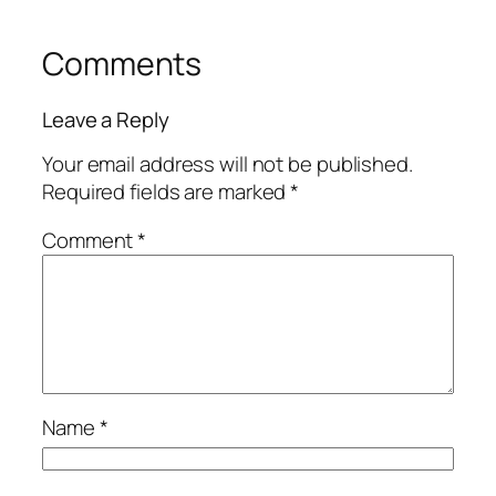
Comments
Leave a Reply
Your email address will not be published.
Required fields are marked
*
Comment
*
Name
*