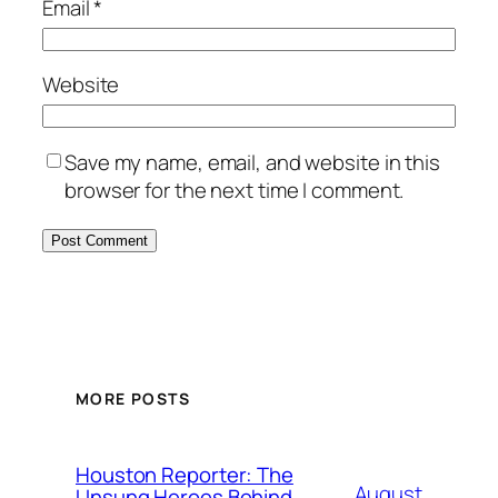
Email
*
Website
Save my name, email, and website in this
browser for the next time I comment.
MORE POSTS
Houston Reporter: The
August
Unsung Heroes Behind