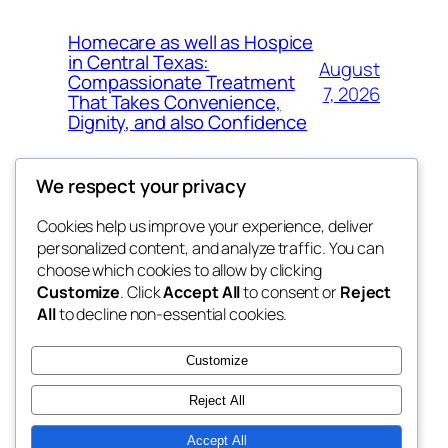
Homecare as well as Hospice
in Central Texas:
August
Compassionate Treatment
7, 2026
That Takes Convenience,
Dignity, and also Confidence
We respect your privacy
Cookies help us improve your experience, deliver
Blog
Events
personalized content, and analyze traffic. You can
exotic
About
Shop
choose which cookies to allow by clicking
Customize
. Click
Accept All
to consent or
Reject
FAQs
Patterns
All
to decline non-essential cookies.
Authors
Themes
dispensaries
Customize
Reject All
Accept All