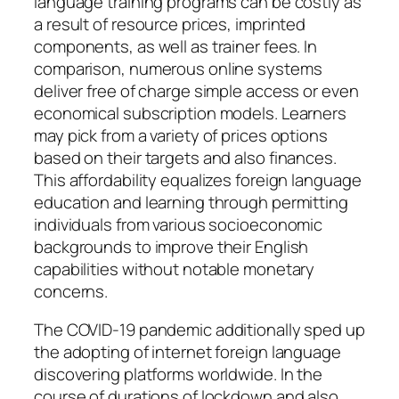
language training programs can be costly as
a result of resource prices, imprinted
components, as well as trainer fees. In
comparison, numerous online systems
deliver free of charge simple access or even
economical subscription models. Learners
may pick from a variety of prices options
based on their targets and also finances.
This affordability equalizes foreign language
education and learning through permitting
individuals from various socioeconomic
backgrounds to improve their English
capabilities without notable monetary
concerns.
The COVID-19 pandemic additionally sped up
the adopting of internet foreign language
discovering platforms worldwide. In the
course of durations of lockdown and also