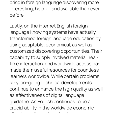
bring in foreign language discovering more
interesting, helpful, and available than ever
before.
Lastly, on the internet English foreign
language knowing systems have actually
transformed foreign language education by
using adaptable, economical, as well as
customized discovering opportunities. Their
capability to supply involved material, real-
time interaction, and worldwide access has
made them useful resources for countless
learners worldwide. While certain problems
stay, on-going technical developments
continue to enhance the high quality as well
as effectiveness of digital language
guideline. As English continues to be a
crucial ability in the worldwide economic