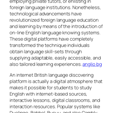
employing private tutors, or enlisting in
foreign language institutions. Nonetheless,
technological advancements have
revolutionized foreign language education
and learning by means of the introduction of
on-line English language knowing systems.
These digital platforms have completely
transformed the technique individuals
obtain language skill-sets through
supplying adaptable, easily accessible, and
also tailored learning experiences.
anglio bg
An internet British language discovering
platform is actually a digital atmosphere that
makes it possible for students to study
English with internet-based sources,
interactive lessons, digital classrooms, and
interaction resources. Popular systems like
Duolingo, Babbel, Busuu, and also Cambly