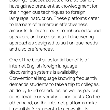
have gained prevalent acknowledgment for
their ingenious techniques to foreign
language instruction. These platforms cater
to learners of numerous effectiveness
amounts, from amateurs to enhanced sound
speakers, and use a series of discovering
approaches designed to suit unique needs
and also preferences.
One of the best substantial benefits of
internet English foreign language
discovering systems is availability.
Conventional language knowing frequently
demands students to take a trip to colleges,
abide by fixed schedules, as well as pay out
considerable university tuition costs. On the
other hand, on the internet platforms make
it possible for students to accessibility