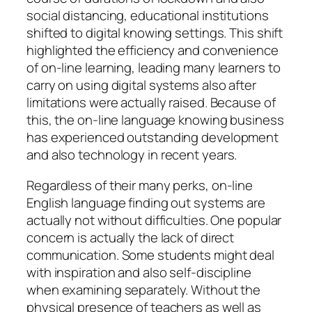
social distancing, educational institutions
shifted to digital knowing settings. This shift
highlighted the efficiency and convenience
of on-line learning, leading many learners to
carry on using digital systems also after
limitations were actually raised. Because of
this, the on-line language knowing business
has experienced outstanding development
and also technology in recent years.
Regardless of their many perks, on-line
English language finding out systems are
actually not without difficulties. One popular
concern is actually the lack of direct
communication. Some students might deal
with inspiration and also self-discipline
when examining separately. Without the
physical presence of teachers as well as