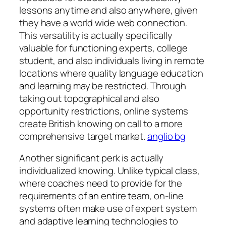
lessons anytime and also anywhere, given
they have a world wide web connection.
This versatility is actually specifically
valuable for functioning experts, college
student, and also individuals living in remote
locations where quality language education
and learning may be restricted. Through
taking out topographical and also
opportunity restrictions, online systems
create British knowing on call to a more
comprehensive target market.
anglio bg
Another significant perk is actually
individualized knowing. Unlike typical class,
where coaches need to provide for the
requirements of an entire team, on-line
systems often make use of expert system
and adaptive learning technologies to