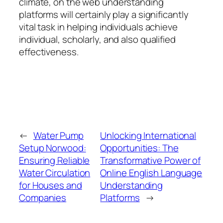
climate, on the web understanding
platforms will certainly play a significantly
vital task in helping individuals achieve
individual, scholarly, and also qualified
effectiveness.
←
Water Pump
Unlocking International
Setup Norwood:
Opportunities: The
Ensuring Reliable
Transformative Power of
Water Circulation
Online English Language
for Houses and
Understanding
Companies
Platforms
→