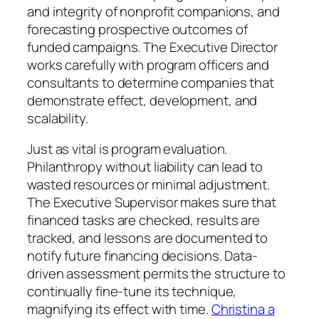
and integrity of nonprofit companions, and
forecasting prospective outcomes of
funded campaigns. The Executive Director
works carefully with program officers and
consultants to determine companies that
demonstrate effect, development, and
scalability.
Just as vital is program evaluation.
Philanthropy without liability can lead to
wasted resources or minimal adjustment.
The Executive Supervisor makes sure that
financed tasks are checked, results are
tracked, and lessons are documented to
notify future financing decisions. Data-
driven assessment permits the structure to
continually fine-tune its technique,
magnifying its effect with time.
Christina a