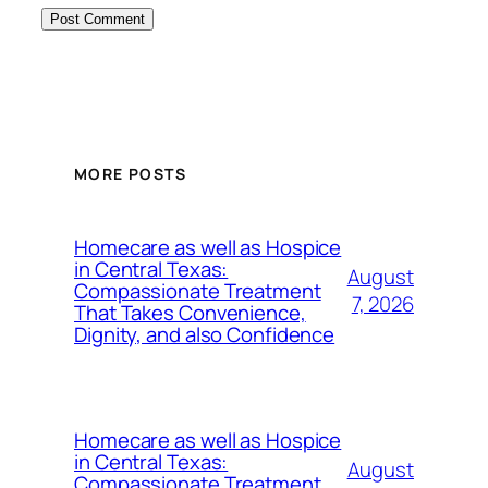
MORE POSTS
Homecare as well as Hospice
in Central Texas:
August
Compassionate Treatment
7, 2026
That Takes Convenience,
Dignity, and also Confidence
Homecare as well as Hospice
in Central Texas:
August
Compassionate Treatment