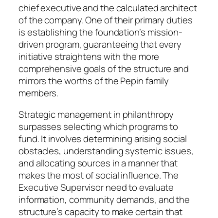
chief executive and the calculated architect
of the company. One of their primary duties
is establishing the foundation’s mission-
driven program, guaranteeing that every
initiative straightens with the more
comprehensive goals of the structure and
mirrors the worths of the Pepin family
members.
Strategic management in philanthropy
surpasses selecting which programs to
fund. It involves determining arising social
obstacles, understanding systemic issues,
and allocating sources in a manner that
makes the most of social influence. The
Executive Supervisor need to evaluate
information, community demands, and the
structure’s capacity to make certain that