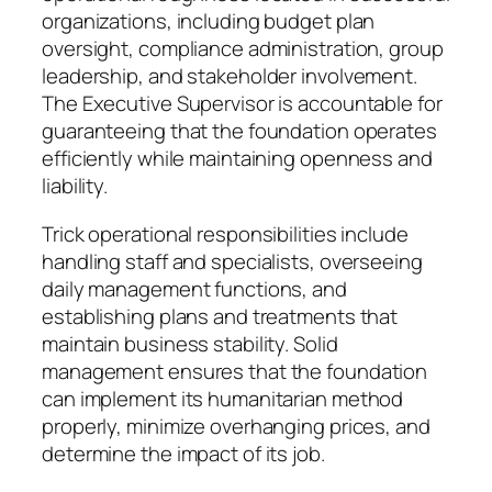
organizations, including budget plan
oversight, compliance administration, group
leadership, and stakeholder involvement.
The Executive Supervisor is accountable for
guaranteeing that the foundation operates
efficiently while maintaining openness and
liability.
Trick operational responsibilities include
handling staff and specialists, overseeing
daily management functions, and
establishing plans and treatments that
maintain business stability. Solid
management ensures that the foundation
can implement its humanitarian method
properly, minimize overhanging prices, and
determine the impact of its job.