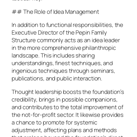
## The Role of Idea Management
In addition to functional responsibilities, the
Executive Director of the Pepin Family
Structure commonly acts as an idea leader
in the more comprehensive philanthropic
landscape. This includes sharing
understandings, finest techniques, and
ingenious techniques through seminars,
publications, and public interaction.
Thought leadership boosts the foundation’s
credibility, brings in possible companions,
and contributes to the total improvement of
the not-for-profit sector. It likewise provides
a chance to promote for systemic
adjustment, affecting plans and methods