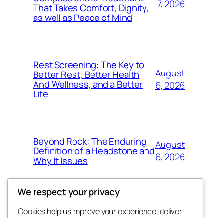
7, 2026
That Takes Comfort, Dignity,
as well as Peace of Mind
Rest Screening: The Key to
August
Better Rest, Better Health
And Wellness, and a Better
6, 2026
Life
Beyond Rock: The Enduring
August
Definition of a Headstone and
6, 2026
Why It Issues
We respect your privacy
Cookies help us improve your experience, deliver