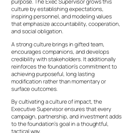
purpose. The Exec Supervisor grows this
culture by establishing expectations,
inspiring personnel, and modeling values
that emphasize accountability, cooperation,
and social obligation.
A strong culture brings in gifted team,
encourages companions, and develops
credibility with stakeholders. It additionally
reinforces the foundation’s commitment to
achieving purposeful, long lasting
modification rather than momentary or
surface outcomes.
By cultivating a culture of impact, the
Executive Supervisor ensures that every
campaign, partnership, and investment adds
to the foundation’s goal in a thoughtful,
tactical way.