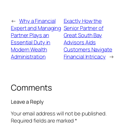
←
Why a Financial
Exactly How the
Expert and Managing
Senior Partner of
Partner Plays an
Great South Bay
Essential Duty in
Advisors Aids
Modern Wealth
Customers Navigate
Administration
Financial Intricacy
→
Comments
Leave a Reply
Your email address will not be published.
Required fields are marked
*