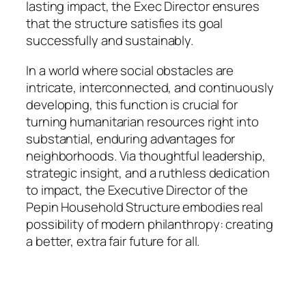
lasting impact, the Exec Director ensures
that the structure satisfies its goal
successfully and sustainably.
In a world where social obstacles are
intricate, interconnected, and continuously
developing, this function is crucial for
turning humanitarian resources right into
substantial, enduring advantages for
neighborhoods. Via thoughtful leadership,
strategic insight, and a ruthless dedication
to impact, the Executive Director of the
Pepin Household Structure embodies real
possibility of modern philanthropy: creating
a better, extra fair future for all.