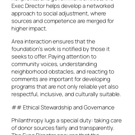
Exec Director helps develop a networked
approach to social adjustment, where
sources and competence are merged for
higher impact.
Area interaction ensures that the
foundation’s work is notified by those it
seeks to offer. Paying attention to
community voices, understanding
neighborhood obstacles, and reacting to
comments are important for developing
programs that are not only reliable yet also
respectful, inclusive, and culturally suitable.
## Ethical Stewardship and Governance
Philanthropy lugs a special duty: taking care
of donor sources fairly and transparently.