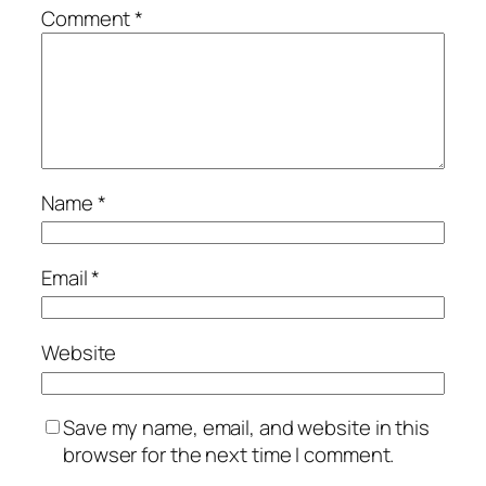
Comment
*
Name
*
Email
*
Website
Save my name, email, and website in this
browser for the next time I comment.