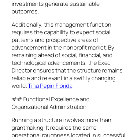
investments generate sustainable
outcomes.
Additionally, this management function
requires the capability to expect social
patterns and prospective areas of
advancement in the nonprofit market. By
remaining ahead of social, financial, and
technological advancements, the Exec
Director ensures that the structure remains
reliable and relevant in a swiftly changing
world.
Tina Pepin Florida
## Functional Excellence and
Organizational Administration
Running a structure involves more than
grantmaking. It requires the same
operational roughness located in successful