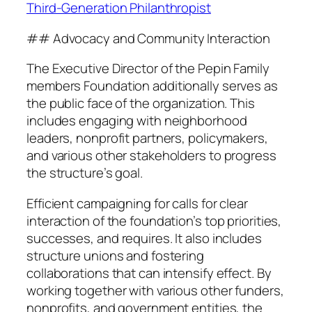
Third-Generation Philanthropist
## Advocacy and Community Interaction
The Executive Director of the Pepin Family
members Foundation additionally serves as
the public face of the organization. This
includes engaging with neighborhood
leaders, nonprofit partners, policymakers,
and various other stakeholders to progress
the structure’s goal.
Efficient campaigning for calls for clear
interaction of the foundation’s top priorities,
successes, and requires. It also includes
structure unions and fostering
collaborations that can intensify effect. By
working together with various other funders,
nonprofits, and government entities, the