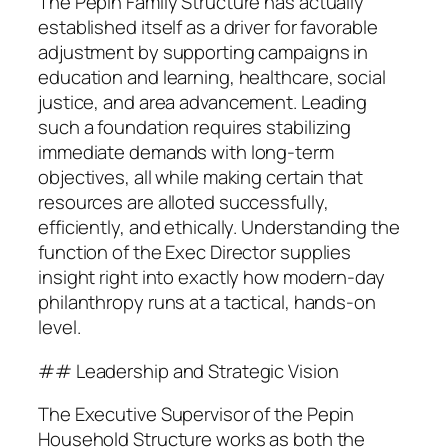
The Pepin Family Structure has actually
established itself as a driver for favorable
adjustment by supporting campaigns in
education and learning, healthcare, social
justice, and area advancement. Leading
such a foundation requires stabilizing
immediate demands with long-term
objectives, all while making certain that
resources are alloted successfully,
efficiently, and ethically. Understanding the
function of the Exec Director supplies
insight right into exactly how modern-day
philanthropy runs at a tactical, hands-on
level.
## Leadership and Strategic Vision
The Executive Supervisor of the Pepin
Household Structure works as both the