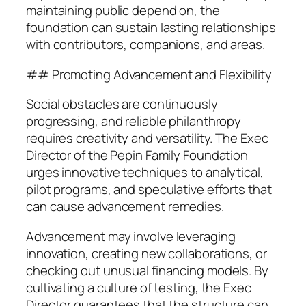
maintaining public depend on, the
foundation can sustain lasting relationships
with contributors, companions, and areas.
## Promoting Advancement and Flexibility
Social obstacles are continuously
progressing, and reliable philanthropy
requires creativity and versatility. The Exec
Director of the Pepin Family Foundation
urges innovative techniques to analytical,
pilot programs, and speculative efforts that
can cause advancement remedies.
Advancement may involve leveraging
innovation, creating new collaborations, or
checking out unusual financing models. By
cultivating a culture of testing, the Exec
Director guarantees that the structure can