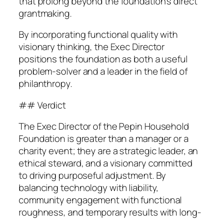
that prolong beyond the foundation’s direct
grantmaking.
By incorporating functional quality with
visionary thinking, the Exec Director
positions the foundation as both a useful
problem-solver and a leader in the field of
philanthropy.
## Verdict
The Exec Director of the Pepin Household
Foundation is greater than a manager or a
charity event; they are a strategic leader, an
ethical steward, and a visionary committed
to driving purposeful adjustment. By
balancing technology with liability,
community engagement with functional
roughness, and temporary results with long-