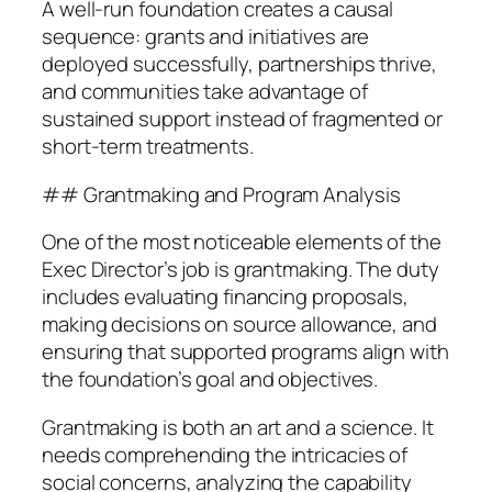
A well-run foundation creates a causal
sequence: grants and initiatives are
deployed successfully, partnerships thrive,
and communities take advantage of
sustained support instead of fragmented or
short-term treatments.
## Grantmaking and Program Analysis
One of the most noticeable elements of the
Exec Director’s job is grantmaking. The duty
includes evaluating financing proposals,
making decisions on source allowance, and
ensuring that supported programs align with
the foundation’s goal and objectives.
Grantmaking is both an art and a science. It
needs comprehending the intricacies of
social concerns, analyzing the capability