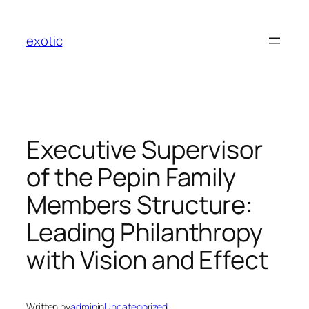
Skip
to
exotic
content
Executive Supervisor
of the Pepin Family
Members Structure:
Leading Philanthropy
with Vision and Effect
Written by
admin
in
Uncategorized