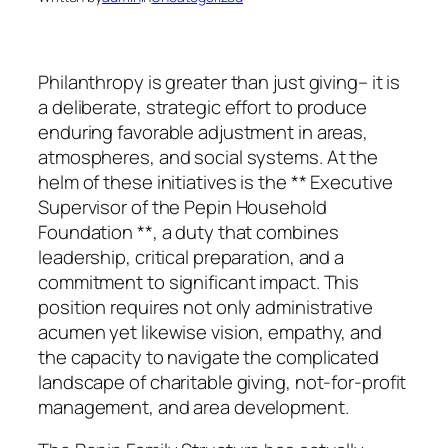
Philanthropy is greater than just giving– it is
a deliberate, strategic effort to produce
enduring favorable adjustment in areas,
atmospheres, and social systems. At the
helm of these initiatives is the ** Executive
Supervisor of the Pepin Household
Foundation **, a duty that combines
leadership, critical preparation, and a
commitment to significant impact. This
position requires not only administrative
acumen yet likewise vision, empathy, and
the capacity to navigate the complicated
landscape of charitable giving, not-for-profit
management, and area development.