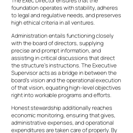
The Exec Director ensures that the
foundation operates with stability, adheres
to legal and regulative needs, and preserves
high ethical criteria in all ventures.
Administration entails functioning closely
with the board of directors, supplying
precise and prompt information, and
assisting in critical discussions that direct
the structure’s instructions. The Executive
Supervisor acts as a bridge in between the
board’s vision and the operational execution
of that vision, equating high-level objectives
right into workable programs and efforts.
Honest stewardship additionally reaches
economic monitoring, ensuring that gives,
administrative expenses, and operational
expenditures are taken care of properly. By