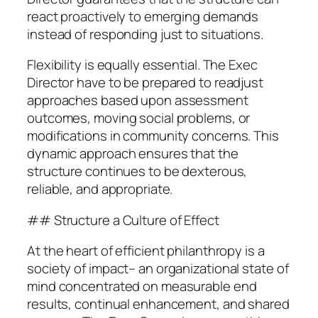
react proactively to emerging demands
instead of responding just to situations.
Flexibility is equally essential. The Exec
Director have to be prepared to readjust
approaches based upon assessment
outcomes, moving social problems, or
modifications in community concerns. This
dynamic approach ensures that the
structure continues to be dexterous,
reliable, and appropriate.
## Structure a Culture of Effect
At the heart of efficient philanthropy is a
society of impact– an organizational state of
mind concentrated on measurable end
results, continual enhancement, and shared