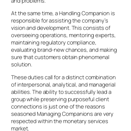
and problems.
At the same time, a Handling Companion is
responsible for assisting the company’s
vision and development. This consists of
overseeing operations, mentoring experts,
maintaining regulatory compliance,
evaluating brand-new chances, and making
sure that customers obtain phenomenal
solution.
These duties call for a distinct combination
of interpersonal, analytical, and managerial
abilities. The ability to successfully lead a
group while preserving purposeful client
connections is just one of the reasons
seasoned Managing Companions are very
respected within the monetary services
market.