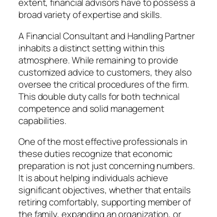
extent, financial advisors have to possess a
broad variety of expertise and skills.
A Financial Consultant and Handling Partner
inhabits a distinct setting within this
atmosphere. While remaining to provide
customized advice to customers, they also
oversee the critical procedures of the firm.
This double duty calls for both technical
competence and solid management
capabilities.
One of the most effective professionals in
these duties recognize that economic
preparation is not just concerning numbers.
It is about helping individuals achieve
significant objectives, whether that entails
retiring comfortably, supporting member of
the family, expanding an organization, or