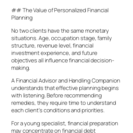
## The Value of Personalized Financial
Planning
No two clients have the same monetary
situations. Age, occupation stage, family
structure, revenue level, financial
investment experience, and future
objectives all influence financial decision-
making.
A Financial Advisor and Handling Companion
understands that effective planning begins
with listening. Before recommending
remedies, they require time to understand
each client’s conditions and priorities.
For a young specialist, financial preparation
may concentrate on financial debt