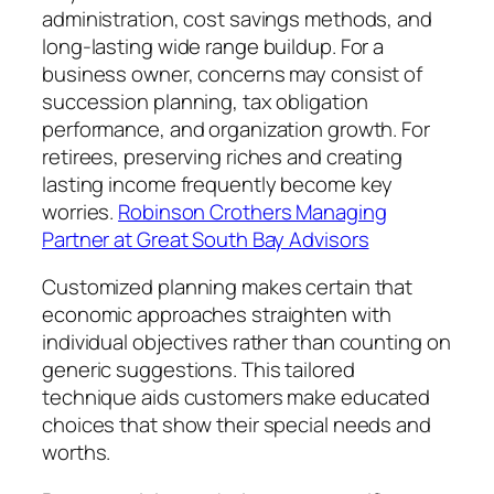
administration, cost savings methods, and
long-lasting wide range buildup. For a
business owner, concerns may consist of
succession planning, tax obligation
performance, and organization growth. For
retirees, preserving riches and creating
lasting income frequently become key
worries.
Robinson Crothers Managing
Partner at Great South Bay Advisors
Customized planning makes certain that
economic approaches straighten with
individual objectives rather than counting on
generic suggestions. This tailored
technique aids customers make educated
choices that show their special needs and
worths.