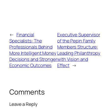
←
Financial
Executive Supervisor
Specialists: The
of the Pepin Family
Professionals Behind
Members Structure:
More Intelligent Money
Leading Philanthropy
Decisions and Stronger
with Vision and
Economic Outcomes
Effect
→
Comments
Leave a Reply