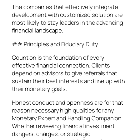
The companies that effectively integrate
development with customized solution are
most likely to stay leaders in the advancing
financial landscape.
## Principles and Fiduciary Duty
Count on is the foundation of every
effective financial connection. Clients
depend on advisors to give referrals that
sustain their best interests and line up with
their monetary goals.
Honest conduct and openness are for that
reason necessary high qualities for any
Monetary Expert and Handling Companion.
Whether reviewing financial investment
dangers, charges, or strategic