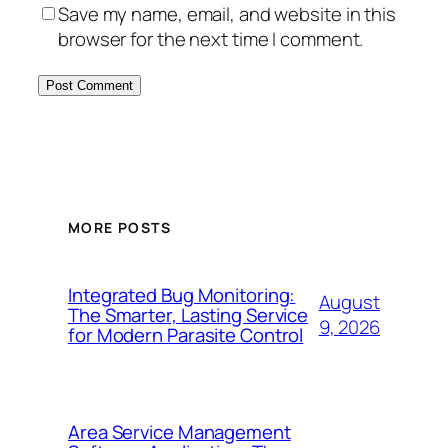
Save my name, email, and website in this
browser for the next time I comment.
MORE POSTS
Integrated Bug Monitoring:
August
The Smarter, Lasting Service
9, 2026
for Modern Parasite Control
Area Service Management