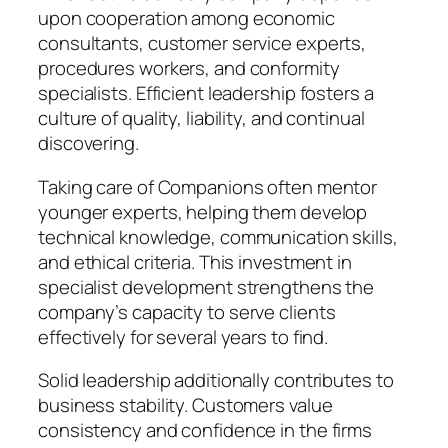
upon cooperation among economic
consultants, customer service experts,
procedures workers, and conformity
specialists. Efficient leadership fosters a
culture of quality, liability, and continual
discovering.
Taking care of Companions often mentor
younger experts, helping them develop
technical knowledge, communication skills,
and ethical criteria. This investment in
specialist development strengthens the
company’s capacity to serve clients
effectively for several years to find.
Solid leadership additionally contributes to
business stability. Customers value
consistency and confidence in the firms