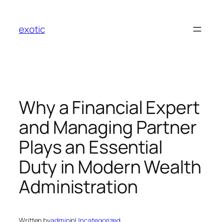
Skip
to
exotic
content
Why a Financial Expert
and Managing Partner
Plays an Essential
Duty in Modern Wealth
Administration
Written by
admin
in
Uncategorized