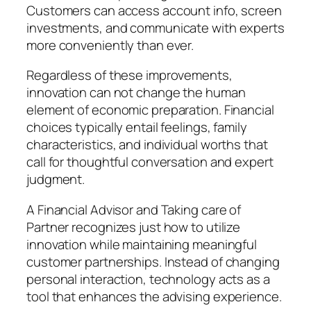
Customers can access account info, screen
investments, and communicate with experts
more conveniently than ever.
Regardless of these improvements,
innovation can not change the human
element of economic preparation. Financial
choices typically entail feelings, family
characteristics, and individual worths that
call for thoughtful conversation and expert
judgment.
A Financial Advisor and Taking care of
Partner recognizes just how to utilize
innovation while maintaining meaningful
customer partnerships. Instead of changing
personal interaction, technology acts as a
tool that enhances the advising experience.