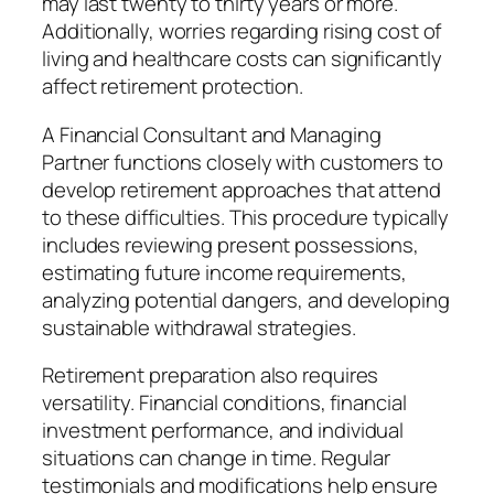
may last twenty to thirty years or more.
Additionally, worries regarding rising cost of
living and healthcare costs can significantly
affect retirement protection.
A Financial Consultant and Managing
Partner functions closely with customers to
develop retirement approaches that attend
to these difficulties. This procedure typically
includes reviewing present possessions,
estimating future income requirements,
analyzing potential dangers, and developing
sustainable withdrawal strategies.
Retirement preparation also requires
versatility. Financial conditions, financial
investment performance, and individual
situations can change in time. Regular
testimonials and modifications help ensure