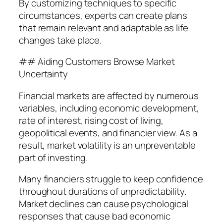
By customizing techniques to specific
circumstances, experts can create plans
that remain relevant and adaptable as life
changes take place.
## Aiding Customers Browse Market
Uncertainty
Financial markets are affected by numerous
variables, including economic development,
rate of interest, rising cost of living,
geopolitical events, and financier view. As a
result, market volatility is an unpreventable
part of investing.
Many financiers struggle to keep confidence
throughout durations of unpredictability.
Market declines can cause psychological
responses that cause bad economic