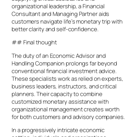
organizational leadership, a Financial
Consultant and Managing Partner aids
customers navigate life’s monetary trip with
better clarity and self-confidence.
## Final thought
The duty of an Economic Advisor and
Handling Companion prolongs far beyond
conventional financial investment advice.
These specialists work as relied on experts,
business leaders, instructors, and critical
planners. Their capacity to combine
customized monetary assistance with
organizational management creates worth
for both customers and advisory companies.
In a progressively intricate economic