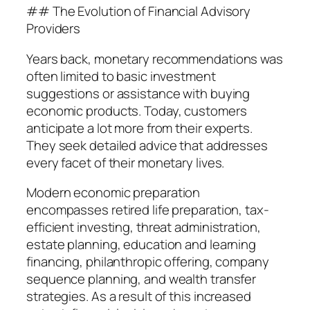
## The Evolution of Financial Advisory
Providers
Years back, monetary recommendations was
often limited to basic investment
suggestions or assistance with buying
economic products. Today, customers
anticipate a lot more from their experts.
They seek detailed advice that addresses
every facet of their monetary lives.
Modern economic preparation
encompasses retired life preparation, tax-
efficient investing, threat administration,
estate planning, education and learning
financing, philanthropic offering, company
sequence planning, and wealth transfer
strategies. As a result of this increased