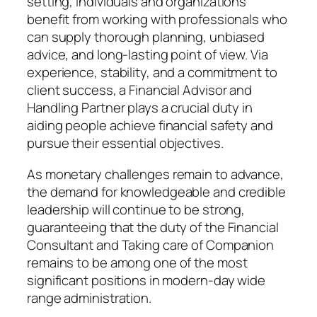
setting, individuals and organizations
benefit from working with professionals who
can supply thorough planning, unbiased
advice, and long-lasting point of view. Via
experience, stability, and a commitment to
client success, a Financial Advisor and
Handling Partner plays a crucial duty in
aiding people achieve financial safety and
pursue their essential objectives.
As monetary challenges remain to advance,
the demand for knowledgeable and credible
leadership will continue to be strong,
guaranteeing that the duty of the Financial
Consultant and Taking care of Companion
remains to be among one of the most
significant positions in modern-day wide
range administration.