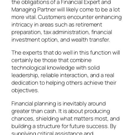
the obligations of a Financial Expert and
Managing Partner will likely come to be a lot
more vital. Customers encounter enhancing
intricacy in areas such as retirement
preparation, tax administration, financial
investment option, and wealth transfer.
The experts that do well in this function will
certainly be those that combine
technological knowledge with solid
leadership, reliable interaction, and a real
dedication to helping others achieve their
objectives.
Financial planning is inevitably around
greater than cash. It is about producing
chances, shielding what matters most, and
building a structure for future success. By
supplying critical assistance and