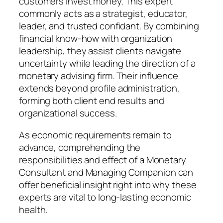
customers invest money. This expert
commonly acts as a strategist, educator,
leader, and trusted confidant. By combining
financial know-how with organization
leadership, they assist clients navigate
uncertainty while leading the direction of a
monetary advising firm. Their influence
extends beyond profile administration,
forming both client end results and
organizational success.
As economic requirements remain to
advance, comprehending the
responsibilities and effect of a Monetary
Consultant and Managing Companion can
offer beneficial insight right into why these
experts are vital to long-lasting economic
health.