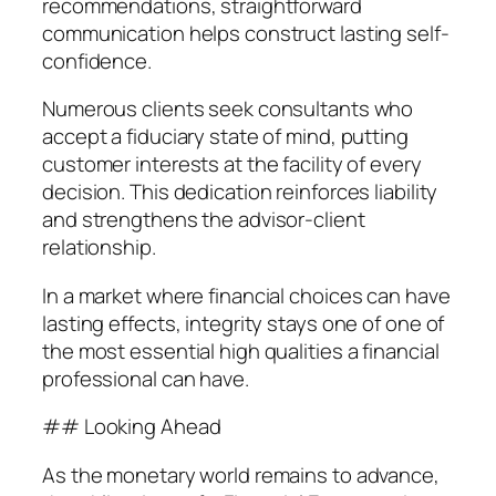
recommendations, straightforward
communication helps construct lasting self-
confidence.
Numerous clients seek consultants who
accept a fiduciary state of mind, putting
customer interests at the facility of every
decision. This dedication reinforces liability
and strengthens the advisor-client
relationship.
In a market where financial choices can have
lasting effects, integrity stays one of one of
the most essential high qualities a financial
professional can have.
## Looking Ahead
As the monetary world remains to advance,