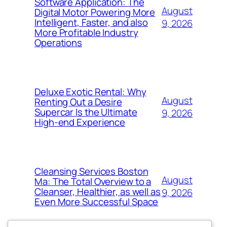
Software Application: The
August
Digital Motor Powering More
Intelligent, Faster, and also
9, 2026
More Profitable Industry
Operations
Deluxe Exotic Rental: Why
August
Renting Out a Desire
Supercar Is the Ultimate
9, 2026
High-end Experience
Cleansing Services Boston
August
Ma: The Total Overview to a
Cleanser, Healthier, as well as
9, 2026
Even More Successful Space