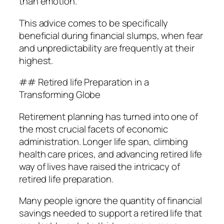
than emotion.
This advice comes to be specifically
beneficial during financial slumps, when fear
and unpredictability are frequently at their
highest.
## Retired life Preparation in a
Transforming Globe
Retirement planning has turned into one of
the most crucial facets of economic
administration. Longer life span, climbing
health care prices, and advancing retired life
way of lives have raised the intricacy of
retired life preparation.
Many people ignore the quantity of financial
savings needed to support a retired life that