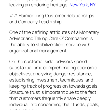
leaving an enduring heritage.
New York, NY
## Harmonizing Customer Relationships
and Company Leadership
One of the defining attributes of a Monetary
Advisor and Taking Care Of Companion is
the ability to stabilize client service with
organizational management.
On the customer side, advisors spend
substantial time comprehending economic
objectives, analyzing danger resistance,
establishing investment techniques, and
keeping track of progression towards goals.
Structure trust is important due to the fact
that customers frequently share deeply
individual info concerning their funds, goals,