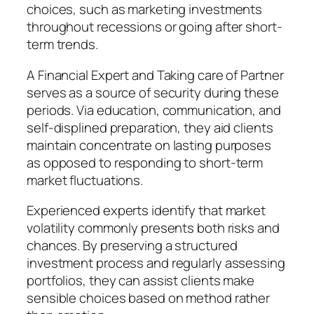
choices, such as marketing investments
throughout recessions or going after short-
term trends.
A Financial Expert and Taking care of Partner
serves as a source of security during these
periods. Via education, communication, and
self-displined preparation, they aid clients
maintain concentrate on lasting purposes
as opposed to responding to short-term
market fluctuations.
Experienced experts identify that market
volatility commonly presents both risks and
chances. By preserving a structured
investment process and regularly assessing
portfolios, they can assist clients make
sensible choices based on method rather