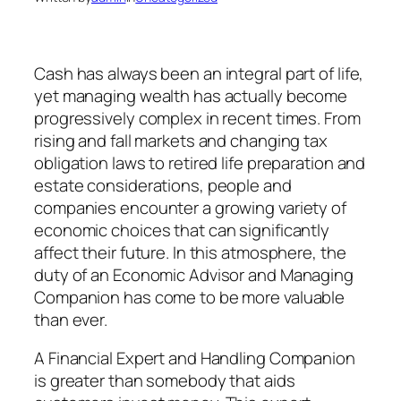
Cash has always been an integral part of life,
yet managing wealth has actually become
progressively complex in recent times. From
rising and fall markets and changing tax
obligation laws to retired life preparation and
estate considerations, people and
companies encounter a growing variety of
economic choices that can significantly
affect their future. In this atmosphere, the
duty of an Economic Advisor and Managing
Companion has come to be more valuable
than ever.
A Financial Expert and Handling Companion
is greater than somebody that aids