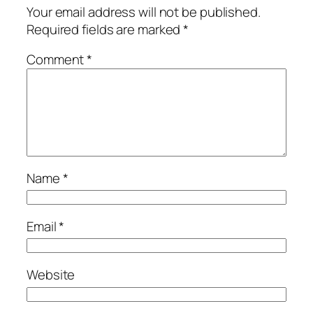
Your email address will not be published.
Required fields are marked
*
Comment
*
Name
*
Email
*
Website