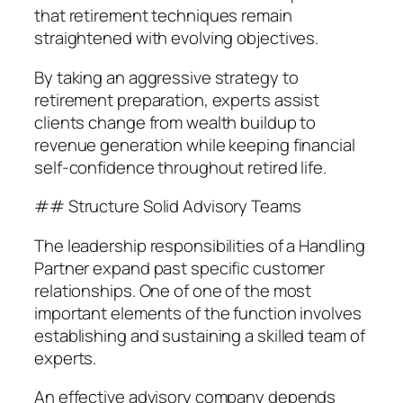
that retirement techniques remain
straightened with evolving objectives.
By taking an aggressive strategy to
retirement preparation, experts assist
clients change from wealth buildup to
revenue generation while keeping financial
self-confidence throughout retired life.
## Structure Solid Advisory Teams
The leadership responsibilities of a Handling
Partner expand past specific customer
relationships. One of one of the most
important elements of the function involves
establishing and sustaining a skilled team of
experts.
An effective advisory company depends