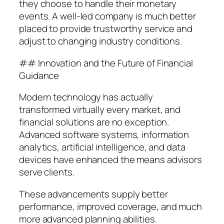
they choose to handle their monetary
events. A well-led company is much better
placed to provide trustworthy service and
adjust to changing industry conditions.
## Innovation and the Future of Financial
Guidance
Modern technology has actually
transformed virtually every market, and
financial solutions are no exception.
Advanced software systems, information
analytics, artificial intelligence, and data
devices have enhanced the means advisors
serve clients.
These advancements supply better
performance, improved coverage, and much
more advanced planning abilities.