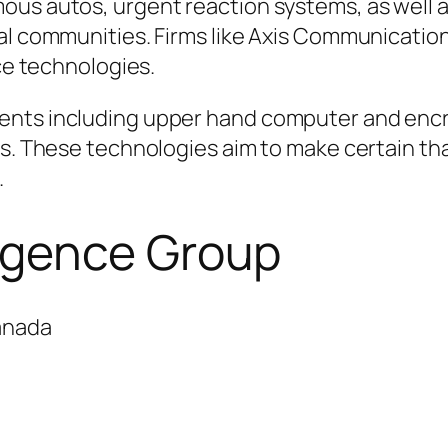
ous autos, urgent reaction systems, as well 
al communities. Firms like Axis Communications
nce technologies.
ents including upper hand computer and encr
es. These technologies aim to make certain th
.
rgence Group
anada