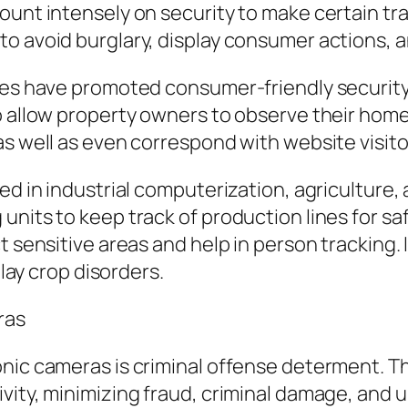
unt intensely on security to make certain trav
o avoid burglary, display consumer actions, an
ices have promoted consumer-friendly securit
lo allow property owners to observe their hom
as well as even correspond with website visit
ed in industrial computerization, agriculture,
units to keep track of production lines for sa
t sensitive areas and help in person tracking.
play crop disorders.
ras
onic cameras is criminal offense determent. 
vity, minimizing fraud, criminal damage, and u