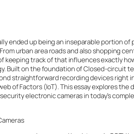
ly ended up being an inseparable portion of p
From urban area roads and also shopping cent
of keeping track of that influences exactly ho
. Built on the foundation of Closed-circuit t
d straightforward recording devices right in
web of Factors (IoT). This essay explores the
d security electronic cameras in today’s comp
 Cameras