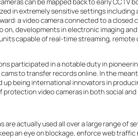
 cameras can be mapped back to early CCTV bo
ilized in extremely sensitive settings includin
ward: a video camera connected to a closed ci
 go on, developments in electronic imaging an
units capable of real-time streaming, remote c
s participated in a notable duty in pioneerin
 cams to transfer records online. In the mean
up being international innovators in produc
f protection video cameras in both social and 
 are actually used all over a large range of s
keep an eye on blockage, enforce web traffic r