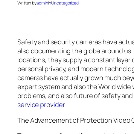
Written by
admin
in
Uncategorized
Safety and security cameras have actual
also documenting the globe around us. 
locations, they supply a constant layer 
personal privacy, and modern technology
cameras have actually grown much beyon
expert system and also the World wide 
problems, and also future of safety an
service provider
The Advancement of Protection Video