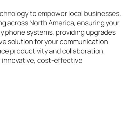
echnology to empower local businesses.
ng across North America, ensuring your
acy phone systems, providing upgrades
ve solution for your communication
ce productivity and collaboration.
r innovative, cost-effective