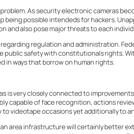
or problem. As security electronic cameras 
d up being possible intendeds for hackers. Un
n and also pose major threats to each individ
 regarding regulation and administration. Fe
e public safety with constitutionals rights. W
d in ways that borrow on human rights.
ras is very closely connected to improvements
ly capable of face recognition, actions revi
o videotape occasions yet additionally to ana
an area infrastructure will certainly better e