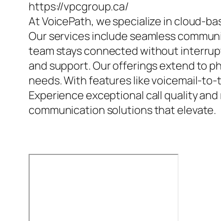
https://vpcgroup.ca/
At VoicePath, we specialize in cloud-b
Our services include seamless communic
team stays connected without interrupt
and support. Our offerings extend to 
needs. With features like voicemail-to-
Experience exceptional call quality and 
communication solutions that elevate.