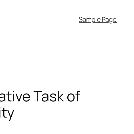
Sample Page
tive Task of
ty