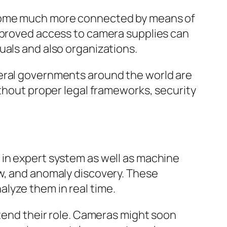
become much more connected by means of
approved access to camera supplies can
uals and also organizations.
deral governments around the world are
ithout proper legal frameworks, security
 in expert system as well as machine
ew, and anomaly discovery. These
lyze them in real time.
xtend their role. Cameras might soon