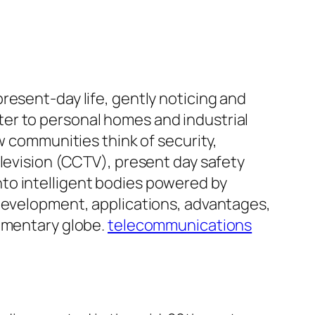
resent-day life, gently noticing and
er to personal homes and industrial
w communities think of security,
elevision (CCTV), present day safety
to intelligent bodies powered by
 development, applications, advantages,
lementary globe.
telecommunications