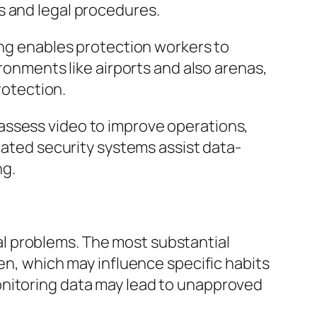
s and legal procedures.
ing enables protection workers to
ironments like airports and also arenas,
rotection.
assess video to improve operations,
rated security systems assist data-
ng.
cial problems. The most substantial
een, which may influence specific habits
onitoring data may lead to unapproved