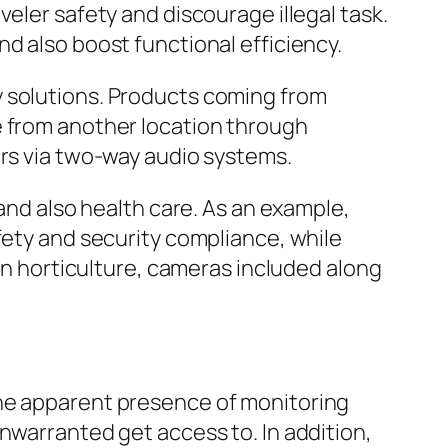
eler safety and discourage illegal task.
d also boost functional efficiency.
y solutions. Products coming from
e from another location through
ors via two-way audio systems.
 and also health care. As an example,
fety and security compliance, while
 In horticulture, cameras included along
The apparent presence of monitoring
nwarranted get access to. In addition,