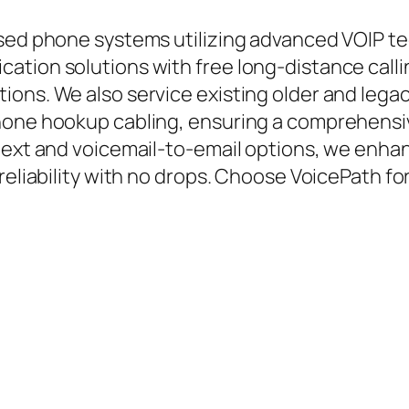
ased phone systems utilizing advanced VOIP t
ation solutions with free long-distance calli
ions. We also service existing older and leg
phone hookup cabling, ensuring a comprehensi
text and voicemail-to-email options, we enhan
reliability with no drops. Choose VoicePath fo