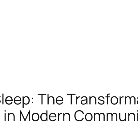
leep: The Transforma
s in Modern Communi