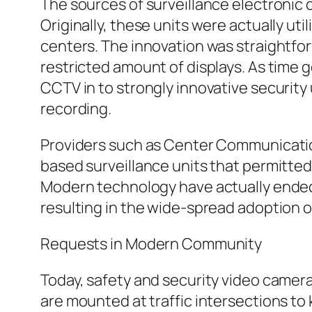
The sources of surveillance electronic
Originally, these units were actually ut
centers. The innovation was straightfor
restricted amount of displays. As time
CCTV in to strongly innovative security 
recording.
Providers such as Center Communication
based surveillance units that permitted
Modern technology have actually ended 
resulting in the wide-spread adoption o
Requests in Modern Community
Today, safety and security video cameras
are mounted at traffic intersections to 