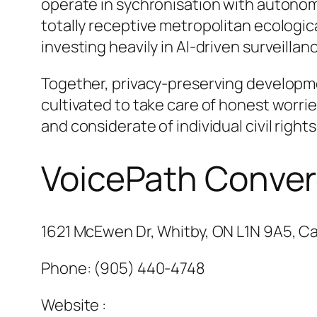
operate in sychronisation with autonom
totally receptive metropolitan ecologic
investing heavily in AI-driven surveilla
Together, privacy-preserving developm
cultivated to take care of honest worri
and considerate of individual civil rights
VoicePath Conve
1621 McEwen Dr, Whitby, ON L1N 9A5, C
Phone:
(905) 440-4748
Website :