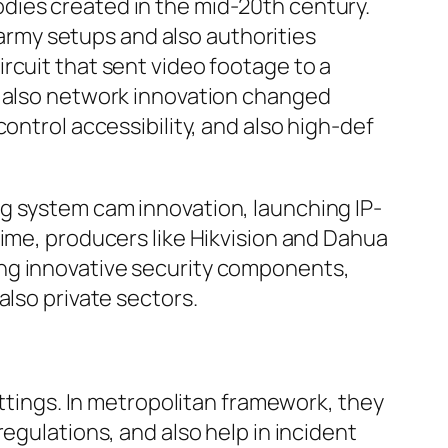
dies created in the mid-20th century.
g army setups and also authorities
rcuit that sent video footage to a
d also network innovation changed
ontrol accessibility, and also high-def
g system cam innovation, launching IP-
time, producers like Hikvision and Dahua
ing innovative security components,
also private sectors.
ettings. In metropolitan framework, they
egulations, and also help in incident