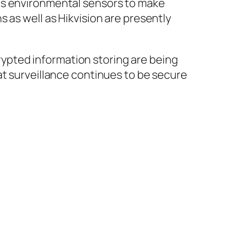
as environmental sensors to make
 as well as Hikvision are presently
ypted information storing are being
at surveillance continues to be secure