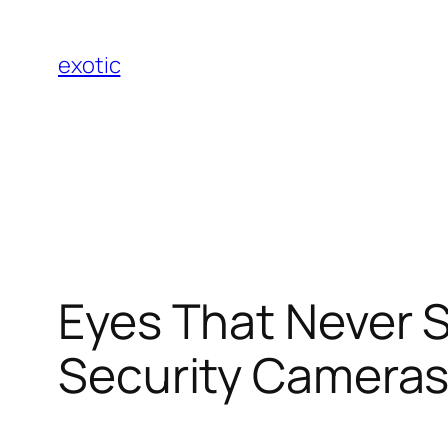
Skip
to
exotic
content
Eyes That Never S
Security Camera