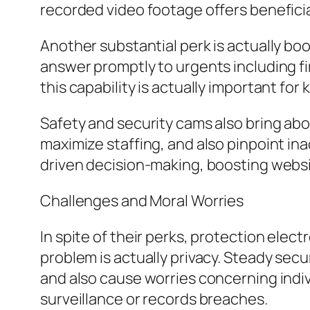
recorded video footage offers benefici
Another substantial perk is actually bo
answer promptly to urgents including fir
this capability is actually important for
Safety and security cams also bring ab
maximize staffing, and also pinpoint ina
driven decision-making, boosting websi
Challenges and Moral Worries
In spite of their perks, protection elect
problem is actually privacy. Steady secu
and also cause worries concerning indi
surveillance or records breaches.