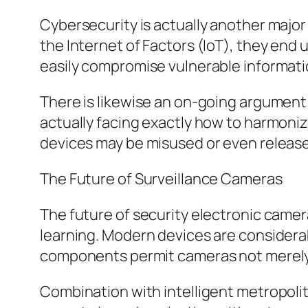
Cybersecurity is actually another maj
the Internet of Factors (IoT), they en
easily compromise vulnerable informatio
There is likewise an on-going argument
actually facing exactly how to harmoniz
devices may be misused or even release
The Future of Surveillance Cameras
The future of security electronic came
learning. Modern devices are considerab
components permit cameras not merely t
Combination with intelligent metropolit