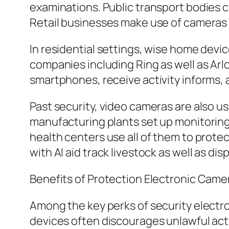
examinations. Public transport bodies co
Retail businesses make use of cameras t
In residential settings, wise home dev
companies including Ring as well as Ar
smartphones, receive activity informs, 
Past security, video cameras are also us
manufacturing plants set up monitoring 
health centers use all of them to protec
with AI aid track livestock as well as dis
Benefits of Protection Electronic Came
Among the key perks of security electr
devices often discourages unlawful acti