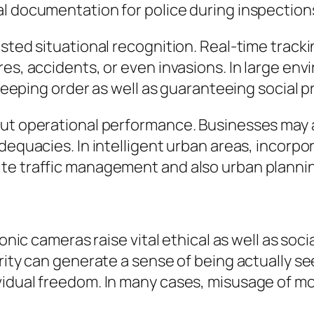
al documentation for police during inspection
osted situational recognition. Real-time track
es, accidents, or even invasions. In large env
 keeping order as well as guaranteeing social p
out operational performance. Businesses may 
dequacies. In intelligent urban areas, incorpo
te traffic management and also urban planni
ronic cameras raise vital ethical as well as so
rity can generate a sense of being actually s
vidual freedom. In many cases, misusage of m