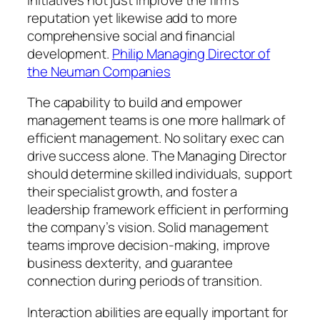
reputation yet likewise add to more
comprehensive social and financial
development.
Philip Managing Director of
the Neuman Companies
The capability to build and empower
management teams is one more hallmark of
efficient management. No solitary exec can
drive success alone. The Managing Director
should determine skilled individuals, support
their specialist growth, and foster a
leadership framework efficient in performing
the company’s vision. Solid management
teams improve decision-making, improve
business dexterity, and guarantee
connection during periods of transition.
Interaction abilities are equally important for