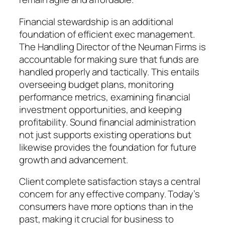
Financial stewardship is an additional
foundation of efficient exec management.
The Handling Director of the Neuman Firms is
accountable for making sure that funds are
handled properly and tactically. This entails
overseeing budget plans, monitoring
performance metrics, examining financial
investment opportunities, and keeping
profitability. Sound financial administration
not just supports existing operations but
likewise provides the foundation for future
growth and advancement.
Client complete satisfaction stays a central
concern for any effective company. Today’s
consumers have more options than in the
past, making it crucial for business to