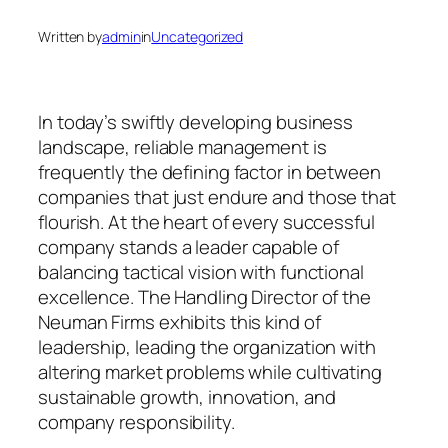
Written by
admin
in
Uncategorized
In today’s swiftly developing business
landscape, reliable management is
frequently the defining factor in between
companies that just endure and those that
flourish. At the heart of every successful
company stands a leader capable of
balancing tactical vision with functional
excellence. The Handling Director of the
Neuman Firms exhibits this kind of
leadership, leading the organization with
altering market problems while cultivating
sustainable growth, innovation, and
company responsibility.