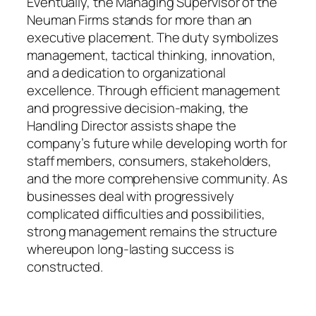
Eventually, the Managing Supervisor of the
Neuman Firms stands for more than an
executive placement. The duty symbolizes
management, tactical thinking, innovation,
and a dedication to organizational
excellence. Through efficient management
and progressive decision-making, the
Handling Director assists shape the
company’s future while developing worth for
staff members, consumers, stakeholders,
and the more comprehensive community. As
businesses deal with progressively
complicated difficulties and possibilities,
strong management remains the structure
whereupon long-lasting success is
constructed.