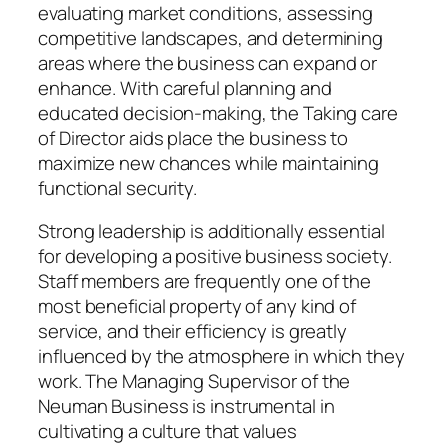
evaluating market conditions, assessing
competitive landscapes, and determining
areas where the business can expand or
enhance. With careful planning and
educated decision-making, the Taking care
of Director aids place the business to
maximize new chances while maintaining
functional security.
Strong leadership is additionally essential
for developing a positive business society.
Staff members are frequently one of the
most beneficial property of any kind of
service, and their efficiency is greatly
influenced by the atmosphere in which they
work. The Managing Supervisor of the
Neuman Business is instrumental in
cultivating a culture that values