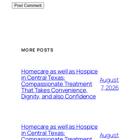
MORE POSTS
Homecare as well as Hospice
in Central Texas:
August
Compassionate Treatment
7, 2026
That Takes Convenience,
Dignity, and also Confidence
Homecare as well as Hospice
in Central Texas:
August
Compassionate Treatment