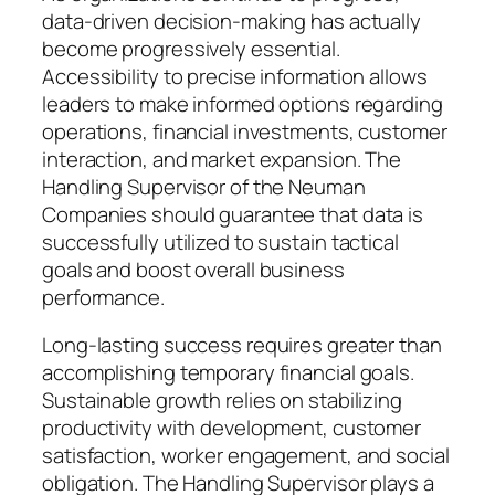
data-driven decision-making has actually
become progressively essential.
Accessibility to precise information allows
leaders to make informed options regarding
operations, financial investments, customer
interaction, and market expansion. The
Handling Supervisor of the Neuman
Companies should guarantee that data is
successfully utilized to sustain tactical
goals and boost overall business
performance.
Long-lasting success requires greater than
accomplishing temporary financial goals.
Sustainable growth relies on stabilizing
productivity with development, customer
satisfaction, worker engagement, and social
obligation. The Handling Supervisor plays a