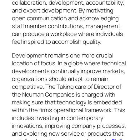
collaboration, development, accountability,
and expert development. By motivating
open communication and acknowledging
staff member contributions, management
can produce a workplace where individuals
feel inspired to accomplish quality.
Development remains one more crucial
location of focus. In a globe where technical
developments continually improve markets,
organizations should adapt to remain
competitive. The Taking care of Director of
the Neuman Companies is charged with
making sure that technology is embedded
within the firm’s operational framework. This
includes investing in contemporary
innovations, improving company processes,
and exploring new service or products that