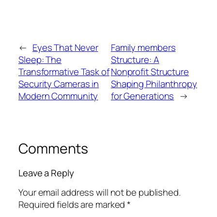
←
Eyes That Never
Family members
Sleep: The
Structure: A
Transformative Task of
Nonprofit Structure
Security Cameras in
Shaping Philanthropy
Modern Community
for Generations
→
Comments
Leave a Reply
Your email address will not be published.
Required fields are marked
*