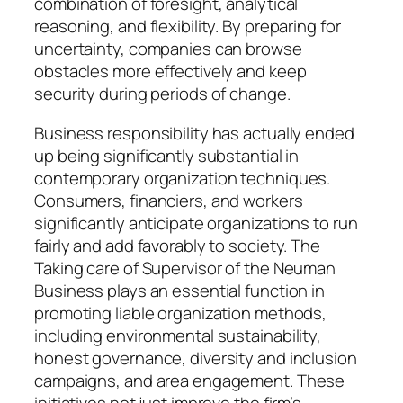
combination of foresight, analytical
reasoning, and flexibility. By preparing for
uncertainty, companies can browse
obstacles more effectively and keep
security during periods of change.
Business responsibility has actually ended
up being significantly substantial in
contemporary organization techniques.
Consumers, financiers, and workers
significantly anticipate organizations to run
fairly and add favorably to society. The
Taking care of Supervisor of the Neuman
Business plays an essential function in
promoting liable organization methods,
including environmental sustainability,
honest governance, diversity and inclusion
campaigns, and area engagement. These
initiatives not just improve the firm’s