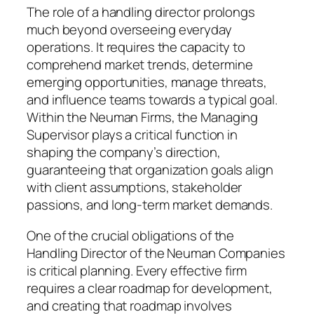
The role of a handling director prolongs
much beyond overseeing everyday
operations. It requires the capacity to
comprehend market trends, determine
emerging opportunities, manage threats,
and influence teams towards a typical goal.
Within the Neuman Firms, the Managing
Supervisor plays a critical function in
shaping the company’s direction,
guaranteeing that organization goals align
with client assumptions, stakeholder
passions, and long-term market demands.
One of the crucial obligations of the
Handling Director of the Neuman Companies
is critical planning. Every effective firm
requires a clear roadmap for development,
and creating that roadmap involves