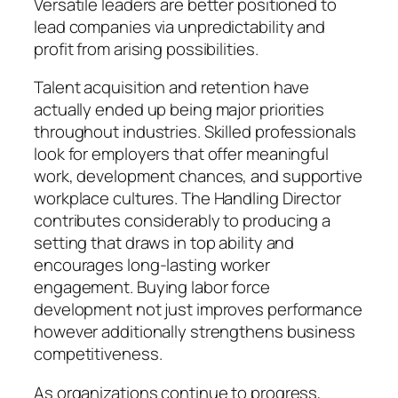
Versatile leaders are better positioned to
lead companies via unpredictability and
profit from arising possibilities.
Talent acquisition and retention have
actually ended up being major priorities
throughout industries. Skilled professionals
look for employers that offer meaningful
work, development chances, and supportive
workplace cultures. The Handling Director
contributes considerably to producing a
setting that draws in top ability and
encourages long-lasting worker
engagement. Buying labor force
development not just improves performance
however additionally strengthens business
competitiveness.
As organizations continue to progress,