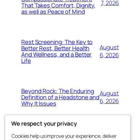
7, 2026
That Takes Comfort, Dignity,
as well as Peace of Mind
Rest Screening: The Key to
August
Better Rest, Better Health
And Wellness, and a Better
6, 2026
Life
Beyond Rock: The Enduring
August
Definition of a Headstone and
6, 2026
Why It Issues
We respect your privacy
Cookies help us improve your experience, deliver