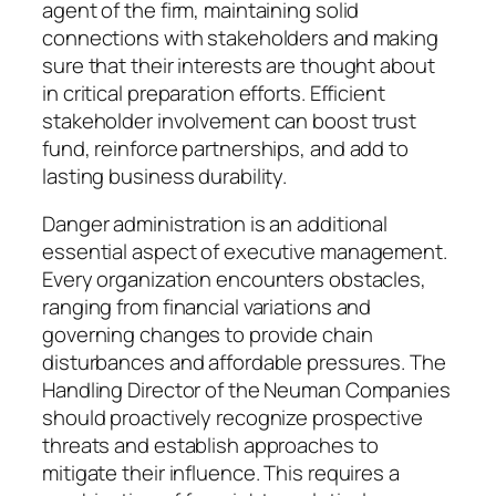
agent of the firm, maintaining solid
connections with stakeholders and making
sure that their interests are thought about
in critical preparation efforts. Efficient
stakeholder involvement can boost trust
fund, reinforce partnerships, and add to
lasting business durability.
Danger administration is an additional
essential aspect of executive management.
Every organization encounters obstacles,
ranging from financial variations and
governing changes to provide chain
disturbances and affordable pressures. The
Handling Director of the Neuman Companies
should proactively recognize prospective
threats and establish approaches to
mitigate their influence. This requires a