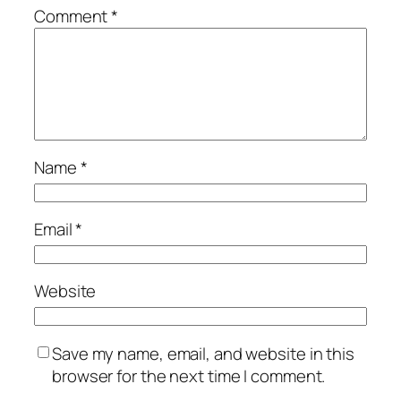
Comment
*
Name
*
Email
*
Website
Save my name, email, and website in this
browser for the next time I comment.