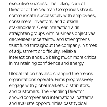
executive success. The Taking care of
Director of the Neuman Companies should
communicate successfully with employees,
consumers, investors, and outside
stakeholders. Clear interaction aids
straighten groups with business objectives,
decreases uncertainty, and strengthens
trust fund throughout the company. In times
of adjustment or difficulty, reliable
interaction ends up being much more critical
in maintaining confidence and energy.
Globalization has also changed the means
organizations operate. Firms progressively
engage with global markets, distributors,
and customers. The Handling Director
should comprehend international patterns
and evaluate opportunities past typical