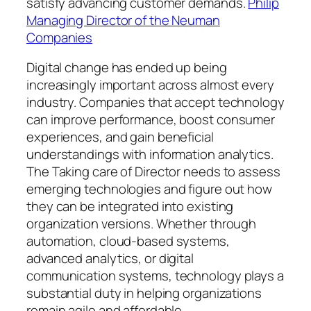
satisfy advancing customer demands.
Philip
Managing Director of the Neuman
Companies
Digital change has ended up being
increasingly important across almost every
industry. Companies that accept technology
can improve performance, boost consumer
experiences, and gain beneficial
understandings with information analytics.
The Taking care of Director needs to assess
emerging technologies and figure out how
they can be integrated into existing
organization versions. Whether through
automation, cloud-based systems,
advanced analytics, or digital
communication systems, technology plays a
substantial duty in helping organizations
remain agile and affordable.