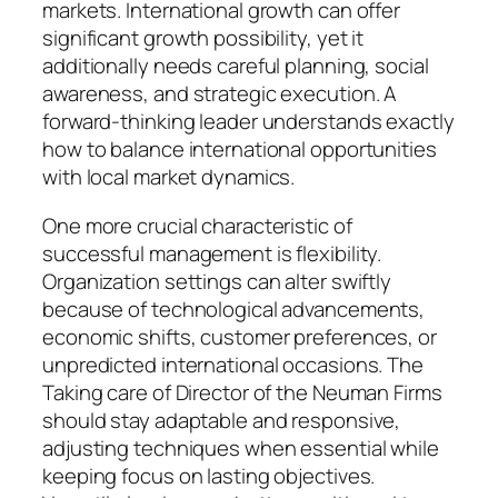
markets. International growth can offer
significant growth possibility, yet it
additionally needs careful planning, social
awareness, and strategic execution. A
forward-thinking leader understands exactly
how to balance international opportunities
with local market dynamics.
One more crucial characteristic of
successful management is flexibility.
Organization settings can alter swiftly
because of technological advancements,
economic shifts, customer preferences, or
unpredicted international occasions. The
Taking care of Director of the Neuman Firms
should stay adaptable and responsive,
adjusting techniques when essential while
keeping focus on lasting objectives.