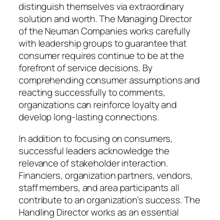
distinguish themselves via extraordinary
solution and worth. The Managing Director
of the Neuman Companies works carefully
with leadership groups to guarantee that
consumer requires continue to be at the
forefront of service decisions. By
comprehending consumer assumptions and
reacting successfully to comments,
organizations can reinforce loyalty and
develop long-lasting connections.
In addition to focusing on consumers,
successful leaders acknowledge the
relevance of stakeholder interaction.
Financiers, organization partners, vendors,
staff members, and area participants all
contribute to an organization’s success. The
Handling Director works as an essential