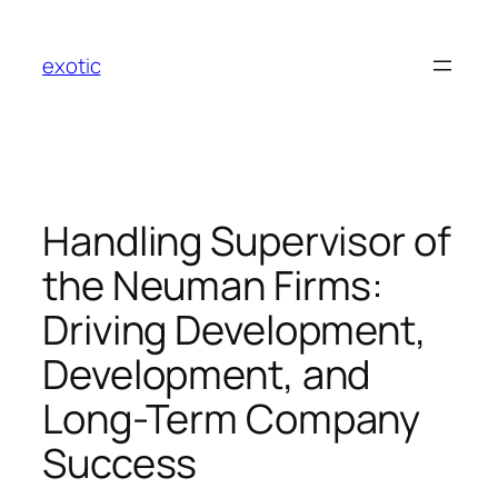
Skip
to
exotic
content
Handling Supervisor of
the Neuman Firms:
Driving Development,
Development, and
Long-Term Company
Success