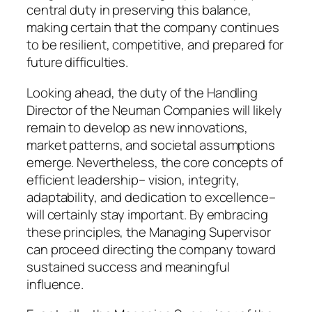
central duty in preserving this balance,
making certain that the company continues
to be resilient, competitive, and prepared for
future difficulties.
Looking ahead, the duty of the Handling
Director of the Neuman Companies will likely
remain to develop as new innovations,
market patterns, and societal assumptions
emerge. Nevertheless, the core concepts of
efficient leadership– vision, integrity,
adaptability, and dedication to excellence–
will certainly stay important. By embracing
these principles, the Managing Supervisor
can proceed directing the company toward
sustained success and meaningful
influence.