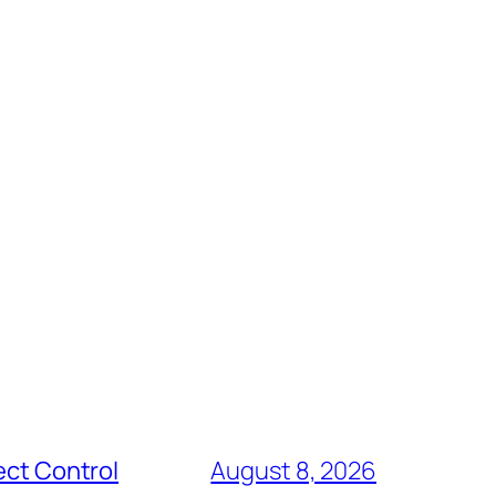
ect Control
August 8, 2026