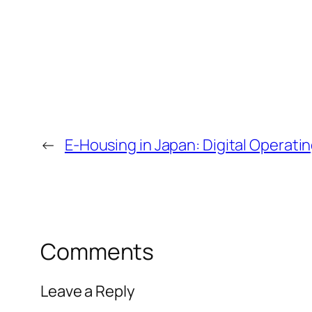
←
E-Housing in Japan: Digital Operat
Comments
Leave a Reply