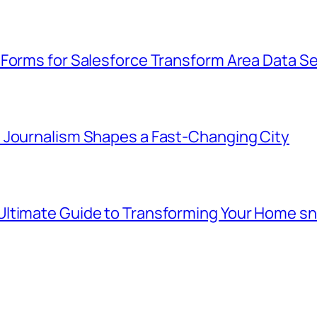
 Forms for Salesforce Transform Area Data Se
 Journalism Shapes a Fast-Changing City
Ultimate Guide to Transforming Your Home s