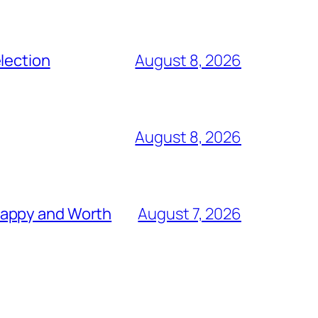
lection
August 8, 2026
August 8, 2026
nappy and Worth
August 7, 2026