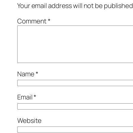
Your email address will not be published
Comment
*
Name
*
Email
*
Website