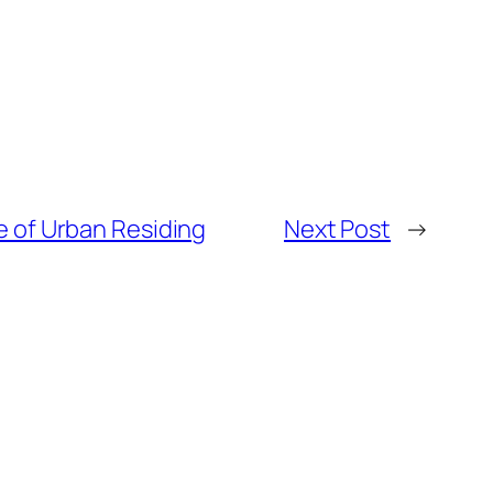
e of Urban Residing
Next Post
→