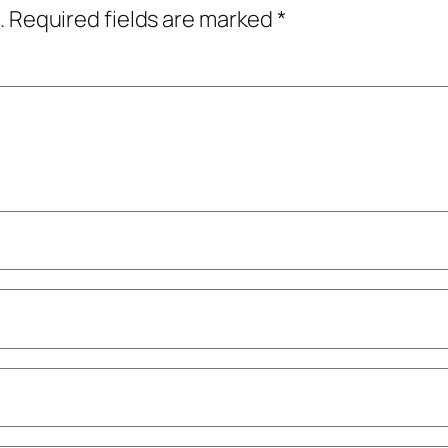
.
Required fields are marked
*