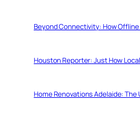
Beyond Connectivity: How Offline
Houston Reporter: Just How Local
Home Renovations Adelaide: The 