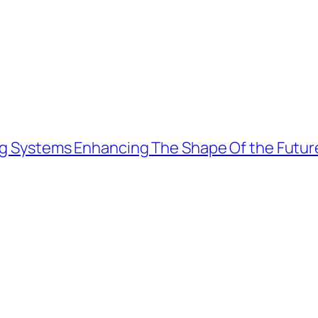
ing Systems Enhancing The Shape Of the Futur