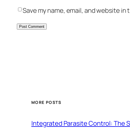
Save my name, email, and website in t
MORE POSTS
Integrated Parasite Control: The 