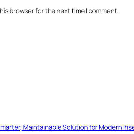
his browser for the next time I comment.
Smarter, Maintainable Solution for Modern Ins