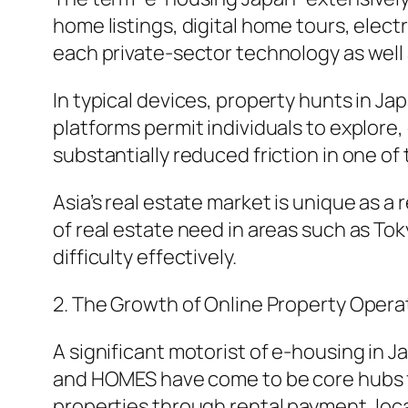
home listings, digital home tours, elect
each private-sector technology as well a
In typical devices, property hunts in Ja
platforms permit individuals to explore
substantially reduced friction in one of
Asia’s real estate market is unique as a
of real estate need in areas such as Tok
difficulty effectively.
2. The Growth of Online Property Oper
A significant motorist of e-housing in 
and HOMES have come to be core hubs for
properties through rental payment, loca