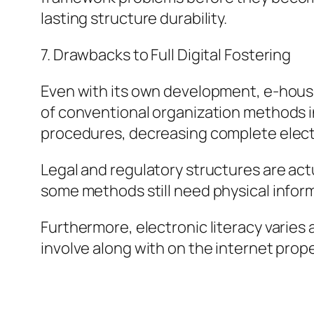
lasting structure durability.
7. Drawbacks to Full Digital Fostering
Even with its own development, e-housing
of conventional organization methods in 
procedures, decreasing complete elect
Legal and regulatory structures are actu
some methods still need physical inform
Furthermore, electronic literacy varies a
involve along with on the internet prope