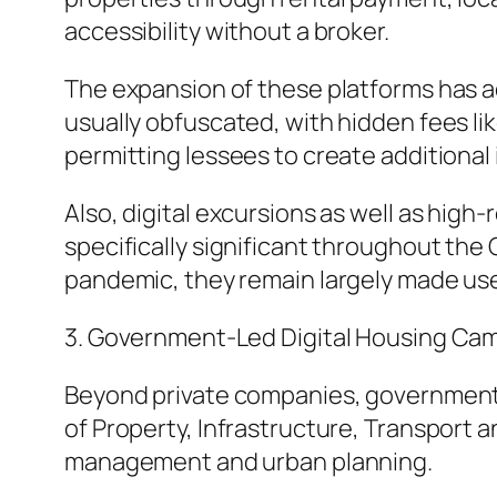
accessibility without a broker.
The expansion of these platforms has ad
usually obfuscated, with hidden fees lik
permitting lessees to create additional
Also, digital excursions as well as hi
specifically significant throughout the
pandemic, they remain largely made use o
3. Government-Led Digital Housing Ca
Beyond private companies, government or
of Property, Infrastructure, Transport 
management and urban planning.