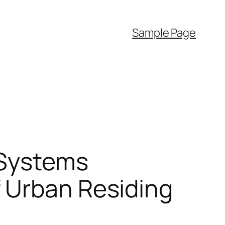
Sample Page
 Systems
 Urban Residing