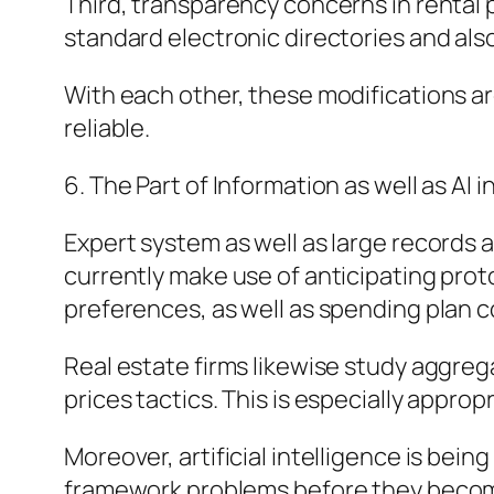
Third, transparency concerns in rental 
standard electronic directories and al
With each other, these modifications are
reliable.
6. The Part of Information as well as AI 
Expert system as well as large records
currently make use of anticipating prot
preferences, as well as spending plan c
Real estate firms likewise study aggreg
prices tactics. This is especially approp
Moreover, artificial intelligence is be
framework problems before they become 