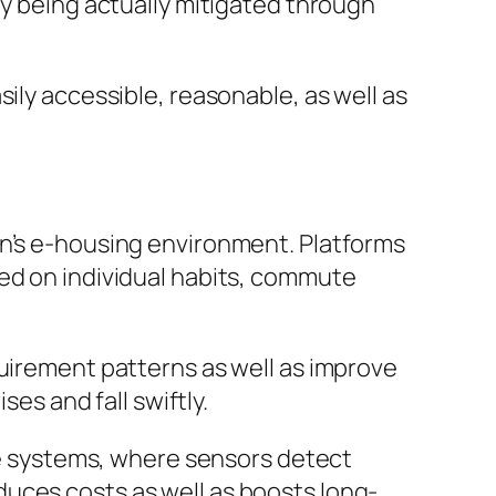
ly being actually mitigated through
ily accessible, reasonable, as well as
an’s e-housing environment. Platforms
sed on individual habits, commute
quirement patterns as well as improve
ses and fall swiftly.
nce systems, where sensors detect
uces costs as well as boosts long-