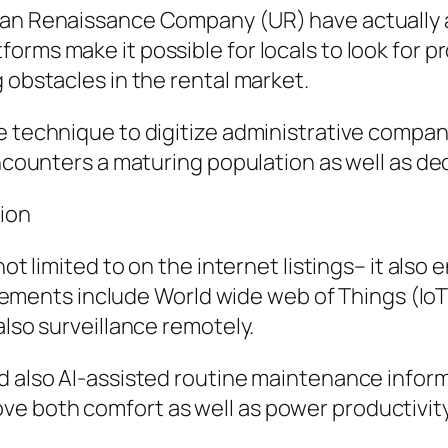
ban Renaissance Company (UR) have actually a
orms make it possible for locals to look for p
 obstacles in the rental market.
e technique to digitize administrative compan
encounters a maturing population as well as dec
tion
 not limited to on the internet listings– it al
nts include World wide web of Things (IoT) 
also surveillance remotely.
d also AI-assisted routine maintenance inform
 both comfort as well as power productivity, 