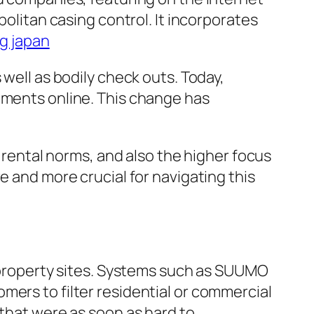
politan casing control. It incorporates
g japan
 well as bodily check outs. Today,
ements online. This change has
s rental norms, and also the higher focus
e and more crucial for navigating this
t property sites. Systems such as SUUMO
mers to filter residential or commercial
 that were as soon as hard to