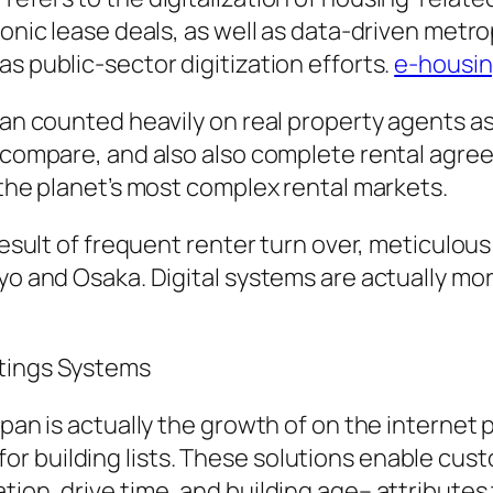
ronic lease deals, as well as data-driven metro
s public-sector digitization efforts.
e-housin
pan counted heavily on real property agents as
, compare, and also also complete rental agre
 the planet’s most complex rental markets.
 result of frequent renter turn over, meticulou
yo and Osaka. Digital systems are actually mor
atings Systems
Japan is actually the growth of on the interne
 building lists. These solutions enable custo
tion, drive time, and building age– attributes