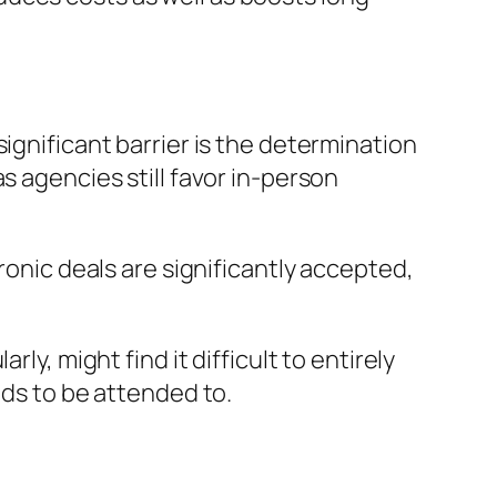
ignificant barrier is the determination
s agencies still favor in-person
ronic deals are significantly accepted,
ly, might find it difficult to entirely
eds to be attended to.