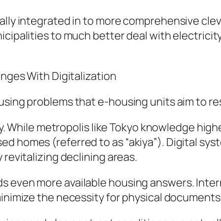
ally integrated in to more comprehensive cle
cipalities to much better deal with electricit
enges With Digitalization
using problems that e-housing units aim to re
lity. While metropolis like Tokyo knowledge h
d homes (referred to as “akiya”). Digital sys
 revitalizing declining areas.
s even more available housing answers. Inter
minimize the necessity for physical documents 