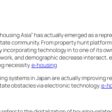
 “e-housing Asia” has actually emerged as a re
 estate community. From property hunt platfor
y incorporating technology in to one of its own
work, and demographic decrease intersect, e-h
ing necessity.
e-housing
ing systems in Japan are actually improving r
state obstacles via electronic technology.
e-ho
refers to the digitalization of housing-relat