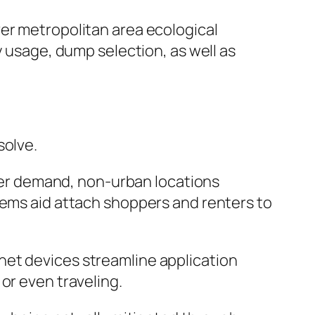
ver metropolitan area ecological
y usage, dump selection, as well as
solve.
igher demand, non-urban locations
tems aid attach shoppers and renters to
net devices streamline application
or even traveling.