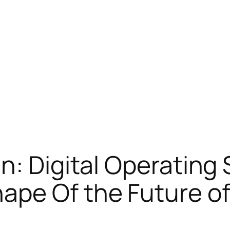
n: Digital Operating
ape Of the Future of