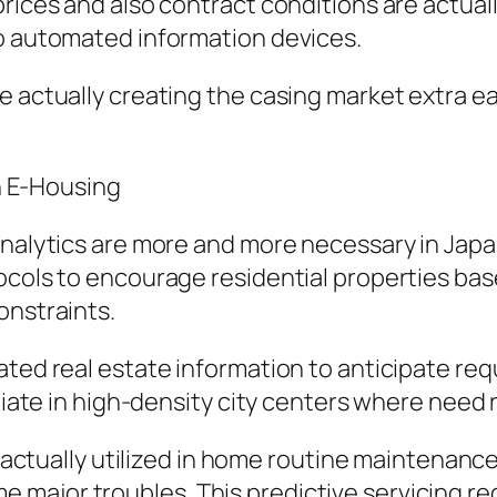
prices and also contract conditions are actual
so automated information devices.
 actually creating the casing market extra eas
in E-Housing
 analytics are more and more necessary in Jap
ocols to encourage residential properties ba
onstraints.
ated real estate information to anticipate re
riate in high-density city centers where need ri
ing actually utilized in home routine maintena
major troubles. This predictive servicing red