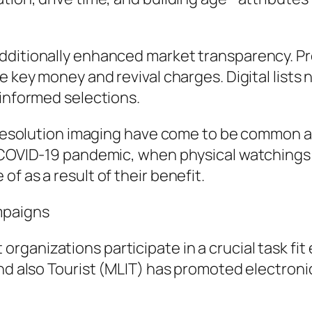
ditionally enhanced market transparency. Pre
e key money and revival charges. Digital lists n
 informed selections.
gh-resolution imaging have come to be common
 COVID-19 pandemic, when physical watchings w
f as a result of their benefit.
mpaigns
ganizations participate in a crucial task fit
and also Tourist (MLIT) has promoted electron