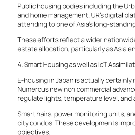
Public housing bodies including the Ur
and home management. UR’s digital platf
attending to one of Asia’s long-standing
These efforts reflect a wider nationwid
estate allocation, particularly as Asia 
4. Smart Housing as well as IoT Assimila
E-housing in Japan is actually certainly
Numerous new non commercial advanceme
regulate lights, temperature level, and 
Smart hairs, power monitoring units, an
city condos. These developments improve
objectives.