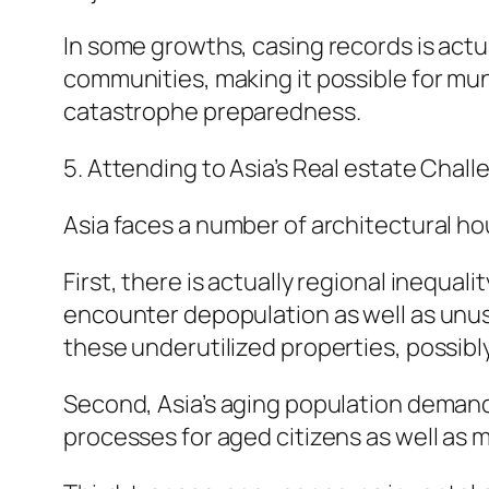
In some growths, casing records is actu
communities, making it possible for muni
catastrophe preparedness.
5. Attending to Asia’s Real estate Chall
Asia faces a number of architectural ho
First, there is actually regional inequa
encounter depopulation as well as unuse
these underutilized properties, possibly
Second, Asia’s aging population demand
processes for aged citizens as well as 