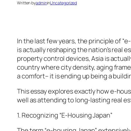
Written by
admin
in
Uncategorized
In the last few years, the principle of
is actually reshaping the nation’s real
property control devices, Asia is actuall
country where city density, aging frame
a comfort– it is ending up being a build
This essay explores exactly how e-hous
well as attending to long-lasting real e
1. Recognizing “E-Housing Japan”
The term “e-housing Japan” extensively 