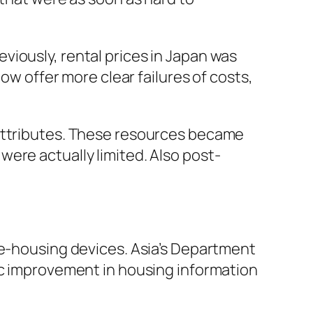
viously, rental prices in Japan was
ow offer more clear failures of costs,
 attributes. These resources became
ere actually limited. Also post-
 e-housing devices. Asia’s Department
ic improvement in housing information