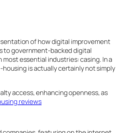
presentation of how digital improvement
ms to government-backed digital
 most essential industries: casing. In a
ousing is actually certainly not simply
ealty access, enhancing openness, as
using reviews
ed companies, featuring on the internet