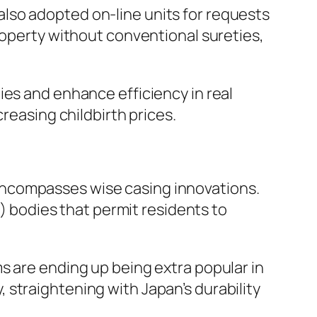
lso adopted on-line units for requests
roperty without conventional sureties,
ies and enhance efficiency in real
reasing childbirth prices.
so encompasses wise casing innovations.
bodies that permit residents to
s are ending up being extra popular in
straightening with Japan’s durability