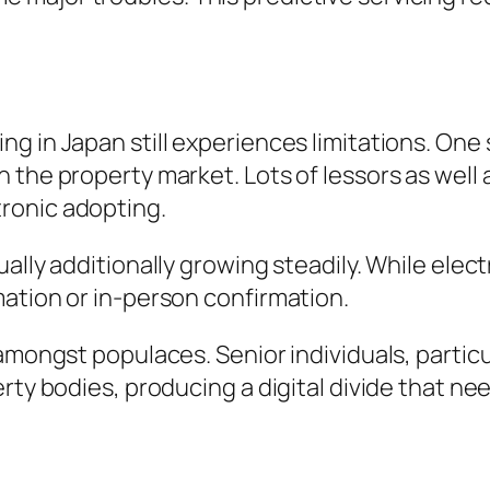
 in Japan still experiences limitations. One s
the property market. Lots of lessors as well a
ronic adopting.
ally additionally growing steadily. While elect
ation or in-person confirmation.
mongst populaces. Senior individuals, particular
rty bodies, producing a digital divide that ne