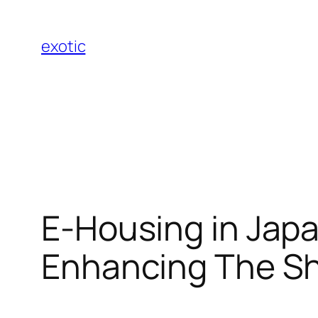
Skip
to
exotic
content
E-Housing in Japa
Enhancing The Sh