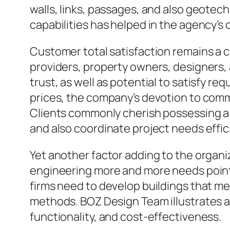
walls, links, passages, and also geotec
capabilities has helped in the agency’s 
Customer total satisfaction remains a
providers, property owners, designers, 
trust, as well as potential to satisfy r
prices, the company’s devotion to com
Clients commonly cherish possessing a s
and also coordinate project needs effici
Yet another factor adding to the organiz
engineering more and more needs point t
firms need to develop buildings that me
methods. BOZ Design Team illustrates 
functionality, and cost-effectiveness.