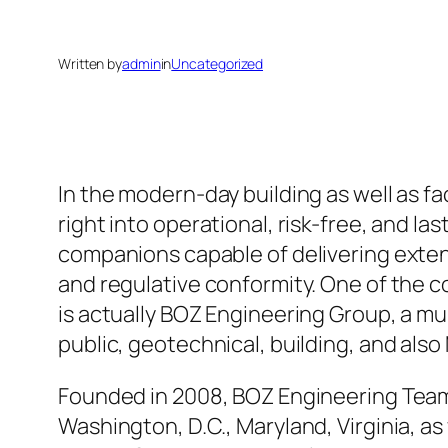
Written by
admin
in
Uncategorized
In the modern-day building as well as fa
right into operational, risk-free, and 
companions capable of delivering extens
and regulative conformity. One of the co
is actually BOZ Engineering Group, a mul
public, geotechnical, building, and als
Founded in 2008, BOZ Engineering Team 
Washington, D.C., Maryland, Virginia, as 