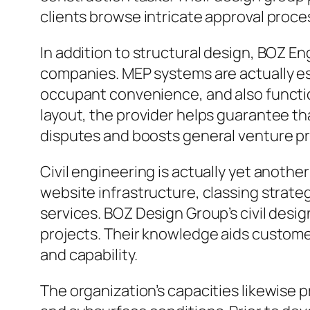
clients browse intricate approval proce
In addition to structural design, BOZ 
companies. MEP systems are actually e
occupant convenience, and also functi
layout, the provider helps guarantee t
disputes and boosts general venture pr
Civil engineering is actually yet anothe
website infrastructure, classing strateg
services. BOZ Design Group’s civil desi
projects. Their knowledge aids customers
and capability.
The organization’s capacities likewise 