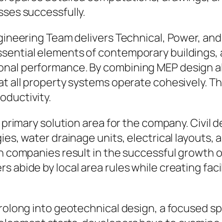
sses successfully.
Engineering Team delivers Technical, Power, a
ssential elements of contemporary buildings,
onal performance. By combining MEP design a
hat all property systems operate cohesively. 
oductivity.
r primary solution area for the company. Civil 
ies, water drainage units, electrical layouts,
gn companies result in the successful growth o
 abide by local area rules while creating facil
prolong into geotechnical design, a focused s