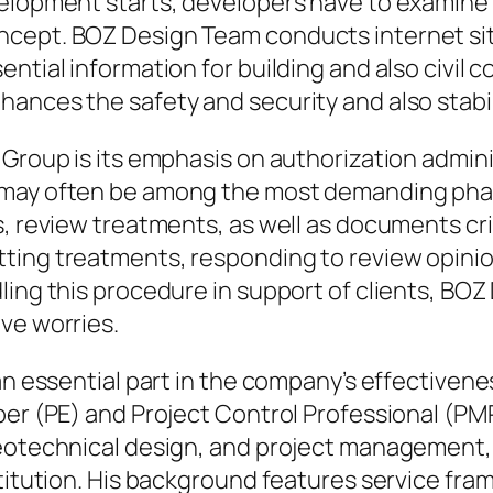
elopment starts, developers have to examine t
ncept. BOZ Design Team conducts internet sit
ntial information for building and also civil 
ances the safety and security and also stabili
 Group is its emphasis on authorization admini
may often be among the most demanding phase
s, review treatments, as well as documents cr
ing treatments, responding to review opinion
ling this procedure in support of clients, BO
ve worries.
an essential part in the company’s effectivenes
er (PE) and Project Control Professional (PMP)
geotechnical design, and project management,
stitution. His background features service fra