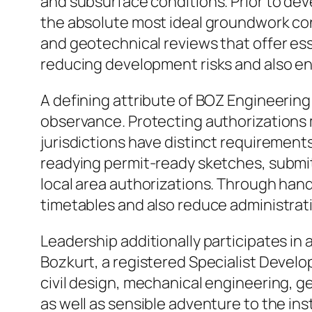
and subsurface conditions. Prior to dev
the absolute most ideal groundwork co
and geotechnical reviews that offer esse
reducing development risks and also enh
A defining attribute of BOZ Engineering
observance. Protecting authorizations 
jurisdictions have distinct requirement
readying permit-ready sketches, submitt
local area authorizations. Through hand
timetables and also reduce administrati
Leadership additionally participates in 
Bozkurt, a registered Specialist Develop
civil design, mechanical engineering, 
as well as sensible adventure to the in