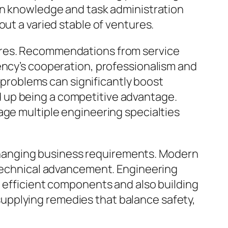
ign knowledge and task administration
out a varied stable of ventures.
dures. Recommendations from service
ency’s cooperation, professionalism and
e problems can significantly boost
 up being a competitive advantage.
age multiple engineering specialties
o changing business requirements. Modern
 technical advancement. Engineering
g efficient components and also building
upplying remedies that balance safety,