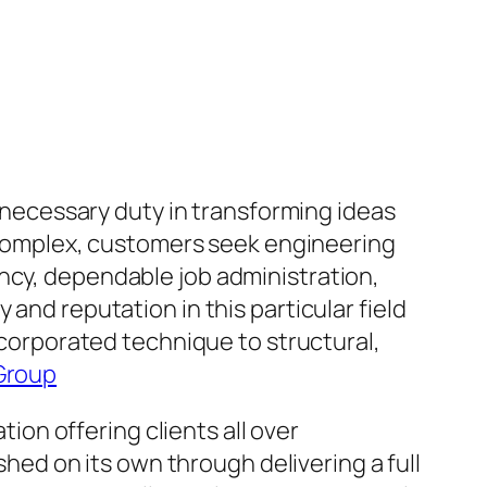
a necessary duty in transforming ideas
ly complex, customers seek engineering
ncy, dependable job administration,
and reputation in this particular field
incorporated technique to structural,
Group
on offering clients all over
ished on its own through delivering a full