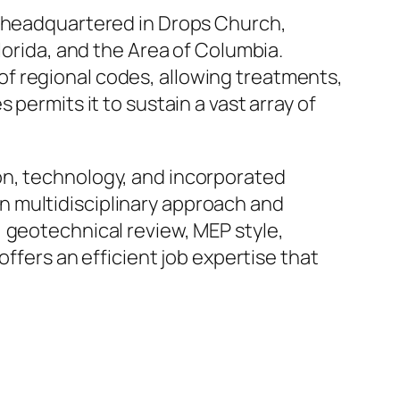
e headquartered in Drops Church,
lorida, and the Area of Columbia.
f regional codes, allowing treatments,
permits it to sustain a vast array of
on, technology, and incorporated
n multidisciplinary approach and
 geotechnical review, MEP style,
offers an efficient job expertise that