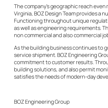
The company’s geographic reach even mo
Virginia, BOZ Design Team provides a num
Functioning throughout unique regulati
as well as engineering requirements. The
non commercial and also commercial jo
As the building business continues to 
service shipment. BOZ Engineering Grou
commitment to customer results. Through
building solutions, and also permit moni
satisfies the needs of modern-day de
BOZ Engineering Group