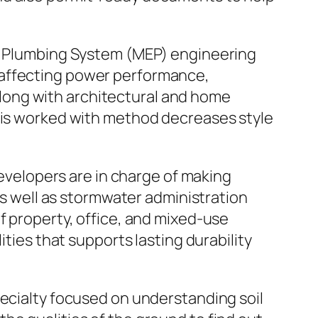
nd Plumbing System (MEP) engineering
 affecting power performance,
long with architectural and home
This worked with method decreases style
developers are in charge of making
 as well as stormwater administration
f property, office, and mixed-use
ities that supports lasting durability
pecialty focused on understanding soil