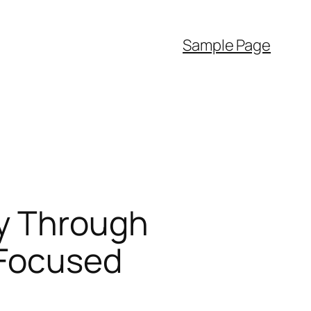
Sample Page
ty Through
-Focused