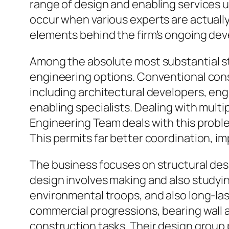
range of design and enabling services 
occur when various experts are actually
elements behind the firm’s ongoing dev
Among the absolute most substantial st
engineering options. Conventional cons
including architectural developers, engi
enabling specialists. Dealing with mult
Engineering Team deals with this proble
This permits far better coordination, im
The business focuses on structural de
design involves making and also studyi
environmental troops, and also long-la
commercial progressions, bearing wall a
construction tasks. Their design group