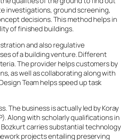
he qualities of the ground to find out
e investigations, ground screening,
concept decisions. This method helps in
ty of finished buildings.
stration and also regulative
s of a building venture. Different
iteria. The provider helps customers by
s, as well as collaborating along with
Z Design Team helps speed up task
s. The business is actually led by Koray
. Along with scholarly qualifications in
 Bozkurt carries substantial technology
mework projects entailing preserving