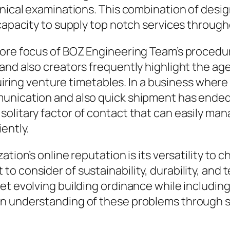
hnical examinations. This combination of des
capacity to supply top notch services through
 core focus of BOZ Engineering Team’s proce
and also creators frequently highlight the ag
equiring venture timetables. In a business wher
munication and also quick shipment has ended
olitary factor of contact that can easily man
ently.
ation’s online reputation is its versatility t
o consider of sustainability, durability, and
et evolving building ordinance while includin
an understanding of these problems through s