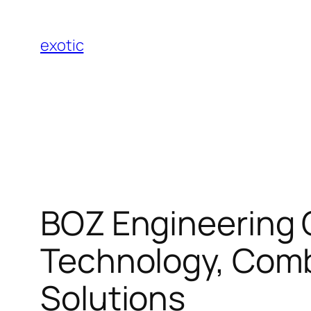
Skip
to
exotic
content
BOZ Engineering 
Technology, Comb
Solutions