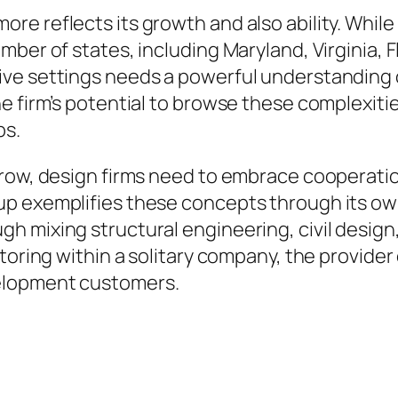
re reflects its growth and also ability. Whil
ber of states, including Maryland, Virginia, F
ve settings needs a powerful understanding o
 firm’s potential to browse these complexities 
bs.
grow, design firms need to embrace cooperati
p exemplifies these concepts through its ow
 mixing structural engineering, civil design,
toring within a solitary company, the provider 
velopment customers.