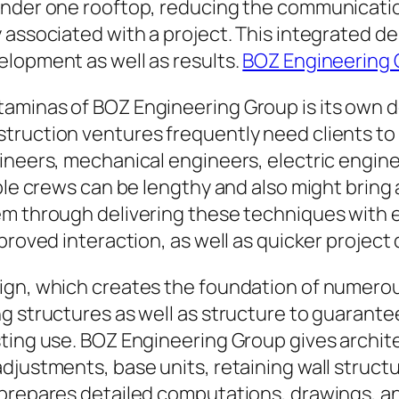
under one rooftop, reducing the communicatio
 associated with a project. This integrated de
elopment as well as results.
BOZ Engineering
aminas of BOZ Engineering Group is its own d
truction ventures frequently need clients to 
neers, mechanical engineers, electric engineer
iple crews can be lengthy and also might bring
m through delivering these techniques with ea
proved interaction, as well as quicker project 
sign, which creates the foundation of numero
ng structures as well as structure to guarant
sting use. BOZ Engineering Group gives archi
djustments, base units, retaining wall struct
 prepares detailed computations, drawings, a