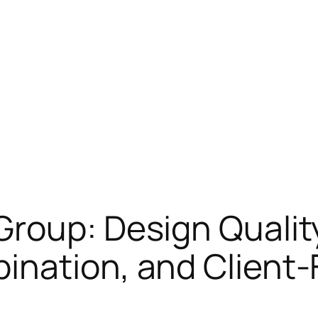
Group: Design Quali
ination, and Client