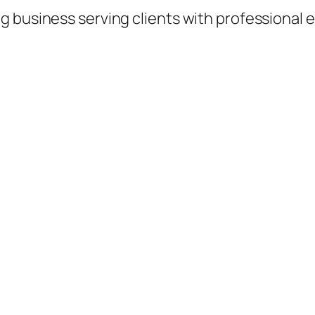
 business serving clients with professional e