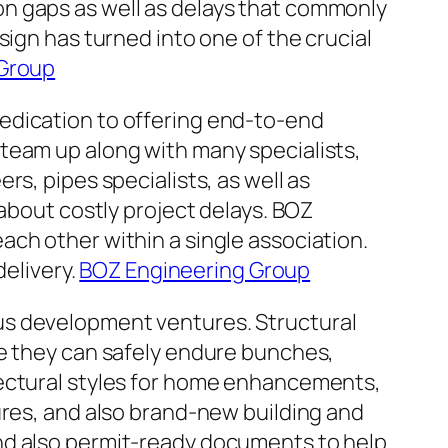
n gaps as well as delays that commonly
sign has turned into one of the crucial
 Group
edication to offering end-to-end
team up along with many specialists,
s, pipes specialists, as well as
 about costly project delays. BOZ
ch other within a single association.
delivery.
BOZ Engineering Group
us development ventures. Structural
ee they can safely endure bunches,
tectural styles for home enhancements,
ures, and also brand-new building and
nd also permit-ready documents to help