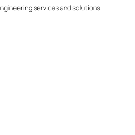
ngineering services and solutions.