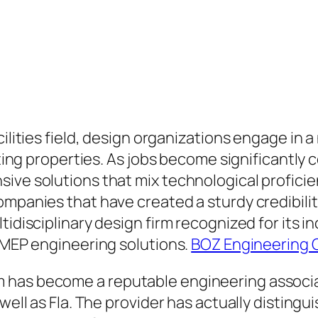
cilities field, design organizations engage in 
lasting properties. As jobs become significant
ive solutions that mix technological proficie
mpanies that have created a sturdy credibility 
tidisciplinary design firm recognized for its 
o MEP engineering solutions.
BOZ Engineering 
has become a reputable engineering associati
well as Fla. The provider has actually distingu