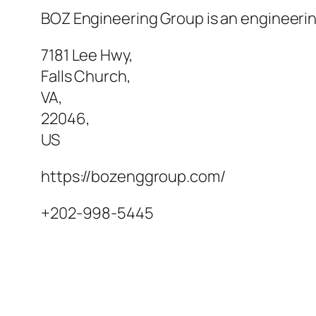
BOZ Engineering Group is an engineering
7181 Lee Hwy
,
Falls Church
,
VA
,
22046
,
US
https://bozenggroup.com/
+202-998-5445