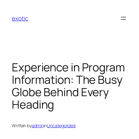
Skip
to
exotic
content
Experience in Program
Information: The Busy
Globe Behind Every
Heading
Written by
admin
in
Uncategorized