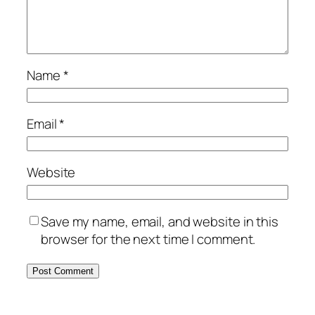
Name
*
Email
*
Website
Save my name, email, and website in this
browser for the next time I comment.