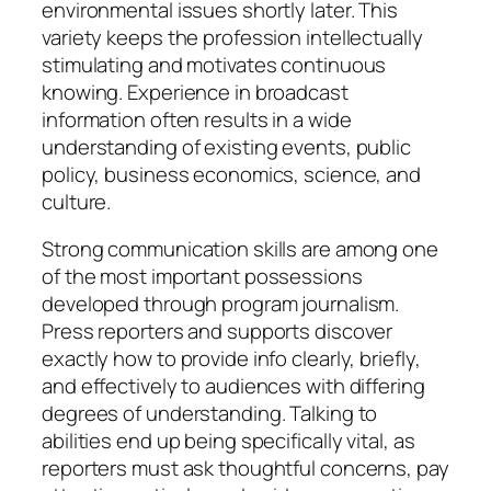
environmental issues shortly later. This
variety keeps the profession intellectually
stimulating and motivates continuous
knowing. Experience in broadcast
information often results in a wide
understanding of existing events, public
policy, business economics, science, and
culture.
Strong communication skills are among one
of the most important possessions
developed through program journalism.
Press reporters and supports discover
exactly how to provide info clearly, briefly,
and effectively to audiences with differing
degrees of understanding. Talking to
abilities end up being specifically vital, as
reporters must ask thoughtful concerns, pay