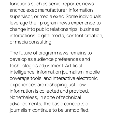
functions such as senior reporter, news
anchor, exec manufacturer, information
supervisor, or media exec. Some individuals
leverage their program news experience to
change into public relationships, business
interactions, digital media, content creation,
or media consulting.
The future of program news remains to
develop as audience preferences and
technologies adjustment. Artificial
intelligence, information journalism, mobile
coverage tools, and interactive electronic
experiences are reshaping just how
information is collected and provided.
Nonetheless, in spite of technical
advancements, the basic concepts of
journalism continue to be unmodified.