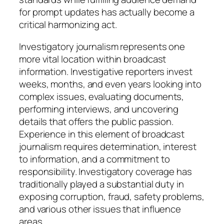
for prompt updates has actually become a
critical harmonizing act.
Investigatory journalism represents one
more vital location within broadcast
information. Investigative reporters invest
weeks, months, and even years looking into
complex issues, evaluating documents,
performing interviews, and uncovering
details that offers the public passion.
Experience in this element of broadcast
journalism requires determination, interest
to information, and a commitment to
responsibility. Investigatory coverage has
traditionally played a substantial duty in
exposing corruption, fraud, safety problems,
and various other issues that influence
areas.