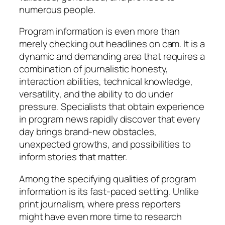
numerous people.
Program information is even more than
merely checking out headlines on cam. It is a
dynamic and demanding area that requires a
combination of journalistic honesty,
interaction abilities, technical knowledge,
versatility, and the ability to do under
pressure. Specialists that obtain experience
in program news rapidly discover that every
day brings brand-new obstacles,
unexpected growths, and possibilities to
inform stories that matter.
Among the specifying qualities of program
information is its fast-paced setting. Unlike
print journalism, where press reporters
might have even more time to research