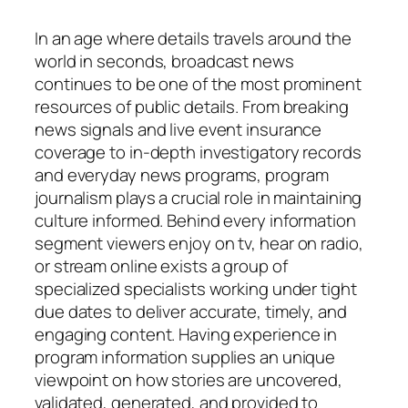
In an age where details travels around the
world in seconds, broadcast news
continues to be one of the most prominent
resources of public details. From breaking
news signals and live event insurance
coverage to in-depth investigatory records
and everyday news programs, program
journalism plays a crucial role in maintaining
culture informed. Behind every information
segment viewers enjoy on tv, hear on radio,
or stream online exists a group of
specialized specialists working under tight
due dates to deliver accurate, timely, and
engaging content. Having experience in
program information supplies an unique
viewpoint on how stories are uncovered,
validated, generated, and provided to