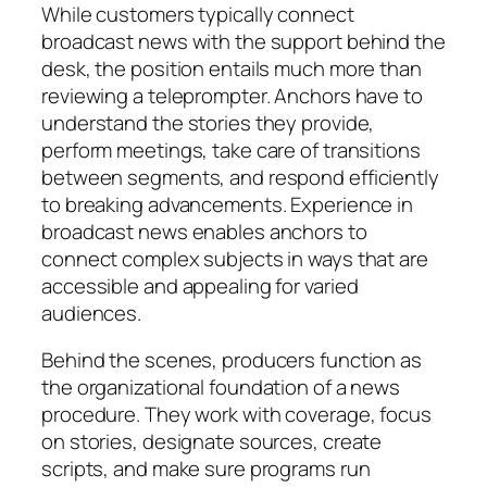
While customers typically connect
broadcast news with the support behind the
desk, the position entails much more than
reviewing a teleprompter. Anchors have to
understand the stories they provide,
perform meetings, take care of transitions
between segments, and respond efficiently
to breaking advancements. Experience in
broadcast news enables anchors to
connect complex subjects in ways that are
accessible and appealing for varied
audiences.
Behind the scenes, producers function as
the organizational foundation of a news
procedure. They work with coverage, focus
on stories, designate sources, create
scripts, and make sure programs run