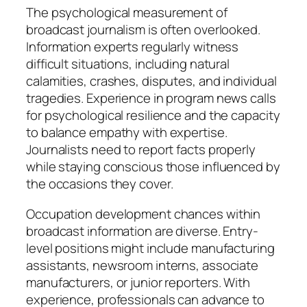
The psychological measurement of
broadcast journalism is often overlooked.
Information experts regularly witness
difficult situations, including natural
calamities, crashes, disputes, and individual
tragedies. Experience in program news calls
for psychological resilience and the capacity
to balance empathy with expertise.
Journalists need to report facts properly
while staying conscious those influenced by
the occasions they cover.
Occupation development chances within
broadcast information are diverse. Entry-
level positions might include manufacturing
assistants, newsroom interns, associate
manufacturers, or junior reporters. With
experience, professionals can advance to