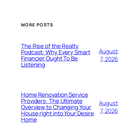
MORE POSTS
The Rise of the Realty
August
Podcast: Why Every Smart
Financier Ought To Be
7, 2026
Listening
Home Renovation Service
Providers: The Ultimate
August
Overview to Changing Your
7, 2026
House right into Your Desire
Home