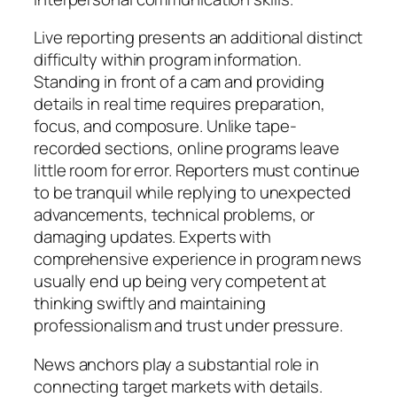
Live reporting presents an additional distinct
difficulty within program information.
Standing in front of a cam and providing
details in real time requires preparation,
focus, and composure. Unlike tape-
recorded sections, online programs leave
little room for error. Reporters must continue
to be tranquil while replying to unexpected
advancements, technical problems, or
damaging updates. Experts with
comprehensive experience in program news
usually end up being very competent at
thinking swiftly and maintaining
professionalism and trust under pressure.
News anchors play a substantial role in
connecting target markets with details.