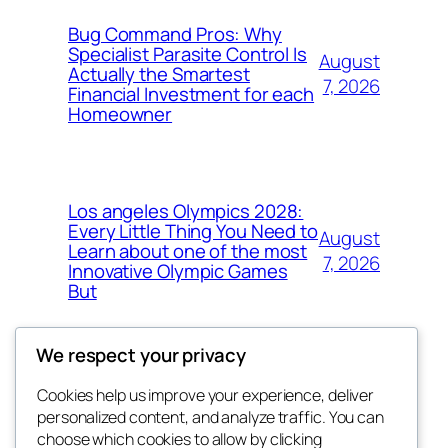
Bug Command Pros: Why
Specialist Parasite Control Is
August
Actually the Smartest
7, 2026
Financial Investment for each
Homeowner
Los angeles Olympics 2028:
Every Little Thing You Need to
August
Learn about one of the most
7, 2026
Innovative Olympic Games
But
We respect your privacy
Cookies help us improve your experience, deliver
Blog
Events
personalized content, and analyze traffic. You can
exotic
About
Shop
choose which cookies to allow by clicking