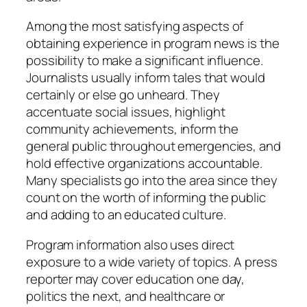
Among the most satisfying aspects of
obtaining experience in program news is the
possibility to make a significant influence.
Journalists usually inform tales that would
certainly or else go unheard. They
accentuate social issues, highlight
community achievements, inform the
general public throughout emergencies, and
hold effective organizations accountable.
Many specialists go into the area since they
count on the worth of informing the public
and adding to an educated culture.
Program information also uses direct
exposure to a wide variety of topics. A press
reporter may cover education one day,
politics the next, and healthcare or