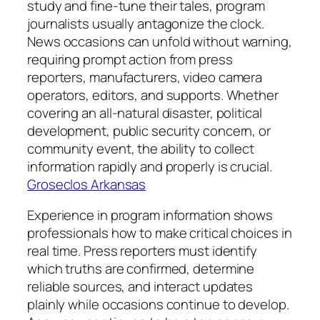
study and fine-tune their tales, program
journalists usually antagonize the clock.
News occasions can unfold without warning,
requiring prompt action from press
reporters, manufacturers, video camera
operators, editors, and supports. Whether
covering an all-natural disaster, political
development, public security concern, or
community event, the ability to collect
information rapidly and properly is crucial.
Groseclos Arkansas
Experience in program information shows
professionals how to make critical choices in
real time. Press reporters must identify
which truths are confirmed, determine
reliable sources, and interact updates
plainly while occasions continue to develop.