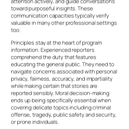
attention actively, and guide conversations
toward purposeful insights. These
communication capacities typically verify
valuable in many other professional settings
too.
Principles stay at the heart of program
information. Experienced reporters
comprehend the duty that features
educating the general public. They need to
navigate concerns associated with personal
privacy, fairness, accuracy, and impartiality
while making certain that stories are
reported sensibly. Moral decision-making
ends up being specifically essential when
covering delicate topics including criminal
offense, tragedy, public safety and security,
or prone individuals.