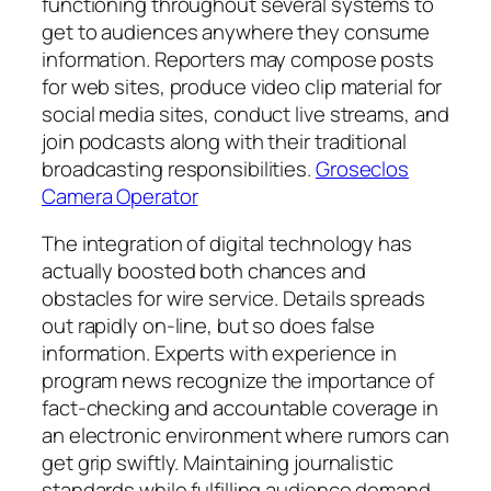
functioning throughout several systems to
get to audiences anywhere they consume
information. Reporters may compose posts
for web sites, produce video clip material for
social media sites, conduct live streams, and
join podcasts along with their traditional
broadcasting responsibilities.
Groseclos
Camera Operator
The integration of digital technology has
actually boosted both chances and
obstacles for wire service. Details spreads
out rapidly on-line, but so does false
information. Experts with experience in
program news recognize the importance of
fact-checking and accountable coverage in
an electronic environment where rumors can
get grip swiftly. Maintaining journalistic
standards while fulfilling audience demand