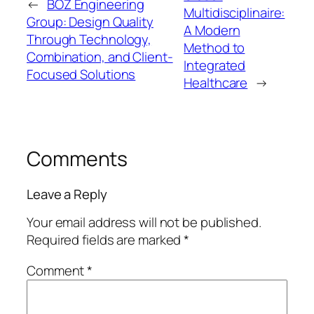
←
BOZ Engineering
Multidisciplinaire:
Group: Design Quality
A Modern
Through Technology,
Method to
Combination, and Client-
Integrated
Focused Solutions
Healthcare
→
Comments
Leave a Reply
Your email address will not be published.
Required fields are marked
*
Comment
*