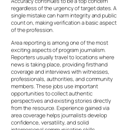
Accuracy continues to be a top concern
regardless of the urgency of target dates. A
single mistake can harm integrity and public
count on, making verification a basic aspect
of the profession.
Area reporting is among one of the most
exciting aspects of program journalism.
Reporters usually travel to locations where
news is taking place, providing firsthand
coverage and interviews with witnesses,
professionals, authorities, and community
members. These jobs use important
opportunities to collect authentic
perspectives and existing stories directly
from the resource. Experience gained via
area coverage helps journalists develop
confidence, versatility, and solid
interpersonal communication skills.