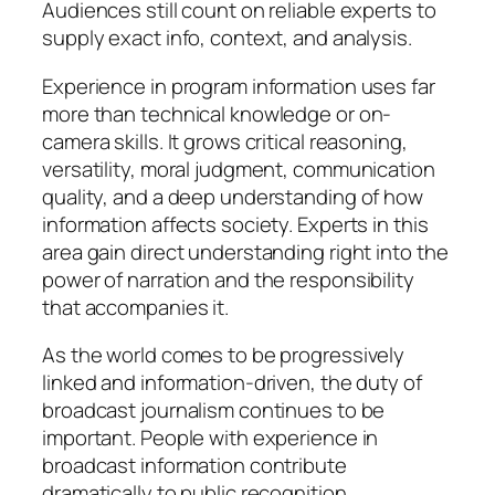
Audiences still count on reliable experts to
supply exact info, context, and analysis.
Experience in program information uses far
more than technical knowledge or on-
camera skills. It grows critical reasoning,
versatility, moral judgment, communication
quality, and a deep understanding of how
information affects society. Experts in this
area gain direct understanding right into the
power of narration and the responsibility
that accompanies it.
As the world comes to be progressively
linked and information-driven, the duty of
broadcast journalism continues to be
important. People with experience in
broadcast information contribute
dramatically to public recognition,