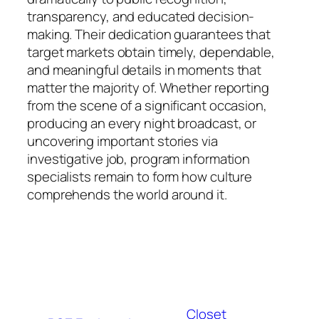
transparency, and educated decision-
making. Their dedication guarantees that
target markets obtain timely, dependable,
and meaningful details in moments that
matter the majority of. Whether reporting
from the scene of a significant occasion,
producing an every night broadcast, or
uncovering important stories via
investigative job, program information
specialists remain to form how culture
comprehends the world around it.
Closet