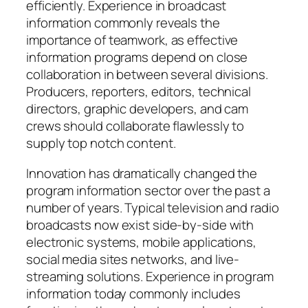
efficiently. Experience in broadcast
information commonly reveals the
importance of teamwork, as effective
information programs depend on close
collaboration in between several divisions.
Producers, reporters, editors, technical
directors, graphic developers, and cam
crews should collaborate flawlessly to
supply top notch content.
Innovation has dramatically changed the
program information sector over the past a
number of years. Typical television and radio
broadcasts now exist side-by-side with
electronic systems, mobile applications,
social media sites networks, and live-
streaming solutions. Experience in program
information today commonly includes