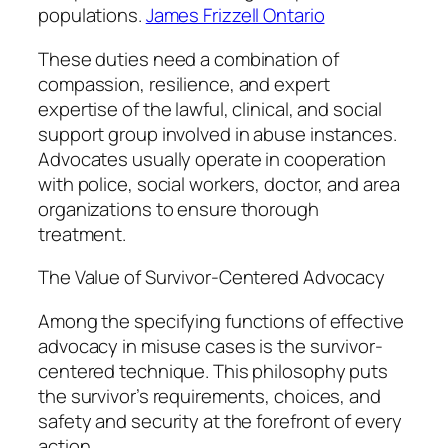
populations.
James Frizzell Ontario
These duties need a combination of
compassion, resilience, and expert
expertise of the lawful, clinical, and social
support group involved in abuse instances.
Advocates usually operate in cooperation
with police, social workers, doctor, and area
organizations to ensure thorough
treatment.
The Value of Survivor-Centered Advocacy
Among the specifying functions of effective
advocacy in misuse cases is the survivor-
centered technique. This philosophy puts
the survivor’s requirements, choices, and
safety and security at the forefront of every
action.