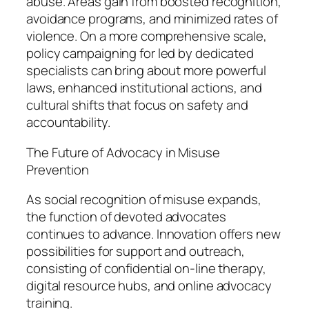
abuse. Areas gain from boosted recognition,
avoidance programs, and minimized rates of
violence. On a more comprehensive scale,
policy campaigning for led by dedicated
specialists can bring about more powerful
laws, enhanced institutional actions, and
cultural shifts that focus on safety and
accountability.
The Future of Advocacy in Misuse
Prevention
As social recognition of misuse expands,
the function of devoted advocates
continues to advance. Innovation offers new
possibilities for support and outreach,
consisting of confidential on-line therapy,
digital resource hubs, and online advocacy
training.