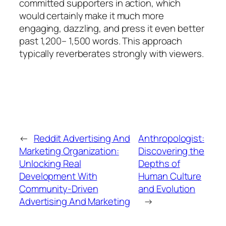
committed supporters in action, which
would certainly make it much more
engaging, dazzling, and press it even better
past 1,200– 1,500 words. This approach
typically reverberates strongly with viewers.
←
Reddit Advertising And
Anthropologist:
Marketing Organization:
Discovering the
Unlocking Real
Depths of
Development With
Human Culture
Community-Driven
and Evolution
Advertising And Marketing
→