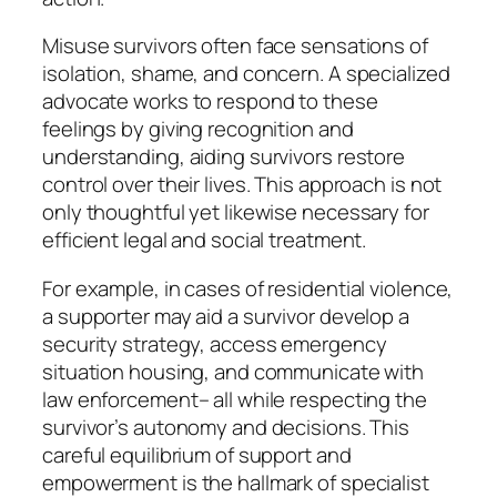
Misuse survivors often face sensations of
isolation, shame, and concern. A specialized
advocate works to respond to these
feelings by giving recognition and
understanding, aiding survivors restore
control over their lives. This approach is not
only thoughtful yet likewise necessary for
efficient legal and social treatment.
For example, in cases of residential violence,
a supporter may aid a survivor develop a
security strategy, access emergency
situation housing, and communicate with
law enforcement– all while respecting the
survivor’s autonomy and decisions. This
careful equilibrium of support and
empowerment is the hallmark of specialist