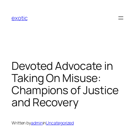
Skip
to
exotic
content
Devoted Advocate in
Taking On Misuse:
Champions of Justice
and Recovery
Written by
admin
in
Uncategorized