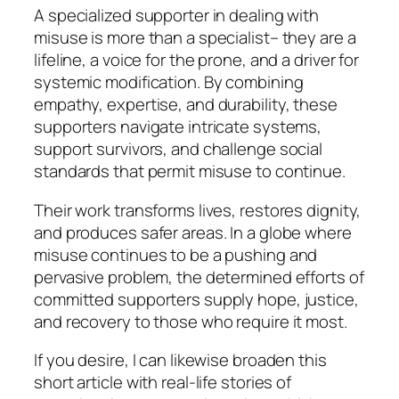
A specialized supporter in dealing with
misuse is more than a specialist– they are a
lifeline, a voice for the prone, and a driver for
systemic modification. By combining
empathy, expertise, and durability, these
supporters navigate intricate systems,
support survivors, and challenge social
standards that permit misuse to continue.
Their work transforms lives, restores dignity,
and produces safer areas. In a globe where
misuse continues to be a pushing and
pervasive problem, the determined efforts of
committed supporters supply hope, justice,
and recovery to those who require it most.
If you desire, I can likewise broaden this
short article with real-life stories of