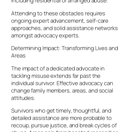
including residential or arranged abuse.
Attending to these obstacles requires
ongoing expert advancement, self-care
approaches, and solid assistance networks
amongst advocacy experts.
Determining Impact: Transforming Lives and
Areas
The impact of a dedicated advocate in
tackling misuse extends far past the
individual survivor. Effective advocacy can
change family members, areas, and social
attitudes.
Survivors who get timely, thoughtful, and
detailed assistance are more probable to
recoup, pursue justice, and break cycles of