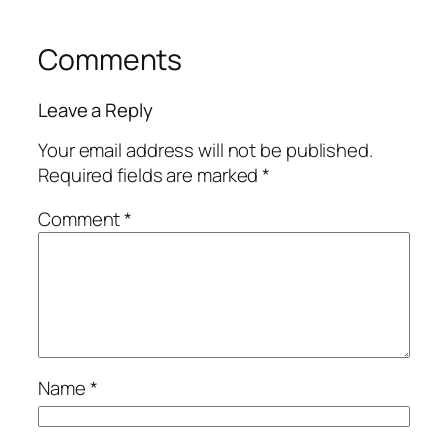
Comments
Leave a Reply
Your email address will not be published.
Required fields are marked
*
Comment
*
Name
*