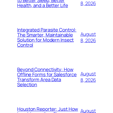
to Better Sleep, Better
8, 2026
Health, and a Better Life
Integrated Parasite Control:
August
The Smarter, Maintainable
Solution for Modern Insect
8, 2026
Control
Beyond Connectivity: How
August
Offline Forms for Salesforce
Transform Area Data
8, 2026
Selection
Houston Reporter: Just How
August