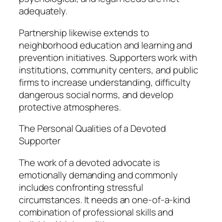
adequately.
Partnership likewise extends to
neighborhood education and learning and
prevention initiatives. Supporters work with
institutions, community centers, and public
firms to increase understanding, difficulty
dangerous social norms, and develop
protective atmospheres.
The Personal Qualities of a Devoted
Supporter
The work of a devoted advocate is
emotionally demanding and commonly
includes confronting stressful
circumstances. It needs an one-of-a-kind
combination of professional skills and