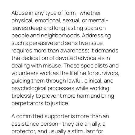
Abuse in any type of form– whether
physical, emotional, sexual, or mental–
leaves deep and long lasting scars on
people and neighborhoods. Addressing
such a pervasive and sensitive issue
requires more than awareness; it demands
the dedication of devoted advocates in
dealing with misuse. These specialists and
volunteers work as the lifeline for survivors,
guiding them through lawful, clinical, and
psychological processes while working
tirelessly to prevent more harm and bring
perpetrators to justice.
A committed supporter is more than an
assistance person– they are an ally, a
protector, and usually a stimulant for