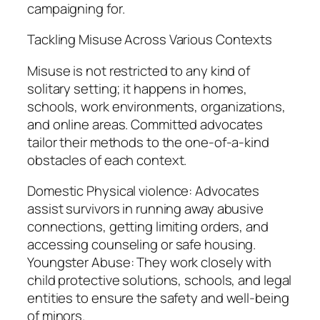
campaigning for.
Tackling Misuse Across Various Contexts
Misuse is not restricted to any kind of
solitary setting; it happens in homes,
schools, work environments, organizations,
and online areas. Committed advocates
tailor their methods to the one-of-a-kind
obstacles of each context.
Domestic Physical violence: Advocates
assist survivors in running away abusive
connections, getting limiting orders, and
accessing counseling or safe housing.
Youngster Abuse: They work closely with
child protective solutions, schools, and legal
entities to ensure the safety and well-being
of minors.