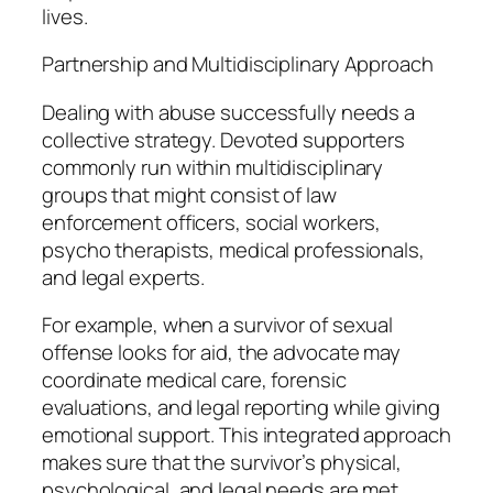
lives.
Partnership and Multidisciplinary Approach
Dealing with abuse successfully needs a
collective strategy. Devoted supporters
commonly run within multidisciplinary
groups that might consist of law
enforcement officers, social workers,
psycho therapists, medical professionals,
and legal experts.
For example, when a survivor of sexual
offense looks for aid, the advocate may
coordinate medical care, forensic
evaluations, and legal reporting while giving
emotional support. This integrated approach
makes sure that the survivor’s physical,
psychological, and legal needs are met