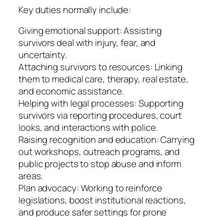
Key duties normally include:
Giving emotional support: Assisting
survivors deal with injury, fear, and
uncertainty.
Attaching survivors to resources: Linking
them to medical care, therapy, real estate,
and economic assistance.
Helping with legal processes: Supporting
survivors via reporting procedures, court
looks, and interactions with police.
Raising recognition and education: Carrying
out workshops, outreach programs, and
public projects to stop abuse and inform
areas.
Plan advocacy: Working to reinforce
legislations, boost institutional reactions,
and produce safer settings for prone