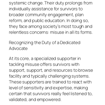
systemic change. Their duty prolongs from
individually assistance for survivors to
broader community engagement, plan
reform, and public education. In doing so,
they face among society’s most tough and
relentless concerns: misuse in all its forms.
Recognizing the Duty of a Dedicated
Advocate
At its core, a specialized supporter in
tackling misuse offers survivors with
support, support, and resources to browse
facility and typically challenging systems.
These supporters are trained to react with
level of sensitivity and expertise, making
certain that survivors really feel listened to,
validated, and empowered.