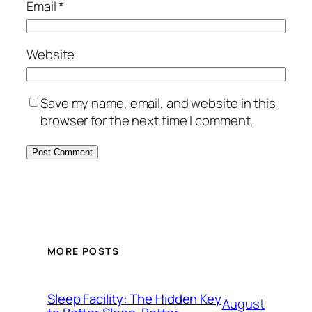
Email
*
Website
Save my name, email, and website in this
browser for the next time I comment.
MORE POSTS
Sleep Facility: The Hidden Key
August