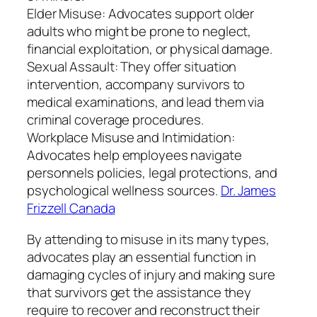
Elder Misuse: Advocates support older
adults who might be prone to neglect,
financial exploitation, or physical damage.
Sexual Assault: They offer situation
intervention, accompany survivors to
medical examinations, and lead them via
criminal coverage procedures.
Workplace Misuse and Intimidation:
Advocates help employees navigate
personnels policies, legal protections, and
psychological wellness sources.
Dr. James
Frizzell Canada
By attending to misuse in its many types,
advocates play an essential function in
damaging cycles of injury and making sure
that survivors get the assistance they
require to recover and reconstruct their