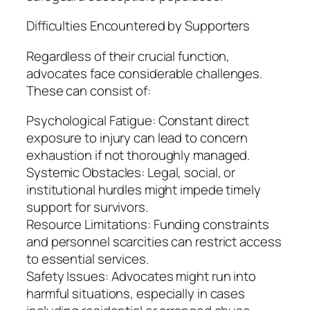
Difficulties Encountered by Supporters
Regardless of their crucial function,
advocates face considerable challenges.
These can consist of:
Psychological Fatigue: Constant direct
exposure to injury can lead to concern
exhaustion if not thoroughly managed.
Systemic Obstacles: Legal, social, or
institutional hurdles might impede timely
support for survivors.
Resource Limitations: Funding constraints
and personnel scarcities can restrict access
to essential services.
Safety Issues: Advocates might run into
harmful situations, especially in cases