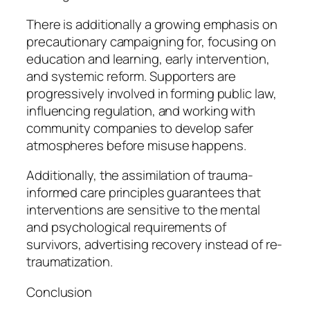
There is additionally a growing emphasis on
precautionary campaigning for, focusing on
education and learning, early intervention,
and systemic reform. Supporters are
progressively involved in forming public law,
influencing regulation, and working with
community companies to develop safer
atmospheres before misuse happens.
Additionally, the assimilation of trauma-
informed care principles guarantees that
interventions are sensitive to the mental
and psychological requirements of
survivors, advertising recovery instead of re-
traumatization.
Conclusion