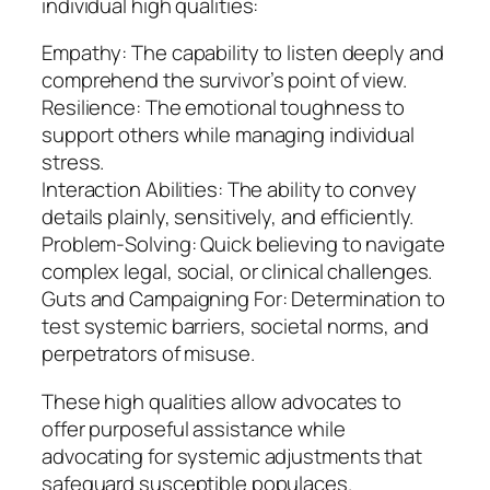
individual high qualities:
Empathy: The capability to listen deeply and
comprehend the survivor’s point of view.
Resilience: The emotional toughness to
support others while managing individual
stress.
Interaction Abilities: The ability to convey
details plainly, sensitively, and efficiently.
Problem-Solving: Quick believing to navigate
complex legal, social, or clinical challenges.
Guts and Campaigning For: Determination to
test systemic barriers, societal norms, and
perpetrators of misuse.
These high qualities allow advocates to
offer purposeful assistance while
advocating for systemic adjustments that
safeguard susceptible populaces.