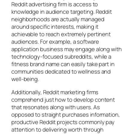
Reddit advertising firm is access to
knowledge in audience targeting. Reddit
neighborhoods are actually managed
around specific interests, making it
achievable to reach extremely pertinent
audiences. For example, a software
application business may engage along with
technology-focused subreddits, while a
fitness brand name can easily take part in
communities dedicated to wellness and
well-being.
Additionally, Reddit marketing firms
comprehend just how to develop content
that resonates along with users. As
opposed to straight purchases information,
productive Reddit projects commonly pay
attention to delivering worth through