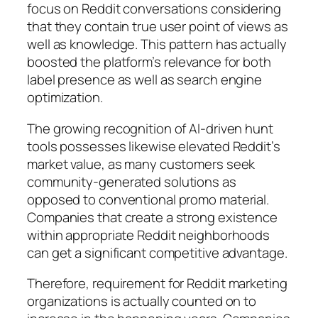
focus on Reddit conversations considering
that they contain true user point of views as
well as knowledge. This pattern has actually
boosted the platform’s relevance for both
label presence as well as search engine
optimization.
The growing recognition of AI-driven hunt
tools possesses likewise elevated Reddit’s
market value, as many customers seek
community-generated solutions as
opposed to conventional promo material.
Companies that create a strong existence
within appropriate Reddit neighborhoods
can get a significant competitive advantage.
Therefore, requirement for Reddit marketing
organizations is actually counted on to