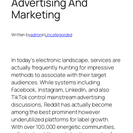
Advertising And
Marketing
Written by
admin
in
Uncategorized
In today’s electronic landscape, services are
actually frequently hunting for impressive
methods to associate with their target
audiences. While systems including
Facebook, Instagram, LinkedIn, and also
TikTok control mainstream advertising
discussions, Reddit has actually become
among the best prominent however
underutilized platforms for label growth.
With over 100,000 energetic communities,