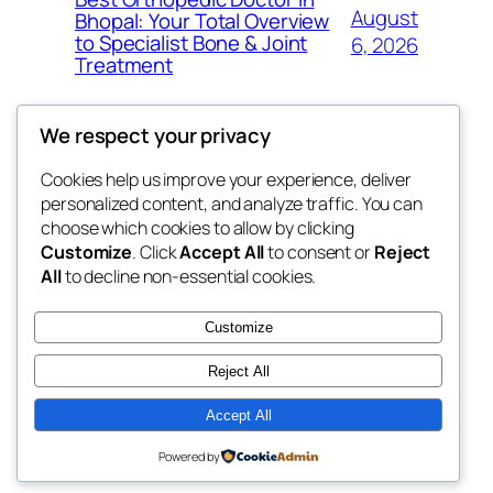
August
Bhopal: Your Total Overview
to Specialist Bone & Joint
6, 2026
Treatment
We respect your privacy
Cookies help us improve your experience, deliver
Blog
Events
personalized content, and analyze traffic. You can
exotic
About
Shop
choose which cookies to allow by clicking
Customize
. Click
Accept All
to consent or
Reject
FAQs
Patterns
All
to decline non-essential cookies.
Authors
Themes
dispensaries
Customize
Reject All
Accept All
Twenty Twenty-Five
Designed with
WordPress
Powered by