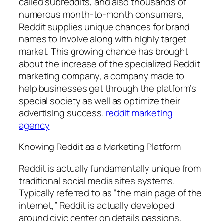
called subreddits, and also thousands of
numerous month-to-month consumers,
Reddit supplies unique chances for brand
names to involve along with highly target
market. This growing chance has brought
about the increase of the specialized Reddit
marketing company, a company made to
help businesses get through the platform’s
special society as well as optimize their
advertising success.
reddit marketing
agency
Knowing Reddit as a Marketing Platform
Reddit is actually fundamentally unique from
traditional social media sites systems.
Typically referred to as “the main page of the
internet,” Reddit is actually developed
around civic center on details passions,