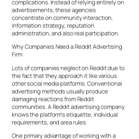
complications. Instead of relying entirely on
advertisements, these agencies
concentrate on community interaction,
information strategy, reputation
administration, and also real participation.
Why Companies Need a Reddit Advertising
Firm
Lots of companies neglect on Reddit due to
the fact that they approach it like various
other social media platforms. Conventional
advertising methods usually produce
damaging reactions from Reddit
communities. A Reddit advertising company
knows the platform’s etiquette, individual
requirements, and area rules.
One primary advantage of working with a