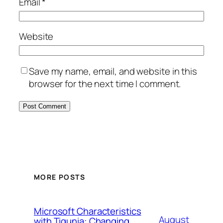
Email
*
Website
Save my name, email, and website in this
browser for the next time I comment.
MORE POSTS
Microsoft Characteristics
August
with Tigunia: Changing