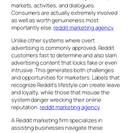
markets, activities, and dialogues.
Consumers are actually extremely involved
as well as worth genuineness most
importantly else.
reddit marketing agency
Unlike other systems where overt
advertising is commonly approved, Reddit
customers fast to determine and also slam
advertising content that looks fake or even
intrusive. This generates both challenges
and opportunities for marketers. Labels that
recognize Reddit’s lifestyle can create leave
and loyalty, while those that misuse the
system danger wrecking their online
reputation.
reddit marketing agency
A Reddit marketing firm specializes in
assisting businesses navigate these