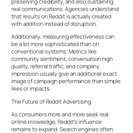
preserving credibility, and also sustaining
real communications. Agencies understand
that results on Reddit is actually created
with addition instead of disruption.
Additionally, measuring effectiveness can
be a lot more sophisticated than on
conventional systems. Metrics like
community sentiment, conversation high
quality, referral traffic, and company
impression usually give an additional exact
image of campaign performance than simple
likes or impacts.
The Future of Reddit Advertising
As consumers more and more seek real
online knowledge, Reddit’s influence
remains to expand. Search engines often