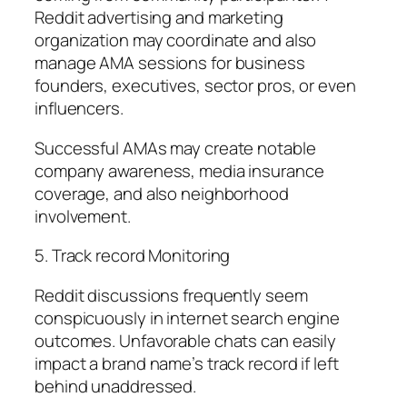
Reddit advertising and marketing
organization may coordinate and also
manage AMA sessions for business
founders, executives, sector pros, or even
influencers.
Successful AMAs may create notable
company awareness, media insurance
coverage, and also neighborhood
involvement.
5. Track record Monitoring
Reddit discussions frequently seem
conspicuously in internet search engine
outcomes. Unfavorable chats can easily
impact a brand name’s track record if left
behind unaddressed.