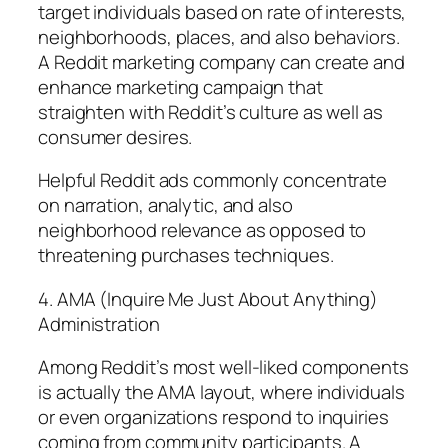
target individuals based on rate of interests,
neighborhoods, places, and also behaviors.
A Reddit marketing company can create and
enhance marketing campaign that
straighten with Reddit’s culture as well as
consumer desires.
Helpful Reddit ads commonly concentrate
on narration, analytic, and also
neighborhood relevance as opposed to
threatening purchases techniques.
4. AMA (Inquire Me Just About Anything)
Administration
Among Reddit’s most well-liked components
is actually the AMA layout, where individuals
or even organizations respond to inquiries
coming from community participants. A