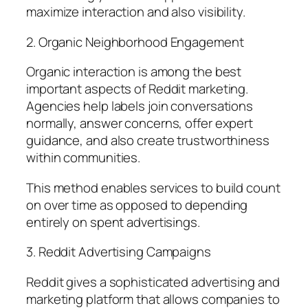
maximize interaction and also visibility.
2. Organic Neighborhood Engagement
Organic interaction is among the best
important aspects of Reddit marketing.
Agencies help labels join conversations
normally, answer concerns, offer expert
guidance, and also create trustworthiness
within communities.
This method enables services to build count
on over time as opposed to depending
entirely on spent advertisings.
3. Reddit Advertising Campaigns
Reddit gives a sophisticated advertising and
marketing platform that allows companies to