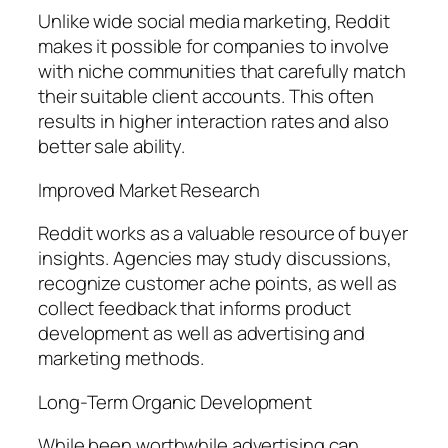
Unlike wide social media marketing, Reddit
makes it possible for companies to involve
with niche communities that carefully match
their suitable client accounts. This often
results in higher interaction rates and also
better sale ability.
Improved Market Research
Reddit works as a valuable resource of buyer
insights. Agencies may study discussions,
recognize customer ache points, as well as
collect feedback that informs product
development as well as advertising and
marketing methods.
Long-Term Organic Development
While been worthwhile advertising can