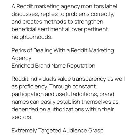
A Reddit marketing agency monitors label
discusses, replies to problems correctly,
and creates methods to strengthen
beneficial sentiment all over pertinent
neighborhoods.
Perks of Dealing With a Reddit Marketing
Agency
Enriched Brand Name Reputation
Reddit individuals value transparency as well
as proficiency. Through constant
participation and useful additions, brand
names can easily establish themselves as
depended on authorizations within their
sectors.
Extremely Targeted Audience Grasp