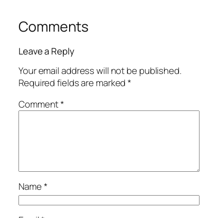
Comments
Leave a Reply
Your email address will not be published.
Required fields are marked
*
Comment
*
Name
*