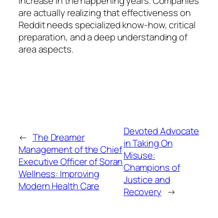
increase in the happening years. Companies
are actually realizing that effectiveness on
Reddit needs specialized know-how, critical
preparation, and a deep understanding of
area aspects.
Devoted Advocate
←
The Dreamer
in Taking On
Management of the Chief
Misuse:
Executive Officer of Soran
Champions of
Wellness: Improving
Justice and
Modern Health Care
Recovery
→