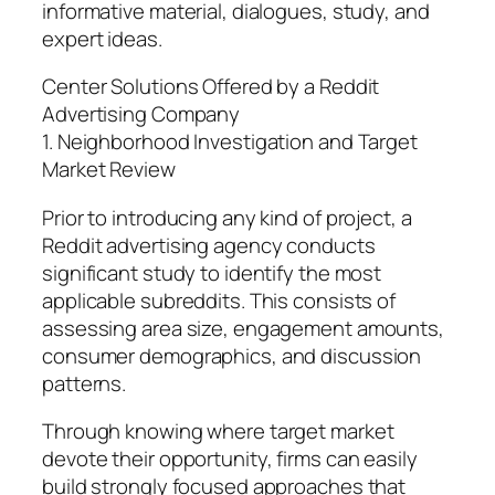
informative material, dialogues, study, and
expert ideas.
Center Solutions Offered by a Reddit
Advertising Company
1. Neighborhood Investigation and Target
Market Review
Prior to introducing any kind of project, a
Reddit advertising agency conducts
significant study to identify the most
applicable subreddits. This consists of
assessing area size, engagement amounts,
consumer demographics, and discussion
patterns.
Through knowing where target market
devote their opportunity, firms can easily
build strongly focused approaches that