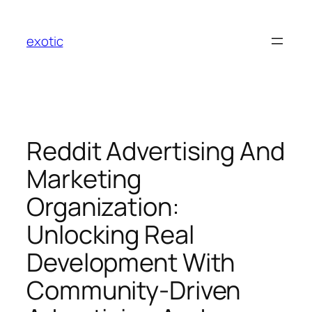
Skip
to
exotic
content
Reddit Advertising And
Marketing
Organization:
Unlocking Real
Development With
Community-Driven