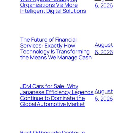
Organizations Via More
6, 2026
Intelligent Digital Solutions
The Future of Financial
August
Services: Exactly How
Technology Is Transforming
6, 2026
the Means We Manage Cash
JDM Cars for Sale: Why
August
Japanese Efficiency Legends
Continue to Dominate the
6, 2026
Global Automotive Market
Best Orthopedic Doctor in