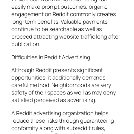
easily make prompt outcomes, organic
engagement on Reddit commonly creates
long-term benefits. Valuable payments
continue to be searchable as well as
proceed attracting website traffic long after
publication.
Difficulties in Reddit Advertising
Although Reddit presents significant
opportunities, it additionally demands
careful method. Neighborhoods are very
safety of their spaces as well as may deny
satisfied perceived as advertising.
A Reddit advertising organization helps
reduce these risks through guaranteeing
conformity along with subreddit rules,