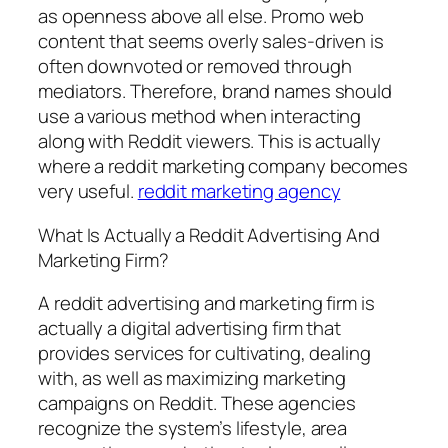
as openness above all else. Promo web
content that seems overly sales-driven is
often downvoted or removed through
mediators. Therefore, brand names should
use a various method when interacting
along with Reddit viewers. This is actually
where a reddit marketing company becomes
very useful.
reddit marketing agency
What Is Actually a Reddit Advertising And
Marketing Firm?
A reddit advertising and marketing firm is
actually a digital advertising firm that
provides services for cultivating, dealing
with, as well as maximizing marketing
campaigns on Reddit. These agencies
recognize the system’s lifestyle, area