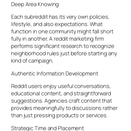
Deep Area Knowing
Each subreddit has its very own policies,
lifestyle, and also expectations. What
function in one community might fall short
fully in another. A reddit marketing firm
performs significant research to recognize
neighborhood rules just before starting any
kind of campaign.
Authentic Information Development
Reddit users enjoy useful conversations,
educational content, and straightforward
suggestions. Agencies craft content that
provides meaningfully to discussions rather
than just pressing products or services.
Strategic Time and Placement