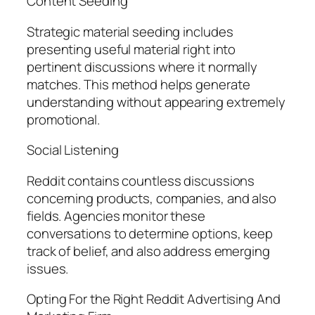
Content Seeding
Strategic material seeding includes
presenting useful material right into
pertinent discussions where it normally
matches. This method helps generate
understanding without appearing extremely
promotional.
Social Listening
Reddit contains countless discussions
concerning products, companies, and also
fields. Agencies monitor these
conversations to determine options, keep
track of belief, and also address emerging
issues.
Opting For the Right Reddit Advertising And