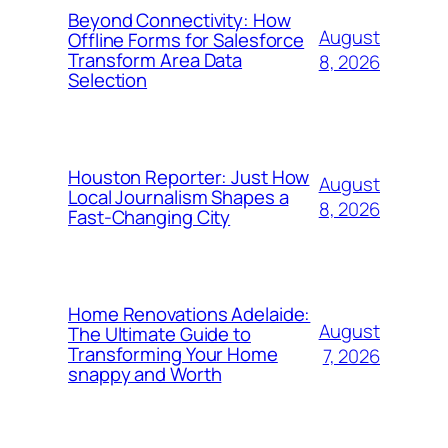
Beyond Connectivity: How
August
Offline Forms for Salesforce
Transform Area Data
8, 2026
Selection
Houston Reporter: Just How
August
Local Journalism Shapes a
8, 2026
Fast-Changing City
Home Renovations Adelaide:
August
The Ultimate Guide to
Transforming Your Home
7, 2026
snappy and Worth