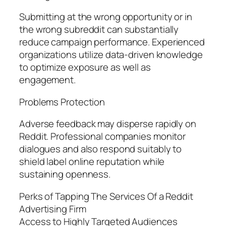
Submitting at the wrong opportunity or in
the wrong subreddit can substantially
reduce campaign performance. Experienced
organizations utilize data-driven knowledge
to optimize exposure as well as
engagement.
Problems Protection
Adverse feedback may disperse rapidly on
Reddit. Professional companies monitor
dialogues and also respond suitably to
shield label online reputation while
sustaining openness.
Perks of Tapping The Services Of a Reddit
Advertising Firm
Access to Highly Targeted Audiences