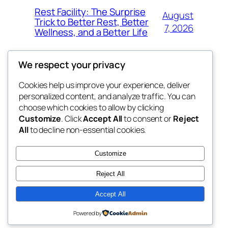
Rest Facility: The Surprise
August
Trick to Better Rest, Better
7, 2026
Wellness, and a Better Life
We respect your privacy
Cookies help us improve your experience, deliver
Blog
Events
personalized content, and analyze traffic. You can
exotic
About
Shop
choose which cookies to allow by clicking
Customize
. Click
Accept All
to consent or
Reject
FAQs
Patterns
All
to decline non-essential cookies.
Authors
Themes
dispensaries
Customize
Reject All
Accept All
Twenty Twenty-Five
Designed with
WordPress
Powered by