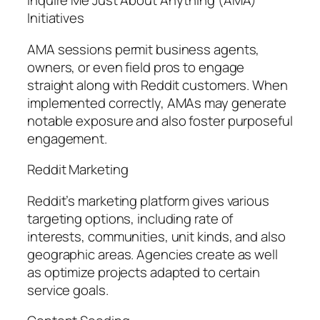
Inquire Me Just About Anything (AMA)
Initiatives
AMA sessions permit business agents,
owners, or even field pros to engage
straight along with Reddit customers. When
implemented correctly, AMAs may generate
notable exposure and also foster purposeful
engagement.
Reddit Marketing
Reddit’s marketing platform gives various
targeting options, including rate of
interests, communities, unit kinds, and also
geographic areas. Agencies create as well
as optimize projects adapted to certain
service goals.