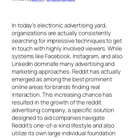
In today’s electronic advertising yard,
organizations are actually consistently
searching for impressive techniques to get
in touch with highly involved viewers. While
systems like Facebook, Instagram, and also
LinkedIn dominate many advertising and
marketing approaches, Reddit has actually
emerged as among the best prominent
online areas for brands finding real
interaction. This increasing chance has
resulted in the growth of the reddit
advertising company, a specific solution
designed to aid companies navigate
Reddit’s one-of-a-kind lifestyle and also
utilize its own large individual foundation