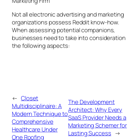
Marketing Firm
Not all electronic advertising and marketing
organizations possess Reddit know-how.
When assessing potential companions,
businesses need to take into consideration
the following aspects:
←
Closet
The Development
Multidisciplinaire: A
Architect: Why Every
Modern Technique to
SaaS Provider Needs a
Comprehensive
Marketing Schemer for
Healthcare Under
Lasting Success
→
One Roofing