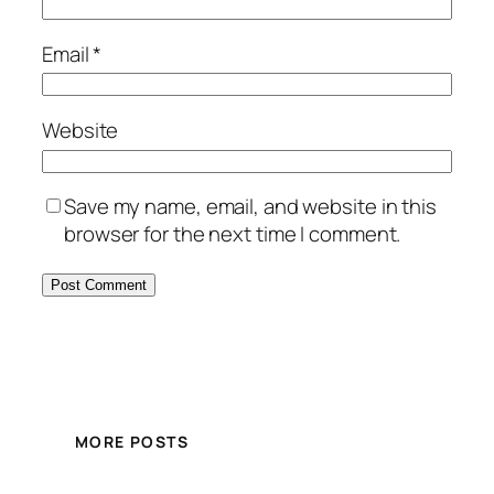
Email
*
Website
Save my name, email, and website in this
browser for the next time I comment.
MORE POSTS