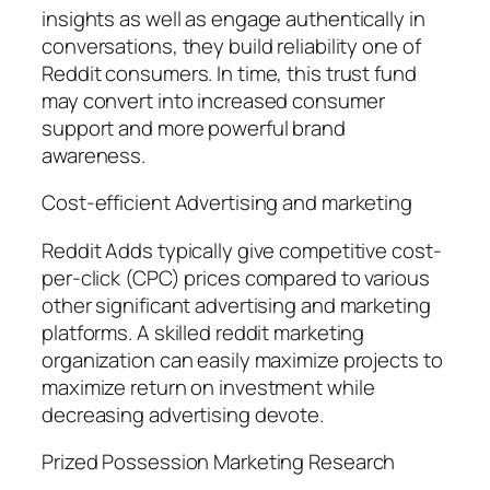
insights as well as engage authentically in
conversations, they build reliability one of
Reddit consumers. In time, this trust fund
may convert into increased consumer
support and more powerful brand
awareness.
Cost-efficient Advertising and marketing
Reddit Adds typically give competitive cost-
per-click (CPC) prices compared to various
other significant advertising and marketing
platforms. A skilled reddit marketing
organization can easily maximize projects to
maximize return on investment while
decreasing advertising devote.
Prized Possession Marketing Research