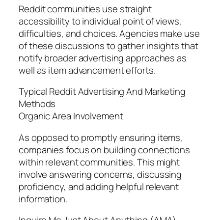
Reddit communities use straight
accessibility to individual point of views,
difficulties, and choices. Agencies make use
of these discussions to gather insights that
notify broader advertising approaches as
well as item advancement efforts.
Typical Reddit Advertising And Marketing
Methods
Organic Area Involvement
As opposed to promptly ensuring items,
companies focus on building connections
within relevant communities. This might
involve answering concerns, discussing
proficiency, and adding helpful relevant
information.