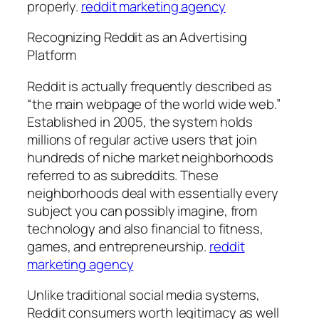
properly.
reddit marketing agency
Recognizing Reddit as an Advertising
Platform
Reddit is actually frequently described as
“the main webpage of the world wide web.”
Established in 2005, the system holds
millions of regular active users that join
hundreds of niche market neighborhoods
referred to as subreddits. These
neighborhoods deal with essentially every
subject you can possibly imagine, from
technology and also financial to fitness,
games, and entrepreneurship.
reddit
marketing agency
Unlike traditional social media systems,
Reddit consumers worth legitimacy as well