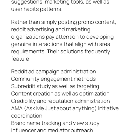
suggestions, marketing tools, as well as
user habits patterns.
Rather than simply posting promo content,
reddit advertising and marketing
organizations pay attention to developing
genuine interactions that align with area
requirements. Their solutions frequently
feature:
Reddit ad campaign administration
Community engagement methods
Subreddit study as well as targeting
Content creation as well as optimization
Credibility and reputation administration
AMA (Ask Me Just about anything) initiative
coordination
Brand name tracking and view study
Influencer and mediator outreach