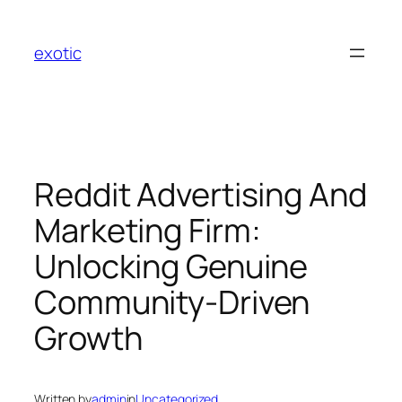
Skip
to
exotic
content
Reddit Advertising And
Marketing Firm:
Unlocking Genuine
Community-Driven
Growth
Written by
admin
in
Uncategorized