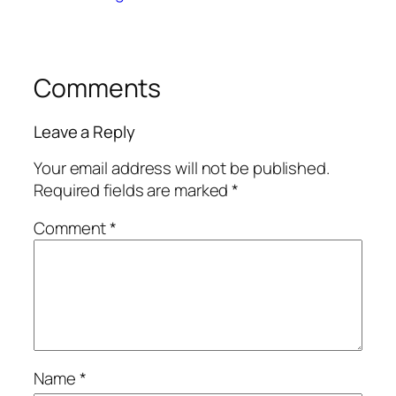
Comments
Leave a Reply
Your email address will not be published.
Required fields are marked
*
Comment
*
Name
*