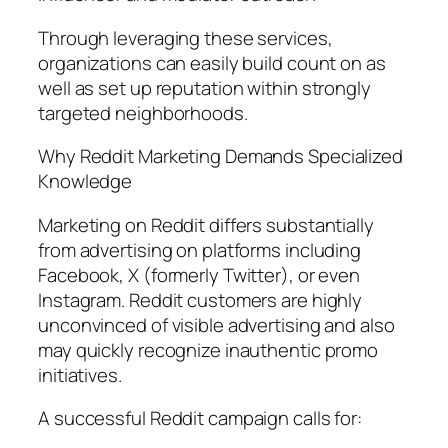
Through leveraging these services,
organizations can easily build count on as
well as set up reputation within strongly
targeted neighborhoods.
Why Reddit Marketing Demands Specialized
Knowledge
Marketing on Reddit differs substantially
from advertising on platforms including
Facebook, X (formerly Twitter), or even
Instagram. Reddit customers are highly
unconvinced of visible advertising and also
may quickly recognize inauthentic promo
initiatives.
A successful Reddit campaign calls for: