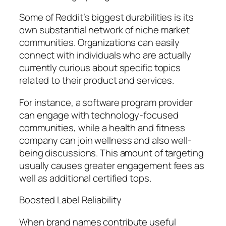
Some of Reddit’s biggest durabilities is its
own substantial network of niche market
communities. Organizations can easily
connect with individuals who are actually
currently curious about specific topics
related to their product and services.
For instance, a software program provider
can engage with technology-focused
communities, while a health and fitness
company can join wellness and also well-
being discussions. This amount of targeting
usually causes greater engagement fees as
well as additional certified tops.
Boosted Label Reliability
When brand names contribute useful