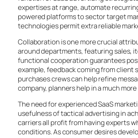
expertises at range, automate recurring 
powered platforms to sector target mark
technologies permit extra reliable mar
Collaboration is one more crucial attri
around departments, featuring sales, 
functional cooperation guarantees posi
example, feedback coming from client s
purchases crews can help refine messa
company, planners help in a much more
The need for experienced SaaS marketin
usefulness of tactical advertising in a
carriers all profit from having experts 
conditions. As consumer desires develop