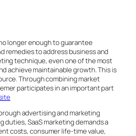
s no longer enough to guarantee
nd remedies to address business and
eting technique, even one of the most
nd achieve maintainable growth. This is
source. Through combining market
emer participates in an important part
site
thorough advertising and marketing
ing duties, SaaS marketing demands a
t costs, consumer life-time value,