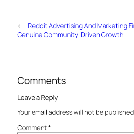
←
Reddit Advertising And Marketing F
Genuine Community-Driven Growth
Comments
Leave a Reply
Your email address will not be published
Comment
*