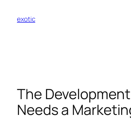
Skip
to
exotic
content
The Development 
Needs a Marketin