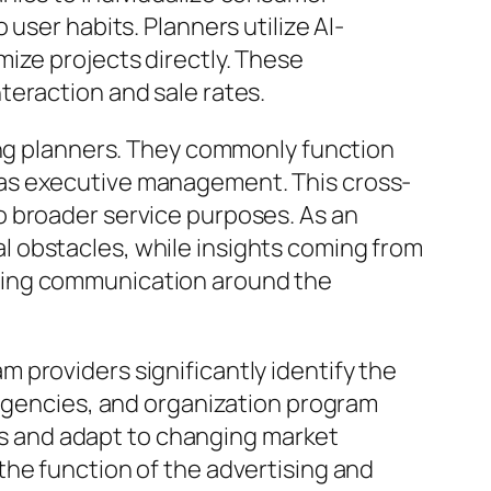
user habits. Planners utilize AI-
ize projects directly. These
teraction and sale rates.
ting planners. They commonly function
 as executive management. This cross-
o broader service purposes. As an
 obstacles, while insights coming from
ting communication around the
 providers significantly identify the
 agencies, and organization program
ces and adapt to changing market
the function of the advertising and