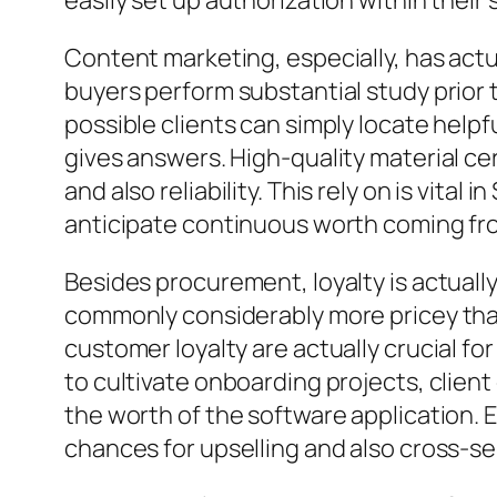
easily set up authorization within thei
Content marketing, especially, has act
buyers perform substantial study prior 
possible clients can simply locate help
gives answers. High-quality material ce
and also reliability. This rely on is vita
anticipate continuous worth coming fro
Besides procurement, loyalty is actually
commonly considerably more pricey than
customer loyalty are actually crucial for
to cultivate onboarding projects, client
the worth of the software application. 
chances for upselling and also cross-se