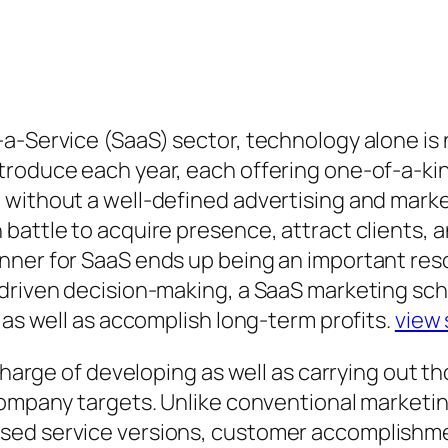
-a-Service (SaaS) sector, technology alone i
troduce each year, each offering one-of-a-ki
 without a well-defined advertising and mark
battle to acquire presence, attract clients, a
anner for SaaS ends up being an important re
-driven decision-making, a SaaS marketing sch
 as well as accomplish long-term profits.
view 
 charge of developing as well as carrying out 
 company targets. Unlike conventional market
sed service versions, customer accomplishmen