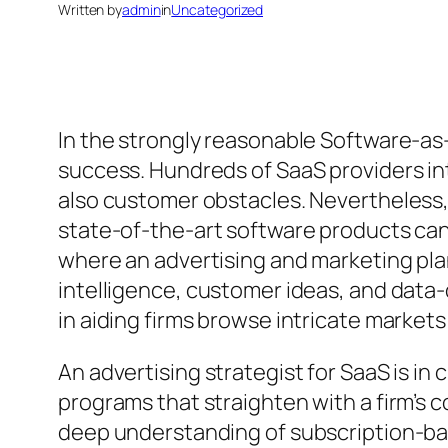
Written by
admin
in
Uncategorized
In the strongly reasonable Software-as
success. Hundreds of SaaS providers in
also customer obstacles. Nevertheless,
state-of-the-art software products can 
where an advertising and marketing pl
intelligence, customer ideas, and data
in aiding firms browse intricate markets
An advertising strategist for SaaS is in
programs that straighten with a firm’s
deep understanding of subscription-ba