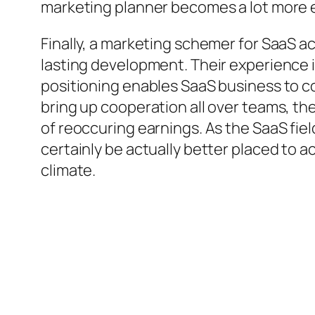
marketing planner becomes a lot more e
Finally, a marketing schemer for SaaS a
lasting development. Their experience i
positioning enables SaaS business to c
bring up cooperation all over teams, t
of reoccuring earnings. As the SaaS fie
certainly be actually better placed to 
climate.