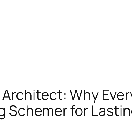
Architect: Why Ever
g Schemer for Lasti