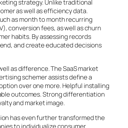
eting strategy. Unlike traditional
mer as well as efficiency data.
 such as month to month recurring
), conversion fees, as well as churn
tomer habits. By assessing records
spend, and create educated decisions
 well as difference. The SaaS market
vertising schemer assists define a
ption over one more. Helpful installing
rable outcomes. Strong differentiation
alty and market image.
tion has even further transformed the
nies to individualize consumer