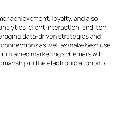
mer achievement, loyalty, and also
alytics, client interaction, and item
eraging data-driven strategies and
 connections as well as make best use
t in trained marketing schemers will
-upmanship in the electronic economic