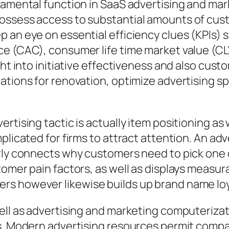
damental function in SaaS advertising and mark
ossess access to substantial amounts of custo
p an eye on essential efficiency clues (KPIs)
e (CAC), consumer life time market value (CLV
ght into initiative effectiveness and also cus
cations for renovation, optimize advertising 
rtising tactic is actually item positioning as
plicated for firms to attract attention. An ad
rly connects why customers need to pick one o
tomer pain factors, as well as displays measu
rs however likewise builds up brand name loy
well as advertising and marketing computeriza
ts. Modern advertising resources permit compa