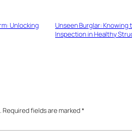
irm: Unlocking
Unseen Burglar: Knowing t
Inspection in Healthy Stru
.
Required fields are marked
*