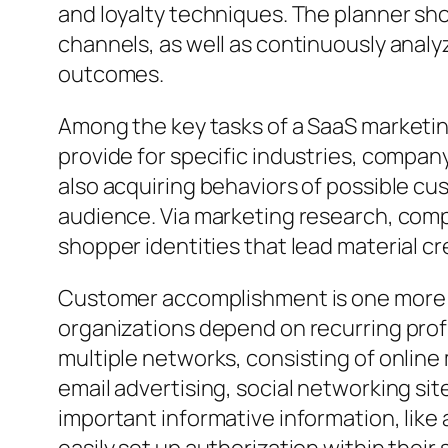
and loyalty techniques. The planner s
channels, as well as continuously anal
outcomes.
Among the key tasks of a SaaS marketin
provide for specific industries, compan
also acquiring behaviors of possible cu
audience. Via marketing research, comp
shopper identities that lead material cr
Customer accomplishment is one more 
organizations depend on recurring profi
multiple networks, consisting of onlin
email advertising, social networking sit
important informative information, like 