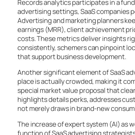
Records analytics participates in a fun
advertising settings, SaaS companies p
Advertising and marketing planners kee
earnings (MRR), client achievement pric
costs. These metrics deliver insights ri
consistently, schemers can pinpoint lo
that support business development.
Another significant element of SaaS adve
place is actually crowded, making it com
special market value proposal that clea
highlights details perks, addresses cus
not merely draws in brand-new consume
The increase of expert system (AI) as 
function of SaaS advertising strategis