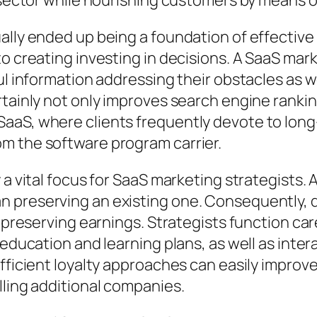
r sector while nourishing customers by means 
ually ended up being a foundation of effecti
to creating investing in decisions. A SaaS ma
ful information addressing their obstacles as
rtainly not only improves search engine ranki
l in SaaS, where clients frequently devote to lon
m the software program carrier.
 a vital focus for SaaS marketing strategists. A
 preserving an existing one. Consequently, de
 preserving earnings. Strategists function care
 education and learning plans, as well as inter
Efficient loyalty approaches can easily improv
lling additional companies.