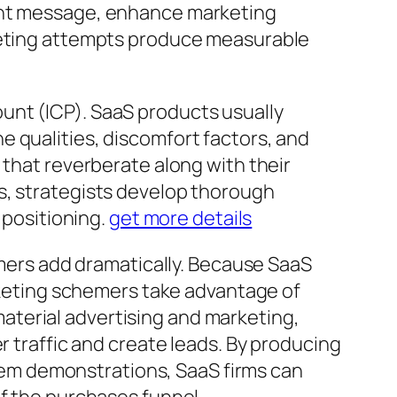
ient message, enhance marketing
rketing attempts produce measurable
unt (ICP). SaaS products usually
 qualities, discomfort factors, and
 that reverberate along with their
s, strategists develop thorough
 positioning.
get more details
ers add dramatically. Because SaaS
arketing schemers take advantage of
aterial advertising and marketing,
r traffic and create leads. By producing
 item demonstrations, SaaS firms can