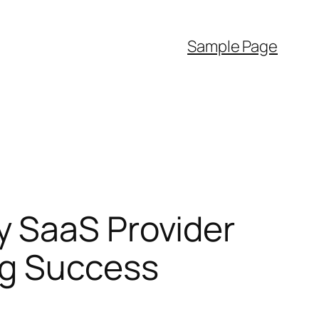
Sample Page
y SaaS Provider
ng Success