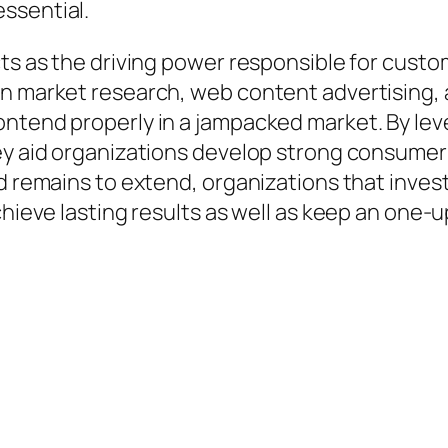
ssential.
cts as the driving power responsible for custo
n market research, web content advertising, an
ontend properly in a jampacked market. By lev
hey aid organizations develop strong consumer
ld remains to extend, organizations that inves
achieve lasting results as well as keep an one