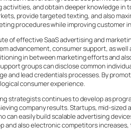
activities, and obtain deeper knowledge in to 
ets, provide targeted texting, and also maxim
keting procedures while improving customer in
bute of effective SaaS advertising and marke
item advancement, consumer support, as well
tioning in between marketing efforts and als
upport groups can disclose common individual
ge and lead credentials processes. By promo
 logical consumer experience.
g strategists continues to develop as program
chieving company results. Startups, mid-sized
who can easily build scalable advertising devi
 and also electronic competitors increases, 