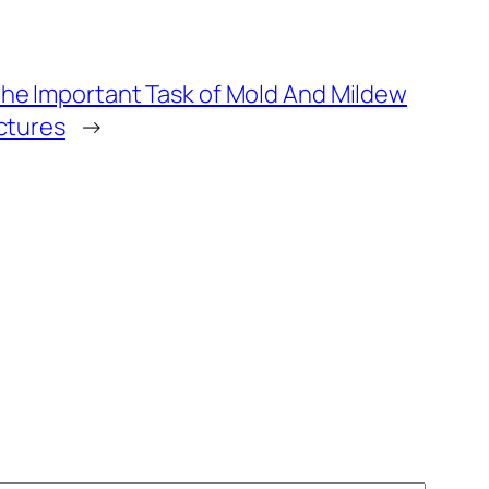
he Important Task of Mold And Mildew
ctures
→