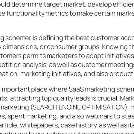
hould determine target market, develop effic
yze functionality metrics to make certain ma
g schemer is defining the best customer acco
y dimensions, or consumer groups. Knowing the
stomers permits marketers to adapt initiatives
etition analysis, as well as customer meeting
eation, marketing initiatives, and also product
important place where SaaS marketing schem
ts, attracting top quality leads is crucial. M
e marketing (SEARCH ENGINE OPTIMISATION), m
es, spent marketing, and also webinars to stee
article, whitepapers, case history, as well as