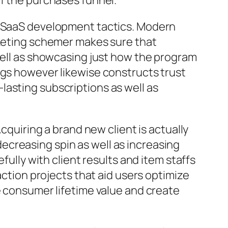
of the purchases funnel.
ve SaaS development tactics. Modern
rketing schemer makes sure that
 well as showcasing just how the program
ngs however likewise constructs trust
g-lasting subscriptions as well as
cquiring a brand new client is actually
creasing spin as well as increasing
fully with client results and item staffs
action projects that aid users optimize
e consumer lifetime value and create