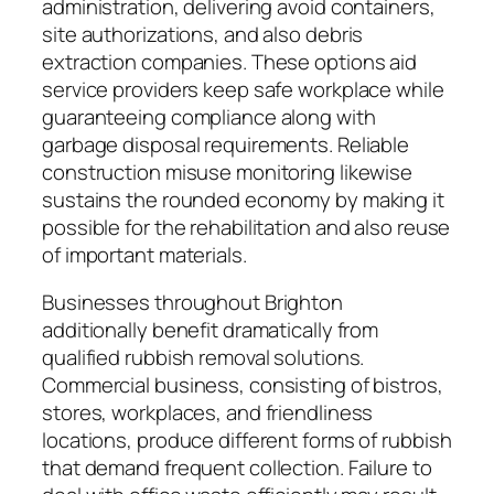
administration, delivering avoid containers,
site authorizations, and also debris
extraction companies. These options aid
service providers keep safe workplace while
guaranteeing compliance along with
garbage disposal requirements. Reliable
construction misuse monitoring likewise
sustains the rounded economy by making it
possible for the rehabilitation and also reuse
of important materials.
Businesses throughout Brighton
additionally benefit dramatically from
qualified rubbish removal solutions.
Commercial business, consisting of bistros,
stores, workplaces, and friendliness
locations, produce different forms of rubbish
that demand frequent collection. Failure to