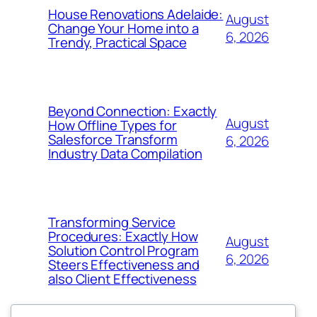
House Renovations Adelaide:
August
Change Your Home into a
6, 2026
Trendy, Practical Space
Beyond Connection: Exactly
August
How Offline Types for
Salesforce Transform
6, 2026
Industry Data Compilation
Transforming Service
Procedures: Exactly How
August
Solution Control Program
6, 2026
Steers Effectiveness and
also Client Effectiveness