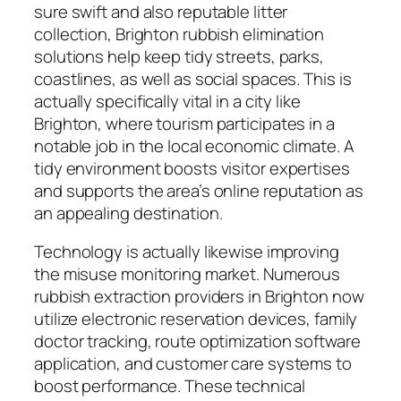
sure swift and also reputable litter
collection, Brighton rubbish elimination
solutions help keep tidy streets, parks,
coastlines, as well as social spaces. This is
actually specifically vital in a city like
Brighton, where tourism participates in a
notable job in the local economic climate. A
tidy environment boosts visitor expertises
and supports the area’s online reputation as
an appealing destination.
Technology is actually likewise improving
the misuse monitoring market. Numerous
rubbish extraction providers in Brighton now
utilize electronic reservation devices, family
doctor tracking, route optimization software
application, and customer care systems to
boost performance. These technical