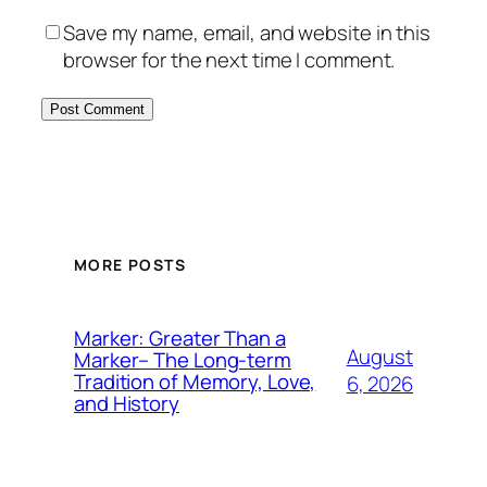
Save my name, email, and website in this
browser for the next time I comment.
MORE POSTS
Marker: Greater Than a
August
Marker– The Long-term
Tradition of Memory, Love,
6, 2026
and History