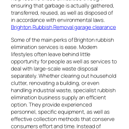
ensuring that garbage is actually gathered,
transferred, reused, as well as disposed of
in accordance with environmental laws.
Brighton Rubbish Removal garage clearance
Some of the main perks of Brighton rubbish
elimination services is ease. Modern
lifestyles often leave behind little
opportunity for people as well as services to
deal with large-scale waste disposal
separately. Whether clearing out household
clutter, renovating a building, or even
handling industrial waste, specialist rubbish
elimination business supply an efficient
option. They provide experienced
personnel, specific equipment, as well as
effective collection methods that conserve
consumers effort and time. Instead of