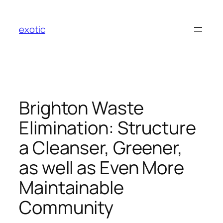
Skip
to
exotic
content
Brighton Waste
Elimination: Structure
a Cleanser, Greener,
as well as Even More
Maintainable
Community