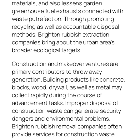
materials, and also lessens garden
greenhouse fuel exhausts connected with
waste putrefaction. Through promoting
recycling as well as accountable disposal
methods, Brighton rubbish extraction
companies bring about the urban area’s
broader ecological targets.
Construction and makeover ventures are
primary contributors to throw away
generation. Building products like concrete,
blocks, wood, drywall, as well as metal may
collect rapidly during the course of
advancement tasks. Improper disposal of
construction waste can generate security
dangers and environmental problems.
Brighton rubbish removal companies often
provide services for construction waste