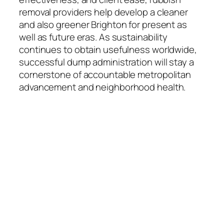
removal providers help develop a cleaner
and also greener Brighton for present as
well as future eras. As sustainability
continues to obtain usefulness worldwide,
successful dump administration will stay a
cornerstone of accountable metropolitan
advancement and neighborhood health.