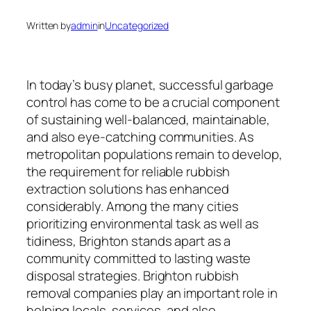
Written by
admin
in
Uncategorized
In today’s busy planet, successful garbage
control has come to be a crucial component
of sustaining well-balanced, maintainable,
and also eye-catching communities. As
metropolitan populations remain to develop,
the requirement for reliable rubbish
extraction solutions has enhanced
considerably. Among the many cities
prioritizing environmental task as well as
tidiness, Brighton stands apart as a
community committed to lasting waste
disposal strategies. Brighton rubbish
removal companies play an important role in
helping locals, services, and also