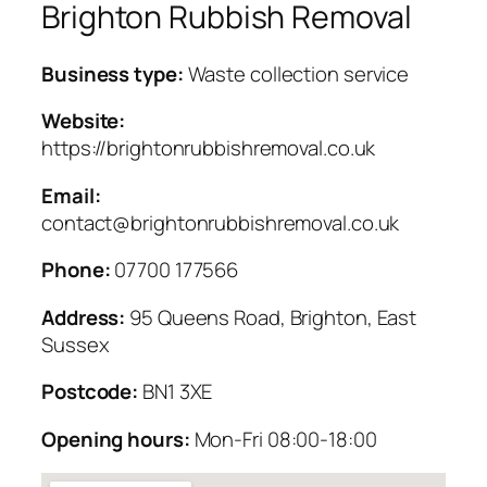
Brighton Rubbish Removal
Business type:
Waste collection service
Website:
https://brightonrubbishremoval.co.uk
Email:
contact@brightonrubbishremoval.co.uk
Phone:
07700 177566
Address:
95 Queens Road, Brighton, East
Sussex
Postcode:
BN1 3XE
Opening hours:
Mon-Fri 08:00-18:00