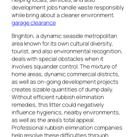
development jobs handle waste responsibly
while bring about a cleaner environment.
garage clearance
Brighton, a dynamic seaside metropolitan
area known for its own cultural diversity,
tourist, and also environmental recognition,
deals with special obstacles when it
involves squander control. The mixture of
home areas, dynamic commercial districts,
as well as on-going development projects
creates sizable quantities of dump daily.
Without efficient rubbish elimination
remedies, this litter could negatively
influence hygienics, nearby environments,
as well as the area’s total appeal.
Professional rubbish elimination companies
help resolve these difficulties through