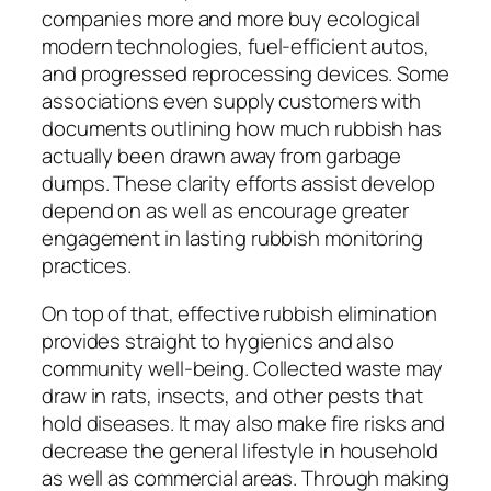
companies more and more buy ecological
modern technologies, fuel-efficient autos,
and progressed reprocessing devices. Some
associations even supply customers with
documents outlining how much rubbish has
actually been drawn away from garbage
dumps. These clarity efforts assist develop
depend on as well as encourage greater
engagement in lasting rubbish monitoring
practices.
On top of that, effective rubbish elimination
provides straight to hygienics and also
community well-being. Collected waste may
draw in rats, insects, and other pests that
hold diseases. It may also make fire risks and
decrease the general lifestyle in household
as well as commercial areas. Through making