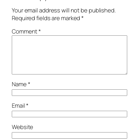
Your email address will not be published.
Required fields are marked
*
Comment
*
Name
*
Email
*
Website