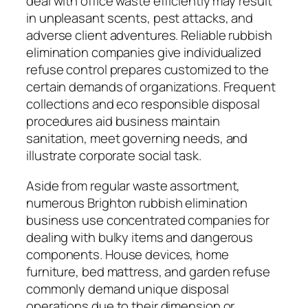
deal with office waste efficiently may result
in unpleasant scents, pest attacks, and
adverse client adventures. Reliable rubbish
elimination companies give individualized
refuse control prepares customized to the
certain demands of organizations. Frequent
collections and eco responsible disposal
procedures aid business maintain
sanitation, meet governing needs, and
illustrate corporate social task.
Aside from regular waste assortment,
numerous Brighton rubbish elimination
business use concentrated companies for
dealing with bulky items and dangerous
components. House devices, home
furniture, bed mattress, and garden refuse
commonly demand unique disposal
operations due to their dimension or