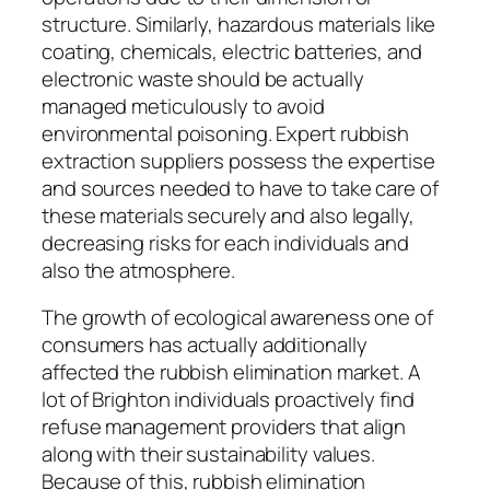
structure. Similarly, hazardous materials like
coating, chemicals, electric batteries, and
electronic waste should be actually
managed meticulously to avoid
environmental poisoning. Expert rubbish
extraction suppliers possess the expertise
and sources needed to have to take care of
these materials securely and also legally,
decreasing risks for each individuals and
also the atmosphere.
The growth of ecological awareness one of
consumers has actually additionally
affected the rubbish elimination market. A
lot of Brighton individuals proactively find
refuse management providers that align
along with their sustainability values.
Because of this, rubbish elimination