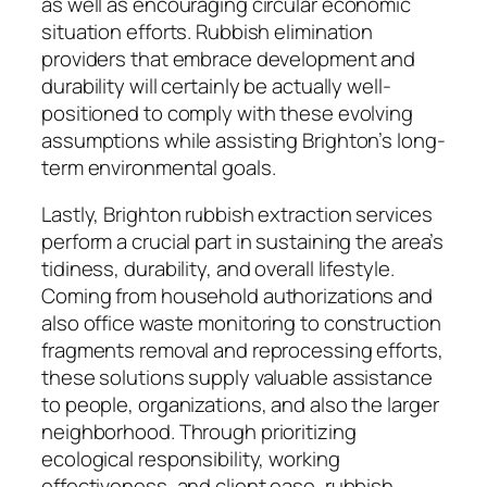
as well as encouraging circular economic
situation efforts. Rubbish elimination
providers that embrace development and
durability will certainly be actually well-
positioned to comply with these evolving
assumptions while assisting Brighton’s long-
term environmental goals.
Lastly, Brighton rubbish extraction services
perform a crucial part in sustaining the area’s
tidiness, durability, and overall lifestyle.
Coming from household authorizations and
also office waste monitoring to construction
fragments removal and reprocessing efforts,
these solutions supply valuable assistance
to people, organizations, and also the larger
neighborhood. Through prioritizing
ecological responsibility, working
effectiveness, and client ease, rubbish