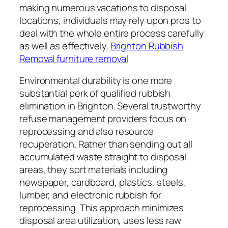
making numerous vacations to disposal
locations, individuals may rely upon pros to
deal with the whole entire process carefully
as well as effectively.
Brighton Rubbish
Removal furniture removal
Environmental durability is one more
substantial perk of qualified rubbish
elimination in Brighton. Several trustworthy
refuse management providers focus on
reprocessing and also resource
recuperation. Rather than sending out all
accumulated waste straight to disposal
areas, they sort materials including
newspaper, cardboard, plastics, steels,
lumber, and electronic rubbish for
reprocessing. This approach minimizes
disposal area utilization, uses less raw