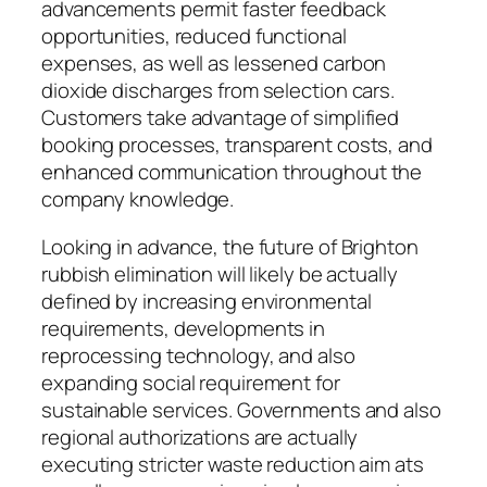
advancements permit faster feedback
opportunities, reduced functional
expenses, as well as lessened carbon
dioxide discharges from selection cars.
Customers take advantage of simplified
booking processes, transparent costs, and
enhanced communication throughout the
company knowledge.
Looking in advance, the future of Brighton
rubbish elimination will likely be actually
defined by increasing environmental
requirements, developments in
reprocessing technology, and also
expanding social requirement for
sustainable services. Governments and also
regional authorizations are actually
executing stricter waste reduction aim ats