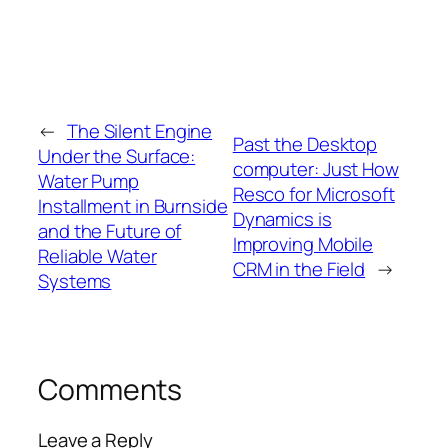
←
The Silent Engine
Past the Desktop
Under the Surface:
computer: Just How
Water Pump
Resco for Microsoft
Installment in Burnside
Dynamics is
and the Future of
Improving Mobile
Reliable Water
CRM in the Field
→
Systems
Comments
Leave a Reply