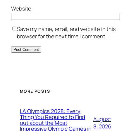
Website
Save my name, email, and website in this
browser for the next time I comment.
MORE POSTS
LA Olympics 2028: Every
Thing You Required to Find
August
out about the Most
8, 2026
Impressive Olympic Games in