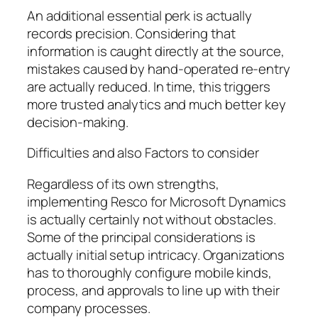
An additional essential perk is actually
records precision. Considering that
information is caught directly at the source,
mistakes caused by hand-operated re-entry
are actually reduced. In time, this triggers
more trusted analytics and much better key
decision-making.
Difficulties and also Factors to consider
Regardless of its own strengths,
implementing Resco for Microsoft Dynamics
is actually certainly not without obstacles.
Some of the principal considerations is
actually initial setup intricacy. Organizations
has to thoroughly configure mobile kinds,
process, and approvals to line up with their
company processes.