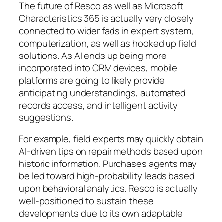
The future of Resco as well as Microsoft
Characteristics 365 is actually very closely
connected to wider fads in expert system,
computerization, as well as hooked up field
solutions. As AI ends up being more
incorporated into CRM devices, mobile
platforms are going to likely provide
anticipating understandings, automated
records access, and intelligent activity
suggestions.
For example, field experts may quickly obtain
AI-driven tips on repair methods based upon
historic information. Purchases agents may
be led toward high-probability leads based
upon behavioral analytics. Resco is actually
well-positioned to sustain these
developments due to its own adaptable