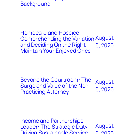
Background
Homecare and Hospice:
August
Comprehending the Variation
and Deciding On the Right
8, 2026
Maintain Your Enjoyed Ones
Beyond the Courtroom: The
August
Surge and Value of the Non-
8, 2026
Practicing Attorney
Income and Partnerships
August
Leader: The Strategic Duty
Driving Sustainable Service
8, 2026