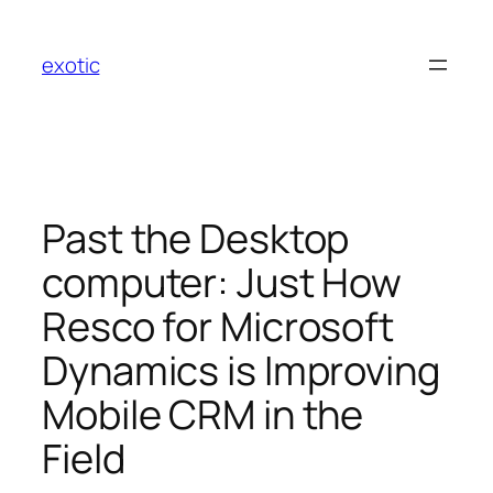
Skip
to
exotic
content
Past the Desktop
computer: Just How
Resco for Microsoft
Dynamics is Improving
Mobile CRM in the
Field