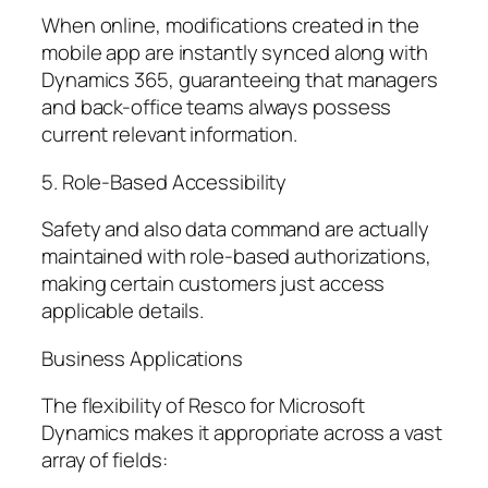
When online, modifications created in the
mobile app are instantly synced along with
Dynamics 365, guaranteeing that managers
and back-office teams always possess
current relevant information.
5. Role-Based Accessibility
Safety and also data command are actually
maintained with role-based authorizations,
making certain customers just access
applicable details.
Business Applications
The flexibility of Resco for Microsoft
Dynamics makes it appropriate across a vast
array of fields: