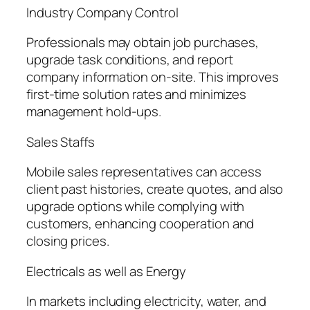
Industry Company Control
Professionals may obtain job purchases,
upgrade task conditions, and report
company information on-site. This improves
first-time solution rates and minimizes
management hold-ups.
Sales Staffs
Mobile sales representatives can access
client past histories, create quotes, and also
upgrade options while complying with
customers, enhancing cooperation and
closing prices.
Electricals as well as Energy
In markets including electricity, water, and