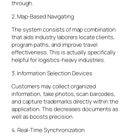
through.
2. Map-Based Navigating
The system consists of map combination
that aids industry laborers locate clients,
program paths, and improve travel
effectiveness. This is actually specifically
helpful for logistics-heavy industries.
3. Information Selection Devices
Customers may collect organized
information, take photos, scan barcodes,
and capture trademarks directly within the
application. This decreases documents as
well as boosts precision.
4. Real-Time Synchronization