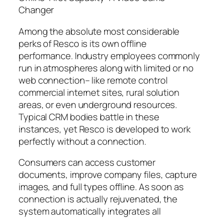
Changer
Among the absolute most considerable
perks of Resco is its own offline
performance. Industry employees commonly
run in atmospheres along with limited or no
web connection– like remote control
commercial internet sites, rural solution
areas, or even underground resources.
Typical CRM bodies battle in these
instances, yet Resco is developed to work
perfectly without a connection.
Consumers can access customer
documents, improve company files, capture
images, and full types offline. As soon as
connection is actually rejuvenated, the
system automatically integrates all