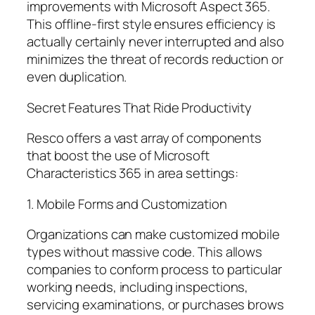
improvements with Microsoft Aspect 365.
This offline-first style ensures efficiency is
actually certainly never interrupted and also
minimizes the threat of records reduction or
even duplication.
Secret Features That Ride Productivity
Resco offers a vast array of components
that boost the use of Microsoft
Characteristics 365 in area settings:
1. Mobile Forms and Customization
Organizations can make customized mobile
types without massive code. This allows
companies to conform process to particular
working needs, including inspections,
servicing examinations, or purchases brows