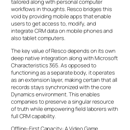
tailored along with personal computer
workflows in thoughts. Resco bridges this
void by providing mobile apps that enable
users to get access to, modify, and
integrate CRM data on mobile phones and
also tablet computers.
The key value of Resco depends on its own
deep native integration along with Microsoft
Characteristics 365. As opposed to
functioning as a separate body, it operates
as an extension layer, making certain that all
records stays synchronized with the core
Dynamics environment. This enables
companies to preserve a singular resource
of truth while empowering field laborers with
full CRM capability.
Offline-First Capacity: A Video Game