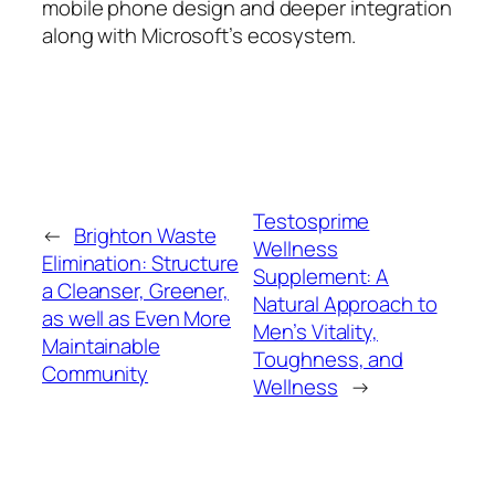
mobile phone design and deeper integration
along with Microsoft’s ecosystem.
Testosprime
←
Brighton Waste
Wellness
Elimination: Structure
Supplement: A
a Cleanser, Greener,
Natural Approach to
as well as Even More
Men’s Vitality,
Maintainable
Toughness, and
Community
Wellness
→