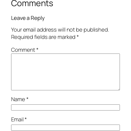
Comments
Leave a Reply
Your email address will not be published.
Required fields are marked
*
Comment
*
Name
*
Email
*