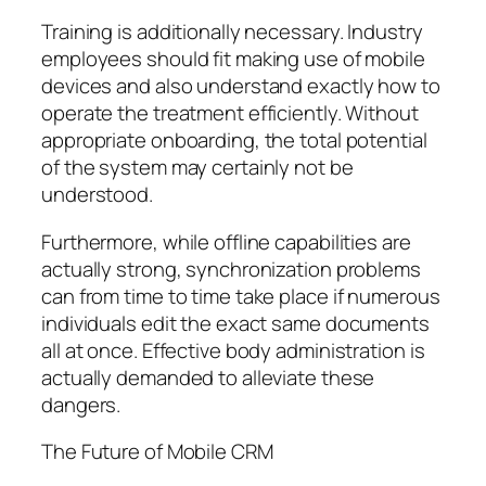
Training is additionally necessary. Industry
employees should fit making use of mobile
devices and also understand exactly how to
operate the treatment efficiently. Without
appropriate onboarding, the total potential
of the system may certainly not be
understood.
Furthermore, while offline capabilities are
actually strong, synchronization problems
can from time to time take place if numerous
individuals edit the exact same documents
all at once. Effective body administration is
actually demanded to alleviate these
dangers.
The Future of Mobile CRM