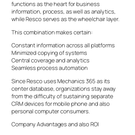
functions as the heart for business
information, process, as well as analytics,
while Resco serves as the wheelchair layer.
This combination makes certain:
Constant information across all platforms
Minimized copying of systems
Central coverage and analytics
Seamless process automation
Since Resco uses Mechanics 365 as its
center database, organizations stay away
from the difficulty of sustaining separate
CRM devices for mobile phone and also
personal computer consumers.
Company Advantages and also ROI