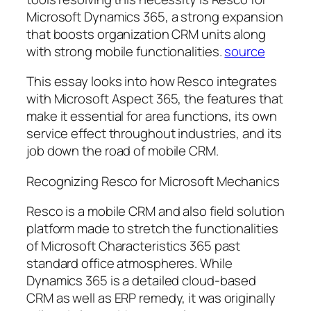
Microsoft Dynamics 365, a strong expansion
that boosts organization CRM units along
with strong mobile functionalities.
source
This essay looks into how Resco integrates
with Microsoft Aspect 365, the features that
make it essential for area functions, its own
service effect throughout industries, and its
job down the road of mobile CRM.
Recognizing Resco for Microsoft Mechanics
Resco is a mobile CRM and also field solution
platform made to stretch the functionalities
of Microsoft Characteristics 365 past
standard office atmospheres. While
Dynamics 365 is a detailed cloud-based
CRM as well as ERP remedy, it was originally