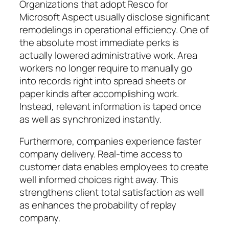
Organizations that adopt Resco for
Microsoft Aspect usually disclose significant
remodelings in operational efficiency. One of
the absolute most immediate perks is
actually lowered administrative work. Area
workers no longer require to manually go
into records right into spread sheets or
paper kinds after accomplishing work.
Instead, relevant information is taped once
as well as synchronized instantly.
Furthermore, companies experience faster
company delivery. Real-time access to
customer data enables employees to create
well informed choices right away. This
strengthens client total satisfaction as well
as enhances the probability of replay
company.