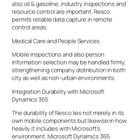
also oil & gasoline, industry inspections and
resource control are important. Resco
permits reliable data capture in remote
control areas.
Medical Care and People Services
Mobile inspections and also person
information selection may be handled firmly,
strengthening company distribution in both
city as well as non-urban environments.
Integration Durability with Microsoft
Dynamics 365
The durability of Resco lies not merely in its
own mobile components but likewise in how
heavily it includes with Microsoft’s
environment. Microsoft Dynamics 365