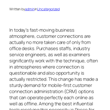
Written by
admin
in
Uncategorized
In today’s fast-moving business
atmosphere, customer connections are
actually no more taken care of only from
office desks. Purchases staffs, industry
service engineers, as well as examiners
significantly work with the technique, often
in atmospheres where connection is
questionable and also opportunity is
actually restricted. This change has made a
sturdy demand for mobile-first customer
connection administration (CRM) options
that can operate perfectly each online as
well as offline. Among the best influential
tools resolving this necessity is Resco for