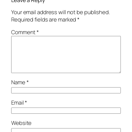
Leave a Reply
Your email address will not be published.
Required fields are marked
*
Comment
*
Name
*
Email
*
Website