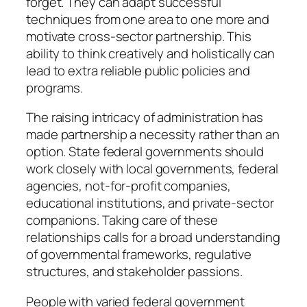
forget. They can adapt successful
techniques from one area to one more and
motivate cross-sector partnership. This
ability to think creatively and holistically can
lead to extra reliable public policies and
programs.
The raising intricacy of administration has
made partnership a necessity rather than an
option. State federal governments should
work closely with local governments, federal
agencies, not-for-profit companies,
educational institutions, and private-sector
companions. Taking care of these
relationships calls for a broad understanding
of governmental frameworks, regulative
structures, and stakeholder passions.
People with varied federal government