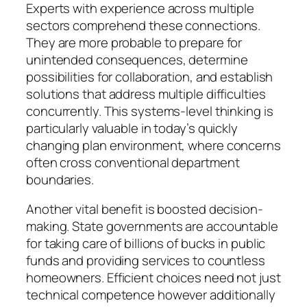
Experts with experience across multiple
sectors comprehend these connections.
They are more probable to prepare for
unintended consequences, determine
possibilities for collaboration, and establish
solutions that address multiple difficulties
concurrently. This systems-level thinking is
particularly valuable in today’s quickly
changing plan environment, where concerns
often cross conventional department
boundaries.
Another vital benefit is boosted decision-
making. State governments are accountable
for taking care of billions of bucks in public
funds and providing services to countless
homeowners. Efficient choices need not just
technical competence however additionally