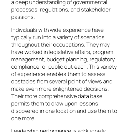
a deep understanding of governmental
processes, regulations, and stakeholder
passions.
Individuals with wide experience have
typically run into a variety of scenarios
throughout their occupations. They may
have worked in legislative affairs, program
management, budget planning, regulatory
compliance, or public outreach. This variety
of experience enables them to assess
obstacles from several point of views and
make even more enlightened decisions.
Their more comprehensive data base
permits them to draw upon lessons
discovered in one location and use them to
one more.
Leadership performance is additionally