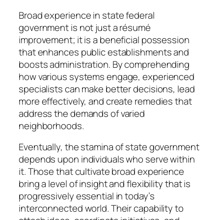
Broad experience in state federal
government is not just a résumé
improvement; it is a beneficial possession
that enhances public establishments and
boosts administration. By comprehending
how various systems engage, experienced
specialists can make better decisions, lead
more effectively, and create remedies that
address the demands of varied
neighborhoods.
Eventually, the stamina of state government
depends upon individuals who serve within
it. Those that cultivate broad experience
bring a level of insight and flexibility that is
progressively essential in today’s
interconnected world. Their capability to