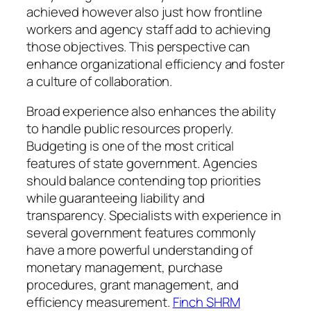
achieved however also just how frontline
workers and agency staff add to achieving
those objectives. This perspective can
enhance organizational efficiency and foster
a culture of collaboration.
Broad experience also enhances the ability
to handle public resources properly.
Budgeting is one of the most critical
features of state government. Agencies
should balance contending top priorities
while guaranteeing liability and
transparency. Specialists with experience in
several government features commonly
have a more powerful understanding of
monetary management, purchase
procedures, grant management, and
efficiency measurement.
Finch SHRM