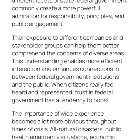
different facets of state federal government
commonly create a more powerful
admiration for responsibility, principles, and
public engagement.
Their exposure to different companies and
stakeholder groups can help them better
comprehend the concerns of diverse areas.
This understanding enables more efficient
interaction and enhances connections in
between federal government institutions
and the public. When citizens really feel
heard and represented, trust in federal
government has a tendency to boost.
The importance of wide experience
becomes a lot more obvious throughout
times of crisis. All-natural disasters, public
health emergency situations, economic