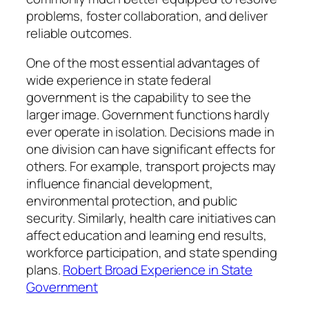
problems, foster collaboration, and deliver
reliable outcomes.
One of the most essential advantages of
wide experience in state federal
government is the capability to see the
larger image. Government functions hardly
ever operate in isolation. Decisions made in
one division can have significant effects for
others. For example, transport projects may
influence financial development,
environmental protection, and public
security. Similarly, health care initiatives can
affect education and learning end results,
workforce participation, and state spending
plans.
Robert Broad Experience in State
Government