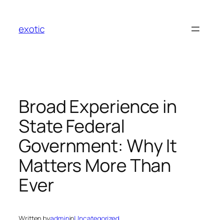
Skip
to
exotic
content
Broad Experience in
State Federal
Government: Why It
Matters More Than
Ever
Written by
admin
in
Uncategorized