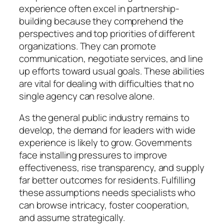
experience often excel in partnership-
building because they comprehend the
perspectives and top priorities of different
organizations. They can promote
communication, negotiate services, and line
up efforts toward usual goals. These abilities
are vital for dealing with difficulties that no
single agency can resolve alone.
As the general public industry remains to
develop, the demand for leaders with wide
experience is likely to grow. Governments
face installing pressures to improve
effectiveness, rise transparency, and supply
far better outcomes for residents. Fulfilling
these assumptions needs specialists who
can browse intricacy, foster cooperation,
and assume strategically.