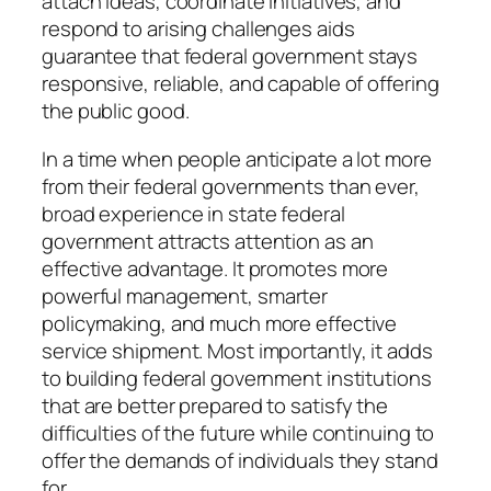
attach ideas, coordinate initiatives, and
respond to arising challenges aids
guarantee that federal government stays
responsive, reliable, and capable of offering
the public good.
In a time when people anticipate a lot more
from their federal governments than ever,
broad experience in state federal
government attracts attention as an
effective advantage. It promotes more
powerful management, smarter
policymaking, and much more effective
service shipment. Most importantly, it adds
to building federal government institutions
that are better prepared to satisfy the
difficulties of the future while continuing to
offer the demands of individuals they stand
for.