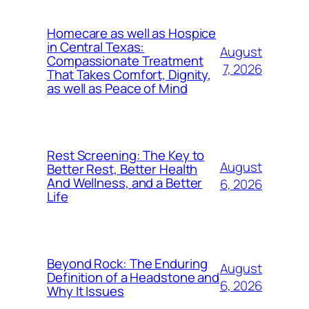
Homecare as well as Hospice
in Central Texas:
August
Compassionate Treatment
7, 2026
That Takes Comfort, Dignity,
as well as Peace of Mind
Rest Screening: The Key to
August
Better Rest, Better Health
And Wellness, and a Better
6, 2026
Life
Beyond Rock: The Enduring
August
Definition of a Headstone and
6, 2026
Why It Issues