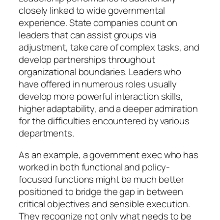
closely linked to wide governmental
experience. State companies count on
leaders that can assist groups via
adjustment, take care of complex tasks, and
develop partnerships throughout
organizational boundaries. Leaders who
have offered in numerous roles usually
develop more powerful interaction skills,
higher adaptability, and a deeper admiration
for the difficulties encountered by various
departments.
As an example, a government exec who has
worked in both functional and policy-
focused functions might be much better
positioned to bridge the gap in between
critical objectives and sensible execution.
They recognize not only what needs to be