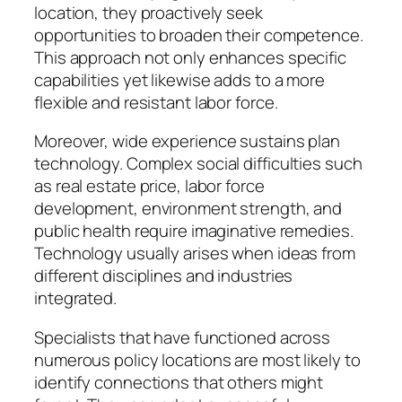
location, they proactively seek
opportunities to broaden their competence.
This approach not only enhances specific
capabilities yet likewise adds to a more
flexible and resistant labor force.
Moreover, wide experience sustains plan
technology. Complex social difficulties such
as real estate price, labor force
development, environment strength, and
public health require imaginative remedies.
Technology usually arises when ideas from
different disciplines and industries
integrated.
Specialists that have functioned across
numerous policy locations are most likely to
identify connections that others might