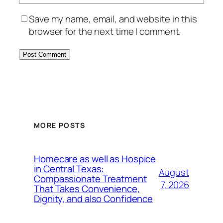
Save my name, email, and website in this
browser for the next time I comment.
MORE POSTS
Homecare as well as Hospice
in Central Texas:
August
Compassionate Treatment
7, 2026
That Takes Convenience,
Dignity, and also Confidence