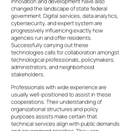
Innovation and development have also
changed the landscape of state federal
government. Digital services, data analytics,
cybersecurity, and expert system are
progressively influencing exactly how
agencies run and offer residents.
Successfully carrying out these
technologies calls for collaboration amongst
technological professionals, policymakers,
administrators, and neighborhood
stakeholders.
Professionals with wide experience are
usually well-positioned to assist in these
cooperations. Their understanding of
organizational structures and policy
purposes assists make certain that
technical services align with public demands
and government priorities. They can