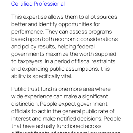
Certified Professional
This expertise allows them to allot sources
better and identify opportunities for
performance. They can assess programs
based upon both economic considerations
and policy results, helping federal
governments maximize the worth supplied
to taxpayers. In a period of fiscal restraints
and expanding public assumptions, this
ability is specifically vital.
Public trust fund is one more area where
wide experience can make a significant
distinction. People expect government
officials to act in the general public rate of
interest and make notified decisions. People
that have actually functioned across