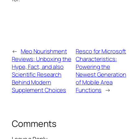
←
Meo Nourishment
Resco for Microsoft
Reviews: Unboxing the
Characteristics:
Hype, Fact, and also
Powering the
Scientific Research
Newest Generation
Behind Modern
of Mobile Area
Supplement Choices
Functions
→
Comments