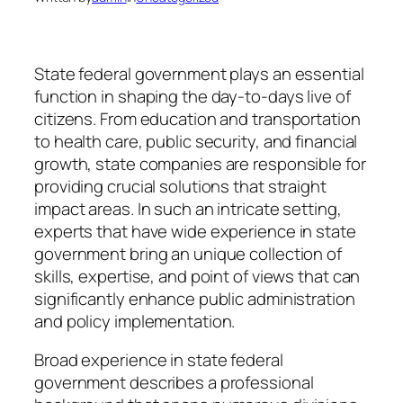
State federal government plays an essential
function in shaping the day-to-days live of
citizens. From education and transportation
to health care, public security, and financial
growth, state companies are responsible for
providing crucial solutions that straight
impact areas. In such an intricate setting,
experts that have wide experience in state
government bring an unique collection of
skills, expertise, and point of views that can
significantly enhance public administration
and policy implementation.
Broad experience in state federal
government describes a professional