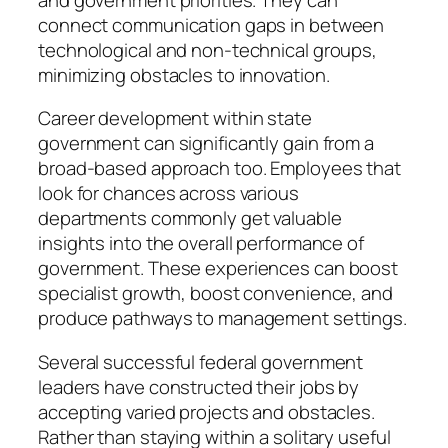
connect communication gaps in between
technological and non-technical groups,
minimizing obstacles to innovation.
Career development within state
government can significantly gain from a
broad-based approach too. Employees that
look for chances across various
departments commonly get valuable
insights into the overall performance of
government. These experiences can boost
specialist growth, boost convenience, and
produce pathways to management settings.
Several successful federal government
leaders have constructed their jobs by
accepting varied projects and obstacles.
Rather than staying within a solitary useful