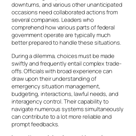
downturns, and various other unanticipated
occasions need collaborated actions from
several companies. Leaders who
comprehend how various parts of federal
government operate are typically much
better prepared to handle these situations.
During a dilemma, choices must be made
swiftly and frequently entail complex trade-
offs. Officials with broad experience can
draw upon their understanding of
emergency situation management,
budgeting, interactions, lawful needs, and
interagency control. Their capability to
navigate numerous systems simultaneously
can contribute to a lot more reliable and
prompt feedbacks.