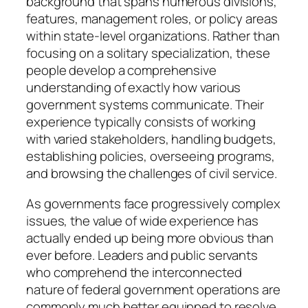
background that spans numerous divisions,
features, management roles, or policy areas
within state-level organizations. Rather than
focusing on a solitary specialization, these
people develop a comprehensive
understanding of exactly how various
government systems communicate. Their
experience typically consists of working
with varied stakeholders, handling budgets,
establishing policies, overseeing programs,
and browsing the challenges of civil service.
As governments face progressively complex
issues, the value of wide experience has
actually ended up being more obvious than
ever before. Leaders and public servants
who comprehend the interconnected
nature of federal government operations are
commonly much better equipped to resolve