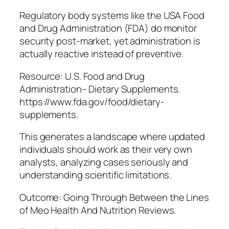
Regulatory body systems like the USA Food
and Drug Administration (FDA) do monitor
security post-market, yet administration is
actually reactive instead of preventive.
Resource: U.S. Food and Drug
Administration– Dietary Supplements.
https://www.fda.gov/food/dietary-
supplements.
This generates a landscape where updated
individuals should work as their very own
analysts, analyzing cases seriously and
understanding scientific limitations.
Outcome: Going Through Between the Lines
of Meo Health And Nutrition Reviews.