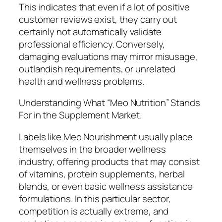
This indicates that even if a lot of positive
customer reviews exist, they carry out
certainly not automatically validate
professional efficiency. Conversely,
damaging evaluations may mirror misusage,
outlandish requirements, or unrelated
health and wellness problems.
Understanding What “Meo Nutrition” Stands
For in the Supplement Market.
Labels like Meo Nourishment usually place
themselves in the broader wellness
industry, offering products that may consist
of vitamins, protein supplements, herbal
blends, or even basic wellness assistance
formulations. In this particular sector,
competition is actually extreme, and