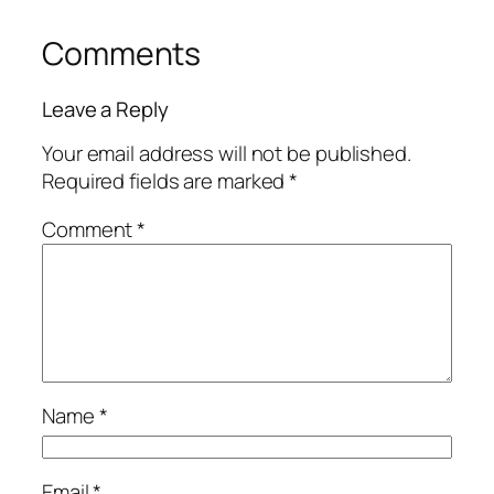
Comments
Leave a Reply
Your email address will not be published.
Required fields are marked
*
Comment
*
Name
*
Email
*