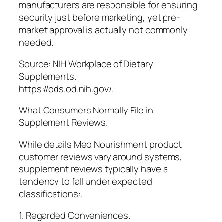
manufacturers are responsible for ensuring
security just before marketing, yet pre-
market approval is actually not commonly
needed.
Source: NIH Workplace of Dietary
Supplements.
https://ods.od.nih.gov/.
What Consumers Normally File in
Supplement Reviews.
While details Meo Nourishment product
customer reviews vary around systems,
supplement reviews typically have a
tendency to fall under expected
classifications:.
1. Regarded Conveniences.