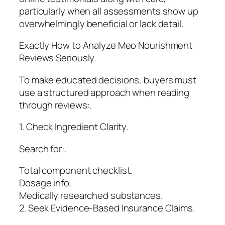
particularly when all assessments show up
overwhelmingly beneficial or lack detail.
Exactly How to Analyze Meo Nourishment
Reviews Seriously.
To make educated decisions, buyers must
use a structured approach when reading
through reviews:.
1. Check Ingredient Clarity.
Search for:.
Total component checklist.
Dosage info.
Medically researched substances.
2. Seek Evidence-Based Insurance Claims.