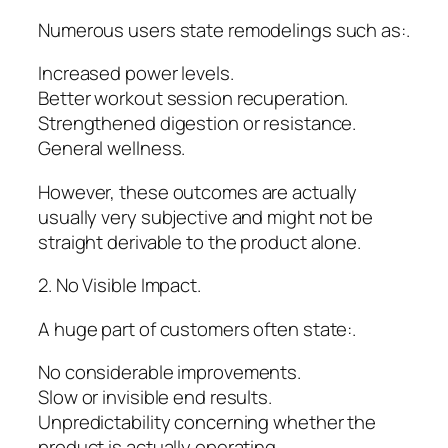
Numerous users state remodelings such as:.
Increased power levels.
Better workout session recuperation.
Strengthened digestion or resistance.
General wellness.
However, these outcomes are actually
usually very subjective and might not be
straight derivable to the product alone.
2. No Visible Impact.
A huge part of customers often state:.
No considerable improvements.
Slow or invisible end results.
Unpredictability concerning whether the
product is actually operating.