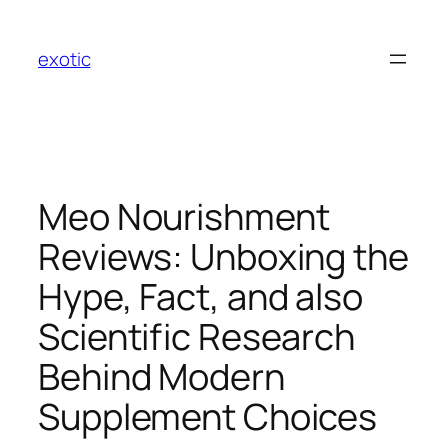
Skip
to
exotic
content
Meo Nourishment
Reviews: Unboxing the
Hype, Fact, and also
Scientific Research
Behind Modern
Supplement Choices