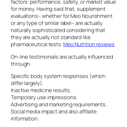
factors: performance, safety, or market value
for money. Having said that, supplement
evaluations– whether for Meo Nourishment
or any type of similar label– are actually
naturally sophisticated considering that
they are actually not standard like
pharmaceutical tests.
Meo Nutrition reviews
On-line testimonials are actually influenced
through:
Specific body system responses (which
differ largely).
Inactive medicine results.
Temporary use impressions.
Advertising and marketing requirements.
Social media impact and also affiliate
information.