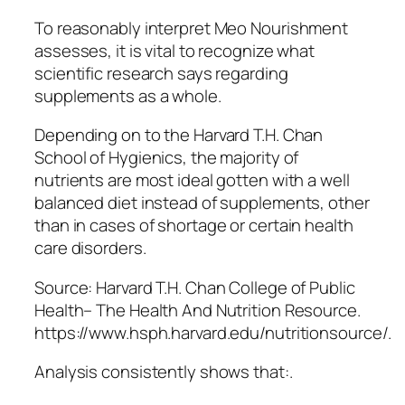
To reasonably interpret Meo Nourishment
assesses, it is vital to recognize what
scientific research says regarding
supplements as a whole.
Depending on to the Harvard T.H. Chan
School of Hygienics, the majority of
nutrients are most ideal gotten with a well
balanced diet instead of supplements, other
than in cases of shortage or certain health
care disorders.
Source: Harvard T.H. Chan College of Public
Health– The Health And Nutrition Resource.
https://www.hsph.harvard.edu/nutritionsource/.
Analysis consistently shows that:.