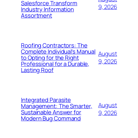
Salesforce Transform
9, 2026
Industry Information
Assortment
Roofing Contractors: The
Complete Individual’s Manual
August
to Opting for the Right
9, 2026
Professional for a Durable,
Lasting Roof
Integrated Parasite
August
Management: The Smarter,
Sustainable Answer for
9, 2026
Modern Bug Command