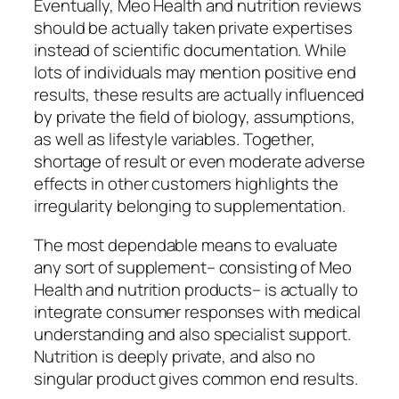
Eventually, Meo Health and nutrition reviews
should be actually taken private expertises
instead of scientific documentation. While
lots of individuals may mention positive end
results, these results are actually influenced
by private the field of biology, assumptions,
as well as lifestyle variables. Together,
shortage of result or even moderate adverse
effects in other customers highlights the
irregularity belonging to supplementation.
The most dependable means to evaluate
any sort of supplement– consisting of Meo
Health and nutrition products– is actually to
integrate consumer responses with medical
understanding and also specialist support.
Nutrition is deeply private, and also no
singular product gives common end results.