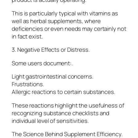
This is particularly typical with vitamins as
well as herbal supplements, where
deficiencies or even needs may certainly not
in fact exist.
3. Negative Effects or Distress.
Some users document:.
Light gastrointestinal concerns.
Frustrations.
Allergic reactions to certain substances.
These reactions highlight the usefulness of
recognizing substance checklists and
individual level of sensitivities.
The Science Behind Supplement Efficiency.