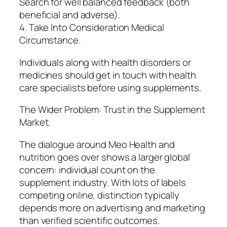
Search for well balanced feedback (both
beneficial and adverse).
4. Take Into Consideration Medical
Circumstance.
Individuals along with health disorders or
medicines should get in touch with health
care specialists before using supplements.
The Wider Problem: Trust in the Supplement
Market.
The dialogue around Meo Health and
nutrition goes over shows a larger global
concern: individual count on the
supplement industry. With lots of labels
competing online, distinction typically
depends more on advertising and marketing
than verified scientific outcomes.