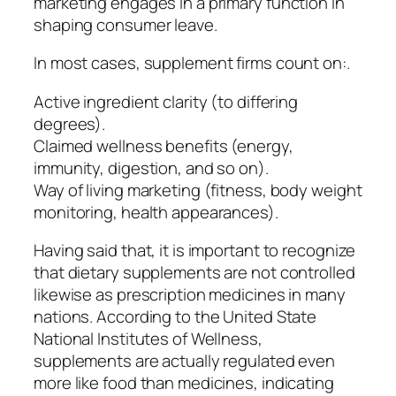
marketing engages in a primary function in
shaping consumer leave.
In most cases, supplement firms count on:.
Active ingredient clarity (to differing
degrees).
Claimed wellness benefits (energy,
immunity, digestion, and so on).
Way of living marketing (fitness, body weight
monitoring, health appearances).
Having said that, it is important to recognize
that dietary supplements are not controlled
likewise as prescription medicines in many
nations. According to the United State
National Institutes of Wellness,
supplements are actually regulated even
more like food than medicines, indicating