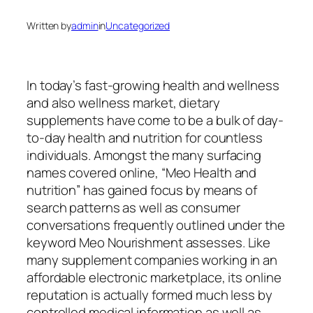
Written by
admin
in
Uncategorized
In today’s fast-growing health and wellness
and also wellness market, dietary
supplements have come to be a bulk of day-
to-day health and nutrition for countless
individuals. Amongst the many surfacing
names covered online, “Meo Health and
nutrition” has gained focus by means of
search patterns as well as consumer
conversations frequently outlined under the
keyword Meo Nourishment assesses. Like
many supplement companies working in an
affordable electronic marketplace, its online
reputation is actually formed much less by
controlled medical information as well as