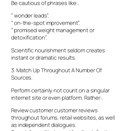
Be cautious of phrases like:.
” wonder leads”.
” on-the-spot improvement”.
” promised weight management or
detoxification”.
Scientific nourishment seldom creates
instant or dramatic results.
3. Match Up Throughout A Number Of
Sources.
Perform certainly not count on a singular
internet site or even platform. Rather:.
Review customer customer reviews
throughout forums, retail websites, as well
as independent dialogues.