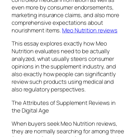
even more by consumer endorsements,
marketing insurance claims, and also more
comprehensive expectations about
nourishment items.
Meo Nutrition reviews
This essay explores exactly how Meo
Nutrition evaluates need to be actually
analyzed, what usually steers consumer
opinions in the supplement industry, and
also exactly how people can significantly
review such products using medical and
also regulatory perspectives.
The Attributes of Supplement Reviews in
the Digital Age
When buyers seek Meo Nutrition reviews,
they are normally searching for among three