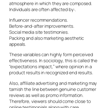
atmosphere in which they are composed.
Individuals are often affected by:.
Influencer recommendations.
Before-and-after improvements.
Social media site testimonies.
Packing and also marketing aesthetic
appeals.
These variables can highly form perceived
effectiveness. In sociology, this is called the
“expectations impact,” where opinion in a
product results in recognized end results.
Also, affiliate advertising and marketing may
tarnish the line between genuine customer
reviews as well as promo information.
Therefore, viewers should come close to
online testimonials along with care,