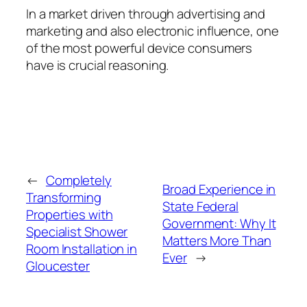
In a market driven through advertising and
marketing and also electronic influence, one
of the most powerful device consumers
have is crucial reasoning.
←
Completely
Broad Experience in
Transforming
State Federal
Properties with
Government: Why It
Specialist Shower
Matters More Than
Room Installation in
Ever
→
Gloucester