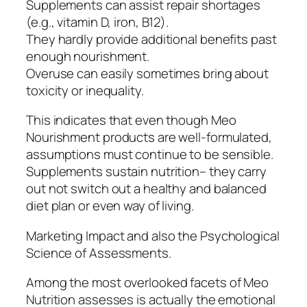
Supplements can assist repair shortages
(e.g., vitamin D, iron, B12).
They hardly provide additional benefits past
enough nourishment.
Overuse can easily sometimes bring about
toxicity or inequality.
This indicates that even though Meo
Nourishment products are well-formulated,
assumptions must continue to be sensible.
Supplements sustain nutrition– they carry
out not switch out a healthy and balanced
diet plan or even way of living.
Marketing Impact and also the Psychological
Science of Assessments.
Among the most overlooked facets of Meo
Nutrition assesses is actually the emotional