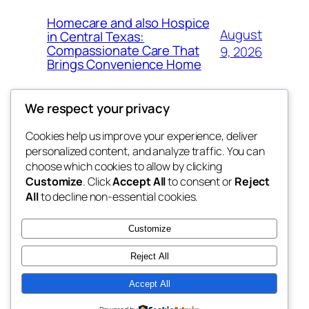
Homecare and also Hospice
August
in Central Texas:
Compassionate Care That
9, 2026
Brings Convenience Home
We respect your privacy
Cookies help us improve your experience, deliver
Blog
Events
personalized content, and analyze traffic. You can
exotic
About
Shop
choose which cookies to allow by clicking
Customize
. Click
Accept All
to consent or
Reject
FAQs
Patterns
All
to decline non-essential cookies.
Authors
Themes
dispensaries
Customize
Reject All
Accept All
Twenty Twenty-Five
Designed with
WordPress