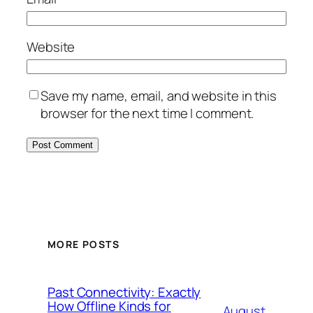
Website
Save my name, email, and website in this
browser for the next time I comment.
MORE POSTS
Past Connectivity: Exactly
How Offline Kinds for
August