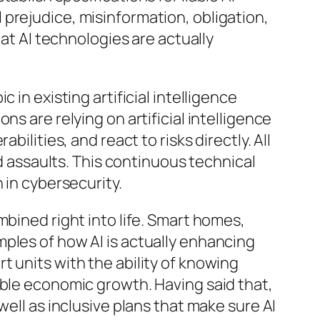
prejudice, misinformation, obligation,
hat AI technologies are actually
in existing artificial intelligence
s are relying on artificial intelligence
ilities, and react to risks directly. All
ed assaults. This continuous technical
 in cybersecurity.
mbined right into life. Smart homes,
ples of how AI is actually enhancing
 units with the ability of knowing
able economic growth. Having said that,
well as inclusive plans that make sure AI