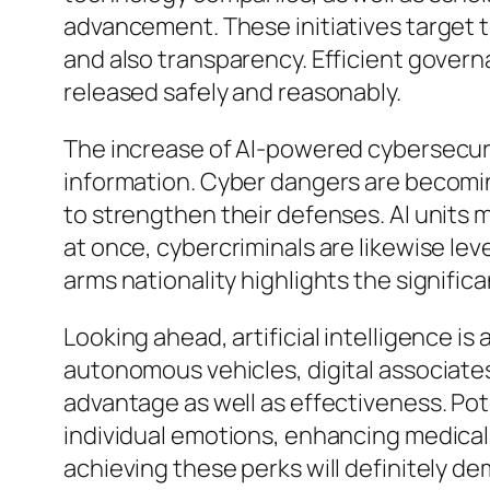
advancement. These initiatives target t
and also transparency. Efficient governa
released safely and reasonably.
The increase of AI-powered cybersecurity 
information. Cyber dangers are becoming 
to strengthen their defenses. AI units ma
at once, cybercriminals are likewise lev
arms nationality highlights the signific
Looking ahead, artificial intelligence 
autonomous vehicles, digital associates
advantage as well as effectiveness. Pot
individual emotions, enhancing medical 
achieving these perks will definitely de