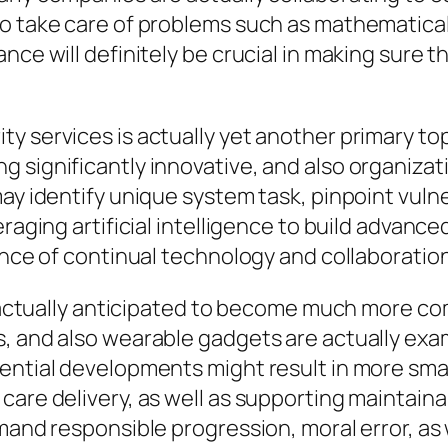
o take care of problems such as mathematical 
nce will definitely be crucial in making sure t
services is actually yet another primary topic 
significantly innovative, and also organization
y identify unique system task, pinpoint vulnerab
eraging artificial intelligence to build advanc
ance of continual technology and collaboration
is actually anticipated to become much more co
, and also wearable gadgets are actually exam
ential developments might result in more smart
care delivery, as well as supporting maintain
mand responsible progression, moral error, as 