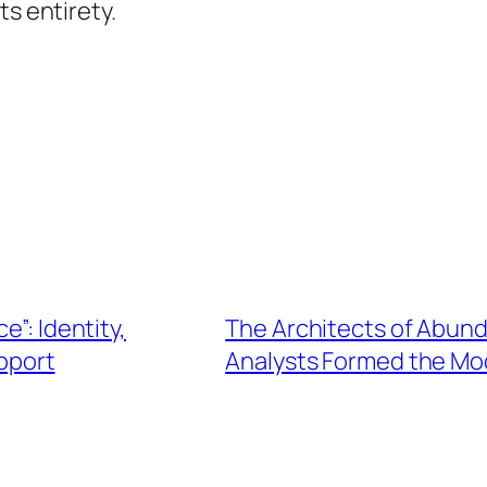
ts entirety.
e”: Identity,
The Architects of Abun
upport
Analysts Formed the Mo