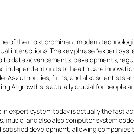
ne of the most prominent modern technologies
dual interactions. The key phrase “expert sys
up to date advancements, developments, regula
nd independent units to health care innovati
 As authorities, firms, and also scientists eth
g AI growths is actually crucial for people 
in expert system today is actually the fast a
s, music, and also also computer system code 
satisfied development, allowing companies t