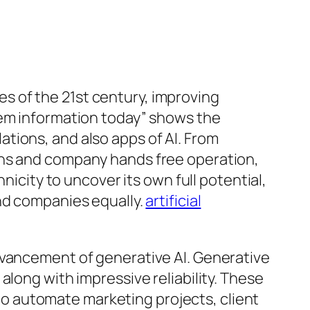
 of the 21st century, improving
tem information today” shows the
tions, and also apps of AI. From
ons and company hands free operation,
nicity to uncover its own full potential,
and companies equally.
artificial
dvancement of generative AI. Generative
along with impressive reliability. These
o automate marketing projects, client