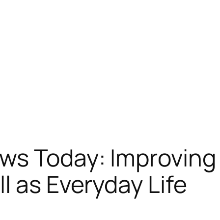
s Today: Improving 
l as Everyday Life