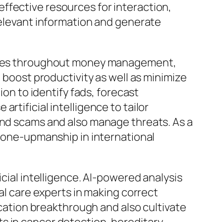
ffective resources for interaction,
relevant information and generate
panies throughout money management,
o boost productivity as well as minimize
ion to identify fads, forecast
rtificial intelligence to tailor
ind scams and also manage threats. As a
n one-upmanship in international
icial intelligence. AI-powered analysis
cal care experts in making correct
ication breakthrough and also cultivate