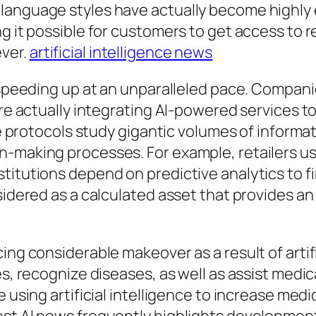
language styles have actually become highly e
ng it possible for customers to get access to 
ver.
artificial intelligence news
 is speeding up at an unparalleled pace. Com
are actually integrating AI-powered services t
ce protocols study gigantic volumes of informat
making processes. For example, retailers use a
titutions depend on predictive analytics to f
nsidered as a calculated asset that provides a
ing considerable makeover as a result of artif
es, recognize diseases, as well as assist medi
e using artificial intelligence to increase med