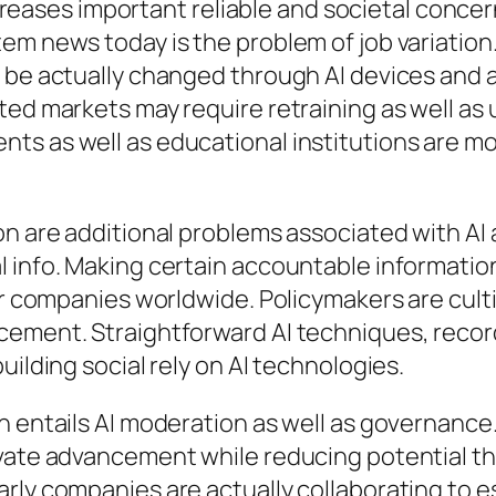
 increases important reliable and societal conc
em news today is the problem of job variation
y be actually changed through AI devices and 
ed markets may require retraining as well as u
ts as well as educational institutions are 
ion are additional problems associated with A
 info. Making certain accountable information
for companies worldwide. Policymakers are cult
cement. Straightforward AI techniques, recor
uilding social rely on AI technologies.
n entails AI moderation as well as governance
vate advancement while reducing potential thr
ly companies are actually collaborating to est