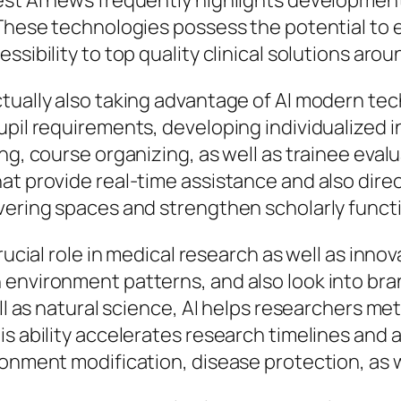
est AI news frequently highlights development
 These technologies possess the potential to 
ssibility to top quality clinical solutions aro
ctually also taking advantage of AI modern te
pupil requirements, developing individualized
g, course organizing, as well as trainee evalua
at provide real-time assistance and also dire
overing spaces and strengthen scholarly funct
rucial role in medical research as well as inno
environment patterns, and also look into bra
ll as natural science, AI helps researchers met
s ability accelerates research timelines and a
ronment modification, disease protection, as 