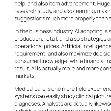
help, and also item advancement. Huge 
research study, and also learning, maki
suggestions much more properly than e
In the business industry, AI adopting
production, retail, and also strategies 
operational prices. Artificial intelligen
requirement, and also maximize decision-
consumer knowledge, while financial ins
result, AI is actually more and more co
markets.
Medical care is one more field experienc
systems can easily study clinical pictur
diagnoses. Analysts are actually likewis