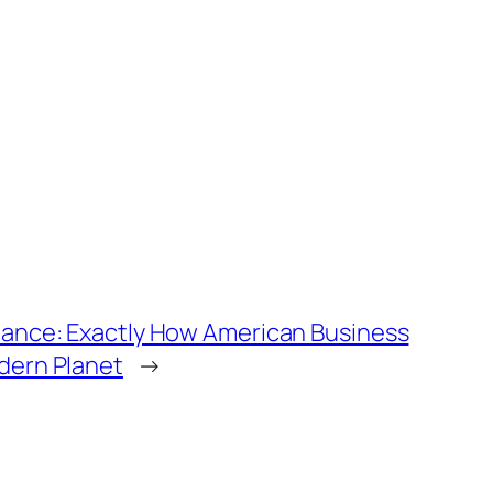
dance: Exactly How American Business
dern Planet
→