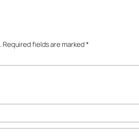
.
Required fields are marked
*