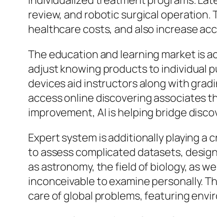
individualized treatment programs. Lat
review, and robotic surgical operation.
healthcare costs, and also increase acce
The education and learning market is a
adjust knowing products to individual 
devices aid instructors along with gradin
access online discovering associates th
improvement, AI is helping bridge disc
Expert system is additionally playing a c
to assess complicated datasets, design 
as astronomy, the field of biology, as we
inconceivable to examine personally. Thi
care of global problems, featuring envi