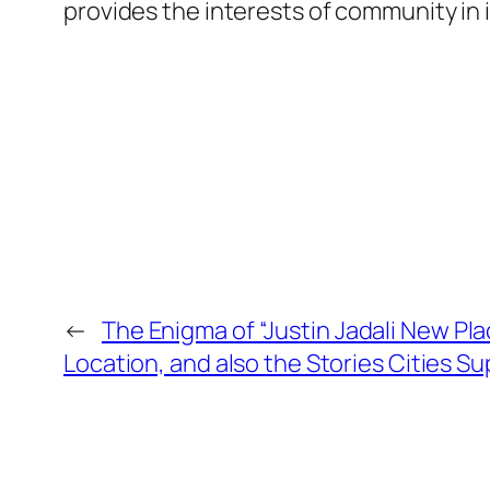
provides the interests of community in i
←
The Enigma of “Justin Jadali New Plac
Location, and also the Stories Cities S