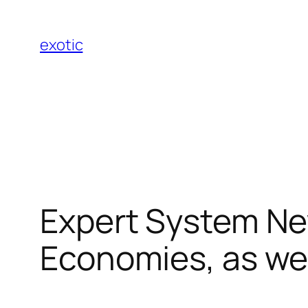
Skip
to
exotic
content
Expert System New
Economies, as wel