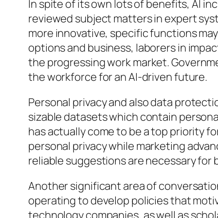
In spite of its own lots of benefits, AI
reviewed subject matters in expert syst
more innovative, specific functions ma
options and business, laborers in impact
the progressing work market. Governmen
the workforce for an AI-driven future.
Personal privacy and also data protect
sizable datasets which contain personal
has actually come to be a top priority 
personal privacy while marketing advan
reliable suggestions are necessary for b
Another significant area of conversatio
operating to develop policies that moti
technology companies, as well as scholar