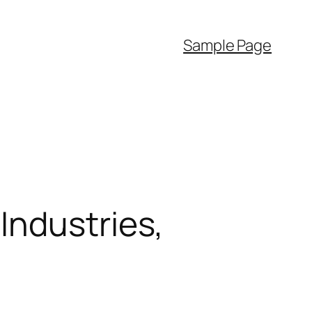
Sample Page
Industries,