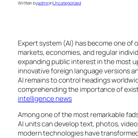
Written by
admin
in
Uncategorized
Expert system (AI) has become one of o
markets, economies, and regular indivi
expanding public interest in the most 
innovative foreign language versions a
AI remains to control headings worldwide.
comprehending the importance of existin
intelligence news
Among one of the most remarkable fads 
AI units can develop text, photos, video
modern technologies have transformed 