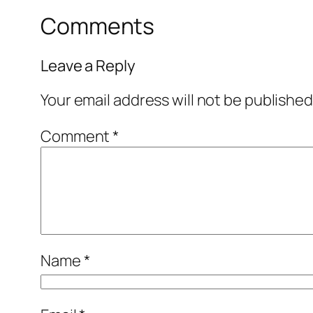
Comments
Leave a Reply
Your email address will not be published
Comment
*
Name
*