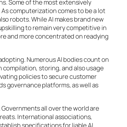
erns. Some of the most extensively
. As computerization comes to be a lot
also robots. While AI makes brand new
pskilling to remain very competitive in
more and more concentrated on readying
I adopting. Numerous AI bodies count on
 compilation, storing, and also usage
ivating policies to secure customer
ds governance platforms, as well as
. Governments all over the world are
eats. International associations,
ablish specifications for liable AI