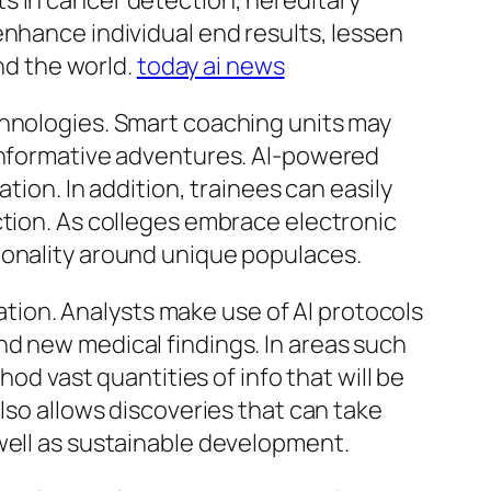
s in cancer detection, hereditary
enhance individual end results, lessen
und the world.
today ai news
chnologies. Smart coaching units may
 informative adventures. AI-powered
tion. In addition, trainees can easily
ction. As colleges embrace electronic
ionality around unique populaces.
vation. Analysts make use of AI protocols
nd new medical findings. In areas such
hod vast quantities of info that will be
lso allows discoveries that can take
well as sustainable development.