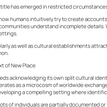
 title has emerged in restricted circumstance
how humans intuitively try to create accounts
 communities understand incomplete details. W
ettings.
olarly as well as cultural establishments attr
mon.
t of New Place
s acknowledging its own split cultural identi
perates as a microcosm of worldwide exchange.
veloping a compelling setting where identifica
t lots of individuals are partially documented 