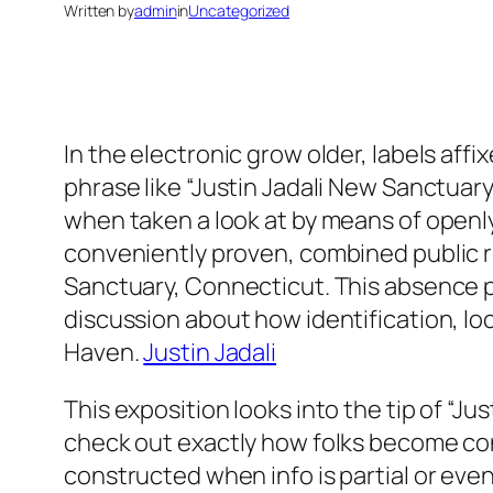
Written by
admin
in
Uncategorized
In the electronic grow older, labels aff
phrase like “Justin Jadali New Sanctuary”
when taken a look at by means of openly 
conveniently proven, combined public re
Sanctuary, Connecticut. This absence pe
discussion about how identification, lo
Haven.
Justin Jadali
This exposition looks into the tip of “J
check out exactly how folks become conn
constructed when info is partial or eve