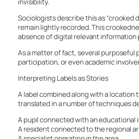
invisibility.
Sociologists describe this as “crooked 
remain lightly recorded. This crookednes
absence of digital relevant information
As a matter of fact, several purposeful
participation, or even academic involv
Interpreting Labels as Stories
A label combined along with a location t
translated in a number of techniques 
A pupil connected with an educational i
A resident connected to the regional a
A specialist operating in the area