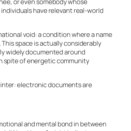
trainee, or even somebody whose
 individuals have relevant real-world
rmational void: a condition where a name
 This space is actually considerably
ually widely documented around
in spite of energetic community
 pointer: electronic documents are
 emotional and mental bond in between