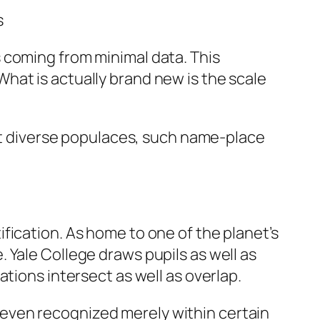
s
 coming from minimal data. This
hat is actually brand new is the scale
act diverse populaces, such name-place
fication. As home to one of the planet’s
 Yale College draws pupils as well as
tions intersect as well as overlap.
or even recognized merely within certain