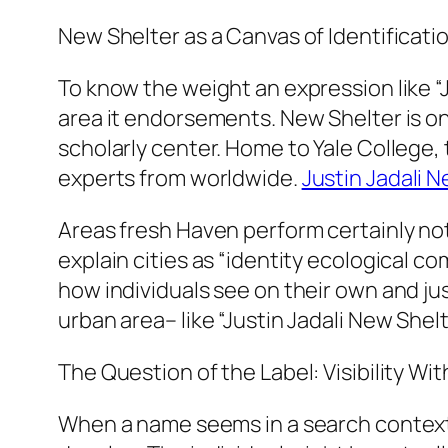
New Shelter as a Canvas of Identificati
To know the weight an expression like “J
area it endorsements. New Shelter is one
scholarly center. Home to Yale College, 
experts from worldwide.
Justin Jadali 
Areas fresh Haven perform certainly not
explain cities as “identity ecological co
how individuals see on their own and ju
urban area– like “Justin Jadali New She
The Question of the Label: Visibility 
When a name seems in a search context