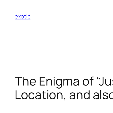
Skip
to
exotic
content
The Enigma of “Jus
Location, and als