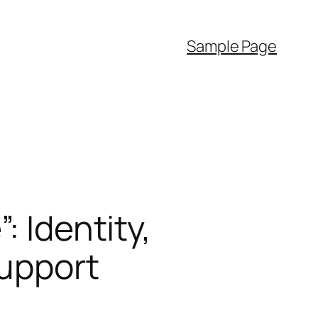
Sample Page
: Identity,
Support