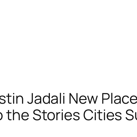
tin Jadali New Place”
o the Stories Cities 