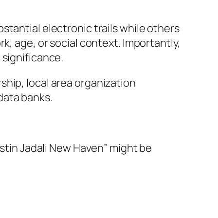
tantial electronic trails while others
k, age, or social context. Importantly,
 significance.
hip, local area organization
data banks.
Justin Jadali New Haven” might be