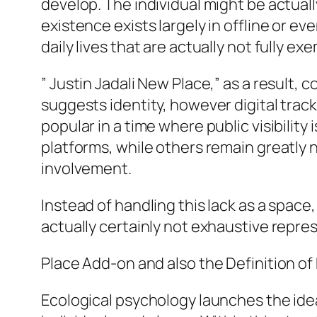
develop. The individual might be actual
existence exists largely in offline or e
daily lives that are actually not fully exe
” Justin Jadali New Place,” as a result
suggests identity, however digital track
popular in a time where public visibili
platforms, while others remain greatly
involvement.
Instead of handling this lack as a space,
actually certainly not exhaustive repre
Place Add-on and also the Definition o
Ecological psychology launches the ide