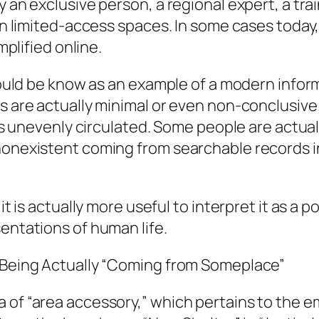
ly an exclusive person, a regional expert, a 
ven limited-access spaces. In some cases today,
mplified online.
, could be know as an example of a modern info
s are actually minimal or even non-conclusive.
ty is unevenly circulated. Some people are act
 nonexistent coming from searchable records 
 it is actually more useful to interpret it as a
sentations of human life.
f Being Actually “Coming from Someplace”
a of “area accessory,” which pertains to the