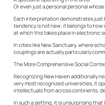
Or even just a personal personal whose
Each interpretation demonstrates just 
tendency is not new; it belongs to how
at which this takes place in electronic s
In cities like New Sanctuary, where sch
couplings are actually particularly com
The More Comprehensive Social Contex
Recognizing New Haven additionally need
very most recognized universities, it o
intellectuals from across continents, de
In such a setting, it is unsurprising tha