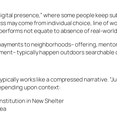
digital presence,” where some people keep subs
s may come from individual choice, line of wor
 performs not equate to absence of real-world
 payments to neighborhoods– offering, mentors
ement– typically happen outdoors searchable 
ypically works like a compressed narrative. “
depending upon context:
nstitution in New Shelter
rea