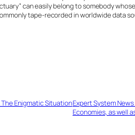
Sanctuary” can easily belong to somebody whose 
 commonly tape-recorded in worldwide data so
: The Enigmatic Situation
Expert System News T
Economies, as well a