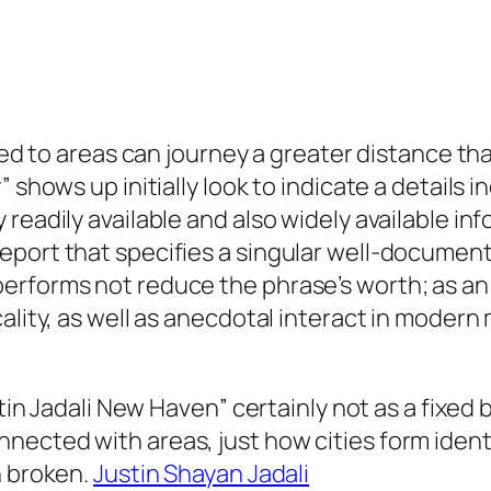
ixed to areas can journey a greater distance tha
 shows up initially look to indicate a details i
readily available and also widely available inf
port that specifies a singular well-documented
rforms not reduce the phrase’s worth; as an a
cality, as well as anecdotal interact in moder
ustin Jadali New Haven” certainly not as a fixe
ected with areas, just how cities form identi
n broken.
Justin Shayan Jadali