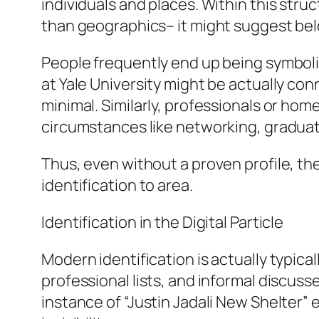
individuals and places. Within this stru
than geographics– it might suggest bel
People frequently end up being symbolic
at Yale University might be actually co
minimal. Similarly, professionals or home
circumstances like networking, graduat
Thus, even without a proven profile, th
identification to area.
Identification in the Digital Particle
Modern identification is actually typica
professional lists, and informal discusse
instance of “Justin Jadali New Shelter” 