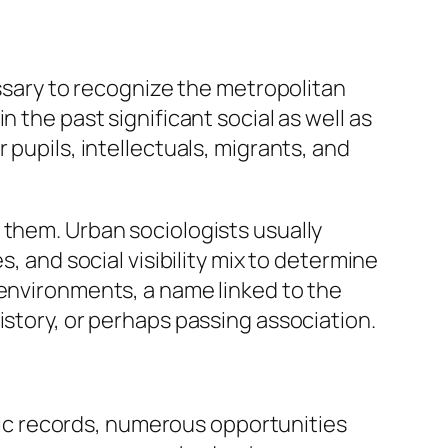
essary to recognize the metropolitan
 the past significant social as well as
 pupils, intellectuals, migrants, and
 them. Urban sociologists usually
, and social visibility mix to determine
 environments, a name linked to the
istory, or perhaps passing association.
ic records, numerous opportunities