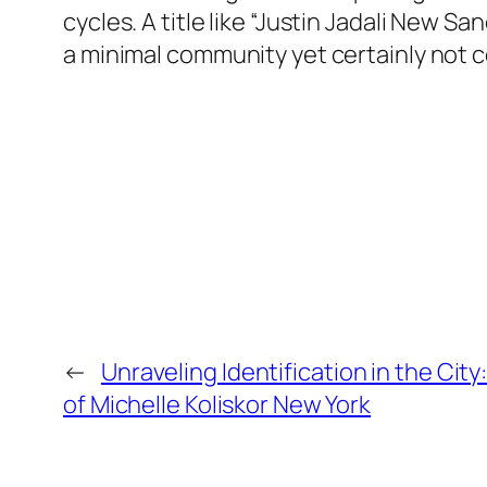
cycles. A title like “Justin Jadali New 
a minimal community yet certainly not
←
Unraveling Identification in the City
of Michelle Koliskor New York