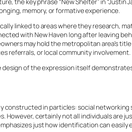
cture, the key phrase “New Shelter” in “Justin
onging, memory, or formative experience.
ally linked to areas where they research, matu
nnected with New Haven long after leaving behi
owners may hold the metropolitan area’s title in
es referrals, or local community involvement.
e design of the expression itself demonstrate
lly constructed in particles: social networkin
s. However, certainly not all individuals are ju
emphasizes just how identification can easily 