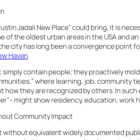
on
ustin Jadali New Place” could bring, it is nec
 of the oldest urban areas in the USA and an in
the city has long been a convergence point for
New Haven
 simply contain people; they proactively mold
mmunities,” where learning, job, community ties
st how they are recognized by others. In such
lter”– might show residency, education, work h
Without Community Impact
 without equivalent widely documented publ