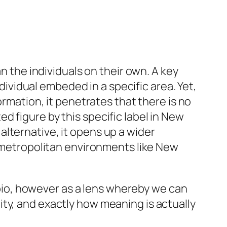
n the individuals on their own. A key
ndividual embeded in a specific area. Yet,
ormation, it penetrates that there is no
 figure by this specific label in New
lternative, it opens up a wider
n metropolitan environments like New
d bio, however as a lens whereby we can
ty, and exactly how meaning is actually