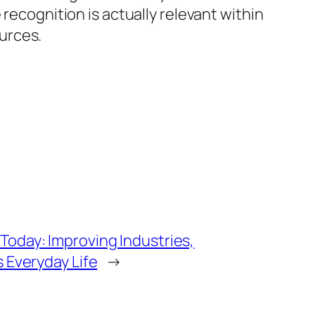
recognition is actually relevant within
urces.
oday: Improving Industries,
s Everyday Life
→