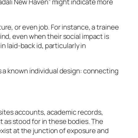
 Jadali New Haven” might indicate more
re, or even job. For instance, a trainee
nd, even when their social impact is
 laid-back id, particularly in
s a known individual design: connecting
g sites accounts, academic records,
st as stood for in these bodies. The
exist at the junction of exposure and