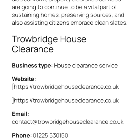
are going to continue to be a vital part of
sustaining homes, preserving sources, and
also assisting citizens embrace clean slates.
Trowbridge House
Clearance
Business type:
House clearance service
Website:
[https://trowbridgehouseclearance.co.uk
]https://trowbridgehouseclearance.co.uk
Email:
contact@trowbridgehouseclearance.co.uk
Phone:
01225 530150