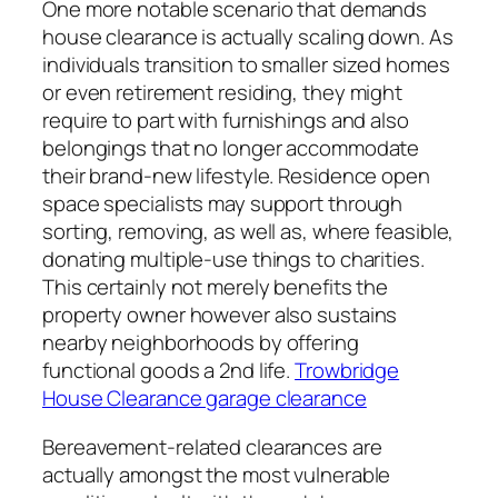
One more notable scenario that demands
house clearance is actually scaling down. As
individuals transition to smaller sized homes
or even retirement residing, they might
require to part with furnishings and also
belongings that no longer accommodate
their brand-new lifestyle. Residence open
space specialists may support through
sorting, removing, as well as, where feasible,
donating multiple-use things to charities.
This certainly not merely benefits the
property owner however also sustains
nearby neighborhoods by offering
functional goods a 2nd life.
Trowbridge
House Clearance garage clearance
Bereavement-related clearances are
actually amongst the most vulnerable