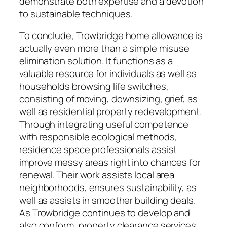
demonstrate both expertise and a devotion
to sustainable techniques.
To conclude, Trowbridge home allowance is
actually even more than a simple misuse
elimination solution. It functions as a
valuable resource for individuals as well as
households browsing life switches,
consisting of moving, downsizing, grief, as
well as residential property redevelopment.
Through integrating useful competence
with responsible ecological methods,
residence space professionals assist
improve messy areas right into chances for
renewal. Their work assists local area
neighborhoods, ensures sustainability, as
well as assists in smoother building deals.
As Trowbridge continues to develop and
also conform, property clearance services