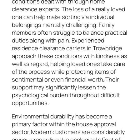
conditions dealt with through home
clearance experts. The loss of a really loved
one can help make sorting via individual
belongings mentally challenging. Family
members often struggle to balance practical
duties along with pain. Experienced
residence clearance carriers in Trowbridge
approach these conditions with kindness as
well as regard, helping loved ones take care
of the process while protecting items of
sentimental or even financial worth. Their
support may significantly lessen the
psychological burden throughout difficult
opportunities.
Environmental durability has become a
primary factor within the house approval
sector. Modern customers are considerably
anxious regarding the ecological effect of