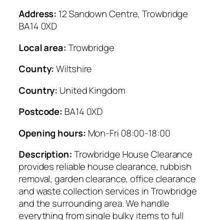
Address:
12 Sandown Centre, Trowbridge
BA14 0XD
Local area:
Trowbridge
County:
Wiltshire
Country:
United Kingdom
Postcode:
BA14 0XD
Opening hours:
Mon-Fri 08:00-18:00
Description:
Trowbridge House Clearance
provides reliable house clearance, rubbish
removal, garden clearance, office clearance
and waste collection services in Trowbridge
and the surrounding area. We handle
everything from single bulky items to full