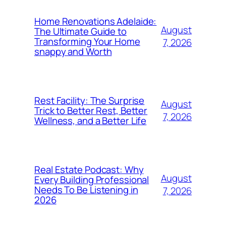
Home Renovations Adelaide:
August
The Ultimate Guide to
Transforming Your Home
7, 2026
snappy and Worth
Rest Facility: The Surprise
August
Trick to Better Rest, Better
7, 2026
Wellness, and a Better Life
Real Estate Podcast: Why
August
Every Building Professional
Needs To Be Listening in
7, 2026
2026