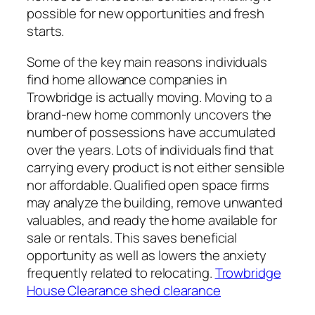
possible for new opportunities and fresh
starts.
Some of the key main reasons individuals
find home allowance companies in
Trowbridge is actually moving. Moving to a
brand-new home commonly uncovers the
number of possessions have accumulated
over the years. Lots of individuals find that
carrying every product is not either sensible
nor affordable. Qualified open space firms
may analyze the building, remove unwanted
valuables, and ready the home available for
sale or rentals. This saves beneficial
opportunity as well as lowers the anxiety
frequently related to relocating.
Trowbridge
House Clearance shed clearance