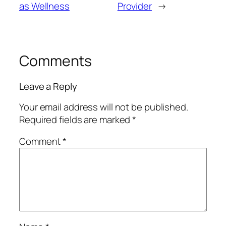
as Wellness
Provider
→
Comments
Leave a Reply
Your email address will not be published.
Required fields are marked
*
Comment
*