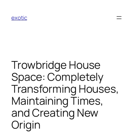
Skip
to
exotic
content
Trowbridge House
Space: Completely
Transforming Houses,
Maintaining Times,
and Creating New
Origin