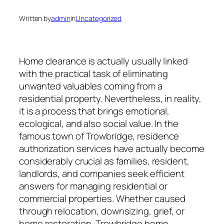
Written by
admin
in
Uncategorized
Home clearance is actually usually linked
with the practical task of eliminating
unwanted valuables coming from a
residential property. Nevertheless, in reality,
it is a process that brings emotional,
ecological, and also social value. In the
famous town of Trowbridge, residence
authorization services have actually become
considerably crucial as families, resident,
landlords, and companies seek efficient
answers for managing residential or
commercial properties. Whether caused
through relocation, downsizing, grief, or
home restoration, Trowbridge home