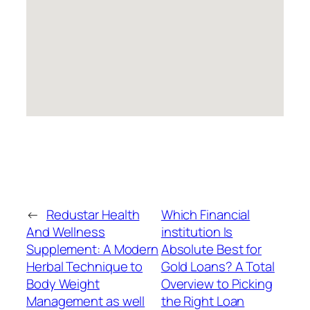
←
Redustar Health
Which Financial
And Wellness
institution Is
Supplement: A Modern
Absolute Best for
Herbal Technique to
Gold Loans? A Total
Body Weight
Overview to Picking
Management as well
the Right Loan