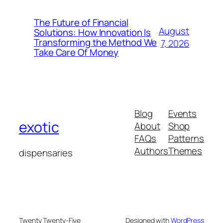
The Future of Financial
August
Solutions: How Innovation Is
Transforming the Method We
7, 2026
Take Care Of Money
Blog
Events
exotic
About
Shop
FAQs
Patterns
Authors
Themes
dispensaries
Twenty Twenty-Five
Designed with
WordPress