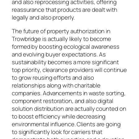
and also reprocessing activities, offering
reassurance that products are dealt with
legally and also properly.
The future of property authorization in
Trowbridge is actually likely to become
formed by boosting ecological awareness
and evolving buyer expectations. As
sustainability becomes a more significant
top priority, clearance providers will continue
to grow reusing efforts and also
relationships along with charitable
companies. Advancements in waste sorting,
component restoration, and also digital
solution distribution are actually counted on
to boost efficiency while decreasing
environmental influence. Clients are going
to significantly look for carriers that