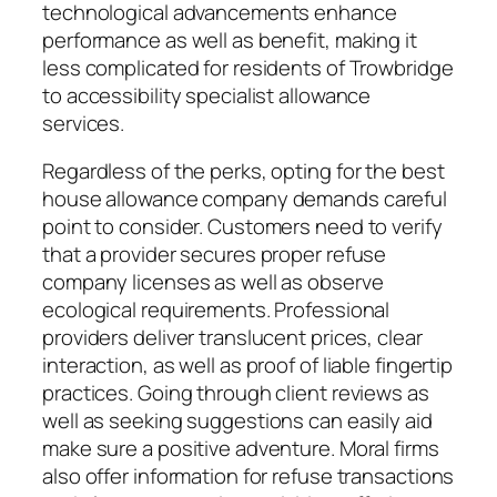
technological advancements enhance
performance as well as benefit, making it
less complicated for residents of Trowbridge
to accessibility specialist allowance
services.
Regardless of the perks, opting for the best
house allowance company demands careful
point to consider. Customers need to verify
that a provider secures proper refuse
company licenses as well as observe
ecological requirements. Professional
providers deliver translucent prices, clear
interaction, as well as proof of liable fingertip
practices. Going through client reviews as
well as seeking suggestions can easily aid
make sure a positive adventure. Moral firms
also offer information for refuse transactions