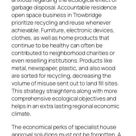
garbage disposal. Accountable residence
open space business in Trowbridge
prioritize recycling and reuse whenever
achievable. Furniture, electronic devices,
clothes, as well as home products that
continue to be healthy can often be
contributed to neighborhood charities or
even reselling institutions. Products like
metal, newspaper, plastic, and also wood
are sorted for recycling, decreasing the
volume of misuse sent out to land fill sites.
This strategy straightens along with more
comprehensive ecological objectives and
helps in an extra lasting regional economic
climate.
The economical perks of specialist house
approval solutions must not be forgotten. A