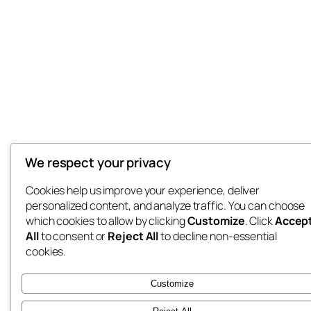
We respect your privacy
Cookies help us improve your experience, deliver
personalized content, and analyze traffic. You can choose
which cookies to allow by clicking
Customize
. Click
Accep
All
to consent or
Reject All
to decline non-essential
cookies.
Customize