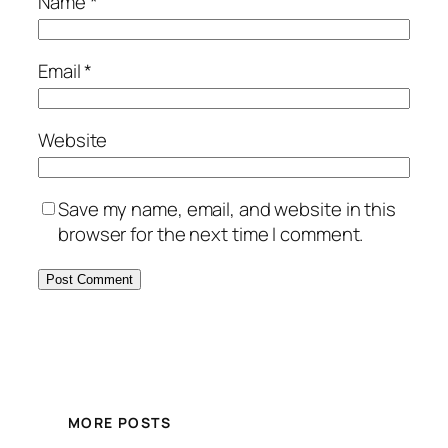
Name
*
Email
*
Website
Save my name, email, and website in this
browser for the next time I comment.
MORE POSTS