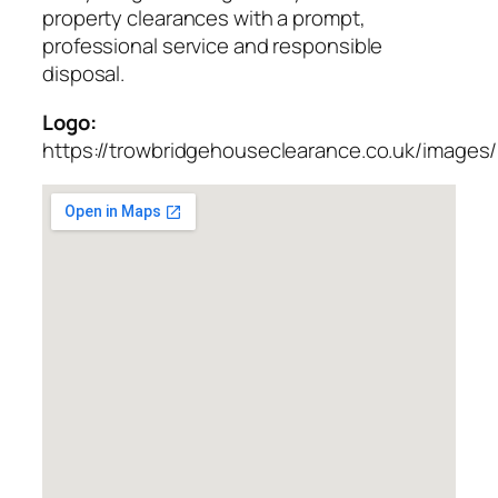
property clearances with a prompt,
professional service and responsible
disposal.
Logo:
https://trowbridgehouseclearance.co.uk/images/