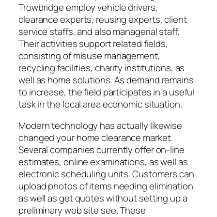
Trowbridge employ vehicle drivers,
clearance experts, reusing experts, client
service staffs, and also managerial staff.
Their activities support related fields,
consisting of misuse management,
recycling facilities, charity institutions, as
well as home solutions. As demand remains
to increase, the field participates in a useful
task in the local area economic situation.
Modern technology has actually likewise
changed your home clearance market.
Several companies currently offer on-line
estimates, online examinations, as well as
electronic scheduling units. Customers can
upload photos of items needing elimination
as well as get quotes without setting up a
preliminary web site see. These