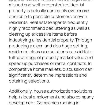
missed and well-presented residential
property is actually commonly even more
desirable to possible customers or even
residents. Real estate agents frequently
highly recommend decluttering as well as
clearing up excessive items before
industrying a residential property. Through
producing a clean and also huge setting,
residence clearance solutions can aid take
full advantage of property market value and
speed up purchases or rental contracts. In
competitive home markets, discussion can
significantly determine impressions and
obtaining selections.
Additionally, house authorization solutions
help in local employment and also company
development. Companies running in