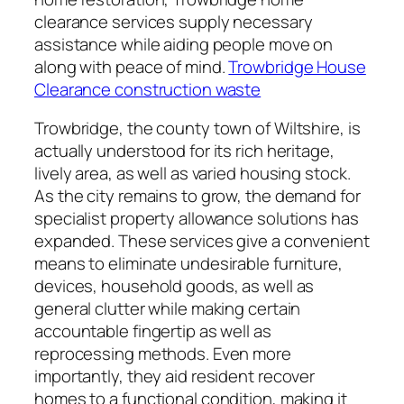
clearance services supply necessary
assistance while aiding people move on
along with peace of mind.
Trowbridge House
Clearance construction waste
Trowbridge, the county town of Wiltshire, is
actually understood for its rich heritage,
lively area, as well as varied housing stock.
As the city remains to grow, the demand for
specialist property allowance solutions has
expanded. These services give a convenient
means to eliminate undesirable furniture,
devices, household goods, as well as
general clutter while making certain
accountable fingertip as well as
reprocessing methods. Even more
importantly, they aid resident recover
homes to a functional condition, making it