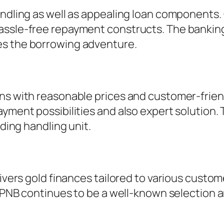
andling as well as appealing loan components.
assle-free repayment constructs. The bankin
es the borrowing adventure.
ans with reasonable prices and customer-frie
ment possibilities and also expert solution. Th
nding handling unit.
elivers gold finances tailored to various cust
y, PNB continues to be a well-known selection