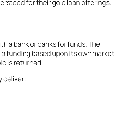
rstood for their gold loan offerings.
th a bank or banks for funds. The
es a funding based upon its own market
ld is returned.
 deliver: