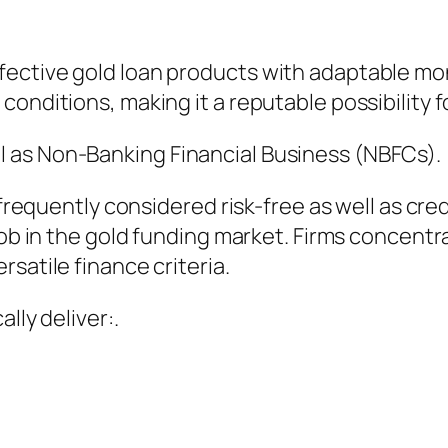
fective gold loan products with adaptable mo
conditions, making it a reputable possibility 
 as Non-Banking Financial Business (NBFCs).
y frequently considered risk-free as well as cre
job in the gold funding market. Firms concentr
satile finance criteria.
lly deliver:.