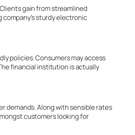
 Clients gain from streamlined
g company’s sturdy electronic
ndly policies. Consumers may access
e financial institution is actually
omer demands. Along with sensible rates
 amongst customers looking for