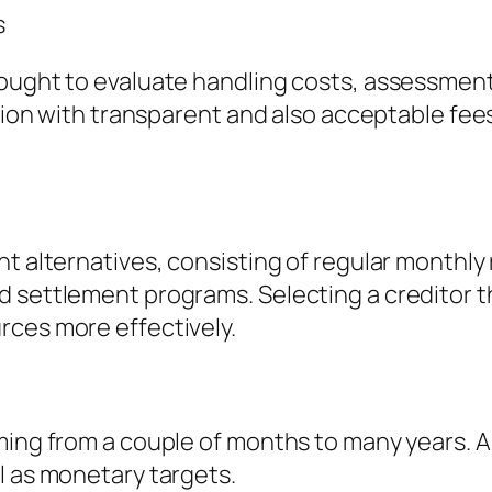
s
ought to evaluate handling costs, assessment c
tution with transparent and also acceptable fe
t alternatives, consisting of regular monthly 
 settlement programs. Selecting a creditor th
rces more effectively.
ming from a couple of months to many years. A
l as monetary targets.