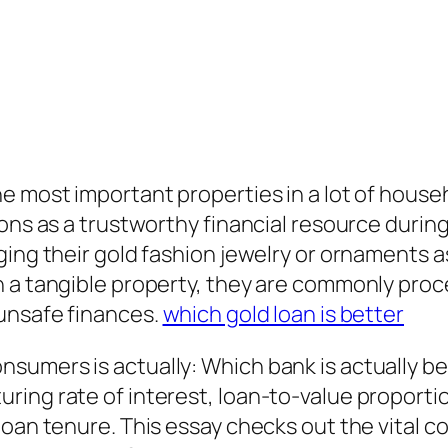
e most important properties in a lot of househ
ions as a trustworthy financial resource durin
ing their gold fashion jewelry or ornaments as
h a tangible property, they are commonly pro
unsafe finances.
which gold loan is better
sumers is actually: Which bank is actually be
ing rate of interest, loan-to-value proportion
loan tenure. This essay checks out the vital c