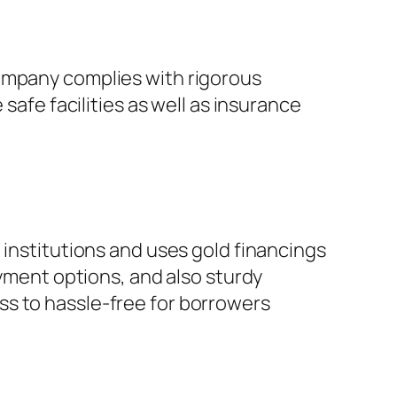
company complies with rigorous
safe facilities as well as insurance
 institutions and uses gold financings
ayment options, and also sturdy
ss to hassle-free for borrowers