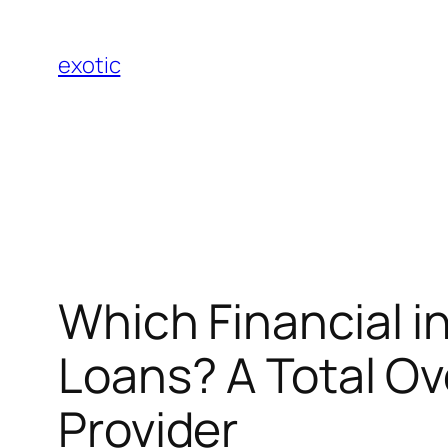
Skip
to
exotic
content
Which Financial in
Loans? A Total Ov
Provider