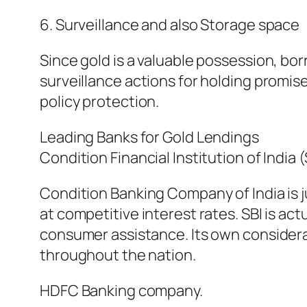
6. Surveillance and also Storage space
Since gold is a valuable possession, b
surveillance actions for holding promised
policy protection.
Leading Banks for Gold Lendings
Condition Financial Institution of India (
Condition Banking Company of India is j
at competitive interest rates. SBI is ac
consumer assistance. Its own considera
throughout the nation.
HDFC Banking company.