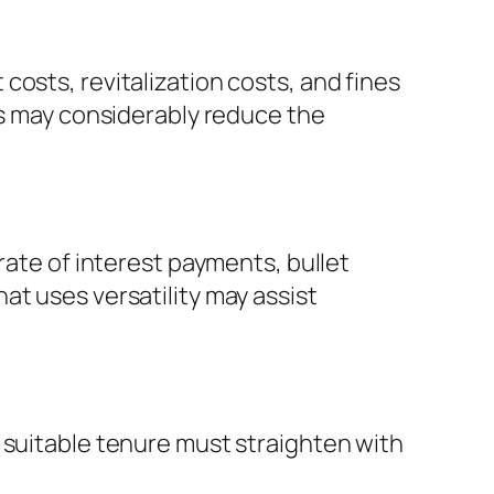
osts, revitalization costs, and fines
es may considerably reduce the
rate of interest payments, bullet
at uses versatility may assist
 suitable tenure must straighten with