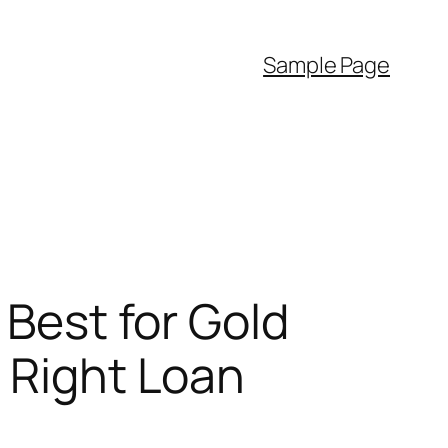
Sample Page
 Best for Gold
e Right Loan