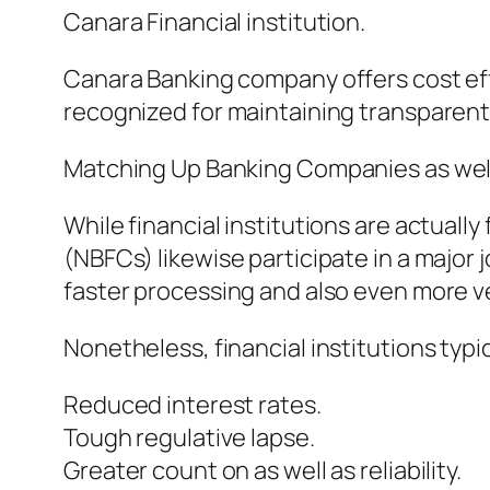
Canara Financial institution.
Canara Banking company offers cost ef
recognized for maintaining transparent 
Matching Up Banking Companies as well
While financial institutions are actuall
(NBFCs) likewise participate in a major 
faster processing and also even more ver
Nonetheless, financial institutions typica
Reduced interest rates.
Tough regulative lapse.
Greater count on as well as reliability.