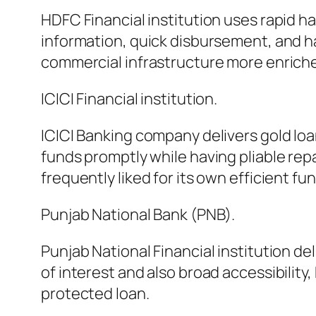
HDFC Financial institution uses rapid h
information, quick disbursement, and h
commercial infrastructure more enrich
ICICI Financial institution.
ICICI Banking company delivers gold lo
funds promptly while having pliable repay
frequently liked for its own efficient fu
Punjab National Bank (PNB).
Punjab National Financial institution d
of interest and also broad accessibilit
protected loan.