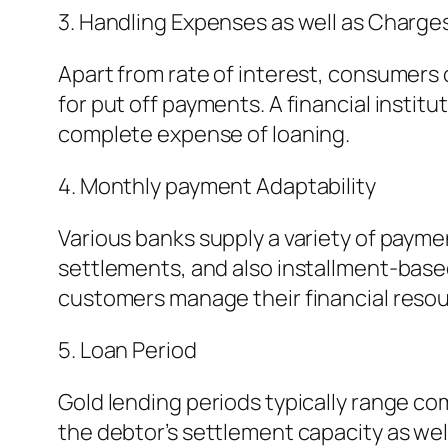
3. Handling Expenses as well as Charge
Apart from rate of interest, consumers 
for put off payments. A financial insti
complete expense of loaning.
4. Monthly payment Adaptability
Various banks supply a variety of paymen
settlements, and also installment-based
customers manage their financial resou
5. Loan Period
Gold lending periods typically range co
the debtor’s settlement capacity as wel