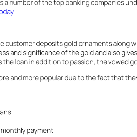
ts a number of the top banking companies unde
today
the customer deposits gold ornaments along wi
ness and significance of the gold and also giv
the loan in addition to passion, the vowed go
re and more popular due to the fact that they
oans
r monthly payment