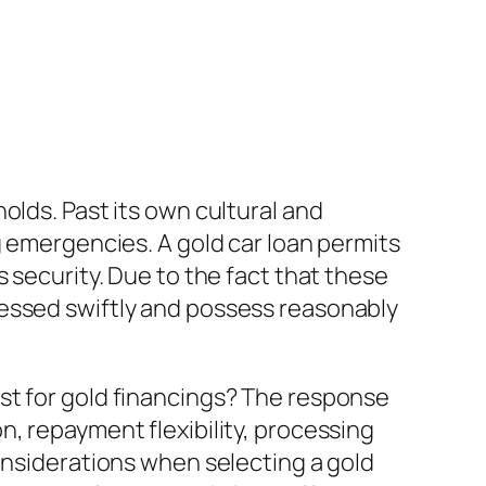
olds. Past its own cultural and
g emergencies. A gold car loan permits
 security. Due to the fact that these
cessed swiftly and possess reasonably
st for gold financings? The response
, repayment flexibility, processing
onsiderations when selecting a gold