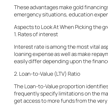
These advantages make gold financings 
emergency situations, education expens
Aspects to Look At When Picking the gr
1. Rates of interest
Interest rate is among the most vital as
loaning expense as well as make repayme
easily differ depending upon the finance 
2. Loan-to-Value (LTV) Ratio
The Loan-to-Value proportion identifie
frequently specify limitations on the m
get access to more funds from the very 