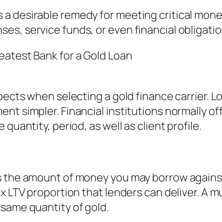
a desirable remedy for meeting critical mone
es, service funds, or even financial obligati
eatest Bank for a Gold Loan
pects when selecting a gold finance carrier. Lo
nt simpler. Financial institutions normally of
quantity, period, as well as client profile.
s the amount of money you may borrow against
ax LTV proportion that lenders can deliver. A
same quantity of gold.