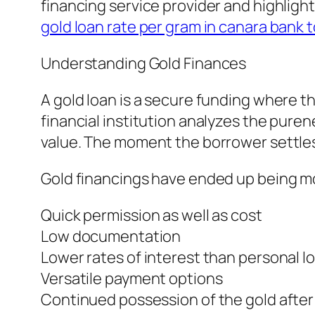
financing service provider and highligh
gold loan rate per gram in canara bank 
Understanding Gold Finances
A gold loan is a secure funding where 
financial institution analyzes the pure
value. The moment the borrower settles 
Gold financings have ended up being mo
Quick permission as well as cost
Low documentation
Lower rates of interest than personal l
Versatile payment options
Continued possession of the gold afte