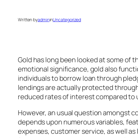
Written by
admin
in
Uncategorized
Gold has long been looked at some of th
emotional significance, gold also funct
individuals to borrow loan through pledg
lendings are actually protected throug
reduced rates of interest compared to 
However, an usual question amongst con
depends upon numerous variables, featur
expenses, customer service, as well as 