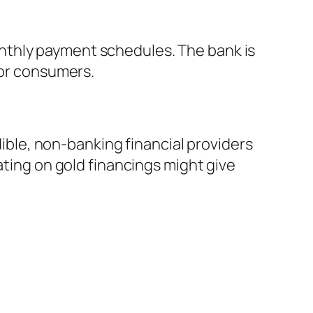
nthly payment schedules. The bank is
for consumers.
dible, non-banking financial providers
ating on gold financings might give