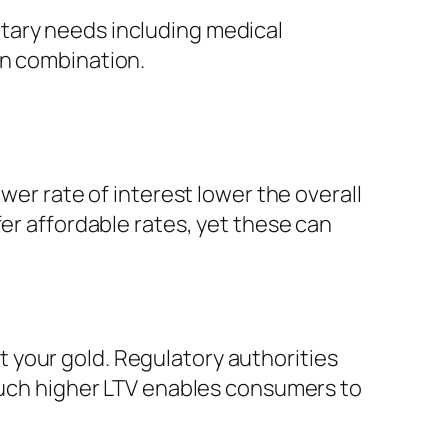
tary needs including medical
on combination.
wer rate of interest lower the overall
fer affordable rates, yet these can
 your gold. Regulatory authorities
 much higher LTV enables consumers to