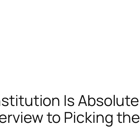
stitution Is Absolute
erview to Picking th