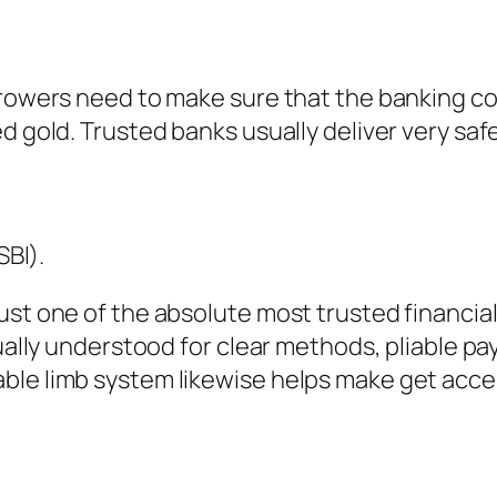
orrowers need to make sure that the banking 
 gold. Trusted banks usually deliver very safe 
SBI).
ust one of the absolute most trusted financial
tually understood for clear methods, pliable p
ble limb system likewise helps make get acce