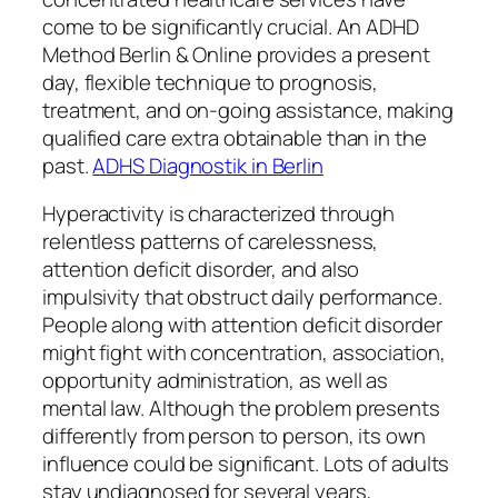
come to be significantly crucial. An ADHD
Method Berlin & Online provides a present
day, flexible technique to prognosis,
treatment, and on-going assistance, making
qualified care extra obtainable than in the
past.
ADHS Diagnostik in Berlin
Hyperactivity is characterized through
relentless patterns of carelessness,
attention deficit disorder, and also
impulsivity that obstruct daily performance.
People along with attention deficit disorder
might fight with concentration, association,
opportunity administration, as well as
mental law. Although the problem presents
differently from person to person, its own
influence could be significant. Lots of adults
stay undiagnosed for several years,