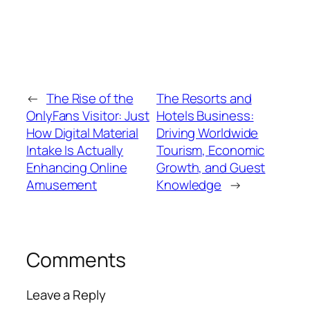
←
The Rise of the
The Resorts and
OnlyFans Visitor: Just
Hotels Business:
How Digital Material
Driving Worldwide
Intake Is Actually
Tourism, Economic
Enhancing Online
Growth, and Guest
Amusement
Knowledge
→
Comments
Leave a Reply