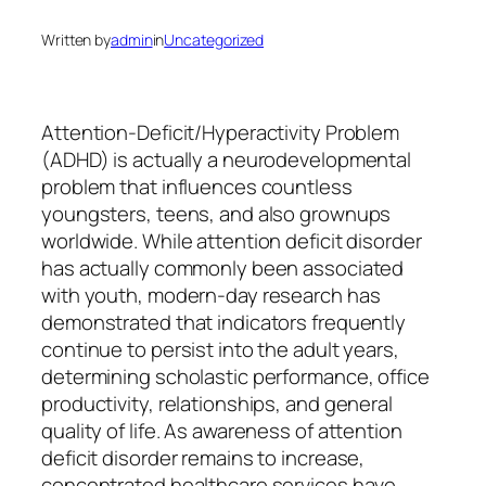
Written by
admin
in
Uncategorized
Attention-Deficit/Hyperactivity Problem
(ADHD) is actually a neurodevelopmental
problem that influences countless
youngsters, teens, and also grownups
worldwide. While attention deficit disorder
has actually commonly been associated
with youth, modern-day research has
demonstrated that indicators frequently
continue to persist into the adult years,
determining scholastic performance, office
productivity, relationships, and general
quality of life. As awareness of attention
deficit disorder remains to increase,
concentrated healthcare services have