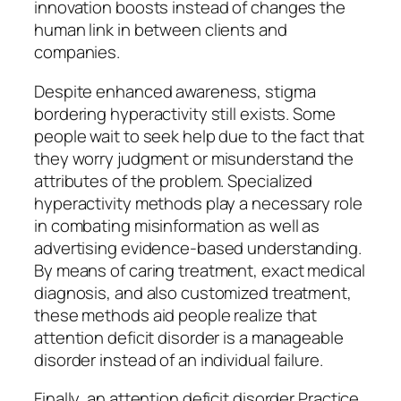
innovation boosts instead of changes the
human link in between clients and
companies.
Despite enhanced awareness, stigma
bordering hyperactivity still exists. Some
people wait to seek help due to the fact that
they worry judgment or misunderstand the
attributes of the problem. Specialized
hyperactivity methods play a necessary role
in combating misinformation as well as
advertising evidence-based understanding.
By means of caring treatment, exact medical
diagnosis, and also customized treatment,
these methods aid people realize that
attention deficit disorder is a manageable
disorder instead of an individual failure.
Finally, an attention deficit disorder Practice