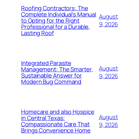
Roofing Contractors: The
Complete Individual’s Manual
August
to Opting for the Right
9, 2026
Professional for a Durable,
Lasting Roof
Integrated Parasite
August
Management: The Smarter,
Sustainable Answer for
9, 2026
Modern Bug Command
Homecare and also Hospice
August
in Central Texas:
Compassionate Care That
9, 2026
Brings Convenience Home