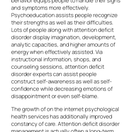
behavior equips people to handle their signs
and symptoms more effectively.
Psychoeducation assists people recognize
their strengths as well as their difficulties.
Lots of people along with attention deficit
disorder display imagination, development,
analytic capacities, and higher amounts of
energy when effectively assisted. Via
instructional information, shops, and
counseling sessions, attention deficit
disorder experts can assist people
construct self-awareness as well as self-
confidence while decreasing emotions of
disappointment or even self-blame.
The growth of on the internet psychological
health services has additionally improved
constancy of care. Attention deficit disorder
management is actually often a long-term