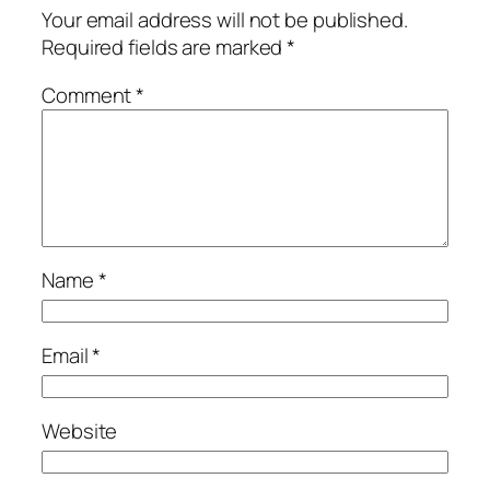
Your email address will not be published.
Required fields are marked
*
Comment
*
Name
*
Email
*
Website