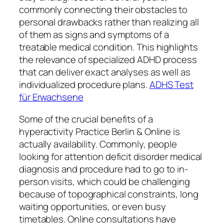
commonly connecting their obstacles to
personal drawbacks rather than realizing all
of them as signs and symptoms of a
treatable medical condition. This highlights
the relevance of specialized ADHD process
that can deliver exact analyses as well as
individualized procedure plans.
ADHS Test
für Erwachsene
Some of the crucial benefits of a
hyperactivity Practice Berlin & Online is
actually availability. Commonly, people
looking for attention deficit disorder medical
diagnosis and procedure had to go to in-
person visits, which could be challenging
because of topographical constraints, long
waiting opportunities, or even busy
timetables. Online consultations have