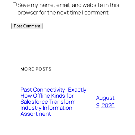
Save my name, email, and website in this
browser for the next time I comment.
MORE POSTS
Past Connectivity: Exactly
How Offline Kinds for
August
Salesforce Transform
9, 2026
Industry Information
Assortment