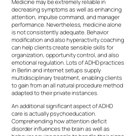
Medicine may be extremely reliable in
decreasing symptoms as well as enhancing
attention, impulse command, and manager
performance. Nevertheless, medicine alone
is not consistently adequate. Behavior
modification and also hyperactivity coaching
can help clients create sensible skills for
organization, opportunity control, and also
emotional regulation. Lots of ADHD practices
in Berlin and internet setups supply
multidisciplinary treatment, enabling clients
to gain from an all natural procedure method
adapted to their private instances.
An additional significant aspect of ADHD
care is actually psychoeducation.
Comprehending how attention deficit
disorder influences the brain as well as