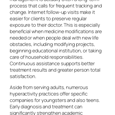
process that calls for frequent tracking and
change. Internet follow-up visits make it
easier for clients to preserve regular
exposure to their doctor. This is especially
beneficial when medicine modifications are
needed or when people deal with new life
obstacles, including modifying projects,
beginning educational institution, or taking
care of household responsibilities.
Continuous assistance supports better
treatment results and greater person total
satisfaction.
Aside from serving adults, numerous
hyperactivity practices offer specific
companies for youngsters and also teens.
Early diagnosis and treatment can
significantly strengthen academic