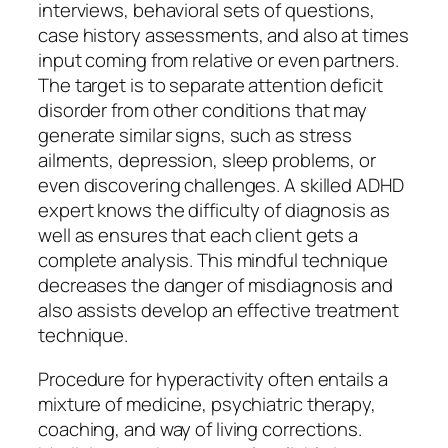
interviews, behavioral sets of questions,
case history assessments, and also at times
input coming from relative or even partners.
The target is to separate attention deficit
disorder from other conditions that may
generate similar signs, such as stress
ailments, depression, sleep problems, or
even discovering challenges. A skilled ADHD
expert knows the difficulty of diagnosis as
well as ensures that each client gets a
complete analysis. This mindful technique
decreases the danger of misdiagnosis and
also assists develop an effective treatment
technique.
Procedure for hyperactivity often entails a
mixture of medicine, psychiatric therapy,
coaching, and way of living corrections.