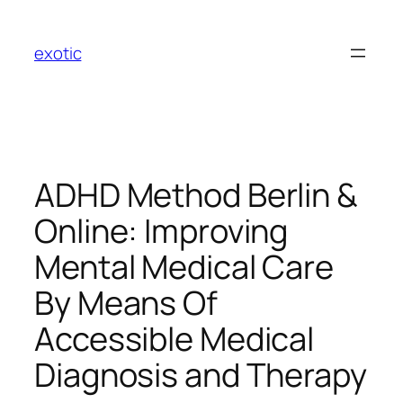
Skip
to
exotic
content
ADHD Method Berlin &
Online: Improving
Mental Medical Care
By Means Of
Accessible Medical
Diagnosis and Therapy