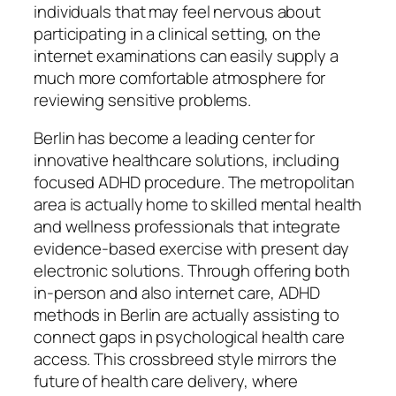
individuals that may feel nervous about
participating in a clinical setting, on the
internet examinations can easily supply a
much more comfortable atmosphere for
reviewing sensitive problems.
Berlin has become a leading center for
innovative healthcare solutions, including
focused ADHD procedure. The metropolitan
area is actually home to skilled mental health
and wellness professionals that integrate
evidence-based exercise with present day
electronic solutions. Through offering both
in-person and also internet care, ADHD
methods in Berlin are actually assisting to
connect gaps in psychological health care
access. This crossbreed style mirrors the
future of health care delivery, where