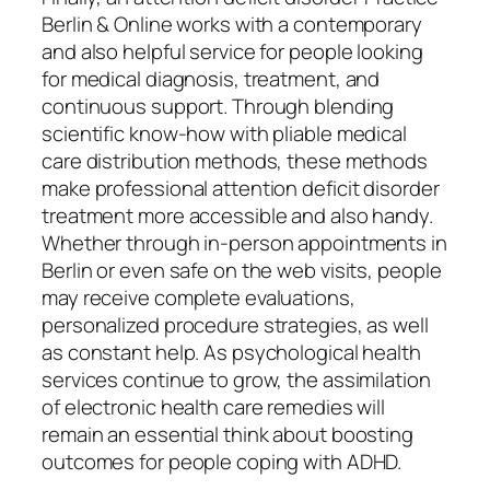
Berlin & Online works with a contemporary
and also helpful service for people looking
for medical diagnosis, treatment, and
continuous support. Through blending
scientific know-how with pliable medical
care distribution methods, these methods
make professional attention deficit disorder
treatment more accessible and also handy.
Whether through in-person appointments in
Berlin or even safe on the web visits, people
may receive complete evaluations,
personalized procedure strategies, as well
as constant help. As psychological health
services continue to grow, the assimilation
of electronic health care remedies will
remain an essential think about boosting
outcomes for people coping with ADHD.