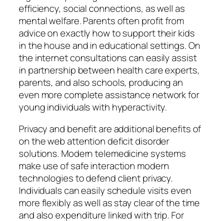
efficiency, social connections, as well as
mental welfare. Parents often profit from
advice on exactly how to support their kids
in the house and in educational settings. On
the internet consultations can easily assist
in partnership between health care experts,
parents, and also schools, producing an
even more complete assistance network for
young individuals with hyperactivity.
Privacy and benefit are additional benefits of
on the web attention deficit disorder
solutions. Modern telemedicine systems
make use of safe interaction modern
technologies to defend client privacy.
Individuals can easily schedule visits even
more flexibly as well as stay clear of the time
and also expenditure linked with trip. For