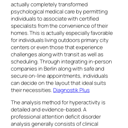
actually completely transformed
psychological medical care by permitting
individuals to associate with certified
specialists from the convenience of their
homes. This is actually especially favorable
for individuals living outdoors primary city
centers or even those that experience
challenges along with transit as well as
scheduling. Through integrating in-person
companies in Berlin along with safe and
secure on-line appointments, individuals
can decide on the layout that ideal suits
their necessities.
Diagnostik Plus
The analysis method for hyperactivity is
detailed and evidence-based. A
professional attention deficit disorder
analysis generally consists of clinical