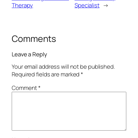
Therapy
Specialist
→
Comments
Leave a Reply
Your email address will not be published.
Required fields are marked
*
Comment
*