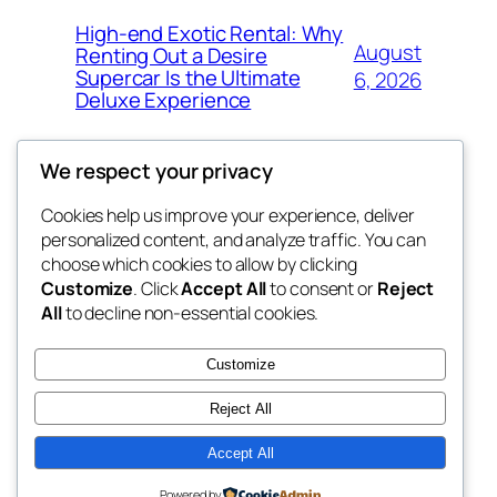
High-end Exotic Rental: Why
August
Renting Out a Desire
Supercar Is the Ultimate
6, 2026
Deluxe Experience
We respect your privacy
Cookies help us improve your experience, deliver
Blog
Events
personalized content, and analyze traffic. You can
exotic
About
Shop
choose which cookies to allow by clicking
Customize
. Click
Accept All
to consent or
Reject
FAQs
Patterns
All
to decline non-essential cookies.
Authors
Themes
dispensaries
Customize
Reject All
Accept All
Twenty Twenty-Five
Designed with
WordPress
Powered by