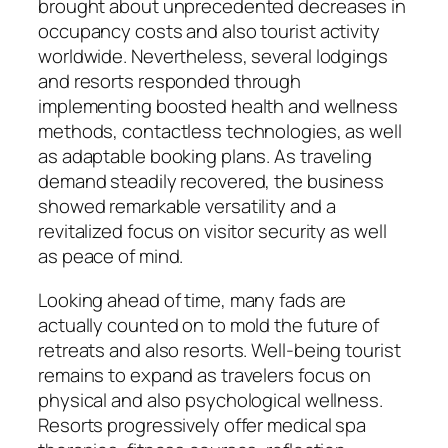
brought about unprecedented decreases in
occupancy costs and also tourist activity
worldwide. Nevertheless, several lodgings
and resorts responded through
implementing boosted health and wellness
methods, contactless technologies, as well
as adaptable booking plans. As traveling
demand steadily recovered, the business
showed remarkable versatility and a
revitalized focus on visitor security as well
as peace of mind.
Looking ahead of time, many fads are
actually counted on to mold the future of
retreats and also resorts. Well-being tourist
remains to expand as travelers focus on
physical and also psychological wellness.
Resorts progressively offer medical spa