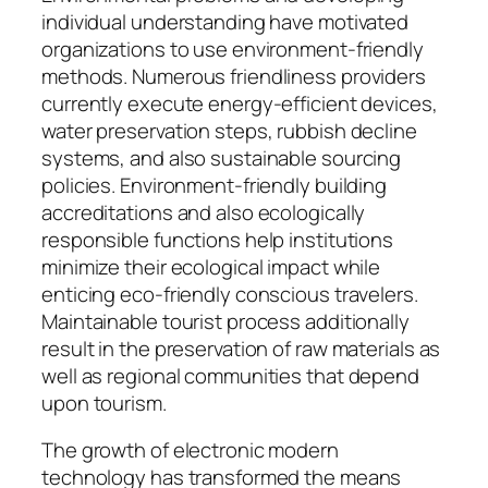
individual understanding have motivated
organizations to use environment-friendly
methods. Numerous friendliness providers
currently execute energy-efficient devices,
water preservation steps, rubbish decline
systems, and also sustainable sourcing
policies. Environment-friendly building
accreditations and also ecologically
responsible functions help institutions
minimize their ecological impact while
enticing eco-friendly conscious travelers.
Maintainable tourist process additionally
result in the preservation of raw materials as
well as regional communities that depend
upon tourism.
The growth of electronic modern
technology has transformed the means