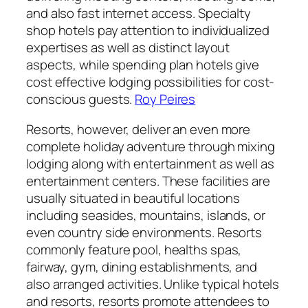
and also fast internet access. Specialty
shop hotels pay attention to individualized
expertises as well as distinct layout
aspects, while spending plan hotels give
cost effective lodging possibilities for cost-
conscious guests.
Roy Peires
Resorts, however, deliver an even more
complete holiday adventure through mixing
lodging along with entertainment as well as
entertainment centers. These facilities are
usually situated in beautiful locations
including seasides, mountains, islands, or
even country side environments. Resorts
commonly feature pool, healths spas,
fairway, gym, dining establishments, and
also arranged activities. Unlike typical hotels
and resorts, resorts promote attendees to