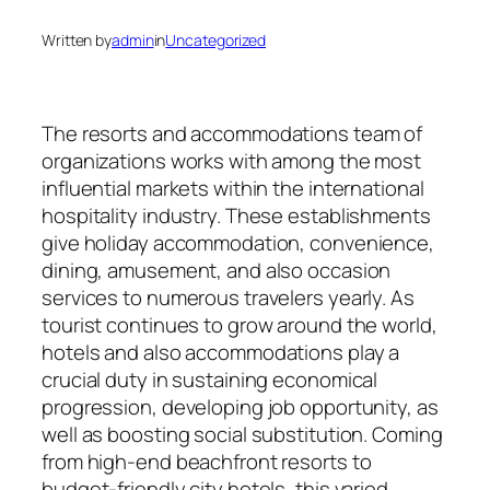
Written by
admin
in
Uncategorized
The resorts and accommodations team of
organizations works with among the most
influential markets within the international
hospitality industry. These establishments
give holiday accommodation, convenience,
dining, amusement, and also occasion
services to numerous travelers yearly. As
tourist continues to grow around the world,
hotels and also accommodations play a
crucial duty in sustaining economical
progression, developing job opportunity, as
well as boosting social substitution. Coming
from high-end beachfront resorts to
budget-friendly city hotels, this varied