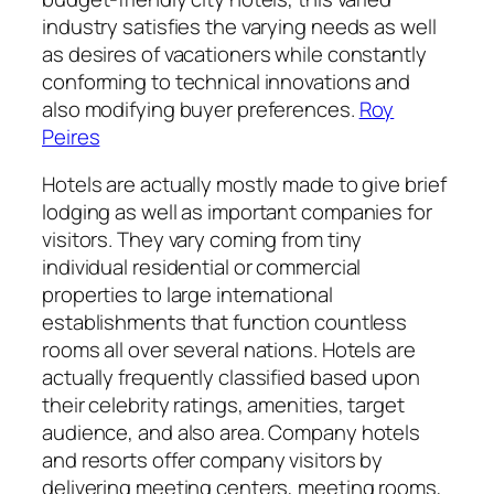
industry satisfies the varying needs as well
as desires of vacationers while constantly
conforming to technical innovations and
also modifying buyer preferences.
Roy
Peires
Hotels are actually mostly made to give brief
lodging as well as important companies for
visitors. They vary coming from tiny
individual residential or commercial
properties to large international
establishments that function countless
rooms all over several nations. Hotels are
actually frequently classified based upon
their celebrity ratings, amenities, target
audience, and also area. Company hotels
and resorts offer company visitors by
delivering meeting centers, meeting rooms,