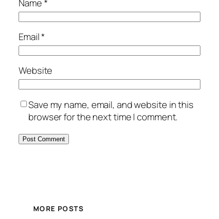
Name
*
Email
*
Website
Save my name, email, and website in this
browser for the next time I comment.
MORE POSTS