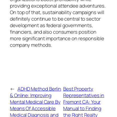
providing exceptional attendee adventures.
On top of that, sustainability campaigns will
definitely continue to be central to sector
development as federal governments,
financiers, and also consumers position
more significant importance on responsible
company methods.
←
ADHD Method Berlin
Best Property
& Online: Improving
Representatives in
Mental Medical Care By
Fremont CA: Your
Means Of Accessible
Manual to Finding
Medical Diagnosis and
the Right Realty