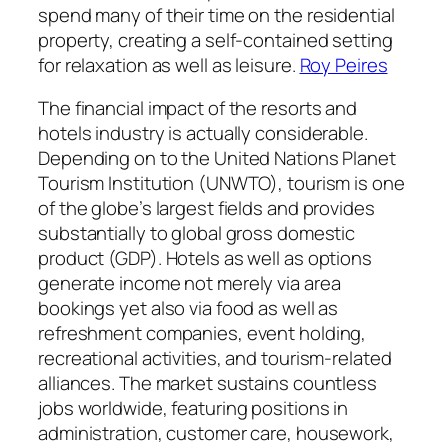
spend many of their time on the residential
property, creating a self-contained setting
for relaxation as well as leisure.
Roy Peires
The financial impact of the resorts and
hotels industry is actually considerable.
Depending on to the United Nations Planet
Tourism Institution (UNWTO), tourism is one
of the globe’s largest fields and provides
substantially to global gross domestic
product (GDP). Hotels as well as options
generate income not merely via area
bookings yet also via food as well as
refreshment companies, event holding,
recreational activities, and tourism-related
alliances. The market sustains countless
jobs worldwide, featuring positions in
administration, customer care, housework,