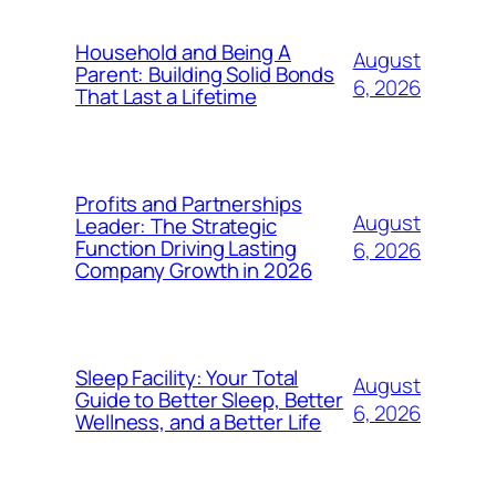
Household and Being A
August
Parent: Building Solid Bonds
6, 2026
That Last a Lifetime
Profits and Partnerships
August
Leader: The Strategic
Function Driving Lasting
6, 2026
Company Growth in 2026
Sleep Facility: Your Total
August
Guide to Better Sleep, Better
6, 2026
Wellness, and a Better Life