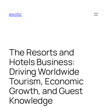
Skip
to
exotic
content
The Resorts and
Hotels Business:
Driving Worldwide
Tourism, Economic
Growth, and Guest
Knowledge