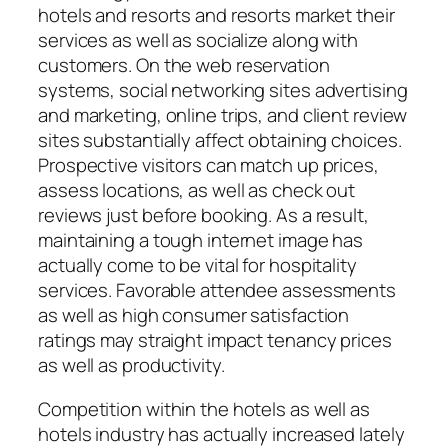
hotels and resorts and resorts market their
services as well as socialize along with
customers. On the web reservation
systems, social networking sites advertising
and marketing, online trips, and client review
sites substantially affect obtaining choices.
Prospective visitors can match up prices,
assess locations, as well as check out
reviews just before booking. As a result,
maintaining a tough internet image has
actually come to be vital for hospitality
services. Favorable attendee assessments
as well as high consumer satisfaction
ratings may straight impact tenancy prices
as well as productivity.
Competition within the hotels as well as
hotels industry has actually increased lately