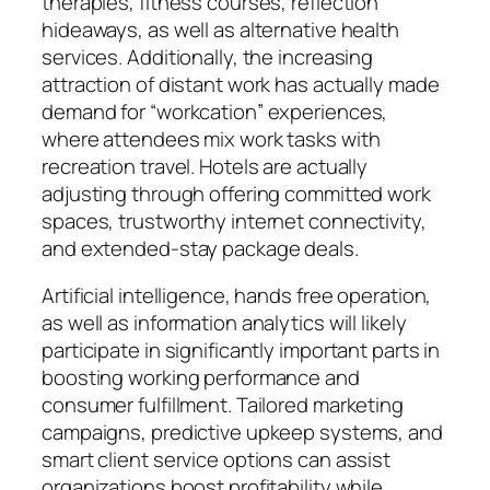
therapies, fitness courses, reflection
hideaways, as well as alternative health
services. Additionally, the increasing
attraction of distant work has actually made
demand for “workcation” experiences,
where attendees mix work tasks with
recreation travel. Hotels are actually
adjusting through offering committed work
spaces, trustworthy internet connectivity,
and extended-stay package deals.
Artificial intelligence, hands free operation,
as well as information analytics will likely
participate in significantly important parts in
boosting working performance and
consumer fulfillment. Tailored marketing
campaigns, predictive upkeep systems, and
smart client service options can assist
organizations boost profitability while