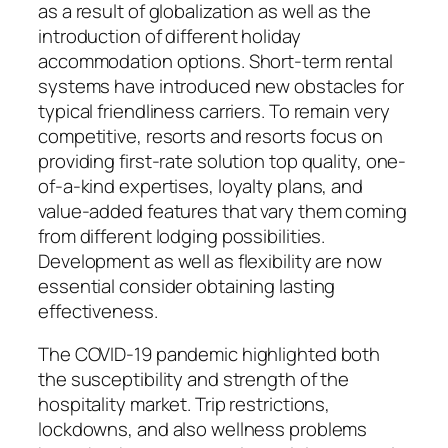
as a result of globalization as well as the
introduction of different holiday
accommodation options. Short-term rental
systems have introduced new obstacles for
typical friendliness carriers. To remain very
competitive, resorts and resorts focus on
providing first-rate solution top quality, one-
of-a-kind expertises, loyalty plans, and
value-added features that vary them coming
from different lodging possibilities.
Development as well as flexibility are now
essential consider obtaining lasting
effectiveness.
The COVID-19 pandemic highlighted both
the susceptibility and strength of the
hospitality market. Trip restrictions,
lockdowns, and also wellness problems