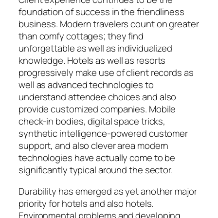
foundation of success in the friendliness
business. Modern travelers count on greater
than comfy cottages; they find
unforgettable as well as individualized
knowledge. Hotels as well as resorts
progressively make use of client records as
well as advanced technologies to
understand attendee choices and also
provide customized companies. Mobile
check-in bodies, digital space tricks,
synthetic intelligence-powered customer
support, and also clever area modern
technologies have actually come to be
significantly typical around the sector.
Durability has emerged as yet another major
priority for hotels and also hotels.
Environmental problems and developing