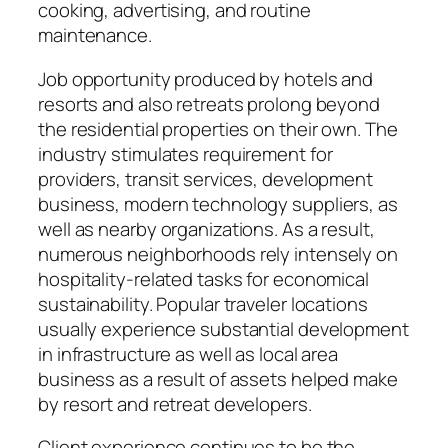
cooking, advertising, and routine
maintenance.
Job opportunity produced by hotels and
resorts and also retreats prolong beyond
the residential properties on their own. The
industry stimulates requirement for
providers, transit services, development
business, modern technology suppliers, as
well as nearby organizations. As a result,
numerous neighborhoods rely intensely on
hospitality-related tasks for economical
sustainability. Popular traveler locations
usually experience substantial development
in infrastructure as well as local area
business as a result of assets helped make
by resort and retreat developers.
Client experience continues to be the