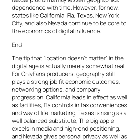
dependence with time. However, for now,
states like California, Fla, Texas, New York
City, and also Nevada continue to be core to
the economics of digital influence.
End
The tip that “location doesn’t matter” in the
digital age is actually merely somewhat real.
For OnlyFans producers, geography still
plays a strong job fit economic outcomes,
networking options, and company
progression. California leads in effect as well
as facilities, Fla controls in tax conveniences
and way of life marketing, Texas is rising as a
well balanced substitute, The big apple
excels in media and high-end positioning,
and Nevada gives personal privacy as well as