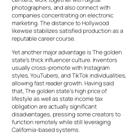
photographers, and also connect with
companies concentrating on electronic
marketing. The distance to Hollywood
likewise stabilizes satisfied production as a
reputable career course.
Yet another major advantage is The golden
state’s thick influencer culture. Inventors
usually cross-promote with Instagram
styles, YouTubers, and TikTok individualities,
allowing fast reader growth. Having said
that, The golden state’s high price of
lifestyle as well as state income tax
obligation are actually significant
disadvantages, pressing some creators to
function remotely while still leveraging
California-based systems.