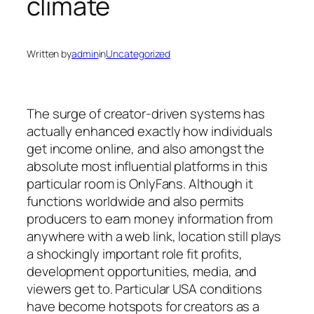
climate
Written by
admin
in
Uncategorized
The surge of creator-driven systems has
actually enhanced exactly how individuals
get income online, and also amongst the
absolute most influential platforms in this
particular room is OnlyFans. Although it
functions worldwide and also permits
producers to earn money information from
anywhere with a web link, location still plays
a shockingly important role fit profits,
development opportunities, media, and
viewers get to. Particular USA conditions
have become hotspots for creators as a