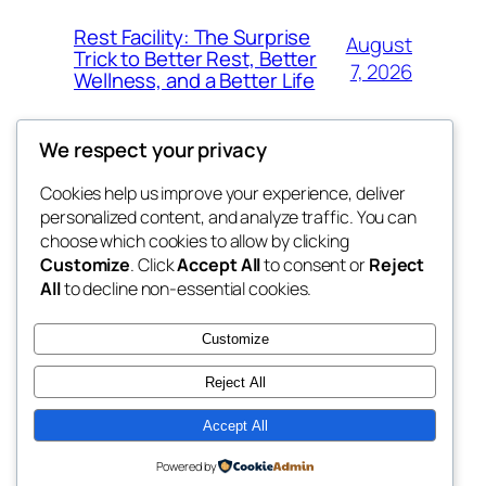
Rest Facility: The Surprise
August
Trick to Better Rest, Better
7, 2026
Wellness, and a Better Life
We respect your privacy
Cookies help us improve your experience, deliver
Blog
Events
personalized content, and analyze traffic. You can
exotic
About
Shop
choose which cookies to allow by clicking
Customize
. Click
Accept All
to consent or
Reject
FAQs
Patterns
All
to decline non-essential cookies.
Authors
Themes
dispensaries
Customize
Reject All
Accept All
Twenty Twenty-Five
Designed with
WordPress
Powered by