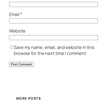
Email
*
Website
Save my name, email, and website in this
browser for the next time I comment.
MORE POSTS