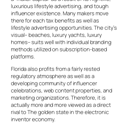
luxurious lifestyle advertising, and tough
influencer existence. Many makers move
there for each tax benefits as well as
lifestyle advertising opportunities. The city’s
visual– beaches, luxury yachts, luxury
homes– suits well with individual branding
methods utilized on subscription-based
platforms.
Florida also profits from a fairly rested
regulatory atmosphere as well as a
developing community of influencer
celebrations, web content properties, and
marketing organizations. Therefore, it is
actually more and more viewed as a direct
rival to The golden state in the electronic
inventor economy.