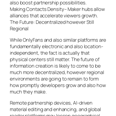
also boost partnership possibilities.
Making Contacts Density– Maker hubs allow
alliances that accelerate viewers growth.
The Future: Decentralized however Still
Regional
While OnlyFans and also similar platforms are
fundamentally electronic and also location-
independent, the fact is actually that
physical centers still matter. The future of
information creation is likely to come to be
much more decentralized, however regional
environments are going to remain to form
how promptly developers grow and also how
much they make.
Remote partnership devices, AI-driven
material editing and enhancing, and global
reader platforms may lessen geographical