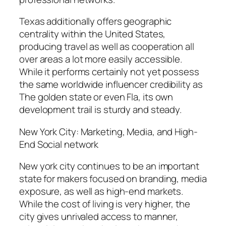
Texas additionally offers geographic
centrality within the United States,
producing travel as well as cooperation all
over areas a lot more easily accessible.
While it performs certainly not yet possess
the same worldwide influencer credibility as
The golden state or even Fla, its own
development trail is sturdy and steady.
New York City: Marketing, Media, and High-
End Social network
New york city continues to be an important
state for makers focused on branding, media
exposure, as well as high-end markets.
While the cost of living is very higher, the
city gives unrivaled access to manner,