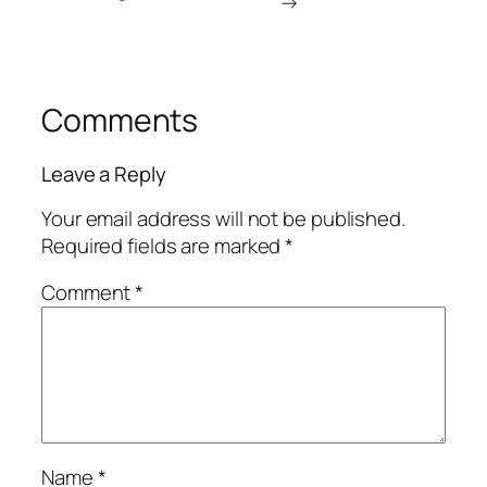
→
Comments
Leave a Reply
Your email address will not be published.
Required fields are marked
*
Comment
*
Name
*