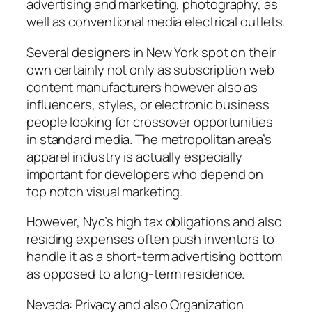
advertising and marketing, photography, as
well as conventional media electrical outlets.
Several designers in New York spot on their
own certainly not only as subscription web
content manufacturers however also as
influencers, styles, or electronic business
people looking for crossover opportunities
in standard media. The metropolitan area’s
apparel industry is actually especially
important for developers who depend on
top notch visual marketing.
However, Nyc’s high tax obligations and also
residing expenses often push inventors to
handle it as a short-term advertising bottom
as opposed to a long-term residence.
Nevada: Privacy and also Organization