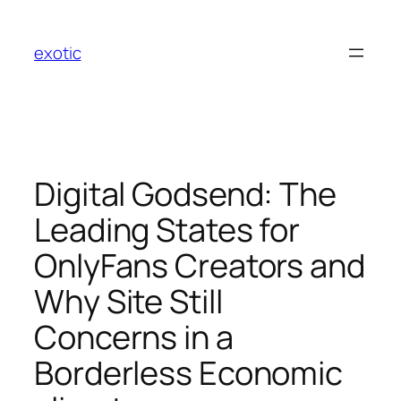
Skip
to
exotic
content
Digital Godsend: The
Leading States for
OnlyFans Creators and
Why Site Still
Concerns in a
Borderless Economic