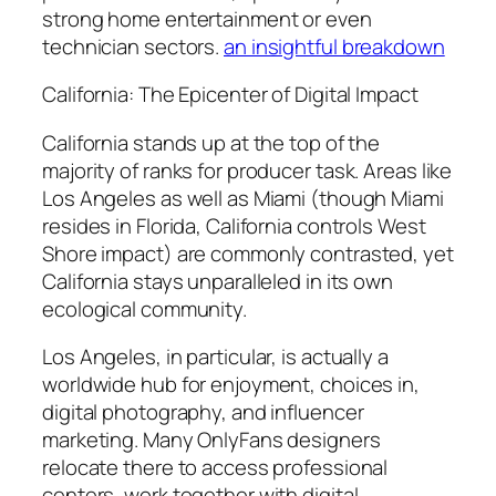
strong home entertainment or even
technician sectors.
an insightful breakdown
California: The Epicenter of Digital Impact
California stands up at the top of the
majority of ranks for producer task. Areas like
Los Angeles as well as Miami (though Miami
resides in Florida, California controls West
Shore impact) are commonly contrasted, yet
California stays unparalleled in its own
ecological community.
Los Angeles, in particular, is actually a
worldwide hub for enjoyment, choices in,
digital photography, and influencer
marketing. Many OnlyFans designers
relocate there to access professional
centers, work together with digital