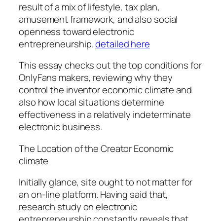
result of a mix of lifestyle, tax plan,
amusement framework, and also social
openness toward electronic
entrepreneurship.
detailed here
This essay checks out the top conditions for
OnlyFans makers, reviewing why they
control the inventor economic climate and
also how local situations determine
effectiveness in a relatively indeterminate
electronic business.
The Location of the Creator Economic
climate
Initially glance, site ought to not matter for
an on-line platform. Having said that,
research study on electronic
entrepreneurship constantly reveals that