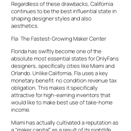
Regardless of these drawbacks, California
continues to be the best influential state in
shaping designer styles and also
aesthetics.
Fla: The Fastest-Growing Maker Center
Florida has swiftly become one of the
absolute most essential states for OnlyFans
designers, specifically cities like Miami and
Orlando. Unlike California, Fla uses a key
monetary benefit: no condition revenue tax
obligation. This makes it specifically
attractive for high-earning inventors that
would like to make best use of take-home
income.
Miami has actually cultivated a reputation as
a “maker capital” as a result of its nightlife,