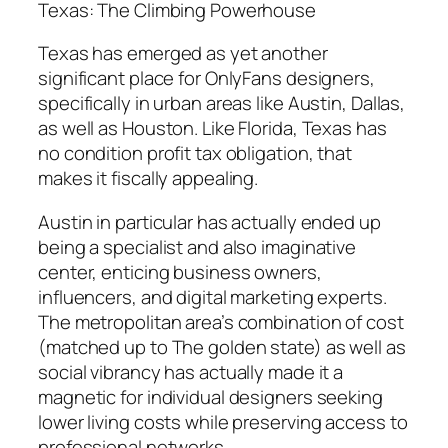
Texas: The Climbing Powerhouse
Texas has emerged as yet another
significant place for OnlyFans designers,
specifically in urban areas like Austin, Dallas,
as well as Houston. Like Florida, Texas has
no condition profit tax obligation, that
makes it fiscally appealing.
Austin in particular has actually ended up
being a specialist and also imaginative
center, enticing business owners,
influencers, and digital marketing experts.
The metropolitan area’s combination of cost
(matched up to The golden state) as well as
social vibrancy has actually made it a
magnetic for individual designers seeking
lower living costs while preserving access to
professional networks.