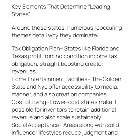
Key Elements That Determine “Leading
States”
Around these states, numerous reoccuring
themes detail why they dominate:
Tax Obligation Plan– States like Florida and
Texas profit from no condition income tax
obligation, straight boosting creator
revenues.
Home Entertainment Facilities– The Golden
State and Nyc offer accessibility to media,
manner, and also creation companies.
Cost of Living– Lower-cost states make it
possible for inventors to retain additional
revenue and also scale sustainably.
Social Acceptance– Areas along with solid
influencer lifestyles reduce judgment and