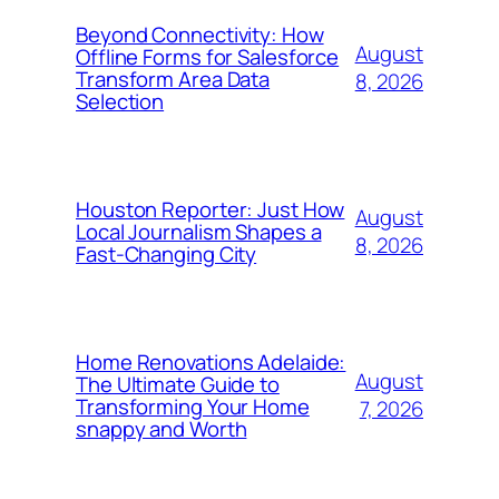
Beyond Connectivity: How
August
Offline Forms for Salesforce
Transform Area Data
8, 2026
Selection
Houston Reporter: Just How
August
Local Journalism Shapes a
8, 2026
Fast-Changing City
Home Renovations Adelaide:
August
The Ultimate Guide to
Transforming Your Home
7, 2026
snappy and Worth