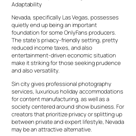
Adaptability
Nevada, specifically Las Vegas, possesses
quietly end up being an important
foundation for some OnlyFans producers.
The state’s privacy-friendly setting, pretty
reduced income taxes, and also
entertainment-driven economic situation
make it striking for those seeking prudence
and also versatility.
Sin city gives professional photography
services, luxurious holiday accommodations
for content manufacturing, as well as a
society centered around show business. For
creators that prioritize privacy or splitting up
between private and expert lifestyle, Nevada
may be an attractive alternative.