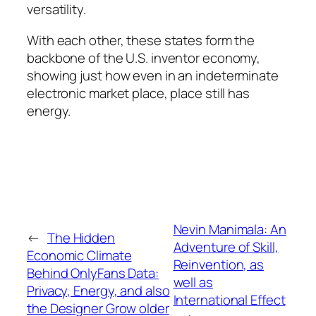
versatility.
With each other, these states form the
backbone of the U.S. inventor economy,
showing just how even in an indeterminate
electronic market place, place still has
energy.
Nevin Manimala: An
←
The Hidden
Adventure of Skill,
Economic Climate
Reinvention, as
Behind OnlyFans Data:
well as
Privacy, Energy, and also
International Effect
the Designer Grow older