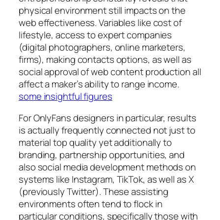
physical environment still impacts on the
web effectiveness. Variables like cost of
lifestyle, access to expert companies
(digital photographers, online marketers,
firms), making contacts options, as well as
social approval of web content production all
affect a maker’s ability to range income.
some insightful figures
For OnlyFans designers in particular, results
is actually frequently connected not just to
material top quality yet additionally to
branding, partnership opportunities, and
also social media development methods on
systems like Instagram, TikTok, as well as X
(previously Twitter). These assisting
environments often tend to flock in
particular conditions, specifically those with