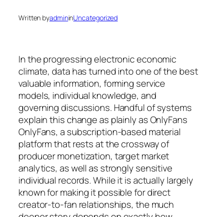
Written by
admin
in
Uncategorized
In the progressing electronic economic
climate, data has turned into one of the best
valuable information, forming service
models, individual knowledge, and
governing discussions. Handful of systems
explain this change as plainly as OnlyFans
OnlyFans, a subscription-based material
platform that rests at the crossway of
producer monetization, target market
analytics, as well as strongly sensitive
individual records. While it is actually largely
known for making it possible for direct
creator-to-fan relationships, the much
deeper story depends on exactly how