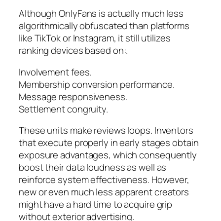
Although OnlyFans is actually much less
algorithmically obfuscated than platforms
like TikTok or Instagram, it still utilizes
ranking devices based on:.
Involvement fees.
Membership conversion performance.
Message responsiveness.
Settlement congruity.
These units make reviews loops. Inventors
that execute properly in early stages obtain
exposure advantages, which consequently
boost their data loudness as well as
reinforce system effectiveness. However,
new or even much less apparent creators
might have a hard time to acquire grip
without exterior advertising.