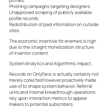
profiles.
Phishing campaigns targeting designers.
Unapproved scraping of publicly available
profile records.
Redistribution of paid information on outside
sites.
The economic incentive for enemies is high
due to the straight monetization structure
of inventor content.
System Analytics and Algorithmic Impact.
Records on OnlyFans is actually certainly not
merely collected however proactively made
use of to shape system behavior. Referral
units and internal breakthrough operations
rely upon interaction metrics to appear
makers to potential subscribers.