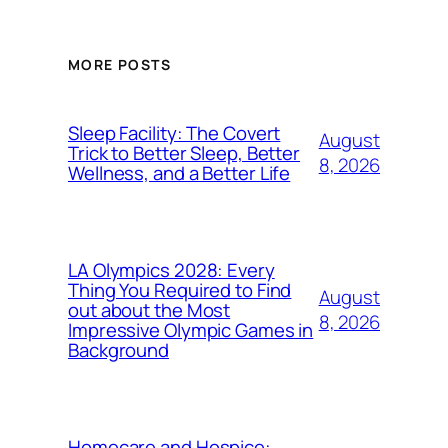
MORE POSTS
Sleep Facility: The Covert
August
Trick to Better Sleep, Better
8, 2026
Wellness, and a Better Life
LA Olympics 2028: Every
Thing You Required to Find
August
out about the Most
8, 2026
Impressive Olympic Games in
Background
Homecare and Hospice: