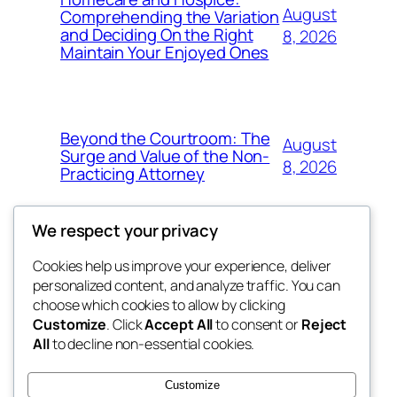
August
Comprehending the Variation
and Deciding On the Right
8, 2026
Maintain Your Enjoyed Ones
Beyond the Courtroom: The
August
Surge and Value of the Non-
8, 2026
Practicing Attorney
We respect your privacy
Cookies help us improve your experience, deliver
Blog
Events
personalized content, and analyze traffic. You can
exotic
About
Shop
choose which cookies to allow by clicking
Customize
. Click
Accept All
to consent or
Reject
FAQs
Patterns
All
to decline non-essential cookies.
Authors
Themes
dispensaries
Customize