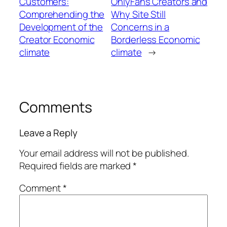
Customers:
OnlyFans Creators and
Comprehending the
Why Site Still
Development of the
Concerns in a
Creator Economic
Borderless Economic
climate
climate
→
Comments
Leave a Reply
Your email address will not be published.
Required fields are marked
*
Comment
*