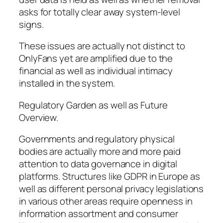
asks for totally clear away system-level
signs.
These issues are actually not distinct to
OnlyFans yet are amplified due to the
financial as well as individual intimacy
installed in the system.
Regulatory Garden as well as Future
Overview.
Governments and regulatory physical
bodies are actually more and more paid
attention to data governance in digital
platforms. Structures like GDPR in Europe as
well as different personal privacy legislations
in various other areas require openness in
information assortment and consumer