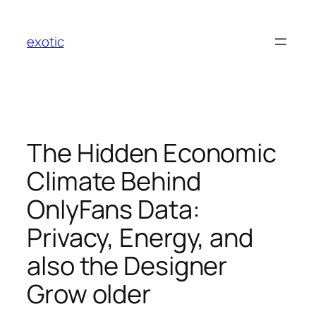
Skip
to
exotic
content
The Hidden Economic
Climate Behind
OnlyFans Data:
Privacy, Energy, and
also the Designer
Grow older