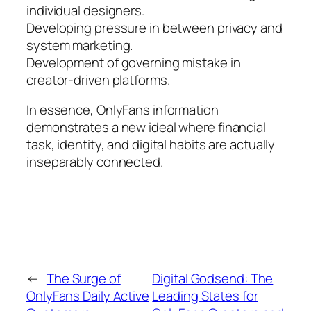
individual designers.
Developing pressure in between privacy and
system marketing.
Development of governing mistake in
creator-driven platforms.
In essence, OnlyFans information
demonstrates a new ideal where financial
task, identity, and digital habits are actually
inseparably connected.
←
The Surge of
Digital Godsend: The
OnlyFans Daily Active
Leading States for