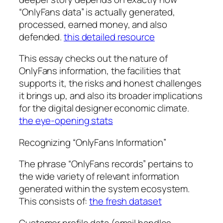
“OnlyFans data” is actually generated,
processed, earned money, and also
defended.
this detailed resource
This essay checks out the nature of
OnlyFans information, the facilities that
supports it, the risks and honest challenges
it brings up, and also its broader implications
for the digital designer economic climate.
the eye-opening stats
Recognizing “OnlyFans Information”
The phrase “OnlyFans records” pertains to
the wide variety of relevant information
generated within the system ecosystem.
This consists of:
the fresh dataset
Customer profile data (email handles,