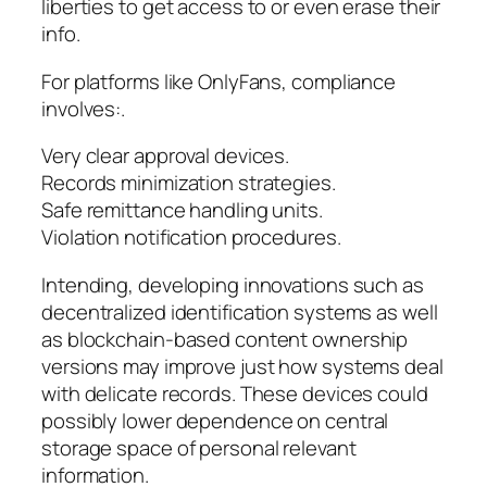
liberties to get access to or even erase their
info.
For platforms like OnlyFans, compliance
involves:.
Very clear approval devices.
Records minimization strategies.
Safe remittance handling units.
Violation notification procedures.
Intending, developing innovations such as
decentralized identification systems as well
as blockchain-based content ownership
versions may improve just how systems deal
with delicate records. These devices could
possibly lower dependence on central
storage space of personal relevant
information.