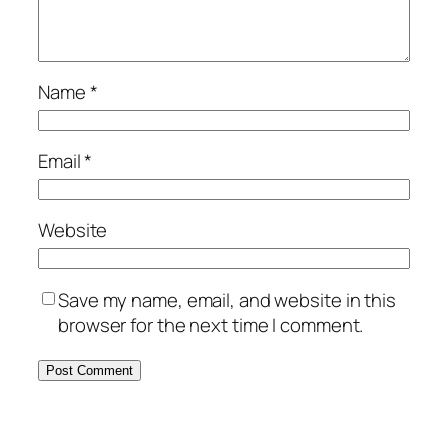
Name
*
Email
*
Website
Save my name, email, and website in this
browser for the next time I comment.