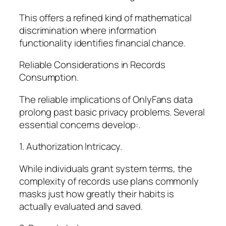
This offers a refined kind of mathematical
discrimination where information
functionality identifies financial chance.
Reliable Considerations in Records
Consumption.
The reliable implications of OnlyFans data
prolong past basic privacy problems. Several
essential concerns develop:.
1. Authorization Intricacy.
While individuals grant system terms, the
complexity of records use plans commonly
masks just how greatly their habits is
actually evaluated and saved.