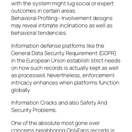
with the system might lug social or expert
outcomes in certain areas.
Behavioral Profiling– Involvement designs
may reveal intimate inclinations as well as
behavioral tendencies.
Information defense platforms like the
General Data Security Requirement (GDPR)
in the European Union establish strict needs
on how such records is actually kept as well
as processed. Nevertheless, enforcement
intricacy enhances when platforms function
globally.
Information Cracks and also Safety And
Security Problems.
One of the absolute most gone over
concerns neighboring OnlyFans records is