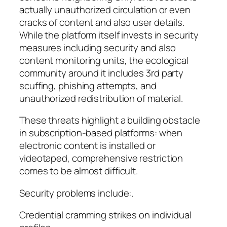
actually unauthorized circulation or even
cracks of content and also user details.
While the platform itself invests in security
measures including security and also
content monitoring units, the ecological
community around it includes 3rd party
scuffing, phishing attempts, and
unauthorized redistribution of material.
These threats highlight a building obstacle
in subscription-based platforms: when
electronic content is installed or
videotaped, comprehensive restriction
comes to be almost difficult.
Security problems include:.
Credential cramming strikes on individual