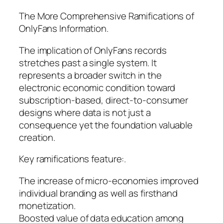
The More Comprehensive Ramifications of
OnlyFans Information.
The implication of OnlyFans records
stretches past a single system. It
represents a broader switch in the
electronic economic condition toward
subscription-based, direct-to-consumer
designs where data is not just a
consequence yet the foundation valuable
creation.
Key ramifications feature:.
The increase of micro-economies improved
individual branding as well as firsthand
monetization.
Boosted value of data education among