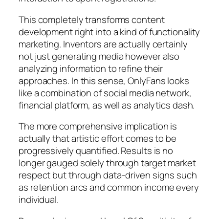
This completely transforms content
development right into a kind of functionality
marketing. Inventors are actually certainly
not just generating media however also
analyzing information to refine their
approaches. In this sense, OnlyFans looks
like a combination of social media network,
financial platform, as well as analytics dash.
The more comprehensive implication is
actually that artistic effort comes to be
progressively quantified. Results is no
longer gauged solely through target market
respect but through data-driven signs such
as retention arcs and common income every
individual.