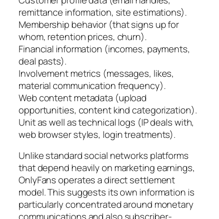
remittance information, site estimations).
Membership behavior (that signs up for
whom, retention prices, churn).
Financial information (incomes, payments,
deal pasts).
Involvement metrics (messages, likes,
material communication frequency).
Web content metadata (upload
opportunities, content kind categorization).
Unit as well as technical logs (IP deals with,
web browser styles, login treatments).
Unlike standard social networks platforms
that depend heavily on marketing earnings,
OnlyFans operates a direct settlement
model. This suggests its own information is
particularly concentrated around monetary
communications and also subscriber-