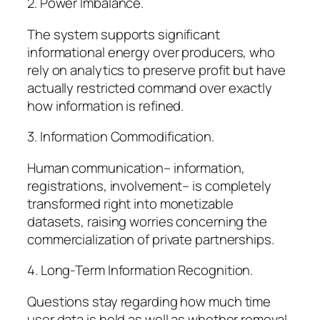
2. Power Imbalance.
The system supports significant
informational energy over producers, who
rely on analytics to preserve profit but have
actually restricted command over exactly
how information is refined.
3. Information Commodification.
Human communication– information,
registrations, involvement– is completely
transformed right into monetizable
datasets, raising worries concerning the
commercialization of private partnerships.
4. Long-Term Information Recognition.
Questions stay regarding how much time
user data is held as well as whether removal