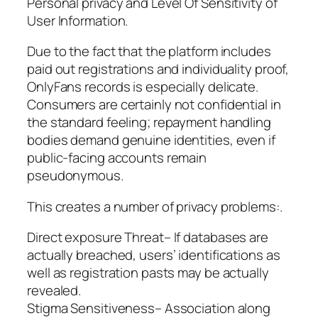
Personal privacy and Level Of Sensitivity of
User Information.
Due to the fact that the platform includes
paid out registrations and individuality proof,
OnlyFans records is especially delicate.
Consumers are certainly not confidential in
the standard feeling; repayment handling
bodies demand genuine identities, even if
public-facing accounts remain
pseudonymous.
This creates a number of privacy problems:.
Direct exposure Threat– If databases are
actually breached, users’ identifications as
well as registration pasts may be actually
revealed.
Stigma Sensitiveness– Association along