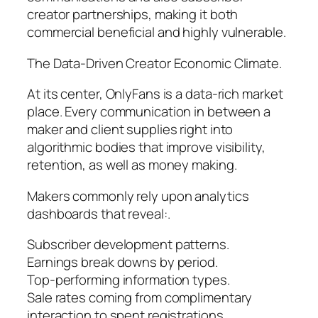
creator partnerships, making it both
commercial beneficial and highly vulnerable.
The Data-Driven Creator Economic Climate.
At its center, OnlyFans is a data-rich market
place. Every communication in between a
maker and client supplies right into
algorithmic bodies that improve visibility,
retention, as well as money making.
Makers commonly rely upon analytics
dashboards that reveal:.
Subscriber development patterns.
Earnings break downs by period.
Top-performing information types.
Sale rates coming from complimentary
interaction to spent registrations.