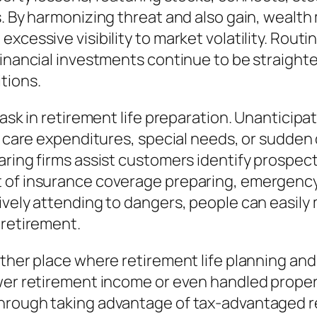
s. By harmonizing threat and also gain, wealt
xcessive visibility to market volatility. Routi
 financial investments continue to be straig
tions.
task in retirement life preparation. Unanticip
l care expenditures, special needs, or sudden 
ring firms assist customers identify prospecti
 of insurance coverage preparing, emergency 
ively attending to dangers, people can easily
 retirement.
other place where retirement life planning an
wer retirement income or even handled properly
through taking advantage of tax-advantaged 