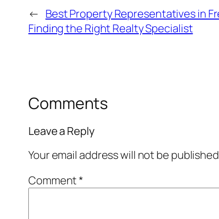
←
Best Property Representatives in F
Finding the Right Realty Specialist
Comments
Leave a Reply
Your email address will not be published
Comment
*