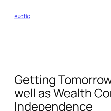
Skip
to
exotic
content
Getting Tomorrow
well as Wealth Co
Independence