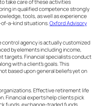
 take care of these activities
bring in qualified competence strongly
nowledge, tools, as well as experience
-of-a-kind situations.
Oxford Advisory
e control agency is actually customized
uenced by elements including income,
nt targets. Financial specialists conduct
ong with a client’s goals. This
 not based upon general beliefs yet on
organizations. Effective retirement life
. Financial experts help clients pick
tock funds, exchange-traded funds