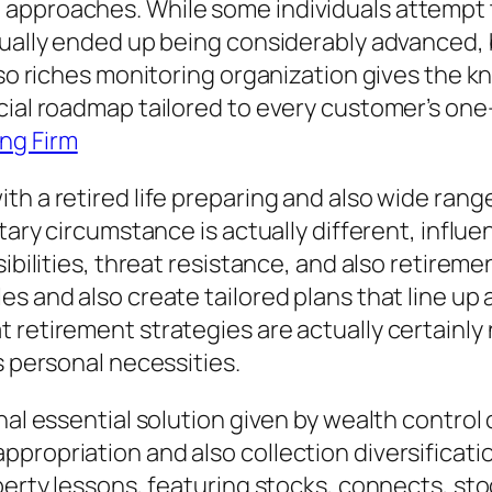
approaches. While some individuals attempt to
tually ended up being considerably advanced, 
lso riches monitoring organization gives the k
cial roadmap tailored to every customer’s one
ng Firm
th a retired life preparing and also wide rang
etary circumstance is actually different, infl
ibilities, threat resistance, and also retireme
 and also create tailored plans that line up al
 retirement strategies are actually certainly
s personal necessities.
nal essential solution given by wealth control 
ropriation and also collection diversification
operty lessons, featuring stocks, connects, s