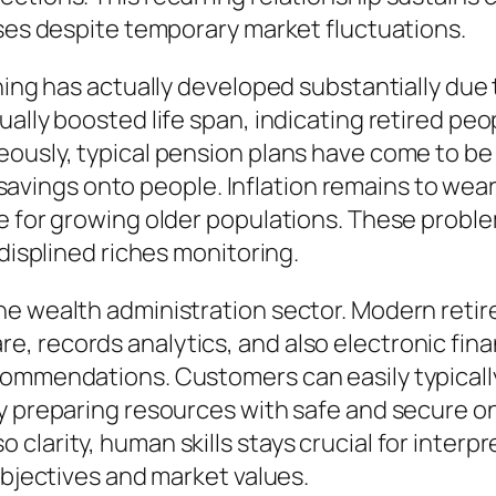
oses despite temporary market fluctuations.
ning has actually developed substantially due 
ally boosted life span, indicating retired peo
neously, typical pension plans have come to 
ife savings onto people. Inflation remains to w
e for growing older populations. These proble
-displined riches monitoring.
he wealth administration sector. Modern retir
 records analytics, and also electronic finan
ommendations. Customers can easily typically
ry preparing resources with safe and secure o
larity, human skills stays crucial for interpre
objectives and market values.