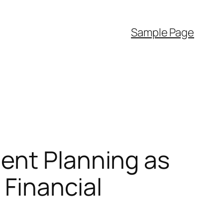
Sample Page
ent Planning as
 Financial