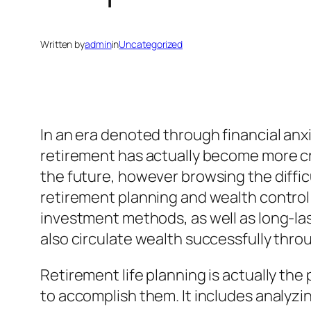
Written by
admin
in
Uncategorized
In an era denoted through financial anxi
retirement has actually become more cru
the future, however browsing the diffic
retirement planning and wealth control 
investment methods, as well as long-las
also circulate wealth successfully throu
Retirement life planning is actually th
to accomplish them. It includes analyzi