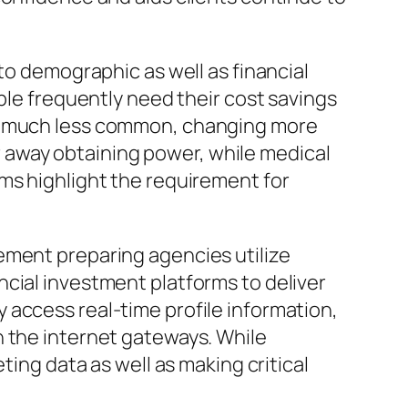
to demographic as well as financial
ple frequently need their cost savings
be much less common, changing more
ear away obtaining power, while medical
ms highlight the requirement for
ement preparing agencies utilize
cial investment platforms to deliver
 access real-time profile information,
n the internet gateways. While
ting data as well as making critical