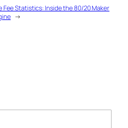
 Fee Statistics: Inside the 80/20 Maker
gine
→