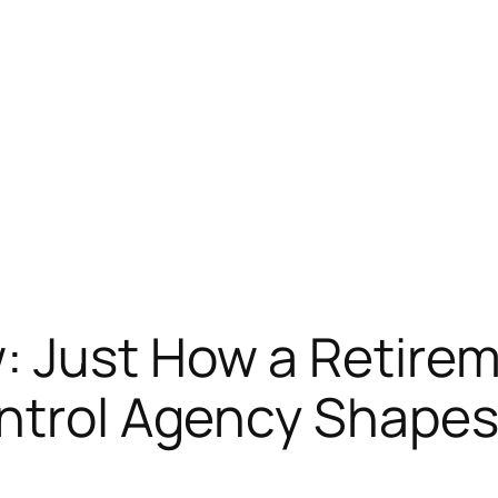
: Just How a Retirem
ntrol Agency Shapes