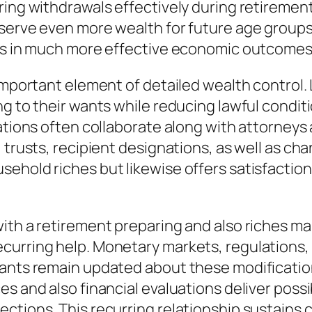
ring withdrawals effectively during retirement
eserve even more wealth for future age groups
lts in much more effective economic outcomes 
important element of detailed wealth control. 
g to their wants while reducing lawful conditi
zations often collaborate along with attorneys
 trusts, recipient designations, as well as cha
ehold riches but likewise offers satisfaction 
ith a retirement preparing and also riches ma
curring help. Monetary markets, regulations,
ants remain updated about these modification
s and also financial evaluations deliver possi
ctions. This recurring relationship sustains 