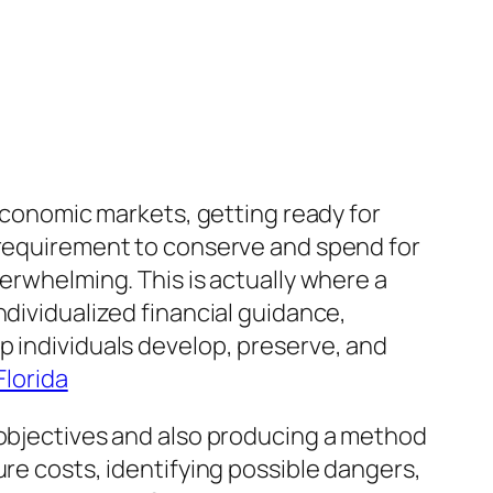
 economic markets, getting ready for
e requirement to conserve and spend for
verwhelming. This is actually where a
ndividualized financial guidance,
p individuals develop, preserve, and
Florida
 objectives and also producing a method
ure costs, identifying possible dangers,