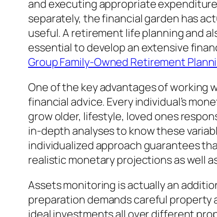
and executing appropriate expenditure 
separately, the financial garden has ac
useful. A retirement life planning and a
essential to develop an extensive finan
Group Family-Owned Retirement Planni
One of the key advantages of working wi
financial advice. Every individual’s mon
grow older, lifestyle, loved ones respons
in-depth analyses to know these variables
individualized approach guarantees that
realistic monetary projections as well a
Assets monitoring is actually an additio
preparation demands careful property app
ideal investments all over different pr