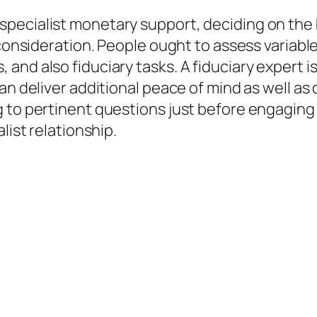
pecialist monetary support, deciding on the 
 consideration. People ought to assess variabl
nd also fiduciary tasks. A fiduciary expert is 
can deliver additional peace of mind as well a
 to pertinent questions just before engaging
list relationship.