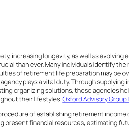
ety, increasing longevity, as well as evolving
cial than ever. Many individuals identify th
ulties of retirement life preparation may be o
agency plays a vital duty. Through supplying i
ting organizing solutions, these agencies hel
ghout their lifestyles.
Oxford Advisory Group 
e procedure of establishing retirement income
ng present financial resources, estimating fut