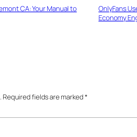
remont CA: Your Manual to
OnlyFans Use
Economy En
.
Required fields are marked
*