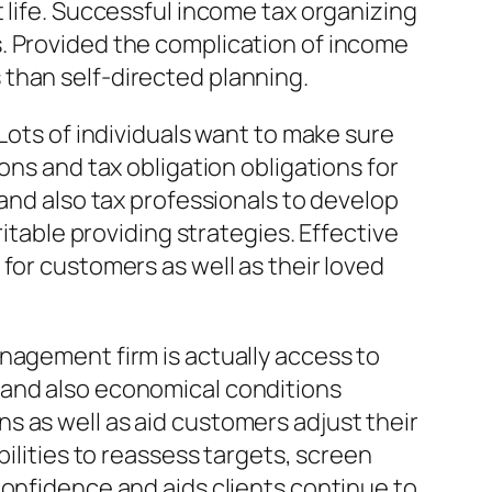
 life. Successful income tax organizing
. Provided the complication of income
than self-directed planning.
Lots of individuals want to make sure
ons and tax obligation obligations for
 and also tax professionals to develop
ritable providing strategies. Effective
for customers as well as their loved
nagement firm is actually access to
 and also economical conditions
s as well as aid customers adjust their
bilities to reassess targets, screen
confidence and aids clients continue to