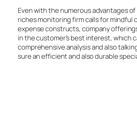
Even with the numerous advantages of s
riches monitoring firm calls for mindful
expense constructs, company offerings, a
in the customer’s best interest, which 
comprehensive analysis and also talking
sure an efficient and also durable specia