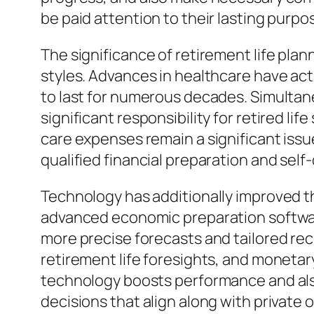
be paid attention to their lasting purp
The significance of retirement life plan
styles. Advances in healthcare have actu
to last for numerous decades. Simulta
significant responsibility for retired l
care expenses remain a significant issu
qualified financial preparation and self
Technology has additionally improved t
advanced economic preparation software,
more precise forecasts and tailored rec
retirement life foresights, and moneta
technology boosts performance and also c
decisions that align along with private 