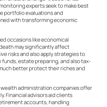
h monitoring experts seek to make best
ne portfolio evaluations and
htened with transforming economic
ated occasions like economical
death may significantly affect
ve risks and also apply strategies to
funds, estate preparing, and also tax-
 much better protect their riches and
d wealth administration companies offer
. Financial advisors aid clients
retirement accounts, handling