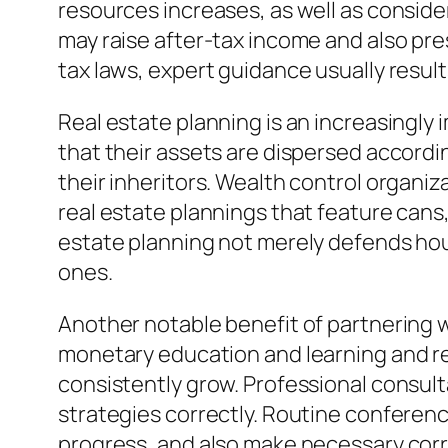
resources increases, as well as conside
may raise after-tax income and also pr
tax laws, expert guidance usually resu
Real estate planning is an increasingly 
that their assets are dispersed accordin
their inheritors. Wealth control organi
real estate plannings that feature cans,
estate planning not merely defends hous
ones.
Another notable benefit of partnering w
monetary education and learning and re
consistently grow. Professional consult
strategies correctly. Routine conference
progress, and also make necessary corre