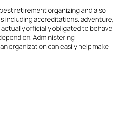
best retirement organizing and also
es including accreditations, adventure,
actually officially obligated to behave
s depend on. Administering
 an organization can easily help make