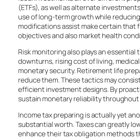
(ETFs), as well as alternate investment
use of long-term growth while reducing e
modifications assist make certain that
objectives and also market health condi
Risk monitoring also plays an essential 
downturns, rising cost of living, medica
monetary security. Retirement life prepa
reduce them. These tactics may consist
efficient investment designs. By proact
sustain monetary reliability throughout
Income tax preparing is actually yet an
substantial worth. Taxes can greatly lo
enhance their tax obligation methods 