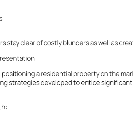
s
s stay clear of costly blunders as well as cre
presentation
positioning a residential property on the mark
ng strategies developed to entice significan
th: