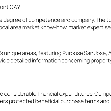
mont CA?
same degree of competence and company. The to
local area market know-how, market expertise, 
 unique areas, featuring Purpose San Jose, 
vide detailed information concerning property 
e considerable financial expenditures. Compe
yers protected beneficial purchase terms and a