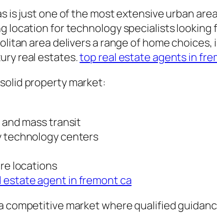
s is just one of the most extensive urban area
g location for technology specialists looking 
politan area delivers a range of home choices,
ury real estates.
top real estate agents in fr
solid property market:
s and mass transit
y technology centers
ure locations
l estate agent in fremont ca
 competitive market where qualified guidance i