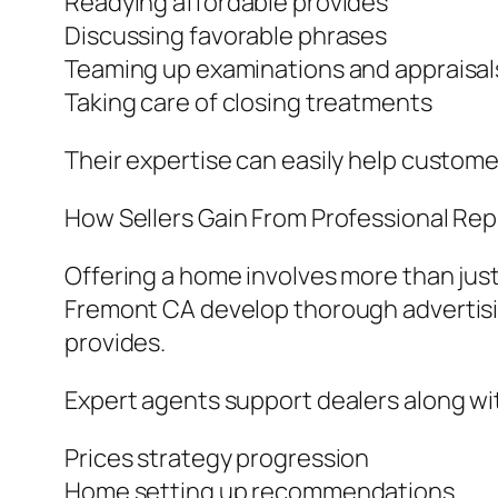
Readying affordable provides
Discussing favorable phrases
Teaming up examinations and appraisal
Taking care of closing treatments
Their expertise can easily help customer
How Sellers Gain From Professional Re
Offering a home involves more than just 
Fremont CA develop thorough advertisi
provides.
Expert agents support dealers along wi
Prices strategy progression
Home setting up recommendations