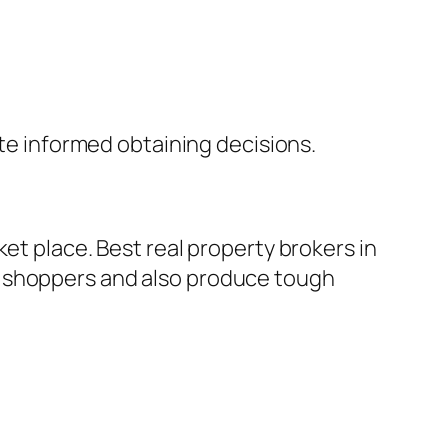
ate informed obtaining decisions.
et place. Best real property brokers in
t shoppers and also produce tough