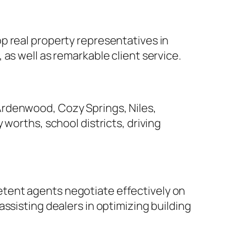
p real property representatives in
as well as remarkable client service.
Ardenwood, Cozy Springs, Niles,
worths, school districts, driving
tent agents negotiate effectively on
ssisting dealers in optimizing building