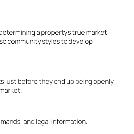
determining a property’s true market
lso community styles to develop
ts just before they end up being openly
 market.
mands, and legal information.