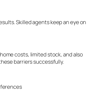
ults. Skilled agents keep an eye on
home costs, limited stock, and also
hese barriers successfully.
eferences