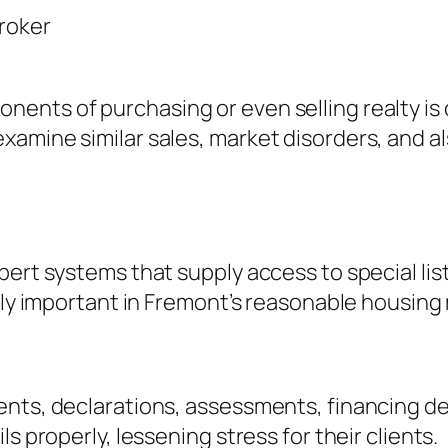
Broker
ents of purchasing or even selling realty is 
xamine similar sales, market disorders, and a
pert systems that supply access to special lis
ally important in Fremont’s reasonable housing
ents, declarations, assessments, financing de
s properly, lessening stress for their clients.