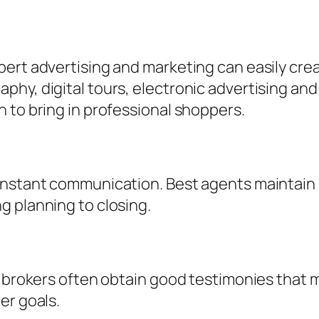
ert advertising and marketing can easily crea
hy, digital tours, electronic advertising and
 to bring in professional shoppers.
constant communication. Best agents maintain
g planning to closing.
d brokers often obtain good testimonies that m
er goals.