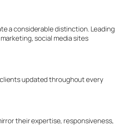
te a considerable distinction. Leading
 marketing, social media sites
 clients updated throughout every
irror their expertise, responsiveness,