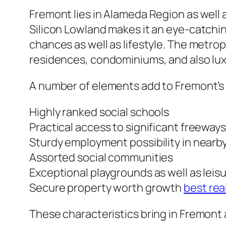
Fremont lies in Alameda Region as well a
Silicon Lowland makes it an eye-catchin
chances as well as lifestyle. The metro
residences, condominiums, and also lux
A number of elements add to Fremont’s 
Highly ranked social schools
Practical access to significant freeway
Sturdy employment possibility in nearb
Assorted social communities
Exceptional playgrounds as well as leis
Secure property worth growth
best rea
These characteristics bring in Fremont a