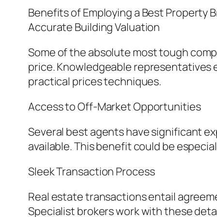
Benefits of Employing a Best Property 
Accurate Building Valuation
Some of the absolute most tough compon
price. Knowledgeable representatives e
practical prices techniques.
Access to Off-Market Opportunities
Several best agents have significant ex
available. This benefit could be especi
Sleek Transaction Process
Real estate transactions entail agreem
Specialist brokers work with these detail