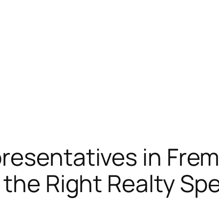
resentatives in Frem
the Right Realty Spe