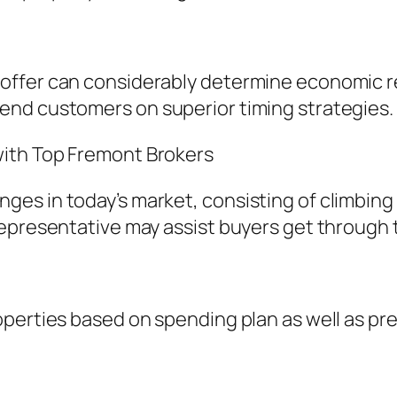
ffer can considerably determine economic res
end customers on superior timing strategies.
ith Top Fremont Brokers
es in today’s market, consisting of climbing 
epresentative may assist buyers get through t
operties based on spending plan as well as pr