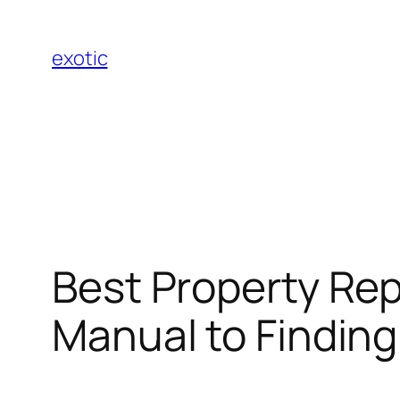
Skip
to
exotic
content
Best Property Rep
Manual to Finding 