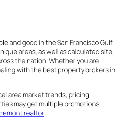
able and good in the San Francisco Gulf
ique areas, as well as calculated site,
across the nation. Whether you are
ealing with the best property brokers in
al area market trends, pricing
ties may get multiple promotions
fremont realtor