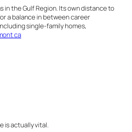
s in the Gulf Region. Its own distance to
for a balance in between career
 including single-family homes,
emont ca
s actually vital.