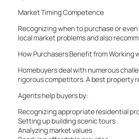
Market Timing Competence
Recognizing when to purchase or even o
local market problems and also recomm
How Purchasers Benefit from Working w
Homebuyers deal with numerous challeng
rigorous competitors. A best property r
Agents help buyers by:
Recognizing appropriate residential pr
Setting up building scenic tours
Analyzing market values