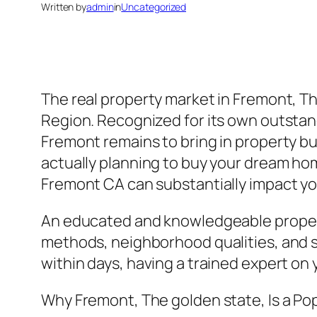
Written by
admin
in
Uncategorized
The real property market in Fremont, The
Region. Recognized for its own outstand
Fremont remains to bring in property bu
actually planning to buy your dream home
Fremont CA can substantially impact you
An educated and knowledgeable property
methods, neighborhood qualities, and 
within days, having a trained expert on y
Why Fremont, The golden state, Is a Po