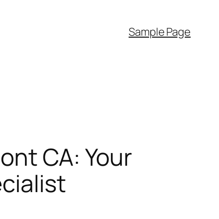
Sample Page
ont CA: Your
cialist