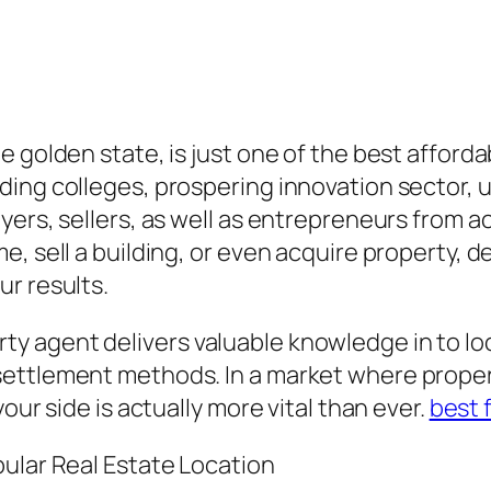
 golden state, is just one of the best afford
ing colleges, prospering innovation sector, un
yers, sellers, as well as entrepreneurs from 
, sell a building, or even acquire property, d
r results.
 agent delivers valuable knowledge in to loc
settlement methods. In a market where proper
our side is actually more vital than ever.
best 
pular Real Estate Location