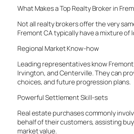
What Makes a Top Realty Broker in Fre
Not all realty brokers offer the very 
Fremont CA typically have a mixture of 
Regional Market Know-how
Leading representatives know Fremont’s
Irvington, and Centerville. They can pro
choices, and future progression plans.
Powerful Settlement Skill-sets
Real estate purchases commonly involv
behalf of their customers, assisting bu
market value.