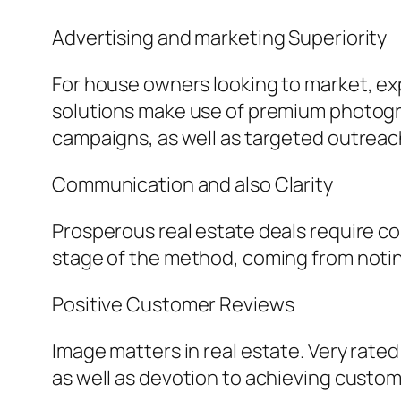
Advertising and marketing Superiority
For house owners looking to market, exp
solutions make use of premium photograp
campaigns, as well as targeted outreach
Communication and also Clarity
Prosperous real estate deals require 
stage of the method, coming from notin
Positive Customer Reviews
Image matters in real estate. Very rate
as well as devotion to achieving custom