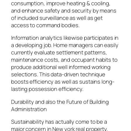
consumption, improve heating & cooling,
and enhance safety and security by means
of included surveillance as well as get
access to command bodies.
Information analytics likewise participates in
a developing job. Home managers can easily
currently evaluate settlement patterns,
maintenance costs, and occupant habits to
produce additional well informed working
selections. This data-driven technique
boosts efficiency as well as sustains long-
lasting possession efficiency.
Durability and also the Future of Building
Administration
Sustainability has actually come to be a
major concern in New york real property.