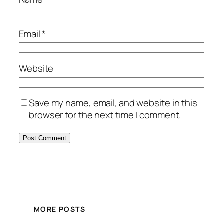
Email
*
Website
Save my name, email, and website in this
browser for the next time I comment.
MORE POSTS