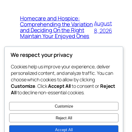
Homecare and Hospice:
August
Comprehending the Variation
and Deciding On the Right
8, 2026
Maintain Your Enjoyed Ones
We respect your privacy
Cookies help us improve your experience, deliver
Blog
Events
personalized content, and analyze traffic. You can
exotic
About
Shop
choose which cookies to allow by clicking
Customize
. Click
Accept All
to consent or
Reject
FAQs
Patterns
All
to decline non-essential cookies.
Authors
Themes
dispensaries
Customize
Reject All
Accept All