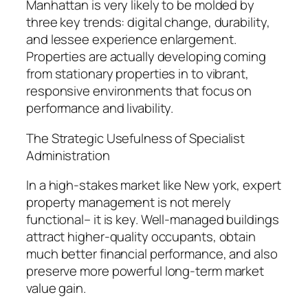
Manhattan is very likely to be molded by
three key trends: digital change, durability,
and lessee experience enlargement.
Properties are actually developing coming
from stationary properties in to vibrant,
responsive environments that focus on
performance and livability.
The Strategic Usefulness of Specialist
Administration
In a high-stakes market like New york, expert
property management is not merely
functional– it is key. Well-managed buildings
attract higher-quality occupants, obtain
much better financial performance, and also
preserve more powerful long-term market
value gain.