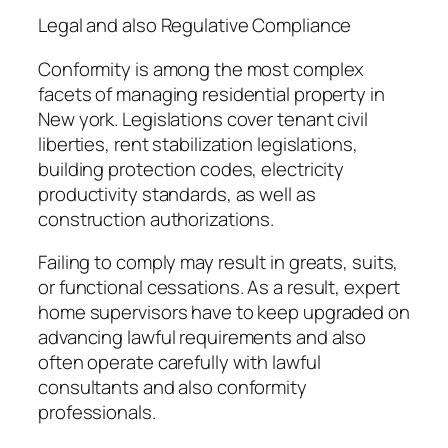
Legal and also Regulative Compliance
Conformity is among the most complex
facets of managing residential property in
New york. Legislations cover tenant civil
liberties, rent stabilization legislations,
building protection codes, electricity
productivity standards, as well as
construction authorizations.
Failing to comply may result in greats, suits,
or functional cessations. As a result, expert
home supervisors have to keep upgraded on
advancing lawful requirements and also
often operate carefully with lawful
consultants and also conformity
professionals.