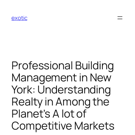
Skip
to
exotic
content
Professional Building
Management in New
York: Understanding
Realty in Among the
Planet’s A lot of
Competitive Markets