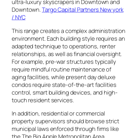
ultra-luxury skyscrapers in Downtown and
Downtown.
Targo Capital Partners New york
/ NYC
This range creates a complex administration
environment. Each building style requires an
adapted technique to operations, renter
relationships, as well as financial oversight.
For example, pre-war structures typically
require mindful routine maintenance of
aging facilities, while present day deluxe
condos require state-of-the-art facilities
control, smart building devices, and high-
touch resident services.
In addition, residential or commercial
property supervisors should browse strict
municipal laws enforced through firms like
the The Big Apple Metropolitan Area