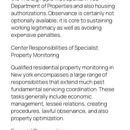
Department of Properties and also housing
authorizations. Observance is certainly not
optionally available; it is core to sustaining
working legitimacy as well as avoiding
expensive penalties.
Center Responsibilities of Specialist
Property Monitoring
Qualified residential property monitoring in
New york encompasses a large range of
responsibilities that extend much past
fundamental servicing coordination. These
tasks generally include economic
management, lessee relations, creating
procedures, lawful observance, and also
property optimization.