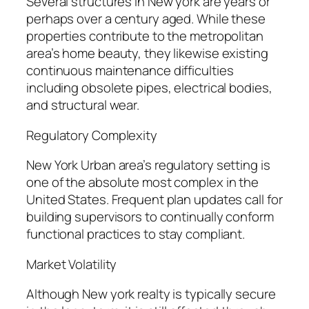
Several structures in New york are years or
perhaps over a century aged. While these
properties contribute to the metropolitan
area’s home beauty, they likewise existing
continuous maintenance difficulties
including obsolete pipes, electrical bodies,
and structural wear.
Regulatory Complexity
New York Urban area’s regulatory setting is
one of the absolute most complex in the
United States. Frequent plan updates call for
building supervisors to continually conform
functional practices to stay compliant.
Market Volatility
Although New york realty is typically secure