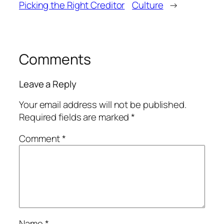
Picking the Right Creditor
Culture
→
Comments
Leave a Reply
Your email address will not be published.
Required fields are marked
*
Comment
*
Name
*