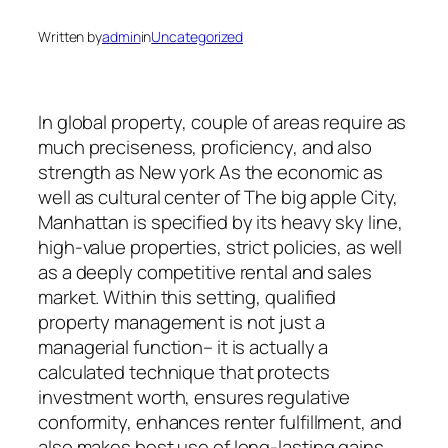
Written by
admin
in
Uncategorized
In global property, couple of areas require as
much preciseness, proficiency, and also
strength as New york As the economic as
well as cultural center of The big apple City,
Manhattan is specified by its heavy sky line,
high-value properties, strict policies, as well
as a deeply competitive rental and sales
market. Within this setting, qualified
property management is not just a
managerial function– it is actually a
calculated technique that protects
investment worth, ensures regulative
conformity, enhances renter fulfillment, and
also makes best use of long-lasting gains.