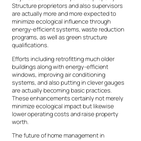
Structure proprietors and also supervisors
are actually more and more expected to
minimize ecological influence through
energy-efficient systems, waste reduction
programs, as well as green structure
qualifications.
Efforts including retrofitting much older
buildings along with energy-efficient
windows, improving air conditioning
systems, and also putting in clever gauges
are actually becoming basic practices.
These enhancements certainly not merely
minimize ecological impact but likewise
lower operating costs and raise property
worth.
The future of home management in