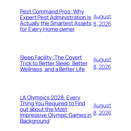
Pest Command Pros: Why
August
Expert Pest Administration Is
Actually the Smartest Assets
8, 2026
for Every Home owner
Sleep Facility: The Covert
August
Trick to Better Sleep, Better
8, 2026
Wellness, and a Better Life
LA Olympics 2028: Every
Thing You Required to Find
August
out about the Most
8, 2026
Impressive Olympic Games in
Background