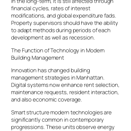
in the long-term, it is still affected through
financial cycles, rates of interest
modifications, and global expenditure fads.
Property supervisors should have the ability
to adapt methods during periods of each
development as well as recession.
The Function of Technology in Modern
Building Management
Innovation has changed building
management strategies in Manhattan.
Digital systems now enhance rent selection,
maintenance requests, resident interaction,
and also economic coverage.
Smart structure modern technologies are
significantly common in contemporary
progressions. These units observe energy