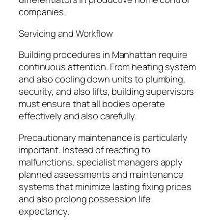
companies.
Servicing and Workflow
Building procedures in Manhattan require
continuous attention. From heating system
and also cooling down units to plumbing,
security, and also lifts, building supervisors
must ensure that all bodies operate
effectively and also carefully.
Precautionary maintenance is particularly
important. Instead of reacting to
malfunctions, specialist managers apply
planned assessments and maintenance
systems that minimize lasting fixing prices
and also prolong possession life
expectancy.