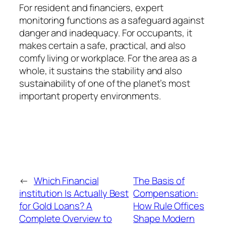
For resident and financiers, expert
monitoring functions as a safeguard against
danger and inadequacy. For occupants, it
makes certain a safe, practical, and also
comfy living or workplace. For the area as a
whole, it sustains the stability and also
sustainability of one of the planet’s most
important property environments.
←
Which Financial
The Basis of
institution Is Actually Best
Compensation:
for Gold Loans? A
How Rule Offices
Complete Overview to
Shape Modern