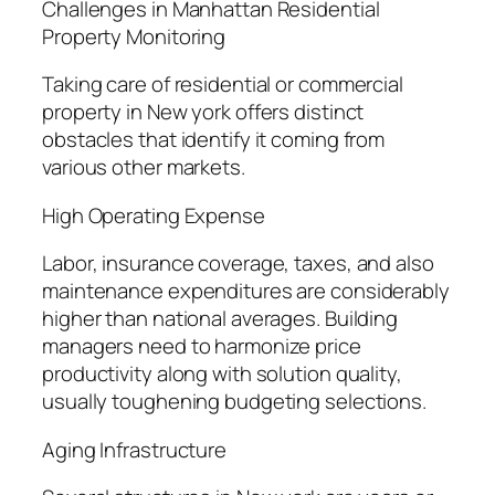
Challenges in Manhattan Residential
Property Monitoring
Taking care of residential or commercial
property in New york offers distinct
obstacles that identify it coming from
various other markets.
High Operating Expense
Labor, insurance coverage, taxes, and also
maintenance expenditures are considerably
higher than national averages. Building
managers need to harmonize price
productivity along with solution quality,
usually toughening budgeting selections.
Aging Infrastructure