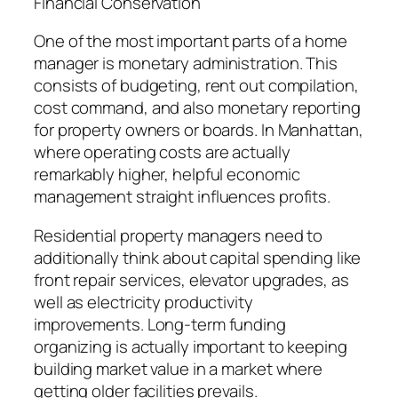
Financial Conservation
One of the most important parts of a home
manager is monetary administration. This
consists of budgeting, rent out compilation,
cost command, and also monetary reporting
for property owners or boards. In Manhattan,
where operating costs are actually
remarkably higher, helpful economic
management straight influences profits.
Residential property managers need to
additionally think about capital spending like
front repair services, elevator upgrades, as
well as electricity productivity
improvements. Long-term funding
organizing is actually important to keeping
building market value in a market where
getting older facilities prevails.