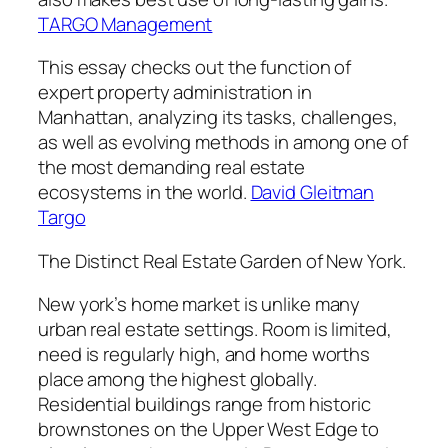
TARGO Management
This essay checks out the function of
expert property administration in
Manhattan, analyzing its tasks, challenges,
as well as evolving methods in among one of
the most demanding real estate
ecosystems in the world.
David Gleitman
Targo
The Distinct Real Estate Garden of New York.
New york’s home market is unlike many
urban real estate settings. Room is limited,
need is regularly high, and home worths
place among the highest globally.
Residential buildings range from historic
brownstones on the Upper West Edge to