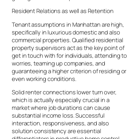
Resident Relations as well as Retention
Tenant assumptions in Manhattan are high,
specifically in luxurious domestic and also
commercial properties. Qualified residential
property supervisors act as the key point of
get in touch with for individuals, attending to
worries, teaming up companies, and
guaranteeing a higher criterion of residing or
even working conditions.
Solid renter connections lower turn over,
which is actually especially crucial in a
market where job durations can cause
substantial income loss. Successful
interaction, responsiveness, and also
solution consistency are essential
differentiators in productive home control