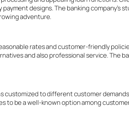
ly payment designs. The banking company’s st
rrowing adventure.
reasonable rates and customer-friendly polici
ernatives and also professional service. The b
ns customized to different customer demands.
es to be a well-known option among customers