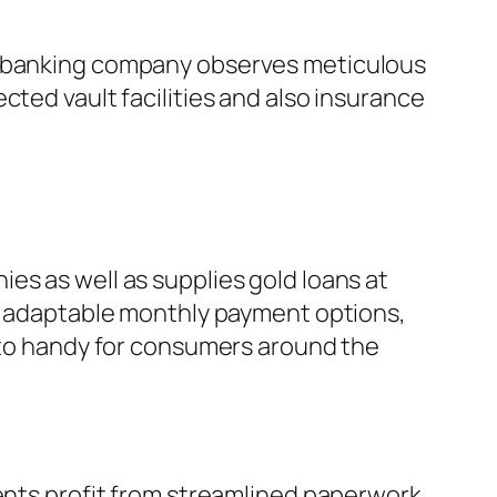
he banking company observes meticulous
cted vault facilities and also insurance
es as well as supplies gold loans at
s, adaptable monthly payment options,
s to handy for consumers around the
ients profit from streamlined paperwork,