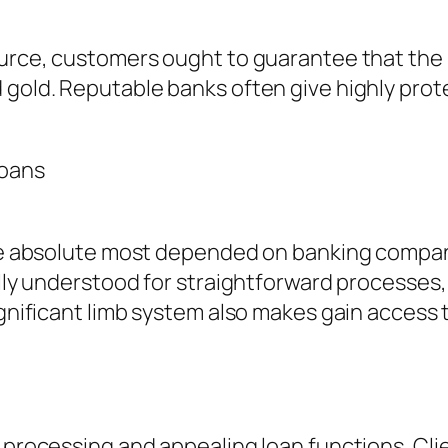
esource, customers ought to guarantee that t
 gold. Reputable banks often give highly prote
Loans
the absolute most depended on banking compani
ually understood for straightforward processe
significant limb system also makes gain acces
t processing and appealing loan functions. Cl