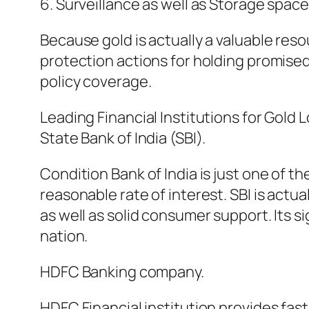
6. Surveillance as well as Storage space
Because gold is actually a valuable r
protection actions for holding promised
policy coverage.
Leading Financial Institutions for Gold 
State Bank of India (SBI).
Condition Bank of India is just one of 
reasonable rate of interest. SBI is act
as well as solid consumer support. Its 
nation.
HDFC Banking company.
HDFC Financial institution provides fas