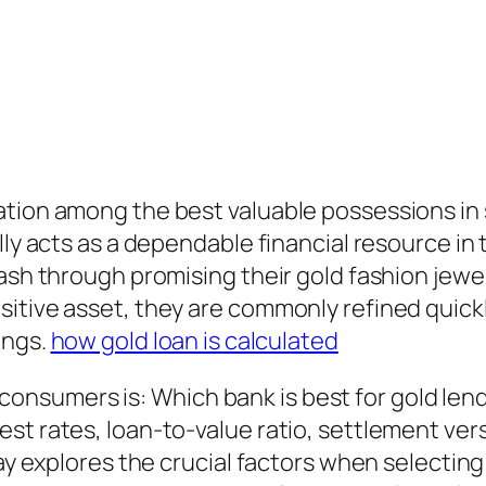
tion among the best valuable possessions in 
lly acts as a dependable financial resource in
cash through promising their gold fashion jewe
itive asset, they are commonly refined quickly
ings.
how gold loan is calculated
onsumers is: Which bank is best for gold le
st rates, loan-to-value ratio, settlement ver
ay explores the crucial factors when selecting a