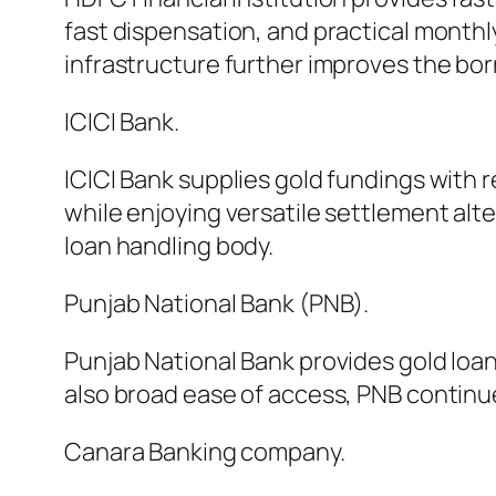
fast dispensation, and practical month
infrastructure further improves the bo
ICICI Bank.
ICICI Bank supplies gold fundings with 
while enjoying versatile settlement alt
loan handling body.
Punjab National Bank (PNB).
Punjab National Bank provides gold loa
also broad ease of access, PNB continu
Canara Banking company.