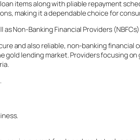
loan items along with pliable repayment sche
ons, making it a dependable choice for cons
ell as Non-Banking Financial Providers (NBFCs)
cure and also reliable, non-banking financial
the gold lending market. Providers focusing on 
ria.
.
iness.