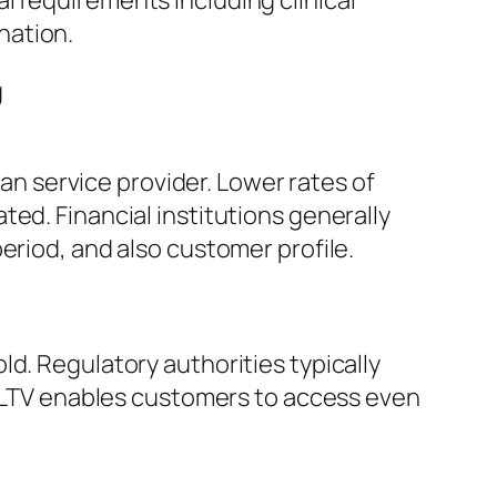
l requirements including clinical
nation.
g
oan service provider. Lower rates of
ed. Financial institutions generally
eriod, and also customer profile.
d. Regulatory authorities typically
er LTV enables customers to access even