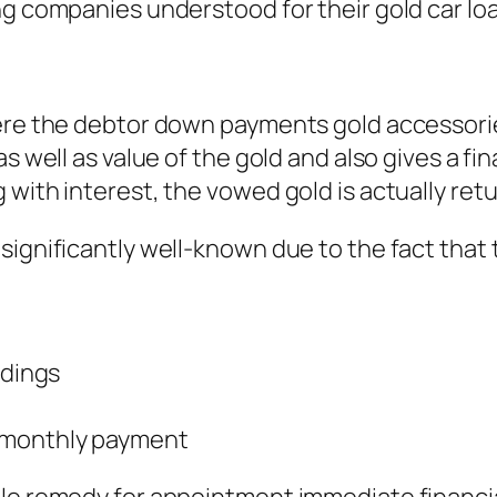
ng companies understood for their gold car lo
ere the debtor down payments gold accessories 
as well as value of the gold and also gives a f
 with interest, the vowed gold is actually ret
significantly well-known due to the fact that 
ndings
r monthly payment