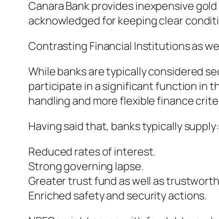
Canara Bank provides inexpensive gold 
acknowledged for keeping clear conditi
Contrasting Financial Institutions as w
While banks are typically considered se
participate in a significant function in 
handling and more flexible finance crite
Having said that, banks typically supply:
Reduced rates of interest.
Strong governing lapse.
Greater trust fund as well as trustworth
Enriched safety and security actions.