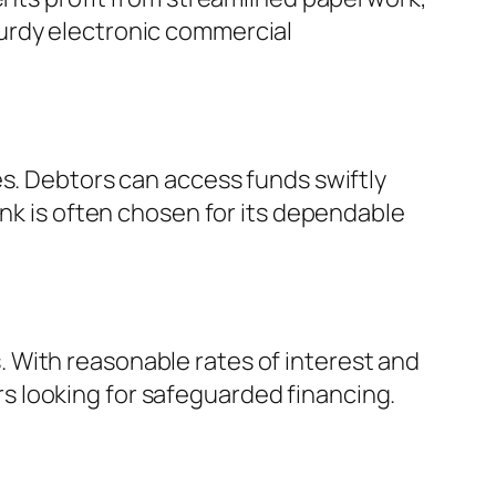
urdy electronic commercial
es. Debtors can access funds swiftly
ank is often chosen for its dependable
 With reasonable rates of interest and
 looking for safeguarded financing.