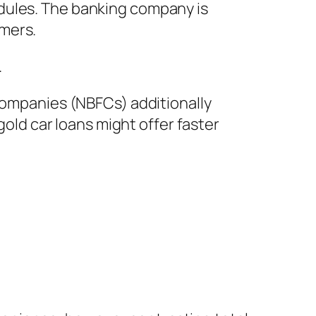
dules. The banking company is
umers.
.
 companies (NBFCs) additionally
gold car loans might offer faster