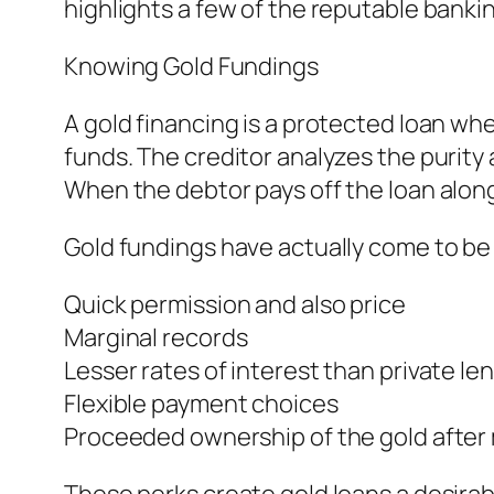
highlights a few of the reputable banki
Knowing Gold Fundings
A gold financing is a protected loan wh
funds. The creditor analyzes the purity 
When the debtor pays off the loan along
Gold fundings have actually come to be 
Quick permission and also price
Marginal records
Lesser rates of interest than private le
Flexible payment choices
Proceeded ownership of the gold afte