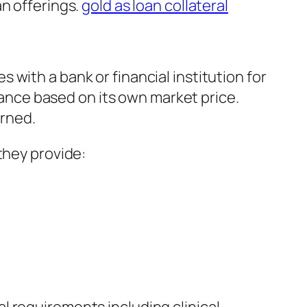
an offerings.
gold as loan collateral
with a bank or financial institution for
inance based on its own market price.
urned.
they provide: