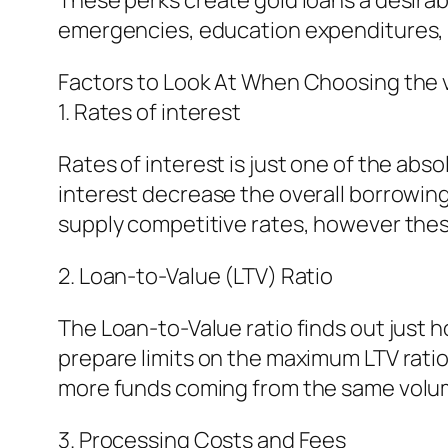
These perks create gold loans a desirab
emergencies, education expenditures, 
Factors to Look At When Choosing the 
1. Rates of interest
Rates of interest is just one of the abso
interest decrease the overall borrowing
supply competitive rates, however these
2. Loan-to-Value (LTV) Ratio
The Loan-to-Value ratio finds out just 
prepare limits on the maximum LTV ratio
more funds coming from the same volum
3. Processing Costs and Fees