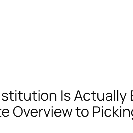
stitution Is Actually 
 Overview to Pickin