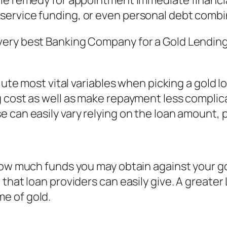
le remedy for appointment immediate financia
service funding, or even personal debt combi
very best Banking Company for a Gold Lendin
lute most vital variables when picking a gold l
 cost as well as make repayment less complicat
 can easily vary relying on the loan amount, p
how much funds you may obtain against your gol
 that loan providers can easily give. A great
e of gold.