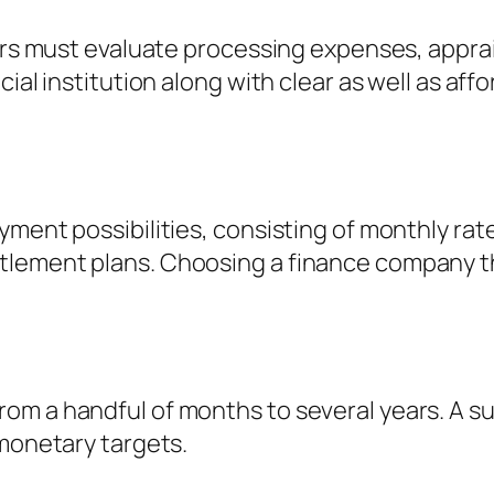
wers must evaluate processing expenses, apprai
ial institution along with clear as well as aff
ment possibilities, consisting of monthly rate
lement plans. Choosing a finance company th
m a handful of months to several years. A sui
 monetary targets.