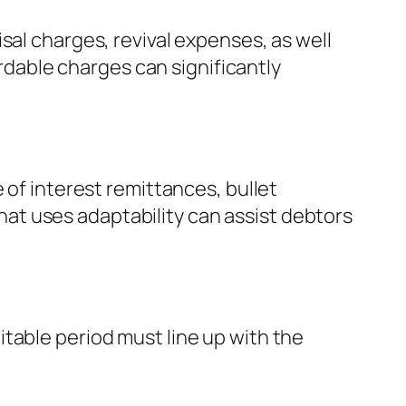
sal charges, revival expenses, as well
ordable charges can significantly
 of interest remittances, bullet
at uses adaptability can assist debtors
table period must line up with the