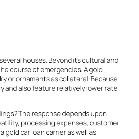
several houses. Beyond its cultural and
 the course of emergencies. A gold
lry or ornaments as collateral. Because
 and also feature relatively lower rate
ndings? The response depends upon
satility, processing expenses, customer
 gold car loan carrier as well as