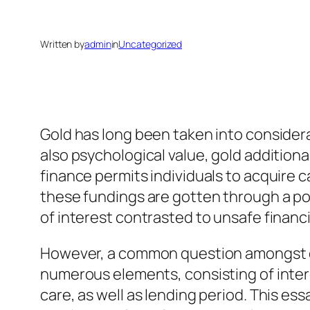
Written by
admin
in
Uncategorized
Gold has long been taken into considera
also psychological value, gold additiona
finance permits individuals to acquire 
these fundings are gotten through a pos
of interest contrasted to unsafe financ
However, a common question amongst c
numerous elements, consisting of intere
care, as well as lending period. This ess