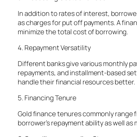
In addition to rates of interest, borro
as charges for put off payments. A financ
minimize the total cost of borrowing.
4. Repayment Versatility
Different banks give various monthly pay
repayments, and installment-based sett
handle their financial resources better.
5. Financing Tenure
Gold finance tenures commonly range fro
borrower’s repayment ability as well as