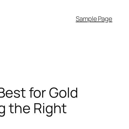
Sample Page
Best for Gold
g the Right