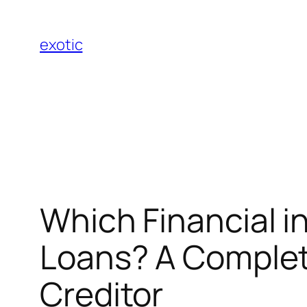
Skip
to
exotic
content
Which Financial in
Loans? A Complete
Creditor