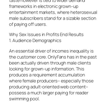
taste however is tied to wider demand
frameworks in electronic grown-up
entertainment markets, where heterosexual
male subscribers stand for a sizable section
of paying off users.
Why Sex Issues in Profits End Results
1. Audience Demographics
An essential driver of incomes inequality is
the customer core. OnlyFans has in the past
been actually driven through male clients
looking for grown-up information. This
produces a requirement accumulation
where female producers– especially those
producing adult-oriented web content–
possess a much larger paying for reader
swimming pool.