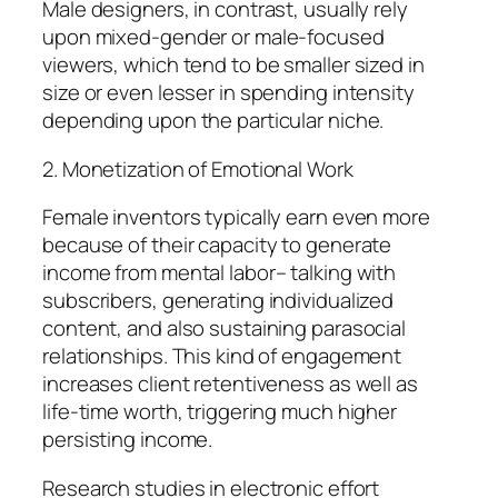
Male designers, in contrast, usually rely
upon mixed-gender or male-focused
viewers, which tend to be smaller sized in
size or even lesser in spending intensity
depending upon the particular niche.
2. Monetization of Emotional Work
Female inventors typically earn even more
because of their capacity to generate
income from mental labor– talking with
subscribers, generating individualized
content, and also sustaining parasocial
relationships. This kind of engagement
increases client retentiveness as well as
life-time worth, triggering much higher
persisting income.
Research studies in electronic effort