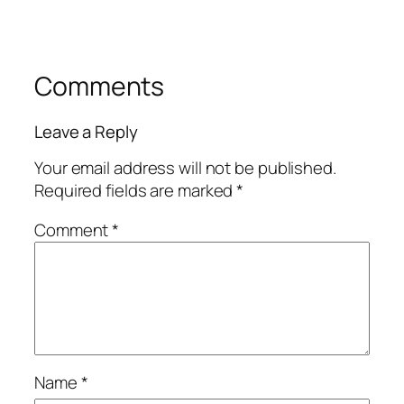
Comments
Leave a Reply
Your email address will not be published.
Required fields are marked
*
Comment
*
Name
*