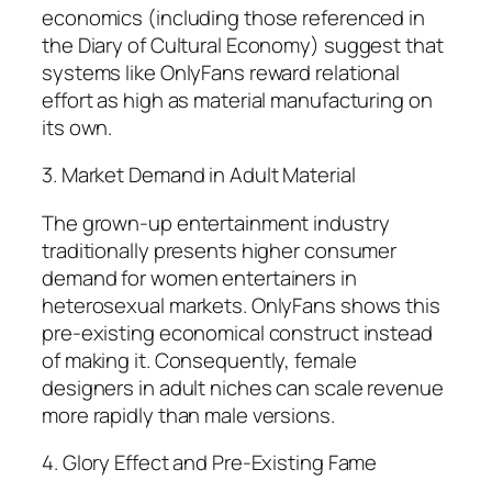
economics (including those referenced in
the Diary of Cultural Economy) suggest that
systems like OnlyFans reward relational
effort as high as material manufacturing on
its own.
3. Market Demand in Adult Material
The grown-up entertainment industry
traditionally presents higher consumer
demand for women entertainers in
heterosexual markets. OnlyFans shows this
pre-existing economical construct instead
of making it. Consequently, female
designers in adult niches can scale revenue
more rapidly than male versions.
4. Glory Effect and Pre-Existing Fame