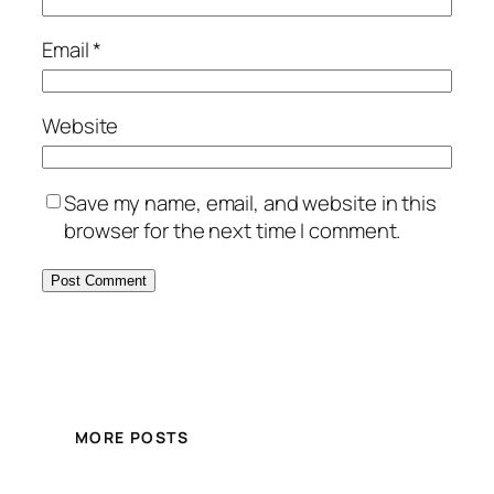
Email
*
Website
Save my name, email, and website in this
browser for the next time I comment.
MORE POSTS