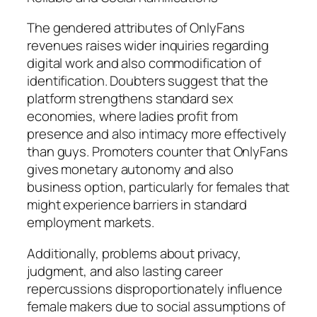
The gendered attributes of OnlyFans
revenues raises wider inquiries regarding
digital work and also commodification of
identification. Doubters suggest that the
platform strengthens standard sex
economies, where ladies profit from
presence and also intimacy more effectively
than guys. Promoters counter that OnlyFans
gives monetary autonomy and also
business option, particularly for females that
might experience barriers in standard
employment markets.
Additionally, problems about privacy,
judgment, and also lasting career
repercussions disproportionately influence
female makers due to social assumptions of