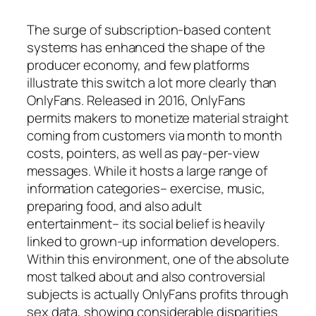
The surge of subscription-based content
systems has enhanced the shape of the
producer economy, and few platforms
illustrate this switch a lot more clearly than
OnlyFans. Released in 2016, OnlyFans
permits makers to monetize material straight
coming from customers via month to month
costs, pointers, as well as pay-per-view
messages. While it hosts a large range of
information categories– exercise, music,
preparing food, and also adult
entertainment– its social belief is heavily
linked to grown-up information developers.
Within this environment, one of the absolute
most talked about and also controversial
subjects is actually OnlyFans profits through
sex data, showing considerable disparities