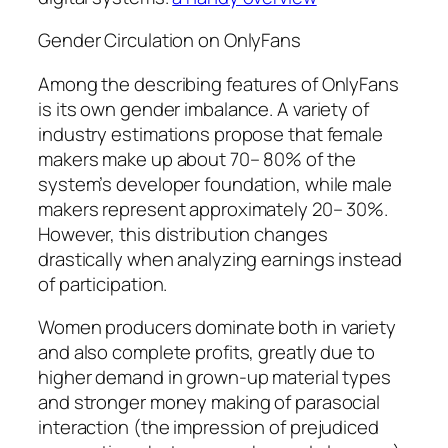
Gender Circulation on OnlyFans
Among the describing features of OnlyFans
is its own gender imbalance. A variety of
industry estimations propose that female
makers make up about 70– 80% of the
system’s developer foundation, while male
makers represent approximately 20– 30%.
However, this distribution changes
drastically when analyzing earnings instead
of participation.
Women producers dominate both in variety
and also complete profits, greatly due to
higher demand in grown-up material types
and stronger money making of parasocial
interaction (the impression of prejudiced