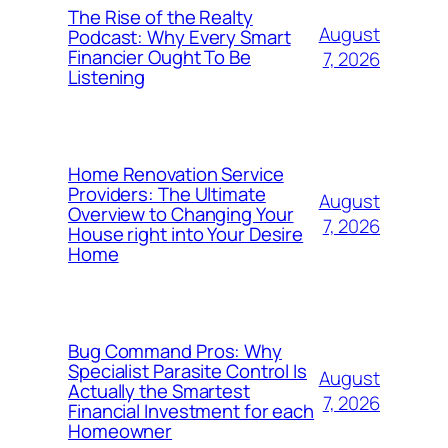
The Rise of the Realty
August
Podcast: Why Every Smart
Financier Ought To Be
7, 2026
Listening
Home Renovation Service
Providers: The Ultimate
August
Overview to Changing Your
7, 2026
House right into Your Desire
Home
Bug Command Pros: Why
Specialist Parasite Control Is
August
Actually the Smartest
7, 2026
Financial Investment for each
Homeowner