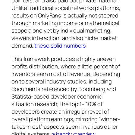
pointers, and also paid out private material.
Unlike traditional social networks platforms,
results on OnlyFans is actually not steered
through marketing income or mathematical
scope alone yet by individual marketing,
viewers interaction, and also niche market
demand.
these solid numbers
This framework produces a highly uneven
profits distribution, where a little percent of
inventors earn most of revenue. Depending
on to several industry studies, including
documents referenced by Bloomberg and
Statista-based developer economic
situation research, the top 1– 10% of
developers create an irregular reveal of
overall platform earnings, mirroring “winner-
takes-most” aspects seen in various other
digital systems.
a handy overview