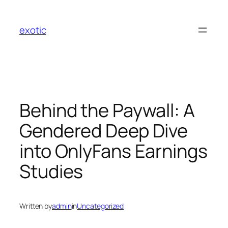
Skip
to
exotic
content
Behind the Paywall: A
Gendered Deep Dive
into OnlyFans Earnings
Studies
Written by
admin
in
Uncategorized