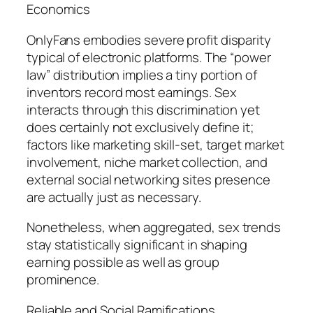
Economics
OnlyFans embodies severe profit disparity
typical of electronic platforms. The “power
law” distribution implies a tiny portion of
inventors record most earnings. Sex
interacts through this discrimination yet
does certainly not exclusively define it;
factors like marketing skill-set, target market
involvement, niche market collection, and
external social networking sites presence
are actually just as necessary.
Nonetheless, when aggregated, sex trends
stay statistically significant in shaping
earning possible as well as group
prominence.
Reliable and Social Ramifications