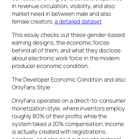
in revenue circulation, visibility, and also
market need in between male and also
female creators.
a detailed dataset
This essay checks out these gender-based
earning designs, the economic forces
behind all of them, and what they disclose
about electronic work force in the modern
producer economic condition.
The Developer Economic Condition and also
OnlyFans Style
OnlyFans operates on a direct-to-consumer
monetization style, where inventors employ
roughly 80% of their profits while the
system takes a 20% compensation. Income
is actually created with registrations,