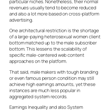
particular niches. Nonetheless, their normal
revenues usually tend to become reduced
and also a lot more based on cross-platform
advertising.
One architectural restriction is the shortage
of a large-paying heterosexual women client
bottom matched up to the male subscriber
bottom. This lessens the scalability of
specific male-centered web content
approaches on the platform.
That said, male makers with tough branding
or even famous person condition may still
achieve high earnings amounts, yet these
instances are much less popular in
aggregated system records.
Earnings Inequality and also System