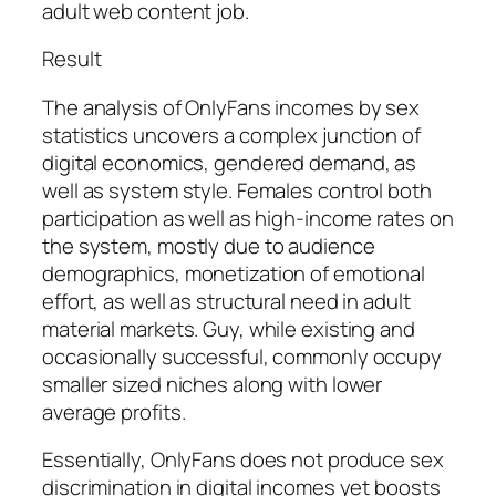
adult web content job.
Result
The analysis of OnlyFans incomes by sex
statistics uncovers a complex junction of
digital economics, gendered demand, as
well as system style. Females control both
participation as well as high-income rates on
the system, mostly due to audience
demographics, monetization of emotional
effort, as well as structural need in adult
material markets. Guy, while existing and
occasionally successful, commonly occupy
smaller sized niches along with lower
average profits.
Essentially, OnlyFans does not produce sex
discrimination in digital incomes yet boosts