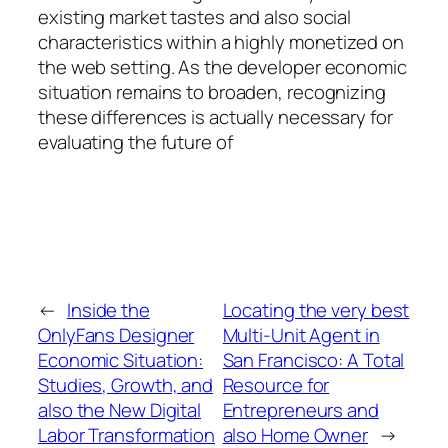
existing market tastes and also social
characteristics within a highly monetized on
the web setting. As the developer economic
situation remains to broaden, recognizing
these differences is actually necessary for
evaluating the future of
←
Inside the
Locating the very best
OnlyFans Designer
Multi-Unit Agent in
Economic Situation:
San Francisco: A Total
Studies, Growth, and
Resource for
also the New Digital
Entrepreneurs and
Labor Transformation
also Home Owner
→