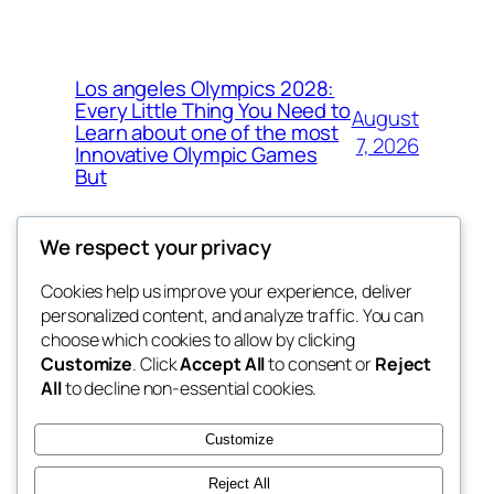
Los angeles Olympics 2028:
Every Little Thing You Need to
August
Learn about one of the most
7, 2026
Innovative Olympic Games
But
We respect your privacy
Cookies help us improve your experience, deliver
Blog
Events
personalized content, and analyze traffic. You can
exotic
About
Shop
choose which cookies to allow by clicking
Customize
. Click
Accept All
to consent or
Reject
FAQs
Patterns
All
to decline non-essential cookies.
Authors
Themes
dispensaries
Customize
Reject All