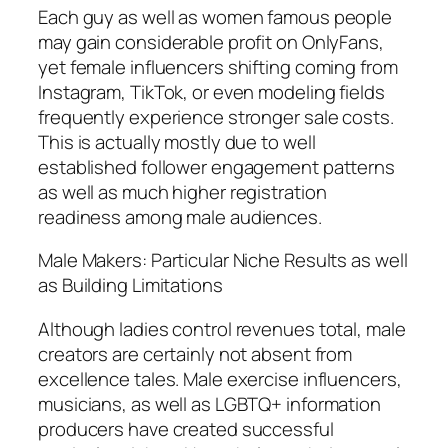
Each guy as well as women famous people
may gain considerable profit on OnlyFans,
yet female influencers shifting coming from
Instagram, TikTok, or even modeling fields
frequently experience stronger sale costs.
This is actually mostly due to well
established follower engagement patterns
as well as much higher registration
readiness among male audiences.
Male Makers: Particular Niche Results as well
as Building Limitations
Although ladies control revenues total, male
creators are certainly not absent from
excellence tales. Male exercise influencers,
musicians, as well as LGBTQ+ information
producers have created successful