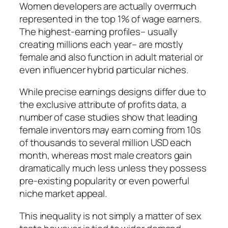
Women developers are actually overmuch
represented in the top 1% of wage earners.
The highest-earning profiles– usually
creating millions each year– are mostly
female and also function in adult material or
even influencer hybrid particular niches.
While precise earnings designs differ due to
the exclusive attribute of profits data, a
number of case studies show that leading
female inventors may earn coming from 10s
of thousands to several million USD each
month, whereas most male creators gain
dramatically much less unless they possess
pre-existing popularity or even powerful
niche market appeal.
This inequality is not simply a matter of sex