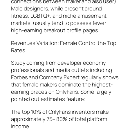
connections between maker and also user).
Male designers, while present around
fitness, LGBTQ+, and niche amusement
markets, usually tend to possess fewer
high-earning breakout profile pages.
Revenues Variation: Female Control the Top
Rates
Study coming from developer economy
professionals and media outlets including
Forbes and Company Expert regularly shows
that female makers dominate the highest-
earning braces on OnlyFans. Some largely
pointed out estimates feature:
The top 10% of OnlyFans inventors make
approximately 75– 80% of total platform
income.